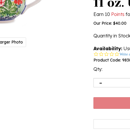
11 oz.
Earn 10
Points
fo
Our Price:
$
40.00
Quantity in Stoc
arger Photo
Availability:
Usu
0.0
Write 
star
Product Code:
983
rating
Qty: