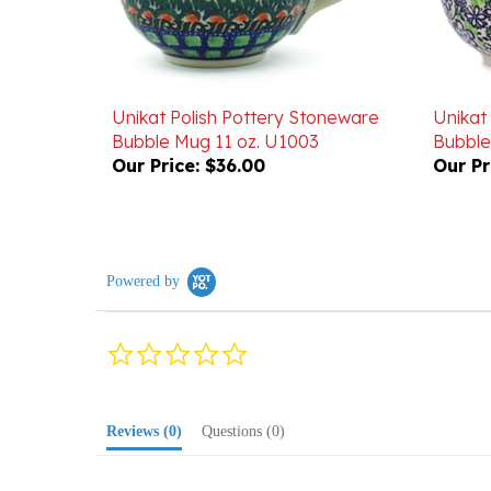
Unikat Polish Pottery Stoneware
Unikat
Bubble Mug 11 oz. U1003
Bubble
Our Price:
$36.00
Our Pr
Powered by
0.0
star
rating
Reviews
(0)
Questions
(0)