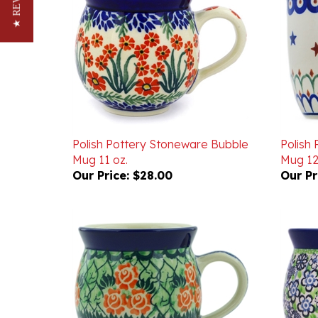
Polish Pottery Stoneware Bubble
Polish
Mug 11 oz.
Mug 12
Our Price:
$28.00
Our Pr