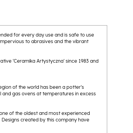
ntended for every day use and is safe to use
 impervious to abrasives and the vibrant
rative 'Ceramika Artystyczna' since 1983 and
gion of the world has been a potter's
oal and gas ovens at temperatures in excess
e one of the oldest and most experienced
ans. Designs created by this company have