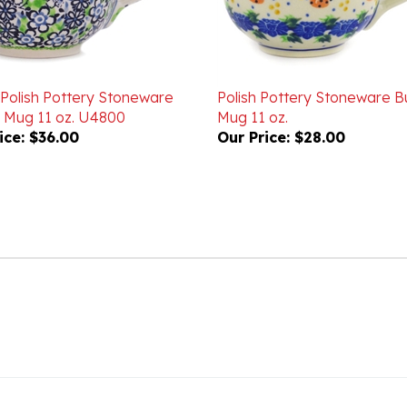
 Polish Pottery Stoneware
Polish Pottery Stoneware B
 Mug 11 oz. U4800
Mug 11 oz.
ice:
$36.00
Our Price:
$28.00