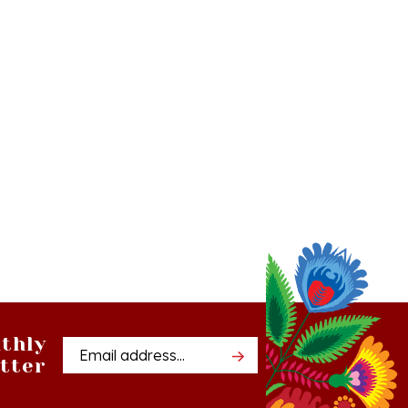
thly
Email
tter
Address