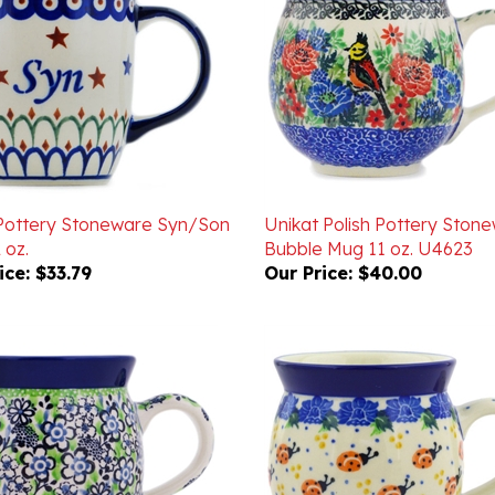
 Pottery Stoneware Syn/Son
Unikat Polish Pottery Ston
 oz.
Bubble Mug 11 oz. U4623
ice:
$33.79
Our Price:
$40.00