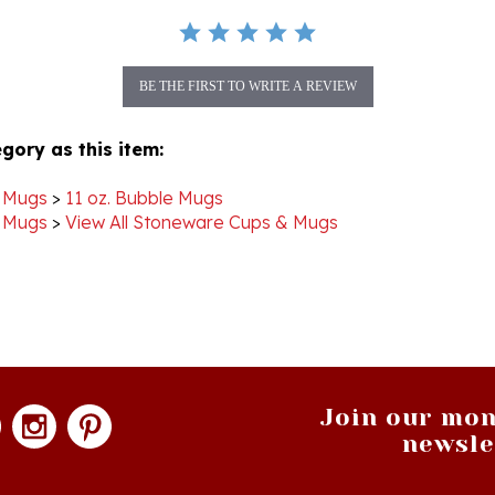
BE THE FIRST TO WRITE A REVIEW
gory as this item:
 Mugs
>
11 oz. Bubble Mugs
 Mugs
>
View All Stoneware Cups & Mugs
Join our mon
newsle