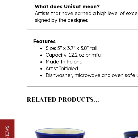
Artists that have earned a high level of exc
signed by the designer.
Features
Size: 5" x 3.7" x 3.8" tall
Capacity: 12.2 oz brimful
Made In Poland
Artist Initialed
Dishwasher, microwave and oven safe 
RELATED PRODUCTS...
★ REVIEWS