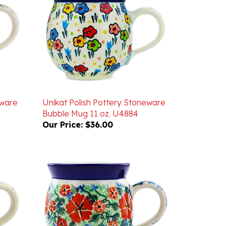
eware
Unikat Polish Pottery Stoneware
Bubble Mug 11 oz. U4884
Our Price:
$36.00