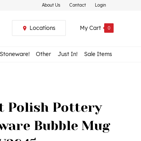
About Us
Contact
Login
Locations
My Cart
0
 Stoneware!
Other
Just In!
Sale Items
t Polish Pottery
ware Bubble Mug