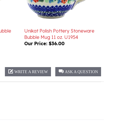
ubble
Unikat Polish Pottery Stoneware
Bubble Mug 11 oz. U1954
Our Price:
$36.00
WRITE A REVIEW
ASK A QUESTION