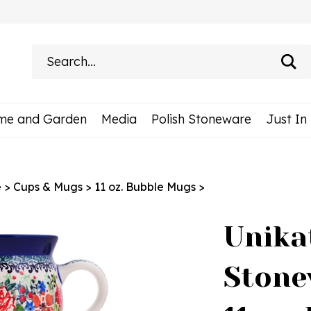
Search
site:
me and Garden
Media
Polish Stoneware
Just In
e
>
Cups & Mugs
>
11 oz. Bubble Mugs
>
Unika
Stone