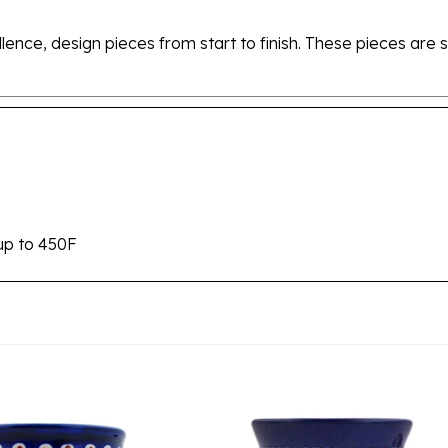
ellence, design pieces from start to finish. These pieces a
up to 450F