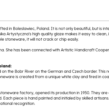
ed in Boleslawiec, Poland. It is not only beautiful, but is i
a Artystyczna's high quality glaze makes it easy to clean,
e stoneware, it will not crack or chip easily.
ana. She has been connected with Artistic Handicraft Coope
oland:
 on the Bobr River on the German and Czech border. This re
oneware is created from a unique white clay and fired in c
stoneware factory, opened its production in 1950. They ar
d. Each piece is hand painted and initialed by skilled artis
tional recognition.