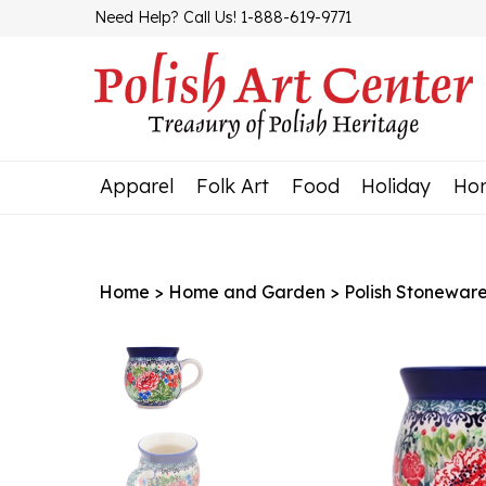
Skip
Need Help? Call Us! 1-888-619-9771
to
content
Apparel
Folk Art
Food
Holiday
Ho
Home
>
Home and Garden
>
Polish Stonewar