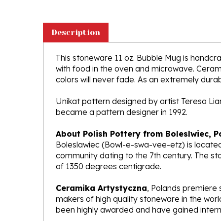
Description
This stoneware 11 oz. Bubble Mug is handcraft
with food in the oven and microwave. Ceramik
colors will never fade. As an extremely durabl
Unikat pattern designed by artist Teresa Li
became a pattern designer in 1992.
About Polish Pottery from Boleslwiec, P
Boleslawiec (Bowl-e-swa-vee-etz) is located
community dating to the 7th century. The st
of 1350 degrees centigrade.
Ceramika Artystyczna
, Polands premiere 
makers of high quality stoneware in the worl
been highly awarded and have gained interna
What does Unikat mean?