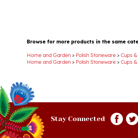
Browse for more products in the same cate
Home and Garden
>
Polish Stoneware
>
Cups &
Home and Garden
>
Polish Stoneware
>
Cups &
Stay Connected