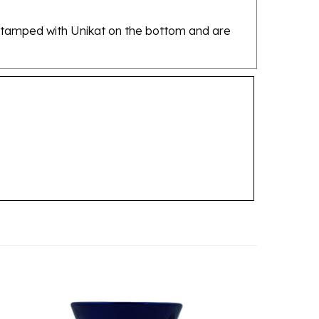
re stamped with Unikat on the bottom and are