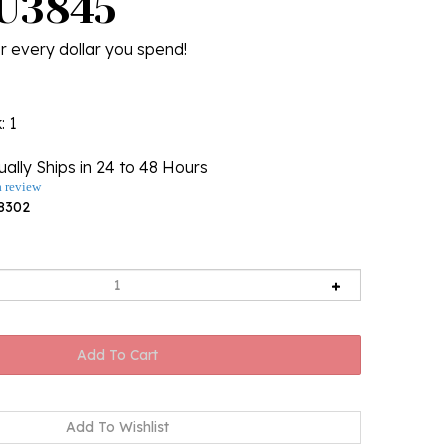
 U3845
r every dollar you spend!
k
: 1
ally Ships in 24 to 48 Hours
a review
8302