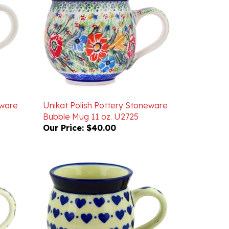
eware
Unikat Polish Pottery Stoneware
Bubble Mug 11 oz. U2725
Our Price:
$40.00