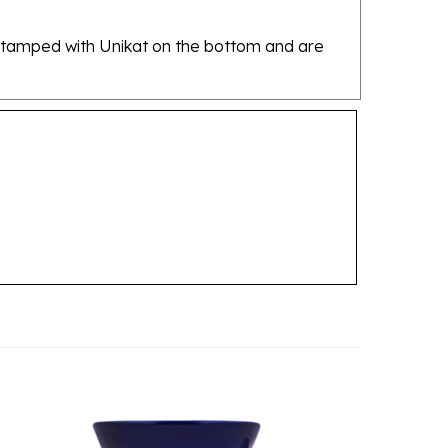
re stamped with Unikat on the bottom and are