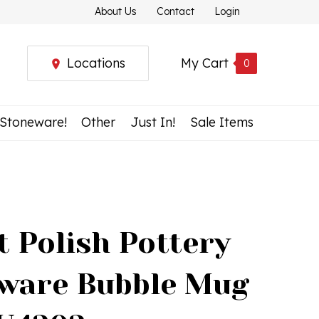
About Us
Contact
Login
Locations
My Cart
0
 Stoneware!
Other
Just In!
Sale Items
t Polish Pottery
ware Bubble Mug