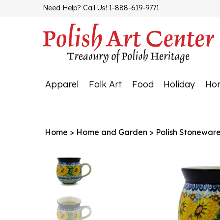
Skip
Need Help? Call Us! 1-888-619-9771
to
content
Apparel
Folk Art
Food
Holiday
Ho
Home
>
Home and Garden
>
Polish Stonewar