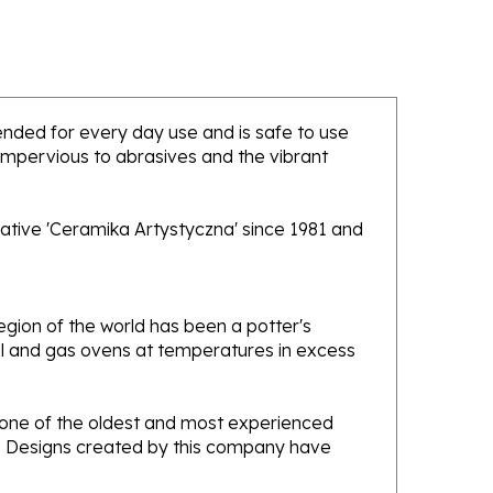
ntended for every day use and is safe to use
 impervious to abrasives and the vibrant
ative 'Ceramika Artystyczna' since 1981 and
gion of the world has been a potter's
oal and gas ovens at temperatures in excess
e one of the oldest and most experienced
ans. Designs created by this company have