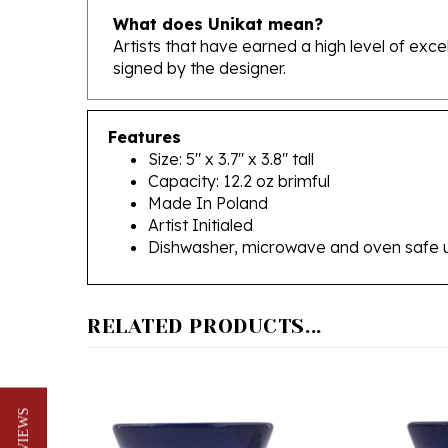
Artists that have earned a high level of exc
signed by the designer.
Features
Size: 5" x 3.7" x 3.8" tall
Capacity: 12.2 oz brimful
Made In Poland
Artist Initialed
Dishwasher, microwave and oven safe 
RELATED PRODUCTS...
★ REVIEWS