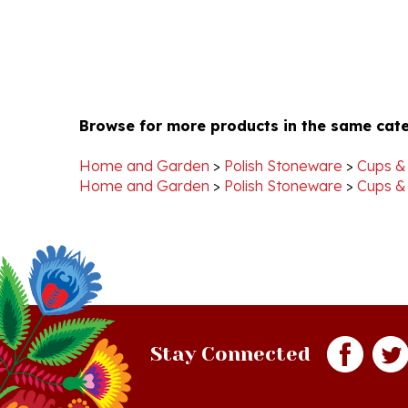
Browse for more products in the same cate
Home and Garden
>
Polish Stoneware
>
Cups &
Home and Garden
>
Polish Stoneware
>
Cups &
Stay Connected