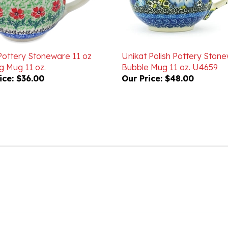
 Pottery Stoneware 11 oz
Unikat Polish Pottery Ston
g Mug 11 oz.
Bubble Mug 11 oz. U4659
ice:
$36.00
Our Price:
$48.00