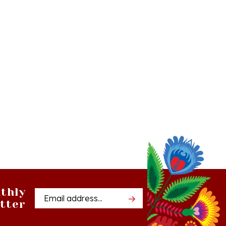
thly
Email
tter
Address