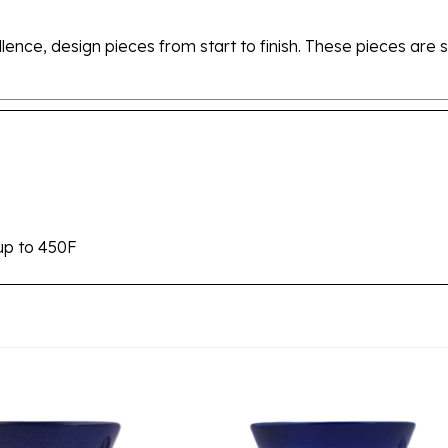
ellence, design pieces from start to finish. These pieces a
up to 450F