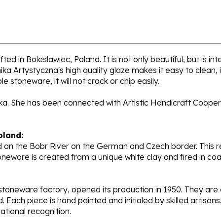
ed in Boleslawiec, Poland. It is not only beautiful, but is i
a Artystyczna's high quality glaze makes it easy to clean,
e stoneware, it will not crack or chip easily.
cka. She has been connected with Artistic Handicraft Cooper
oland:
 on the Bobr River on the German and Czech border. This re
oneware is created from a unique white clay and fired in c
stoneware factory, opened its production in 1950. They ar
d. Each piece is hand painted and initialed by skilled artis
tional recognition.