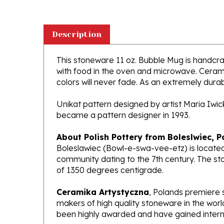
Description
This stoneware 11 oz. Bubble Mug is handcraft
with food in the oven and microwave. Ceramik
colors will never fade. As an extremely durabl
Unikat pattern designed by artist Maria Iwi
became a pattern designer in 1993.
About Polish Pottery from Boleslwiec, P
Boleslawiec (Bowl-e-swa-vee-etz) is located
community dating to the 7th century. The st
of 1350 degrees centigrade.
Ceramika Artystyczna
, Polands premiere 
makers of high quality stoneware in the worl
been highly awarded and have gained interna
What does Unikat mean?