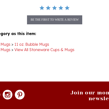
BE THE FIRST TO WRITE A REVIEW
gory as this item:
 Mugs
>
11 oz. Bubble Mugs
 Mugs
>
View All Stoneware Cups & Mugs
Join our mon
newsle