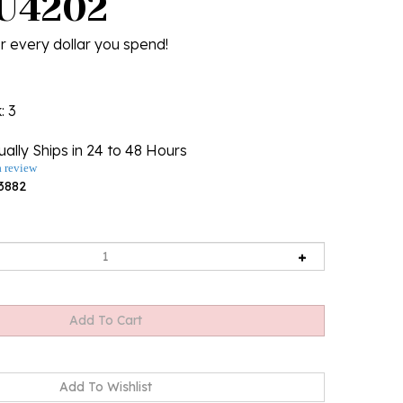
 U4202
r every dollar you spend!
k
: 3
ally Ships in 24 to 48 Hours
a review
3882