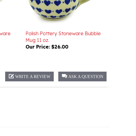
eware
Polish Pottery Stoneware Bubble
Mug 11 oz.
Our Price:
$26.00
WRITE A REVIEW
ASK A QUESTION