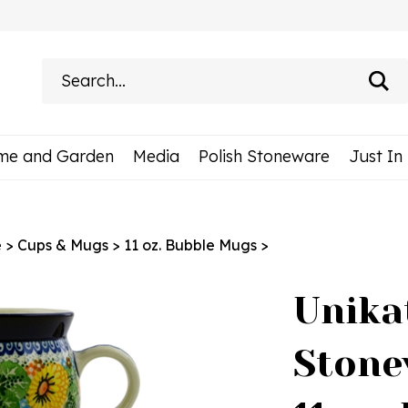
Search
site:
me and Garden
Media
Polish Stoneware
Just In
e
>
Cups & Mugs
>
11 oz. Bubble Mugs
>
Unika
Stone