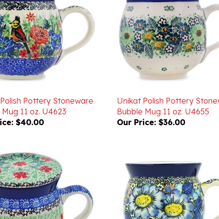
 Polish Pottery Stoneware
Unikat Polish Pottery Ston
 Mug 11 oz. U4623
Bubble Mug 11 oz. U4655
ice:
$40.00
Our Price:
$36.00