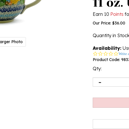
11 oz.
Earn 10
Points
fo
Our Price:
$
36.00
Quantity in Stoc
arger Photo
Availability:
Usu
0.0
Write 
star
Product Code:
983
rating
Qty: