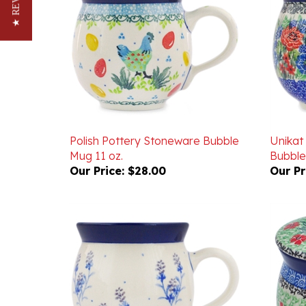
Polish Pottery Stoneware Bubble
Unikat
Mug 11 oz.
Bubble
Our Price:
$28.00
Our Pr