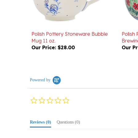
Polish Pottery Stoneware Bubble
Polish
Mug 11 oz.
Brewin
Our Price:
$28.00
Our Pr
Powered by
0.0
star
rating
Reviews
(0)
Questions
(0)