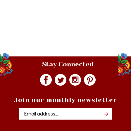
Stay Connected
Join our monthly newsletter
Email
Addres