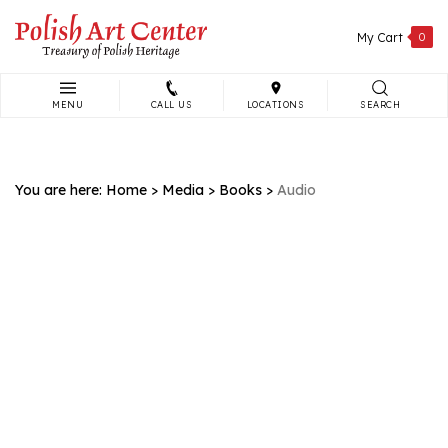
Skip
to
My Cart
0
content
MENU
CALL US
LOCATIONS
SEARCH
Search
site:
You are here:
Home
>
Media
>
Books
>
Audio