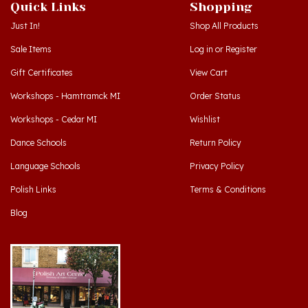
Quick Links
Shopping
Just In!
Shop All Products
Sale Items
Log in
or
Register
Gift Certificates
View Cart
Workshops - Hamtramck MI
Order Status
Workshops - Cedar MI
Wishlist
Dance Schools
Return Policy
Language Schools
Privacy Policy
Polish Links
Terms & Conditions
Blog