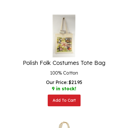
Polish Folk Costumes Tote Bag
100% Cotton
Our Price:
$
21.95
9 in stock!
Add To Cart