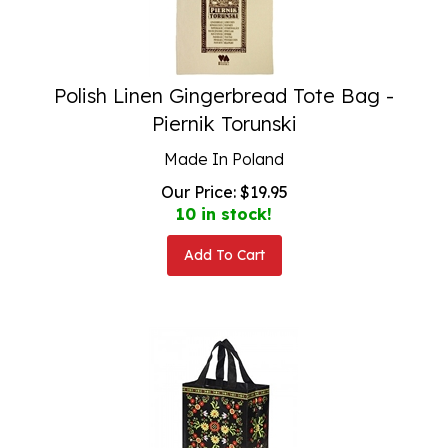
Polish Linen Gingerbread Tote Bag -
Piernik Torunski
Made In Poland
Our Price:
$
19.95
10 in stock!
Add To Cart