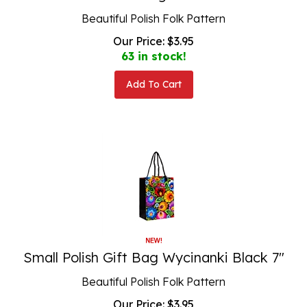
Beautiful Polish Folk Pattern
Our Price:
$
3.95
63 in stock!
Add To Cart
Small Polish Gift Bag Wycinanki Black 7"
Beautiful Polish Folk Pattern
Our Price:
$
3.95