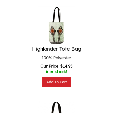
Highlander Tote Bag
100% Polyester
Our Price:
$
14.95
6 in stock!
Add To Cart