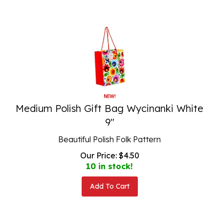
Medium Polish Gift Bag Wycinanki White
9"
Beautiful Polish Folk Pattern
Our Price:
$
4.50
10 in stock!
Add To Cart