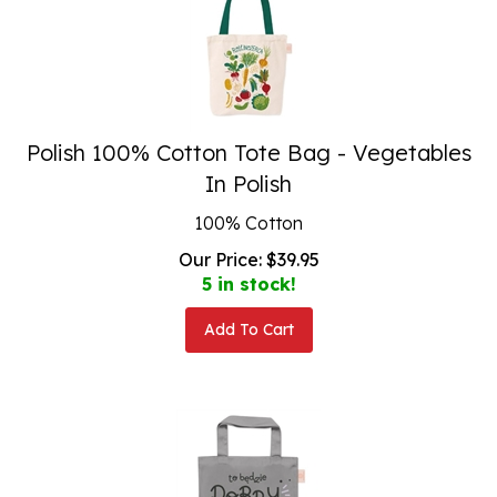
Polish 100% Cotton Tote Bag - Vegetables
In Polish
100% Cotton
Our Price:
$
39.95
5 in stock!
Add To Cart