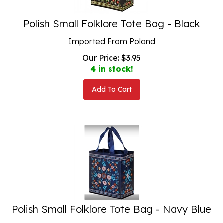
Polish Small Folklore Tote Bag - Black
Imported From Poland
Our Price:
$
3.95
4 in stock!
Add To Cart
Polish Small Folklore Tote Bag - Navy Blue
Imported From Poland