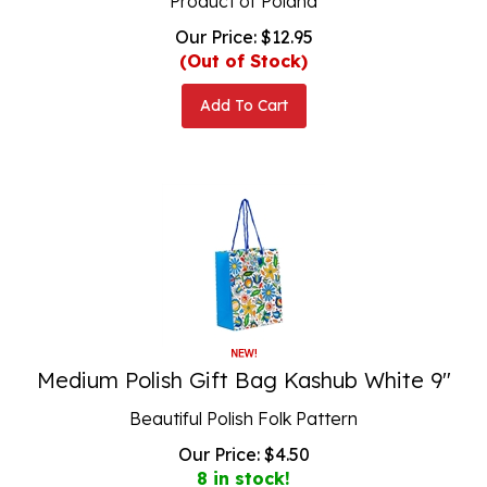
Our Price:
$
12.95
(Out of Stock)
Add To Cart
Medium Polish Gift Bag Kashub White 9"
Beautiful Polish Folk Pattern
Our Price:
$
4.50
8 in stock!