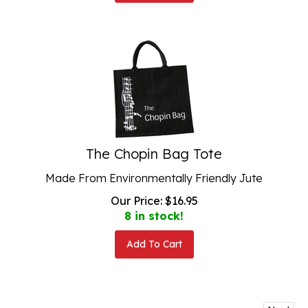
The Chopin Bag Tote
Made From Environmentally Friendly Jute
Our Price:
$
16.95
8 in stock!
Add To Cart
Next