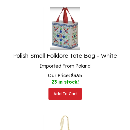
Polish Small Folklore Tote Bag - White
Imported From Poland
Our Price:
$
3.95
23 in stock!
Add To Cart