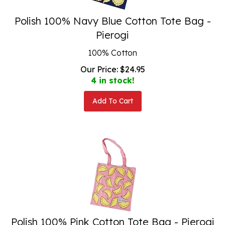
Polish 100% Navy Blue Cotton Tote Bag -
Pierogi
100% Cotton
Our Price:
$
24.95
4 in stock!
Add To Cart
Polish 100% Pink Cotton Tote Bag - Pierogi