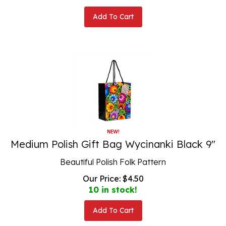
Add To Cart
Medium Polish Gift Bag Wycinanki Black 9"
Beautiful Polish Folk Pattern
Our Price:
$
4.50
10 in stock!
Add To Cart