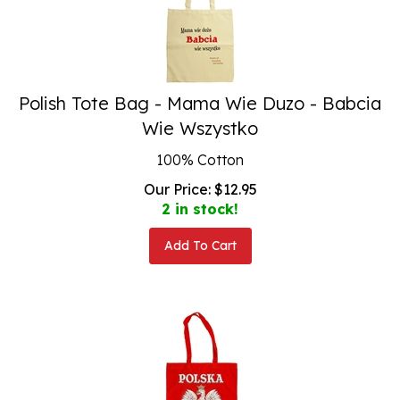
Polish Tote Bag - Mama Wie Duzo - Babcia
Wie Wszystko
100% Cotton
Our Price:
$
12.95
2 in stock!
Add To Cart