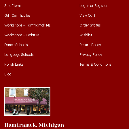
Sale Items
Log in
or
Register
Gift Certificates
View Cart
Workshops - Hamtramck MI
Order Status
Workshops - Cedar MI
Wishlist
Dance Schools
Return Policy
Language Schools
Privacy Policy
Polish Links
Terms & Conditions
Blog
Hamtramck, Michigan