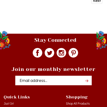
Stay Connected
Join our monthly newsletter
Email
Addres
Quick Links
Shopping
Just In!
Shop All Products