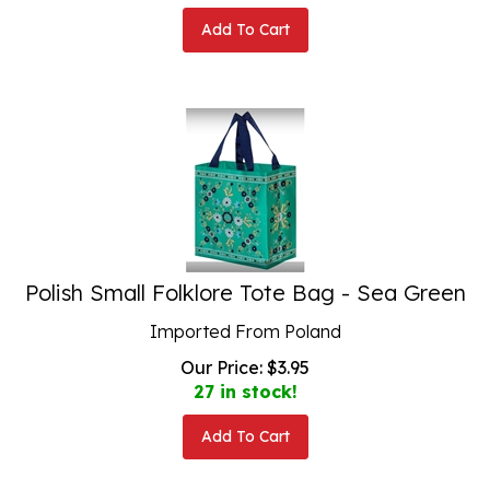
Add To Cart
Polish Small Folklore Tote Bag - Sea Green
Imported From Poland
Our Price:
$
3.95
27 in stock!
Add To Cart