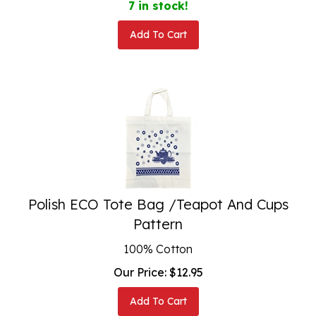
Add To Cart
Polish ECO Tote Bag /Teapot And Cups
Pattern
100% Cotton
Our Price:
$
12.95
Add To Cart