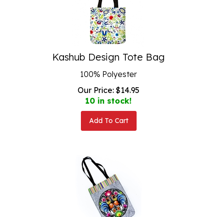
Kashub Design Tote Bag
100% Polyester
Our Price:
$
14.95
10 in stock!
Add To Cart