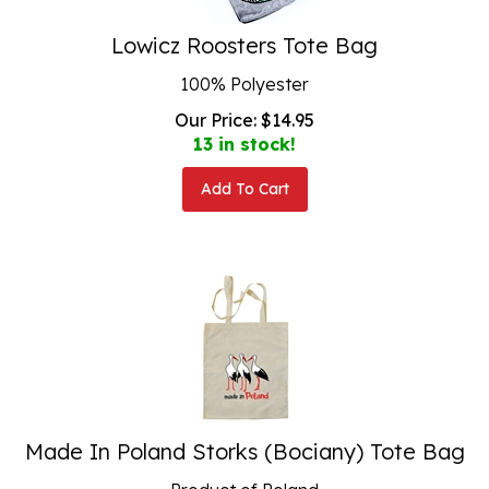
Lowicz Roosters Tote Bag
100% Polyester
Our Price:
$
14.95
13 in stock!
Add To Cart
Made In Poland Storks (Bociany) Tote Bag
Product of Poland