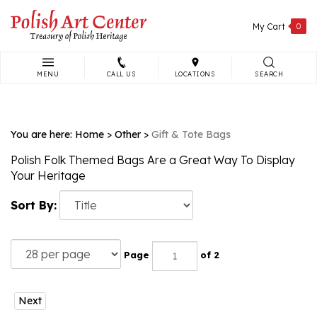
Skip
to
My Cart
0
content
MENU
CALL US
LOCATIONS
SEARCH
Search
site:
You are here:
Home
>
Other
>
Gift & Tote Bags
Polish Folk Themed Bags Are a Great Way To Display
Your Heritage
Sort By:
Page
of 2
Next