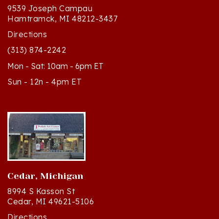
9539 Joseph Campau
Hamtramck, MI 48212-3437
Directions
(313) 874-2242
Mon - Sat: 10am - 6pm ET
Sun - 12n - 4pm ET
Cedar, Michigan
8994 S Kasson St
Cedar, MI 49621-5106
Directions