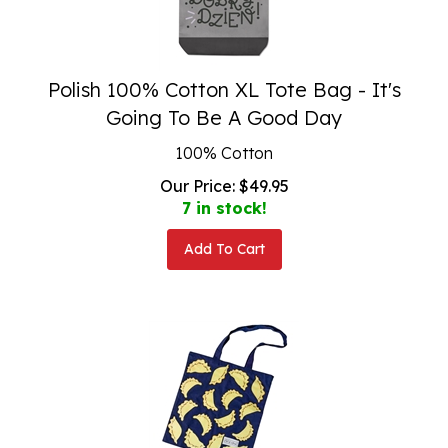
Polish 100% Cotton XL Tote Bag - It's
Going To Be A Good Day
100% Cotton
Our Price:
$
49.95
7 in stock!
Add To Cart