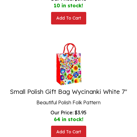
10 in stock!
Add To Cart
Small Polish Gift Bag Wycinanki White 7"
Beautiful Polish Folk Pattern
Our Price:
$
3.95
64 in stock!
Add To Cart