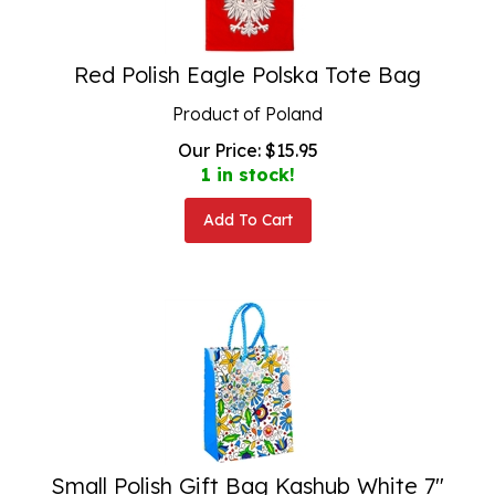
Red Polish Eagle Polska Tote Bag
Product of Poland
Our Price:
$
15.95
1 in stock!
Add To Cart
Small Polish Gift Bag Kashub White 7"