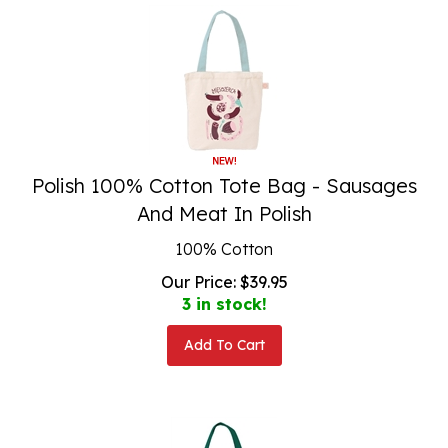
Polish 100% Cotton Tote Bag - Sausages
And Meat In Polish
100% Cotton
Our Price:
$
39.95
3 in stock!
Add To Cart