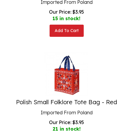
Our Price:
$
3.95
15 in stock!
Add To Cart
Polish Small Folklore Tote Bag - Red
Imported From Poland
Our Price:
$
3.95
21 in stock!