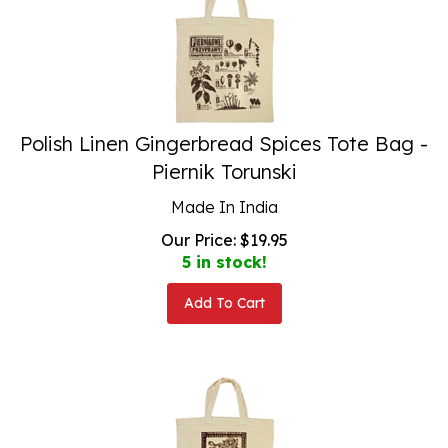
Polish Linen Gingerbread Spices Tote Bag -
Piernik Torunski
Made In India
Our Price:
$
19.95
5 in stock!
Add To Cart