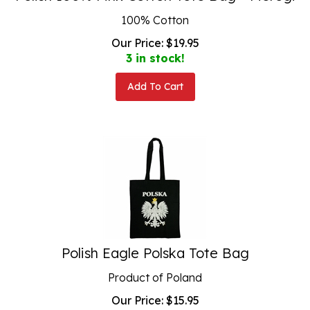
100% Cotton
Our Price:
$
19.95
3 in stock!
Add To Cart
Polish Eagle Polska Tote Bag
Product of Poland
Our Price:
$
15.95
7 in stock!