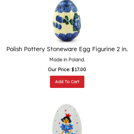
Polish Pottery Stoneware Egg Figurine 2 in.
Made in Poland.
Our Price:
$
17.00
Add To Cart