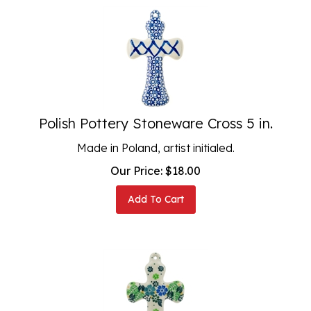
Polish Pottery Stoneware Cross 5 in.
Made in Poland, artist initialed.
Our Price:
$
18.00
Add To Cart