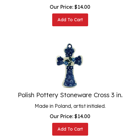
Our Price:
$
14.00
Add To Cart
Polish Pottery Stoneware Cross 3 in.
Made in Poland, artist initialed.
Our Price:
$
14.00
Add To Cart