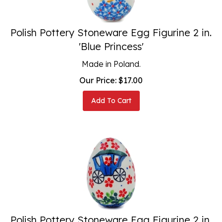
Polish Pottery Stoneware Egg Figurine 2 in.
'Blue Princess'
Made in Poland.
Our Price:
$
17.00
Add To Cart
Polish Pottery Stoneware Egg Figurine 2 in.