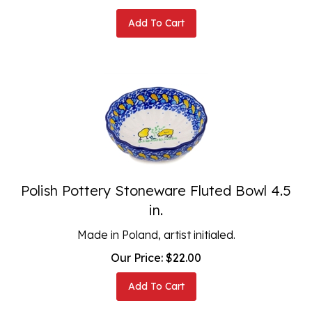
Add To Cart
Polish Pottery Stoneware Fluted Bowl 4.5
in.
Made in Poland, artist initialed.
Our Price:
$
22.00
Add To Cart