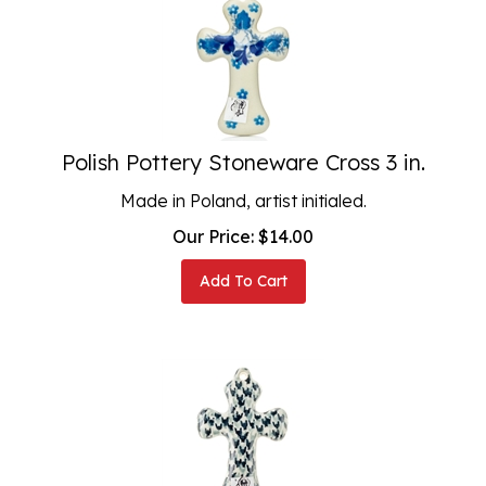
Polish Pottery Stoneware Cross 3 in.
Made in Poland, artist initialed.
Our Price:
$
14.00
Add To Cart