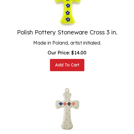
Polish Pottery Stoneware Cross 3 in.
Made in Poland, artist initialed.
Our Price:
$
14.00
Add To Cart
Polish Pottery Stoneware Cross 5 in.