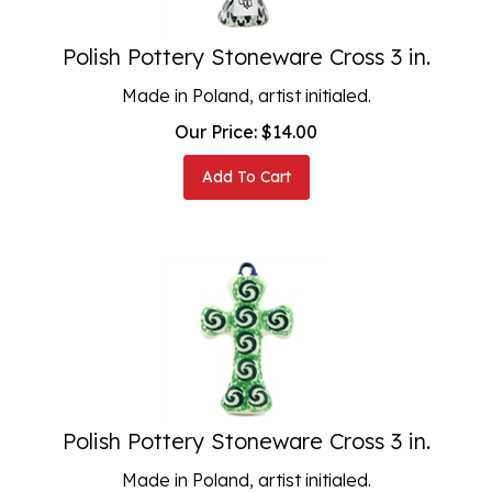
Polish Pottery Stoneware Cross 3 in.
Made in Poland, artist initialed.
Our Price:
$
14.00
Add To Cart
Polish Pottery Stoneware Cross 3 in.
Made in Poland, artist initialed.