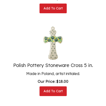
Add To Cart
Polish Pottery Stoneware Cross 5 in.
Made in Poland, artist initialed.
Our Price:
$
18.00
Add To Cart