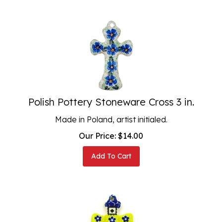
Polish Pottery Stoneware Cross 3 in.
Made in Poland, artist initialed.
Our Price:
$
14.00
Add To Cart