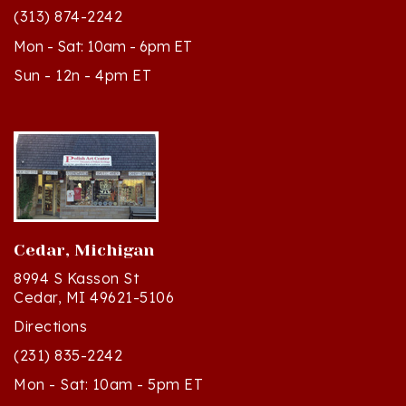
(313) 874-2242
Mon - Sat: 10am - 6pm ET
Sun - 12n - 4pm ET
Cedar, Michigan
8994 S Kasson St
Cedar, MI 49621-5106
Directions
(231) 835-2242
Mon - Sat: 10am - 5pm ET
Sun - 12n - 4pm ET