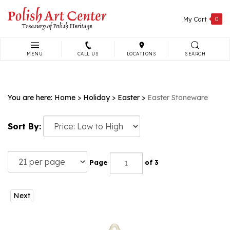
Skip
to
My Cart
0
content
MENU
CALL US
LOCATIONS
SEARCH
Search
site:
You are here:
Home
>
Holiday
>
Easter
>
Easter Stoneware
Sort By:
Page
of 3
Next