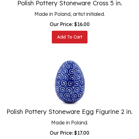
Made in Poland, artist initialed.
Our Price:
$
16.00
Add To Cart
Polish Pottery Stoneware Egg Figurine 2 in.
Made in Poland.
Our Price:
$
17.00