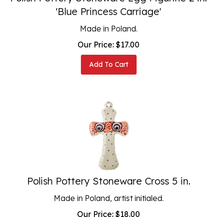
'Blue Princess Carriage'
Made in Poland.
Our Price:
$
17.00
Add To Cart
Polish Pottery Stoneware Cross 5 in.
Made in Poland, artist initialed.
Our Price:
$
18.00