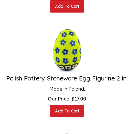
Add To Cart
Polish Pottery Stoneware Egg Figurine 2 in.
Made in Poland.
Our Price:
$
17.00
Add To Cart