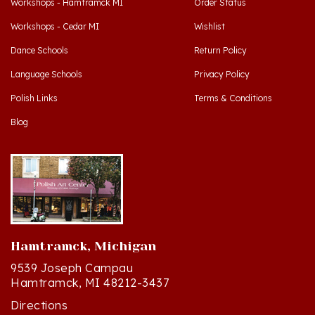
Workshops - Cedar MI
Wishlist
Dance Schools
Return Policy
Language Schools
Privacy Policy
Polish Links
Terms & Conditions
Blog
Hamtramck, Michigan
9539 Joseph Campau
Hamtramck, MI 48212-3437
Directions