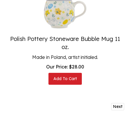
Polish Pottery Stoneware Bubble Mug 11
oz.
Made in Poland, artist initialed.
Our Price:
$
28.00
Add To Cart
Next