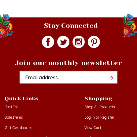
Stay Connected
Join our monthly newsletter
Email
Addres
Quick Links
Shopping
Just In!
Shop All Products
Sale Items
Log in
or
Register
Gift Certificates
View Cart
Workshops - Hamtramck MI
Order Status