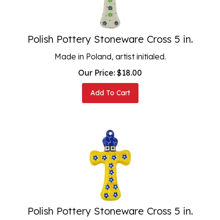
Polish Pottery Stoneware Cross 5 in.
Made in Poland, artist initialed.
Our Price:
$
18.00
Add To Cart
Polish Pottery Stoneware Cross 5 in.