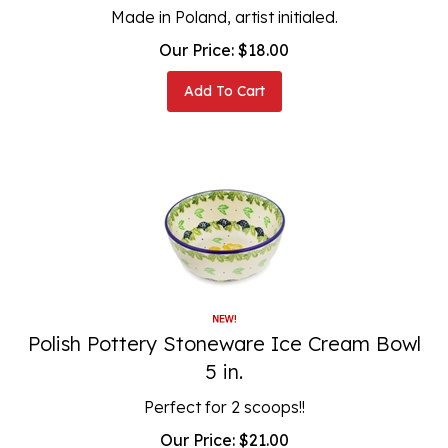
Made in Poland, artist initialed.
Our Price:
$
18.00
Add To Cart
Polish Pottery Stoneware Ice Cream Bowl
5 in.
Perfect for 2 scoops!!
Our Price:
$
21.00