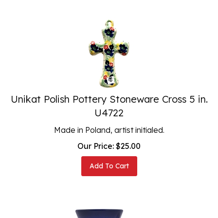
Unikat Polish Pottery Stoneware Cross 5 in.
U4722
Made in Poland, artist initialed.
Our Price:
$
25.00
Add To Cart