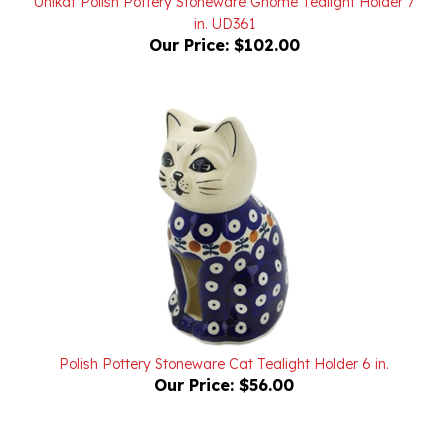
Our Price:
$102.00
Polish Pottery Stoneware Cat Tealight Holder 6 in.
Our Price:
$56.00