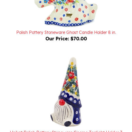
Polish Pottery Stoneware Ghost Candle Holder 8 in.
Our Price:
$70.00
Unikat Polish Pottery Stoneware Gnome Tealight Holder 7
in. UD361