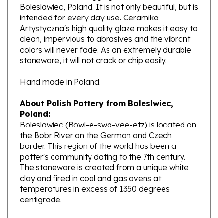
intended for every day use. Ceramika
Artystyczna's high quality glaze makes it easy to
clean, impervious to abrasives and the vibrant
colors will never fade. As an extremely durable
stoneware, it will not crack or chip easily.
Hand made in Poland.
About Polish Pottery from Boleslwiec,
Poland:
Boleslawiec (Bowl-e-swa-vee-etz) is located on
the Bobr River on the German and Czech
border. This region of the world has been a
potter's community dating to the 7th century.
The stoneware is created from a unique white
clay and fired in coal and gas ovens at
temperatures in excess of 1350 degrees
centigrade.
Ceramika Artystyczna
, Polands premiere
stoneware factory, opened its production in