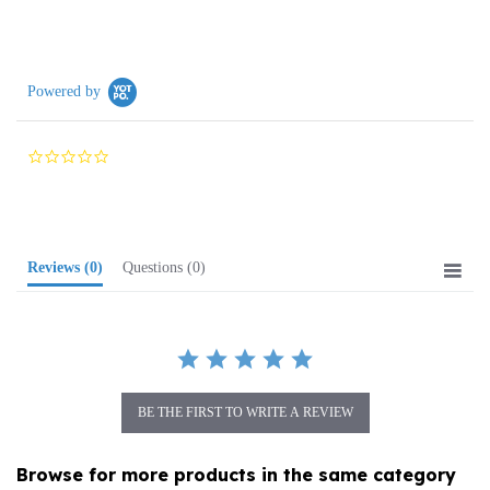
Powered by
0.0
star
rating
Reviews
(0)
Questions
(0)
BE THE FIRST TO WRITE A REVIEW
Browse for more products in the same category
as this item: