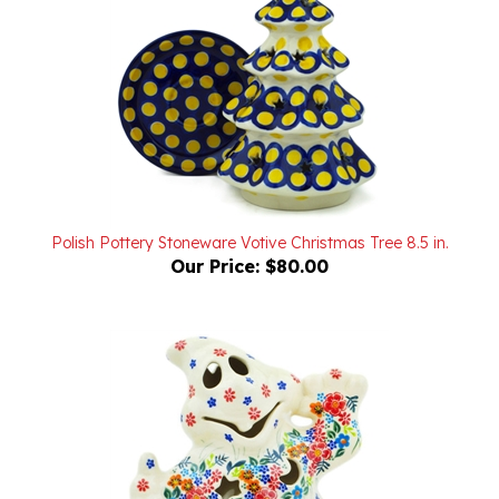
Polish Pottery Stoneware Votive Christmas Tree 8.5 in.
Our Price:
$80.00