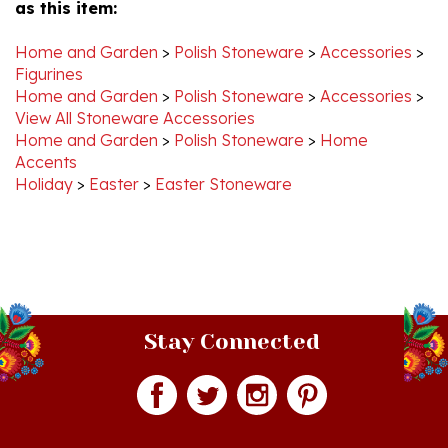
Home and Garden
>
Polish Stoneware
>
Accessories
>
Figurines
Home and Garden
>
Polish Stoneware
>
Accessories
>
View All Stoneware Accessories
Home and Garden
>
Polish Stoneware
>
Home
Accents
Holiday
>
Easter
>
Easter Stoneware
Stay Connected
Join our monthly newsletter