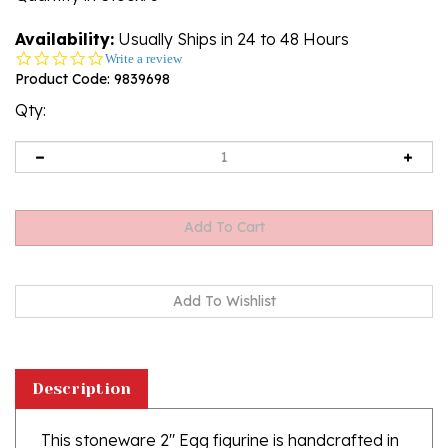
Availability:
Usually Ships in 24 to 48 Hours
0.0
Write a review
star
Product Code:
9839698
rating
Qty:
Description
This stoneware 2" Egg figurine is handcrafted in
Boleslawiec, Poland. It is not only beautiful, but is