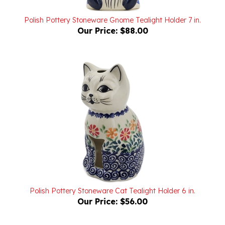
Polish Pottery Stoneware Gnome Tealight Holder 7 in.
Our Price:
$88.00
Polish Pottery Stoneware Cat Tealight Holder 6 in.
Our Price:
$56.00