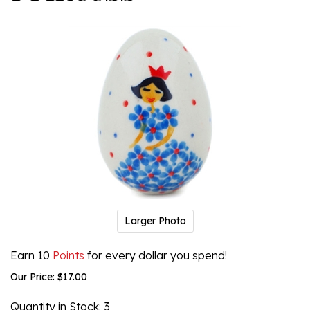
Larger Photo
Earn 10
Points
for every dollar you spend!
Our Price:
$
17.00
Quantity in Stock
: 3