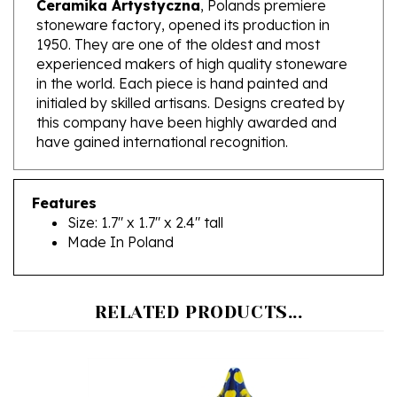
1950. They are one of the oldest and most
experienced makers of high quality stoneware
in the world. Each piece is hand painted and
initialed by skilled artisans. Designs created by
this company have been highly awarded and
have gained international recognition.
Features
Size: 1.7" x 1.7" x 2.4" tall
Made In Poland
RELATED PRODUCTS...