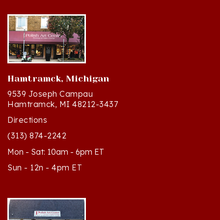
Hamtramck, Michigan
9539 Joseph Campau
Hamtramck, MI 48212-3437
Directions
(313) 874-2242
Mon - Sat: 10am - 6pm ET
Sun - 12n - 4pm ET