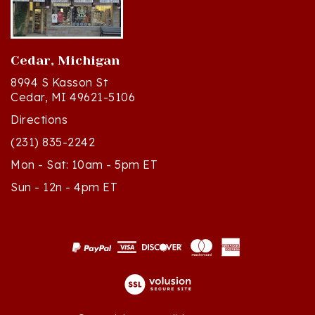
Cedar, Michigan
8994 S Kasson St
Cedar, MI 49621-5106
Directions
(231) 835-2242
Mon - Sat: 10am - 5pm ET
Sun - 12n - 4pm ET
© Copyright
2026
Polish Art Center.