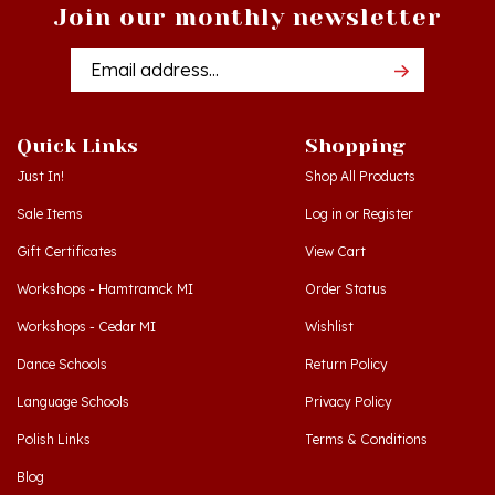
Email
Addres
Quick Links
Shopping
Just In!
Shop All Products
Sale Items
Log in
or
Register
Gift Certificates
View Cart
Workshops - Hamtramck MI
Order Status
Workshops - Cedar MI
Wishlist
Dance Schools
Return Policy
Language Schools
Privacy Policy
Polish Links
Terms & Conditions
Blog