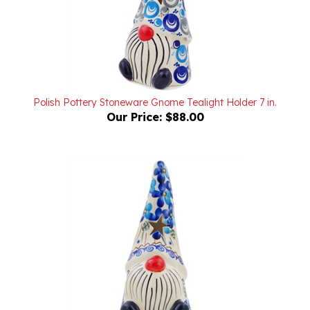
Polish Pottery Stoneware Gnome Tealight Holder 7 in.
Our Price:
$88.00