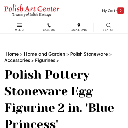
Skip
to
My Cart
0
content
MENU
CALL US
LOCATIONS
SEARCH
Search
site:
Home
>
Home and Garden
>
Polish Stoneware
>
Accessories
>
Figurines
>
Polish Pottery
Stoneware Egg
Figurine 2 in. 'Blue
Princess'