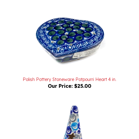
Polish Pottery Stoneware Potpourri Heart 4 in.
Our Price:
$25.00