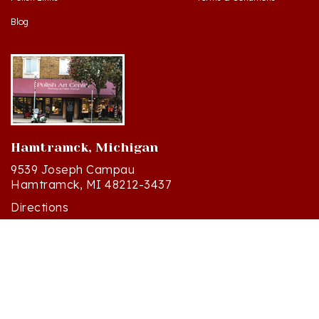
Blog
Hamtramck, Michigan
9539 Joseph Campau
Hamtramck, MI 48212-3437
Directions
(313) 874-2242
Mon - Sat: 10am - 6pm ET
Sun - 12n - 4pm ET