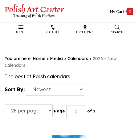
Skip
to
My Cart
0
content
MENU
CALL US
LOCATIONS
SEARCH
Search
site:
You are here:
Home
>
Media
>
Calendars
>
2026 - New
Calendars
The best of Polish calendars
Sort By:
Page
of 1