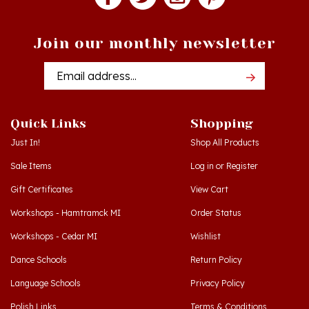
Join our monthly newsletter
Email
Addres
Quick Links
Shopping
Just In!
Shop All Products
Sale Items
Log in
or
Register
Gift Certificates
View Cart
Workshops - Hamtramck MI
Order Status
Workshops - Cedar MI
Wishlist
Dance Schools
Return Policy
Language Schools
Privacy Policy
Polish Links
Terms & Conditions