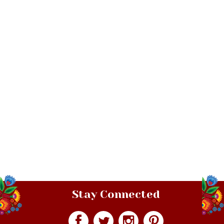
Stay Connected