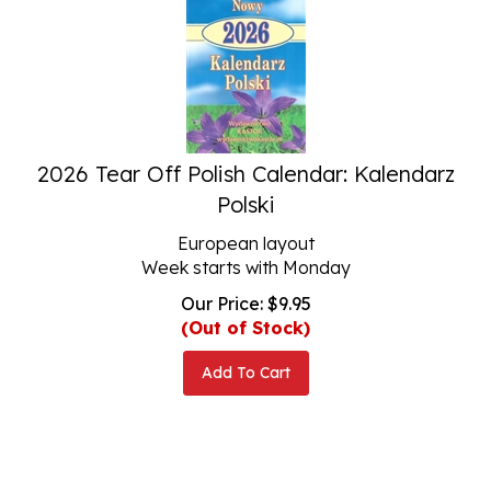
2026 Tear Off Polish Calendar: Kalendarz
Polski
European layout
Week starts with Monday
Our Price:
$
9.95
(Out of Stock)
Add To Cart