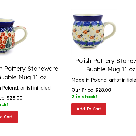
Polish Pottery Stone
sh Pottery Stoneware
Bubble Mug 11 oz
Bubble Mug 11 oz.
Made in Poland, artist initial
Poland, artist initialed.
Our Price:
$
28.00
2 in stock!
ce:
$
28.00
ock!
Add To Cart
o Cart