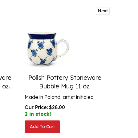
Next
ware
Polish Pottery Stoneware
 oz.
Bubble Mug 11 oz.
Made in Poland, artist initialed.
Our Price:
$
28.00
2 in stock!
Add To Cart