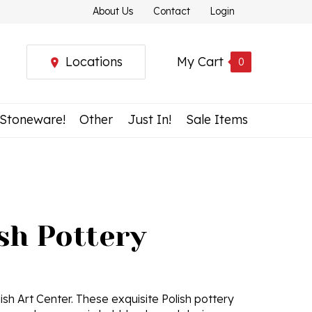
About Us
Contact
Login
Locations
My Cart
0
 Stoneware!
Other
Just In!
Sale Items
ish Pottery
ish Art Center. These exquisite Polish pottery