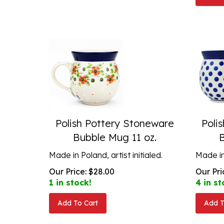
Polish Pottery Stoneware
Poli
Bubble Mug 11 oz.
Made in Poland, artist initialed.
Made in 
Our Price:
$
28.00
Our Pri
1 in stock!
4 in st
Add To Cart
Add T