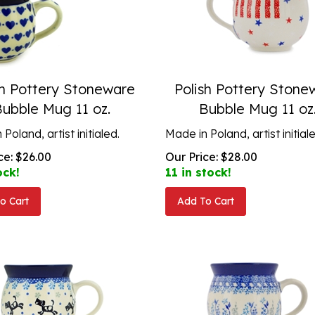
sh Pottery Stoneware
Polish Pottery Stone
Bubble Mug 11 oz.
Bubble Mug 11 oz
Poland, artist initialed.
Made in Poland, artist initial
ce:
$
26.00
Our Price:
$
28.00
ock!
11 in stock!
o Cart
Add To Cart