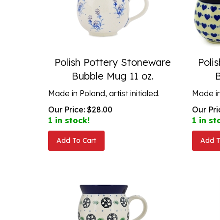
Polish Pottery Stoneware
Poli
Bubble Mug 11 oz.
Made in Poland, artist initialed.
Made in 
Our Price:
$
28.00
Our Pri
1 in stock!
1 in st
Add To Cart
Add T