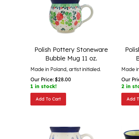
Polish Pottery Stoneware
Poli
Bubble Mug 11 oz.
Made in Poland, artist initialed.
Made in 
Our Price:
$
28.00
Our Pri
1 in stock!
2 in st
Add To Cart
Add T