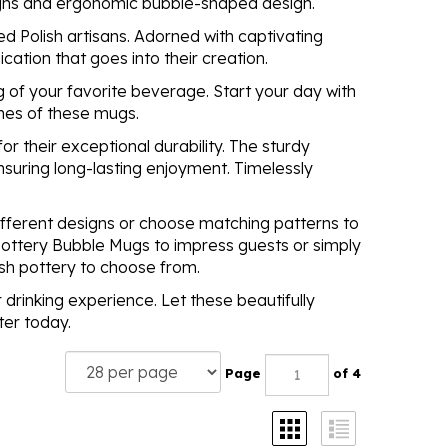
signs and ergonomic bubble-shaped design.
d Polish artisans. Adorned with captivating
cation that goes into their creation.
 of your favorite beverage. Start your day with
ines of these mugs.
 their exceptional durability. The sturdy
nsuring long-lasting enjoyment. Timelessly
different designs or choose matching patterns to
h Pottery Bubble Mugs to impress guests or simply
ish pottery to choose from.
 drinking experience. Let these beautifully
ter today.
Page
of 4