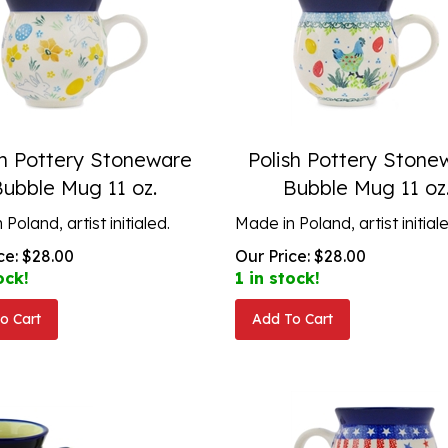
sh Pottery Stoneware
Polish Pottery Stone
Bubble Mug 11 oz.
Bubble Mug 11 oz
Poland, artist initialed.
Made in Poland, artist initial
ce:
$
28.00
Our Price:
$
28.00
ock!
1 in stock!
o Cart
Add To Cart