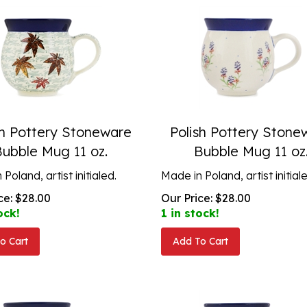
sh Pottery Stoneware
Polish Pottery Stone
Bubble Mug 11 oz.
Bubble Mug 11 oz
Poland, artist initialed.
Made in Poland, artist initial
ce:
$
28.00
Our Price:
$
28.00
ock!
1 in stock!
o Cart
Add To Cart