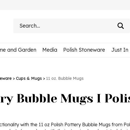
Search
site:
me and Garden
Media
Polish Stoneware
Just In
neware
>
Cups & Mugs
>
11 oz. Bubble Mugs
ery Bubble Mugs I Pol
ctionality with the 11 oz Polish Pottery Bubble Mugs from Pol