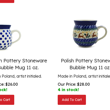
sh Pottery Stoneware
Polish Pottery Stone
Bubble Mug 11 oz.
Bubble Mug 11 oz
Poland, artist initialed.
Made in Poland, artist initial
ce:
$
26.00
Our Price:
$
28.00
ock!
4 in stock!
o Cart
Add To Cart