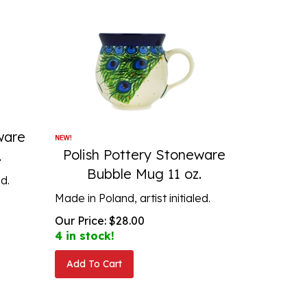
ware
Polish Pottery Stoneware
.
Bubble Mug 11 oz.
ed.
Made in Poland, artist initialed.
Our Price:
$
28.00
4 in stock!
Add To Cart