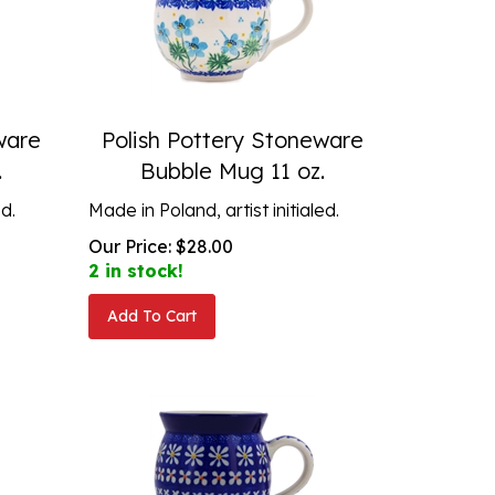
ware
Polish Pottery Stoneware
.
Bubble Mug 11 oz.
ed.
Made in Poland, artist initialed.
Our Price:
$
28.00
2 in stock!
Add To Cart