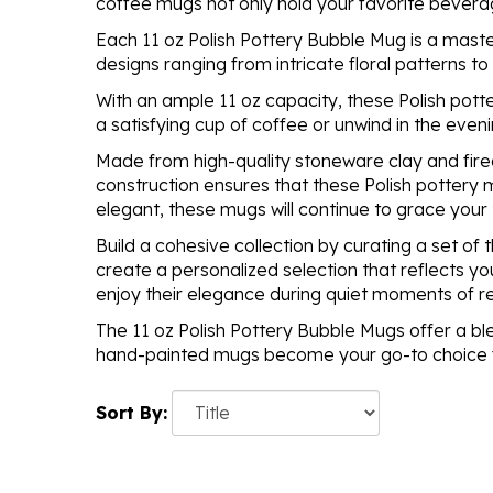
coffee mugs not only hold your favorite bevera
Each 11 oz Polish Pottery Bubble Mug is a maste
designs ranging from intricate floral patterns t
With an ample 11 oz capacity, these Polish pott
a satisfying cup of coffee or unwind in the eveni
Made from high-quality stoneware clay and fired
construction ensures that these Polish pottery 
elegant, these mugs will continue to grace your
Build a cohesive collection by curating a set o
create a personalized selection that reflects yo
enjoy their elegance during quiet moments of rel
The 11 oz Polish Pottery Bubble Mugs offer a ble
hand-painted mugs become your go-to choice for
Sort By: