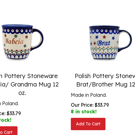
sh Pottery Stoneware
Polish Pottery Stone
ia/ Grandma Mug 12
Brat/Brother Mug 12
oz.
Made in Poland.
 Poland.
Our Price:
$
33.79
8 in stock!
ce:
$
33.79
tock!
Add To Cart
o Cart