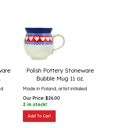
ware
Polish Pottery Stoneware
.
Bubble Mug 11 oz.
ed.
Made in Poland, artist initialed.
Our Price:
$
26.00
2 in stock!
Add To Cart