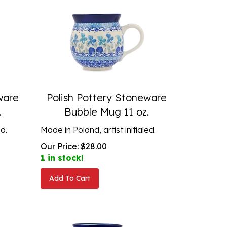
ware
Polish Pottery Stoneware
.
Bubble Mug 11 oz.
ed.
Made in Poland, artist initialed.
Our Price:
$
28.00
1 in stock!
Add To Cart