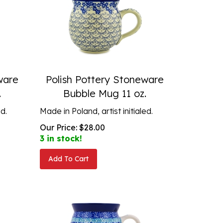
ware
Polish Pottery Stoneware
.
Bubble Mug 11 oz.
ed.
Made in Poland, artist initialed.
Our Price:
$
28.00
3 in stock!
Add To Cart