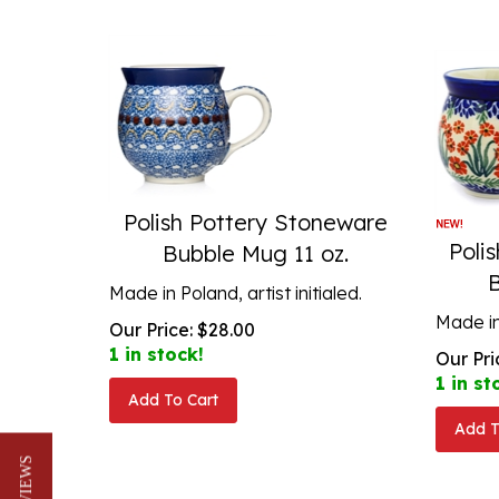
Polish Pottery Stoneware
Poli
Bubble Mug 11 oz.
Made in Poland, artist initialed.
Made in 
Our Price:
$
28.00
1 in stock!
Our Pri
1 in st
Add To Cart
Add T