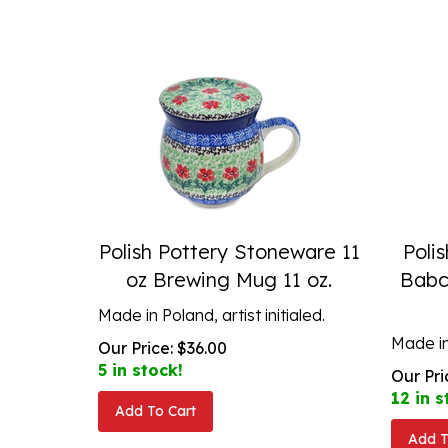
Polish Pottery Stoneware 11
Poli
oz Brewing Mug 11 oz.
Babc
Made in Poland, artist initialed.
Made in
Our Price:
$
36.00
5 in stock!
Our Pri
12 in s
Add To Cart
Add T