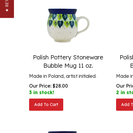
★ REVIEWS
Polish Pottery Stoneware
Poli
Bubble Mug 11 oz.
Made in Poland, artist initialed.
Made in 
Our Price:
$
28.00
Our Pri
3 in stock!
2 in st
Add To Cart
Add T