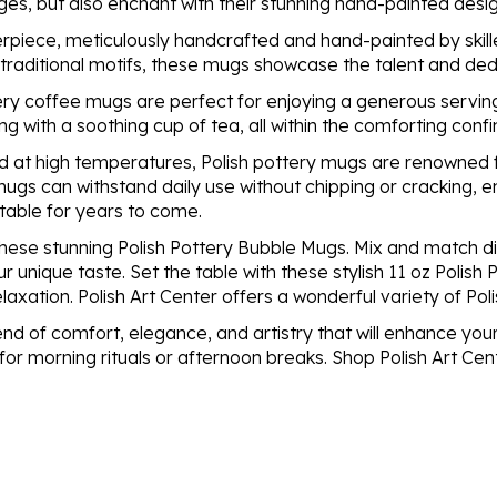
ges, but also enchant with their stunning hand-painted de
rpiece, meticulously handcrafted and hand-painted by skille
o traditional motifs, these mugs showcase the talent and dedi
ery coffee mugs are perfect for enjoying a generous serving
ng with a soothing cup of tea, all within the comforting conf
 at high temperatures, Polish pottery mugs are renowned for
mugs can withstand daily use without chipping or cracking, e
 table for years to come.
f these stunning Polish Pottery Bubble Mugs. Mix and match 
ur unique taste. Set the table with these stylish 11 oz Polis
axation. Polish Art Center offers a wonderful variety of Pol
nd of comfort, elegance, and artistry that will enhance your
 morning rituals or afternoon breaks. Shop Polish Art Cen