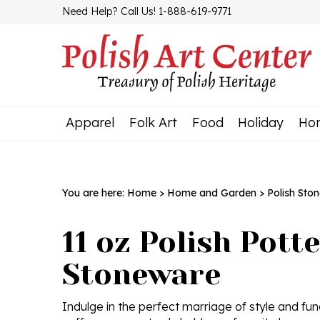
Skip
Need Help? Call Us! 1-888-619-9771
to
content
Apparel
Folk Art
Food
Holiday
Ho
You are here:
Home
>
Home and Garden
>
Polish Sto
11 oz Polish Pott
Stoneware
Indulge in the perfect marriage of style and fun