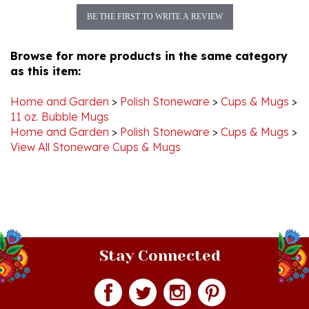
Browse for more products in the same category
as this item:
Home and Garden
>
Polish Stoneware
>
Cups & Mugs
>
11 oz. Bubble Mugs
Home and Garden
>
Polish Stoneware
>
Cups & Mugs
>
View All Stoneware Cups & Mugs
Stay Connected