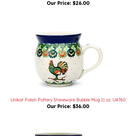
Unikat Polish Pottery Stoneware Bubble Mug 11 oz. U4760
Our Price:
$36.00