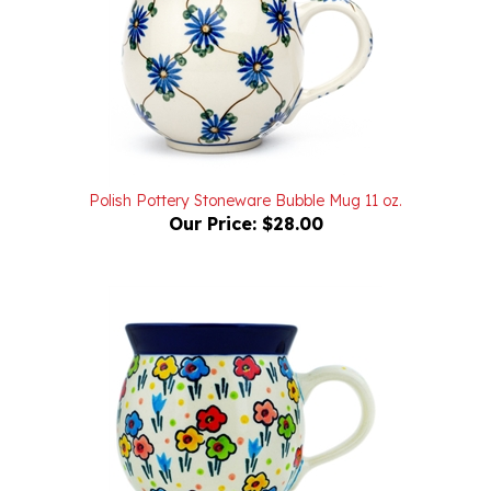
Polish Pottery Stoneware Bubble Mug 11 oz.
Our Price:
$28.00