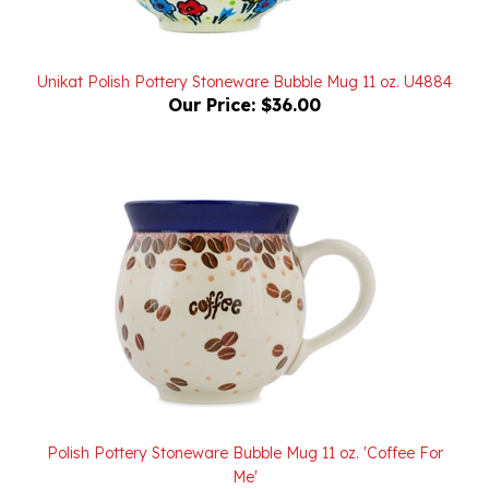
Unikat Polish Pottery Stoneware Bubble Mug 11 oz. U4884
Our Price:
$36.00
Polish Pottery Stoneware Bubble Mug 11 oz. 'Coffee For
Me'
Our Price:
$26.00