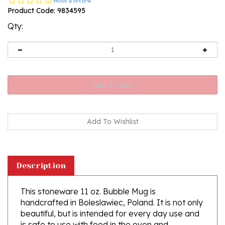
Write a review
star
Product Code:
9834595
rating
Qty:
Description
This stoneware 11 oz. Bubble Mug is
handcrafted in Boleslawiec, Poland. It is not only
beautiful, but is intended for every day use and
is safe to use with food in the oven and
microwave. Ceramika Artystyczna's high quality