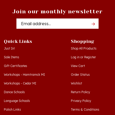
Join our monthly newsletter
Email
Addres
Quick Links
Shopping
Just In!
Shop All Products
Sale Items
Log in
or
Register
Gift Certificates
View Cart
Workshops - Hamtramck MI
Order Status
Workshops - Cedar MI
Wishlist
Dance Schools
Return Policy
Language Schools
Privacy Policy
Polish Links
Terms & Conditions
Blog