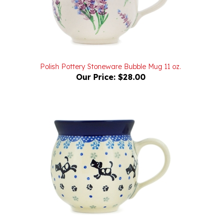
Polish Pottery Stoneware Bubble Mug 11 oz.
Our Price:
$28.00
Polish Pottery Stoneware Bubble Mug 11 oz.