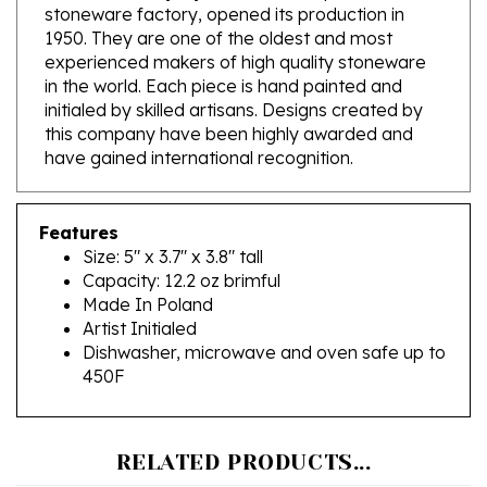
1950. They are one of the oldest and most
experienced makers of high quality stoneware
in the world. Each piece is hand painted and
initialed by skilled artisans. Designs created by
this company have been highly awarded and
have gained international recognition.
Features
Size: 5" x 3.7" x 3.8" tall
Capacity: 12.2 oz brimful
Made In Poland
Artist Initialed
Dishwasher, microwave and oven safe up to
450F
RELATED PRODUCTS...