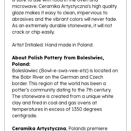
glaze makes it easy to clean, impervious to
abrasives and the vibrant colors will never fade.
As an extremely durable stoneware, it will not
crack or chip easily.
Artist Initialed. Hand made in Poland.
About Polish Pottery from Boleslwiec,
Poland:
Boleslawiec (Bowl-e-swa-vee-etz) is located on
the Bobr River on the German and Czech
border. This region of the world has been a
potter's community dating to the 7th century.
The stoneware is created from a unique white
clay and fired in coal and gas ovens at
temperatures in excess of 1350 degrees
centigrade.
Ceramika Artystyczna
, Polands premiere
stoneware factory, opened its production in