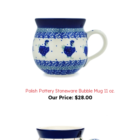
Polish Pottery Stoneware Bubble Mug 11 oz.
Our Price:
$28.00