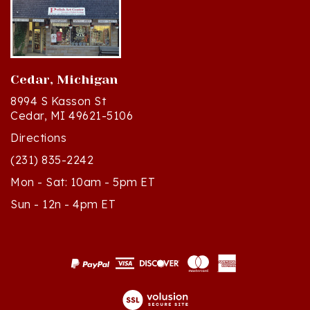
Cedar, Michigan
8994 S Kasson St
Cedar, MI 49621-5106
Directions
(231) 835-2242
Mon - Sat: 10am - 5pm ET
Sun - 12n - 4pm ET