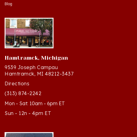
Hamtramck, Michigan
9539 Joseph Campau
Hamtramck, MI 48212-3437
Directions
(313) 874-2242
Mon - Sat: 10am - 6pm ET
Sun - 12n - 4pm ET