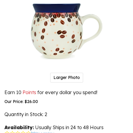
Larger Photo
Earn 10
Points
for every dollar you spend!
Our Price:
$
26.00
Quantity in Stock
: 2
Availability:
Usually Ships in 24 to 48 Hours
0.0