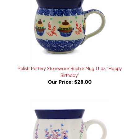
Polish Pottery Stoneware Bubble Mug 11 oz. 'Happy
Birthday'
Our Price:
$28.00