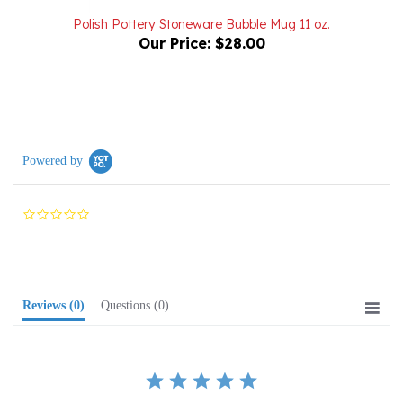
Our Price:
$28.00
Powered by
0.0
star
rating
Reviews
(0)
Questions
(0)
BE THE FIRST TO WRITE A REVIEW