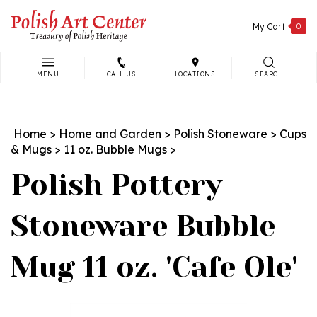
Skip
to
My Cart
0
content
MENU
CALL US
LOCATIONS
SEARCH
Search
site:
Home
>
Home and Garden
>
Polish Stoneware
>
Cups
& Mugs
>
11 oz. Bubble Mugs
>
Polish Pottery
Stoneware Bubble
Mug 11 oz. 'Cafe Ole'