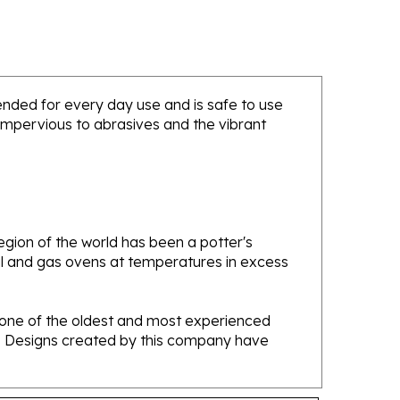
ntended for every day use and is safe to use
 impervious to abrasives and the vibrant
gion of the world has been a potter's
oal and gas ovens at temperatures in excess
e one of the oldest and most experienced
ans. Designs created by this company have