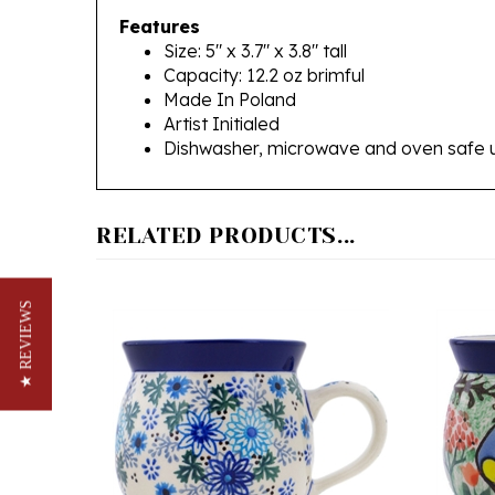
Size: 5" x 3.7" x 3.8" tall
Capacity: 12.2 oz brimful
Made In Poland
Artist Initialed
Dishwasher, microwave and oven safe 
RELATED PRODUCTS...
★ REVIEWS