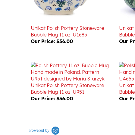
Unikat Polish Pottery Stoneware
Unikat
Bubble Mug 11 oz. U1685
Bubble
Our Price:
$36.00
Our Pr
Unikat Polish Pottery Stoneware
Unikat
Bubble Mug 11 oz. U951
Bubble
Our Price:
$36.00
Our Pr
Powered by