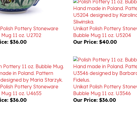
 Polish Pottery Stoneware
Unikat Polish Pottery Ston
 Mug 11 oz. U2702
Bubble Mug 11 oz. U5204
ice:
$36.00
Our Price:
$40.00
 Polish Pottery Stoneware
Unikat Polish Pottery Ston
 Mug 11 oz. U4655
Bubble Mug 11 oz. U3546
ice:
$36.00
Our Price:
$36.00