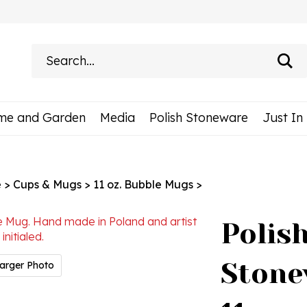
Search
site:
me and Garden
Media
Polish Stoneware
Just In
e
>
Cups & Mugs
>
11 oz. Bubble Mugs
>
Polis
Stone
arger Photo