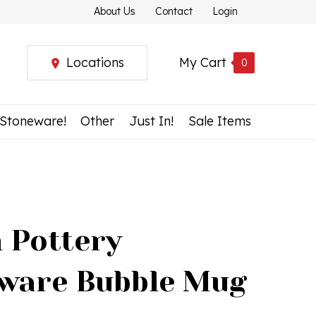
About Us
Contact
Login
Locations
My Cart
0
 Stoneware!
Other
Just In!
Sale Items
h Pottery
ware Bubble Mug