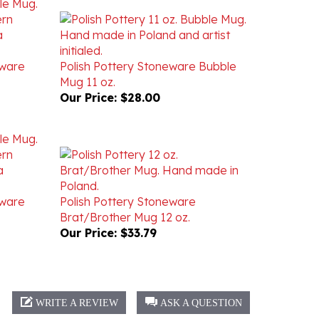
eware
Polish Pottery Stoneware Bubble
Mug 11 oz.
Our Price:
$28.00
eware
Polish Pottery Stoneware
Brat/Brother Mug 12 oz.
Our Price:
$33.79
WRITE A REVIEW
ASK A QUESTION