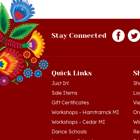
Stay Connected
Quick Links
S
Just In!
Sh
Sale Items
Lo
Gift Certificates
Vi
Workshops - Hamtramck MI
Or
Workshops - Cedar MI
Wis
Dance Schools
Re
Language Schools
Pr