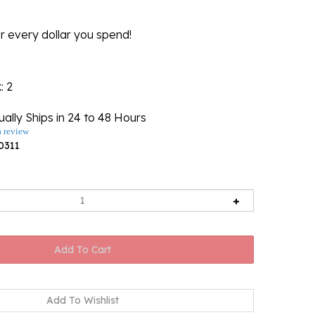
r every dollar you spend!
k
: 2
ally Ships in 24 to 48 Hours
a review
0311