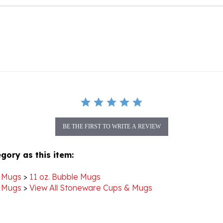
BE THE FIRST TO WRITE A REVIEW
gory as this item:
 Mugs
>
11 oz. Bubble Mugs
 Mugs
>
View All Stoneware Cups & Mugs