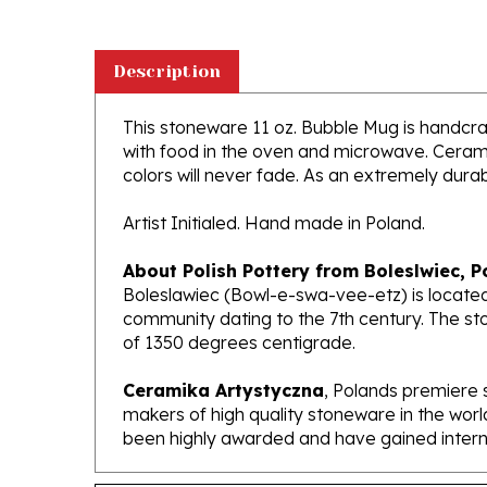
Description
This stoneware 11 oz. Bubble Mug is handcraft
with food in the oven and microwave. Ceramik
colors will never fade. As an extremely durabl
Artist Initialed. Hand made in Poland.
About Polish Pottery from Boleslwiec, P
Boleslawiec (Bowl-e-swa-vee-etz) is located
community dating to the 7th century. The st
of 1350 degrees centigrade.
Ceramika Artystyczna
, Polands premiere 
makers of high quality stoneware in the worl
been highly awarded and have gained interna
Features