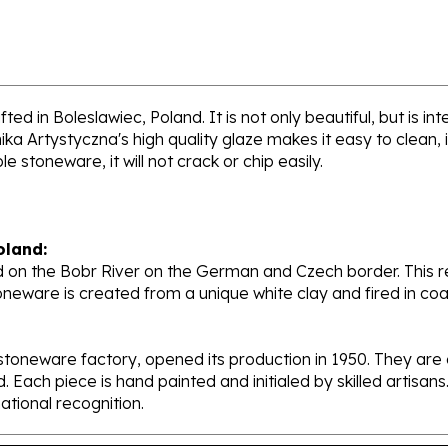
ed in Boleslawiec, Poland. It is not only beautiful, but is i
a Artystyczna's high quality glaze makes it easy to clean,
e stoneware, it will not crack or chip easily.
oland:
 on the Bobr River on the German and Czech border. This re
oneware is created from a unique white clay and fired in c
stoneware factory, opened its production in 1950. They ar
d. Each piece is hand painted and initialed by skilled artis
tional recognition.