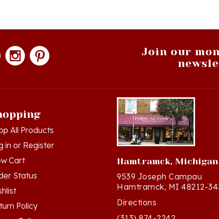
Join our mon
newsle
hopping
op All Products
g in
or
Register
ew Cart
Hamtramck, Michigan
der Status
9539 Joseph Campau
Hamtramck, MI 48212-34
hlist
Directions
turn Policy
(313) 874-2242
ivacy Policy