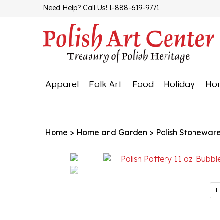
Skip
Need Help? Call Us! 1-888-619-9771
to
content
Apparel
Folk Art
Food
Holiday
Ho
Home
>
Home and Garden
>
Polish Stonewar
L