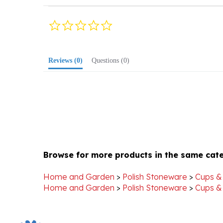
0.0
star
rating
Reviews
(0)
Questions
(0)
Browse for more products in the same cate
Home and Garden
>
Polish Stoneware
>
Cups &
Home and Garden
>
Polish Stoneware
>
Cups &