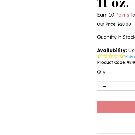
11 oz.
Earn 10
Points
fo
Our Price:
$
28.00
Quantity in Stoc
Availability:
Usu
0.0
Write 
star
Product Code:
984
rating
Qty: