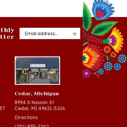
thly
Email
tter
Address
Cedar, Michigan
8994 S Kasson St
37
Cedar, MI 49621-5106
Directions
(231) 835-2242