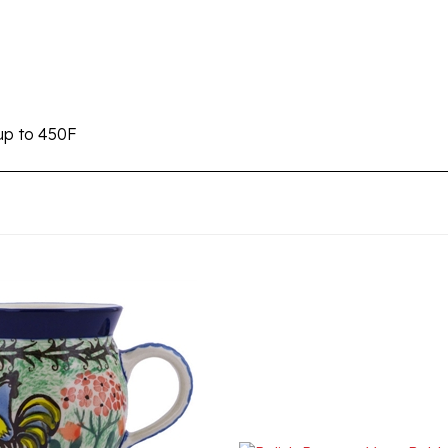
up to 450F