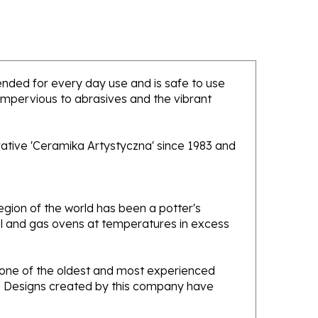
ntended for every day use and is safe to use
 impervious to abrasives and the vibrant
rative 'Ceramika Artystyczna' since 1983 and
gion of the world has been a potter's
oal and gas ovens at temperatures in excess
e one of the oldest and most experienced
ans. Designs created by this company have