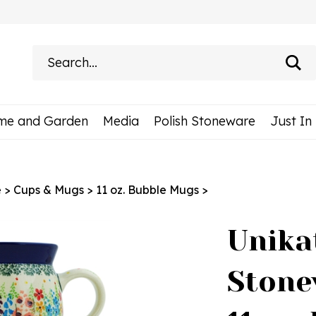
Search
site:
me and Garden
Media
Polish Stoneware
Just In
e
>
Cups & Mugs
>
11 oz. Bubble Mugs
>
Unika
Stone