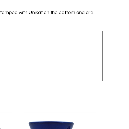
re stamped with Unikat on the bottom and are