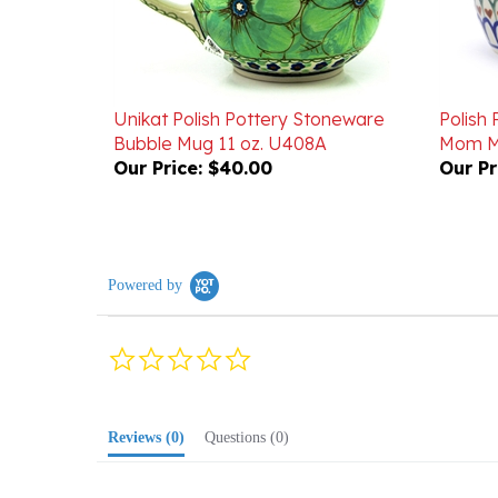
Unikat Polish Pottery Stoneware
Polish
Bubble Mug 11 oz. U408A
Mom Mu
Our Price:
$40.00
Our Pr
Powered by
0.0
star
rating
Reviews
(0)
Questions
(0)