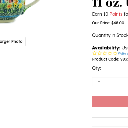
11 oz.
Earn 10
Points
fo
Our Price:
$
48.00
Quantity in Stoc
arger Photo
Availability:
Usu
0.0
Write 
star
Product Code:
983
rating
Qty: