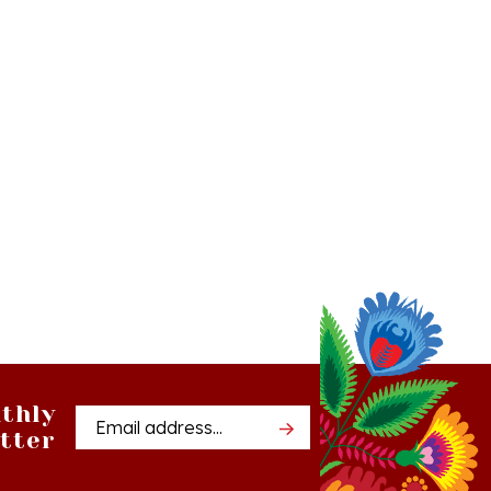
thly
Email
tter
Address