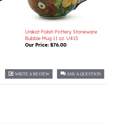
Unikat Polish Pottery Stoneware
Bubble Mug 11 oz. U415
Our Price:
$76.00
WRITE A REVIEW
ASK A QUESTION