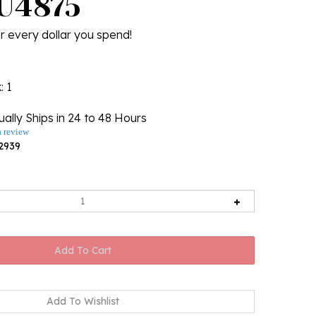
 U4875
r every dollar you spend!
k
: 1
ally Ships in 24 to 48 Hours
a review
2939