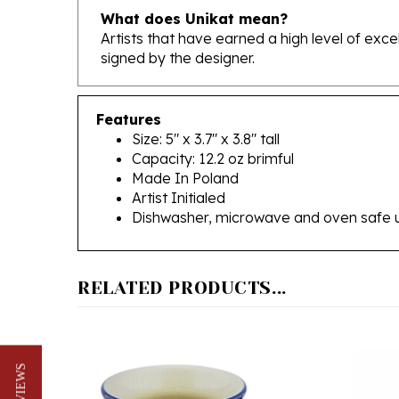
Artists that have earned a high level of exc
signed by the designer.
Features
Size: 5" x 3.7" x 3.8" tall
Capacity: 12.2 oz brimful
Made In Poland
Artist Initialed
Dishwasher, microwave and oven safe 
RELATED PRODUCTS...
★ REVIEWS