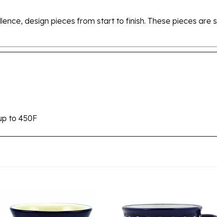
ellence, design pieces from start to finish. These pieces a
up to 450F