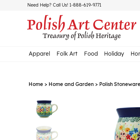
Skip
Need Help? Call Us! 1-888-619-9771
to
content
Apparel
Folk Art
Food
Holiday
Ho
Home
>
Home and Garden
>
Polish Stonewar