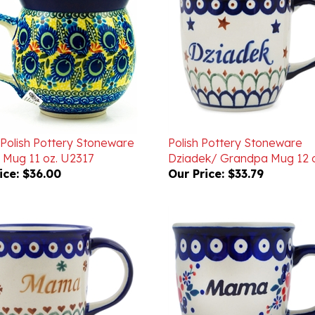
 Polish Pottery Stoneware
Polish Pottery Stoneware
 Mug 11 oz. U2317
Dziadek/ Grandpa Mug 12 o
ice:
$36.00
Our Price:
$33.79