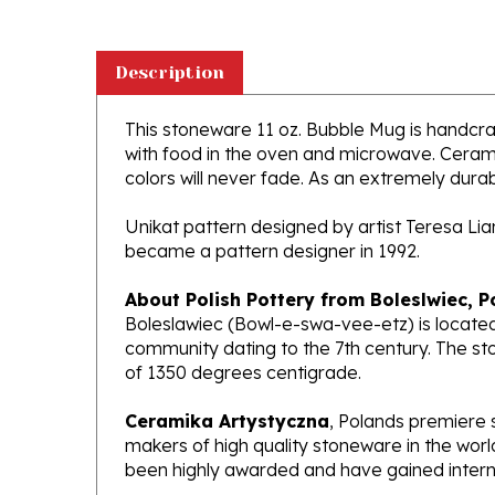
Description
This stoneware 11 oz. Bubble Mug is handcraft
with food in the oven and microwave. Ceramik
colors will never fade. As an extremely durabl
Unikat pattern designed by artist Teresa Li
became a pattern designer in 1992.
About Polish Pottery from Boleslwiec, P
Boleslawiec (Bowl-e-swa-vee-etz) is located
community dating to the 7th century. The st
of 1350 degrees centigrade.
Ceramika Artystyczna
, Polands premiere 
makers of high quality stoneware in the worl
been highly awarded and have gained interna
What does Unikat mean?