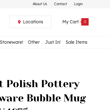
About Us
Contact
Login
Locations
My Cart
0
 Stoneware!
Other
Just In!
Sale Items
t Polish Pottery
ware Bubble Mug