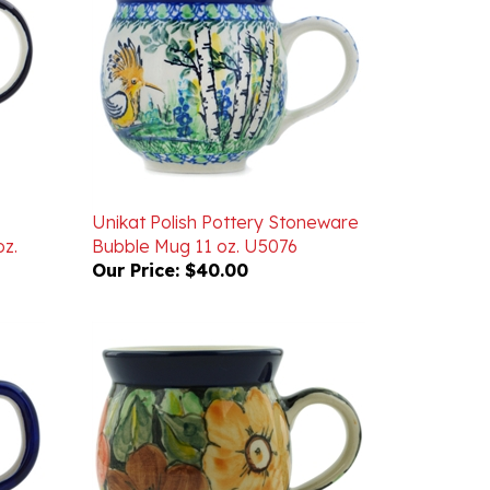
Unikat Polish Pottery Stoneware
z.
Bubble Mug 11 oz. U5076
Our Price:
$40.00