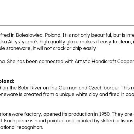
ed in Boleslawiec, Poland. It is not only beautiful, but is i
a Artystyczna's high quality glaze makes it easy to clean,
e stoneware, it will not crack or chip easily.
ana. She has been connected with Artistic Handicraft Coope
oland:
 on the Bobr River on the German and Czech border. This re
oneware is created from a unique white clay and fired in c
stoneware factory, opened its production in 1950. They ar
d. Each piece is hand painted and initialed by skilled artis
tional recognition.