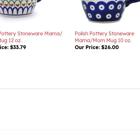
 Pottery Stoneware Mama/
Polish Pottery Stoneware
g 12 oz.
Mama/Mom Mug 10 oz.
ice:
$33.79
Our Price:
$26.00