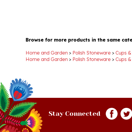
Browse for more products in the same cate
Home and Garden
>
Polish Stoneware
>
Cups &
Home and Garden
>
Polish Stoneware
>
Cups &
Stay Connected