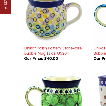
Unikat Polish Pottery Stoneware
Unikat
Bubble Mug 11 oz. U5204
Bubble
Our Price:
$40.00
Our Pr