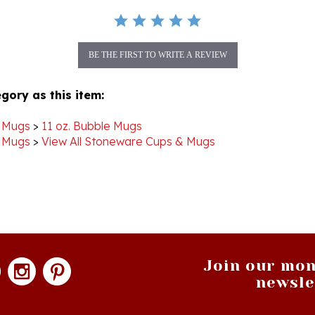
BE THE FIRST TO WRITE A REVIEW
gory as this item:
 Mugs
>
11 oz. Bubble Mugs
 Mugs
>
View All Stoneware Cups & Mugs
Join our mon
newsle