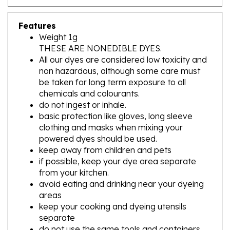
Features
Weight 1g
THESE ARE NONEDIBLE DYES.
All our dyes are considered low toxicity and
non hazardous, although some care must
be taken for long term exposure to all
chemicals and colourants.
do not ingest or inhale.
basic protection like gloves, long sleeve
clothing and masks when mixing your
powered dyes should be used.
keep away from children and pets
if possible, keep your dye area separate
from your kitchen.
avoid eating and drinking near your dyeing
areas
keep your cooking and dyeing utensils
separate
do not use the same tools and containers
you use for food for your dyeing projects