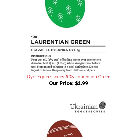
Dye: Eggcessories #08 Laurentian Green
Our Price:
$1.99