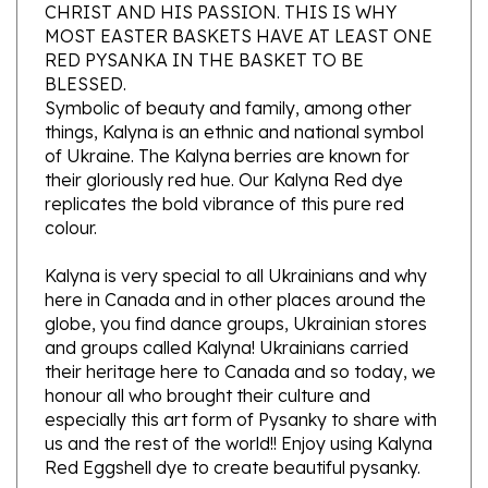
MOST EASTER BASKETS HAVE AT LEAST ONE
RED PYSANKA IN THE BASKET TO BE
BLESSED.
Symbolic of beauty and family, among other
things, Kalyna is an ethnic and national symbol
of Ukraine. The Kalyna berries are known for
their gloriously red hue. Our Kalyna Red dye
replicates the bold vibrance of this pure red
colour.
Kalyna is very special to all Ukrainians and why
here in Canada and in other places around the
globe, you find dance groups, Ukrainian stores
and groups called Kalyna! Ukrainians carried
their heritage here to Canada and so today, we
honour all who brought their culture and
especially this art form of Pysanky to share with
us and the rest of the world!! Enjoy using Kalyna
Red Eggshell dye to create beautiful pysanky.