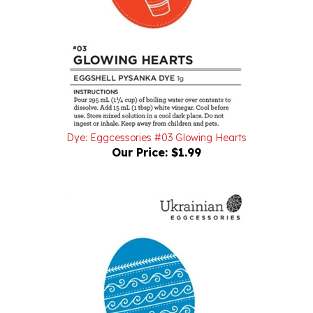
Dye: Eggcessories #03 Glowing Hearts
Our Price:
$1.99