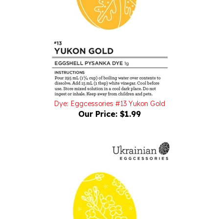
Dye: Eggcessories #13 Yukon Gold
Our Price:
$1.99