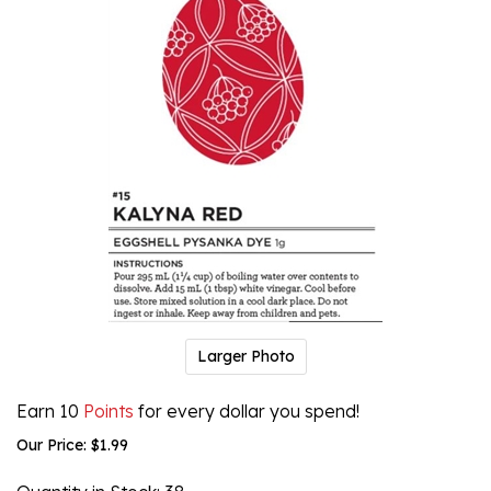
Larger Photo
Earn 10
Points
for every dollar you spend!
Our Price:
$
1.99