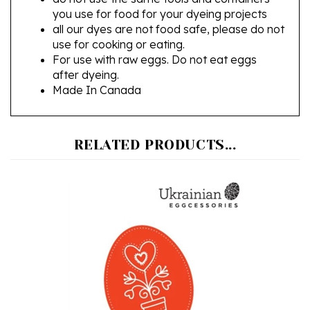
all our dyes are not food safe, please do not
use for cooking or eating.
For use with raw eggs. Do not eat eggs
after dyeing.
Made In Canada
RELATED PRODUCTS...