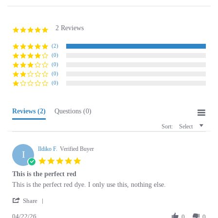
2 Reviews
5.0
star
rating
(2)
(0)
(0)
(0)
(0)
Reviews
(2)
Questions
(0)
Sort:
Select
Ildiko F.
Verified Buyer
I
5.0
star
This is the perfect red
rating
Review
review
This is the perfect red dye. I only use this, nothing else.
by
stating
'
Ildiko
This
Share
Share
F.
is
04/22/26
Review
0
0
on
the
by
22
perfect