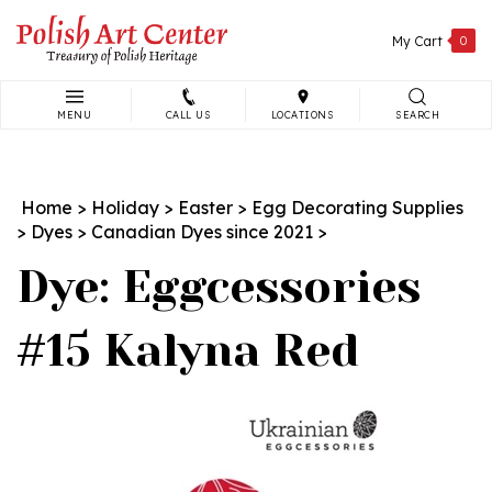
Skip
to
My Cart
0
content
MENU
CALL US
LOCATIONS
SEARCH
Search
site:
Home
>
Holiday
>
Easter
>
Egg Decorating Supplies
>
Dyes
>
Canadian Dyes since 2021
>
Dye: Eggcessories
#15 Kalyna Red