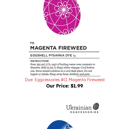
Dye: Eggcessories #11 Magenta Fireweed
Our Price:
$1.99