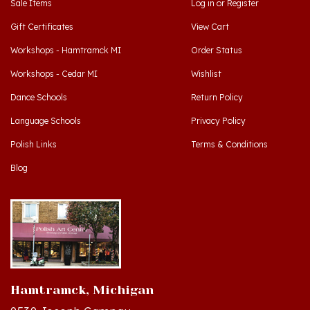
Gift Certificates
View Cart
Workshops - Hamtramck MI
Order Status
Workshops - Cedar MI
Wishlist
Dance Schools
Return Policy
Language Schools
Privacy Policy
Polish Links
Terms & Conditions
Blog
Hamtramck, Michigan
9539 Joseph Campau
Hamtramck, MI 48212-3437