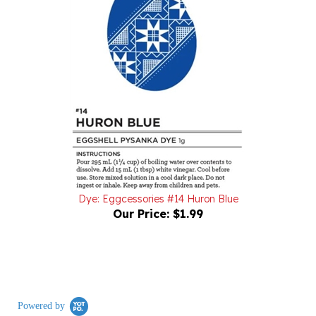
Dye: Eggcessories #14 Huron Blue
Our Price:
$1.99
Powered by