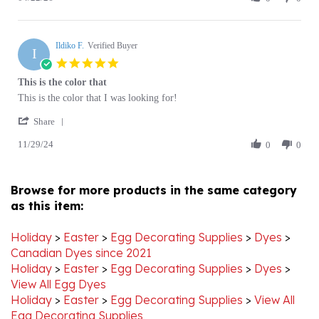
Ildiko
Apr
red
F.
2026
Ildiko F.
on
Verified Buyer
I
22
5.0
Apr
star
This is the color that
2026
rating
Review
review
This is the color that I was looking for!
by
stating
'
Ildiko
This
Share
Share
F.
is
11/29/24
Review
0
0
on
the
by
29
color
Ildiko
Nov
that
F.
2024
Browse for more products in the same category
on
as this item:
29
Nov
2024
Holiday
>
Easter
>
Egg Decorating Supplies
>
Dyes
>
Canadian Dyes since 2021
Holiday
>
Easter
>
Egg Decorating Supplies
>
Dyes
>
View All Egg Dyes
Holiday
>
Easter
>
Egg Decorating Supplies
>
View All
Egg Decorating Supplies