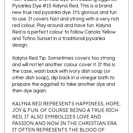
new true red pysanka dye. It's glorious and fun
to use. It covers fast and strong with a very rich
red colour. Play around and have fun. Kalyna
Red is a perfect colour to follow Canola Yellow
and Tofino Sunset in a traditional pysanka
design.
Kalyna Red Tip: Sometimes covers too strong
and will not let another colour cover it. If this is
the case, wash back with ivory dish soap (or
other dish soap), dip back in a vinegar bath to
prepare the eggshell to take another dye and
then dye again.
KALYNA RED REPRESENTS HAPPINESS, HOPE,
JOY & FUN. OF COURSE BEING A TRUE RICH
RED, IT ALSO SYMBOLIZES LOVE AND
PASSION AND NOW IN THE CHRISTIAN ERA
IT OFTEN REPRESENTS THE BLOOD OF
CHRIST AND HIS PASSION. THIS IS WHY