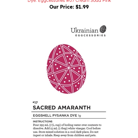
Dye: Eggcessories #17 Sacred Amaranth