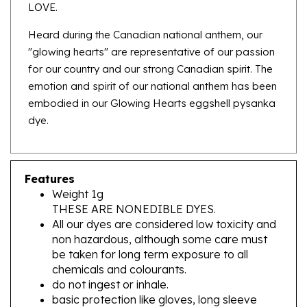
Heard during the Canadian national anthem, our
"glowing hearts" are representative of our passion
for our country and our strong Canadian spirit. The
emotion and spirit of our national anthem has been
embodied in our Glowing Hearts eggshell pysanka
dye.
Features
Weight 1g
THESE ARE NONEDIBLE DYES.
All our dyes are considered low toxicity and
non hazardous, although some care must
be taken for long term exposure to all
chemicals and colourants.
do not ingest or inhale.
basic protection like gloves, long sleeve
clothing and masks when mixing your