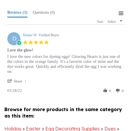
Reviews
(1)
Questions
(0)
Sort:
Select
Denise W.
Verified Buyer
D
5.0
star
Love the glow!
rating
Review
review
I love the new colors for dyeing eggs! Glowing Hearts is just one of
by
stating
the colors in the orange family. It's a favorite color of mine and the
Denise
Love
dye works great. Quickly and efficiently dyed the egg I was working
W.
the
on.
on
glow!
'
28
Share
Share
Mar
03/28/22
Review
0
0
2022
by
Denise
W.
Browse for more products in the same category
on
as this item:
28
Mar
2022
Holiday
>
Easter
>
Egg Decorating Supplies
>
Dyes
>
Canadian Dyes since 2021