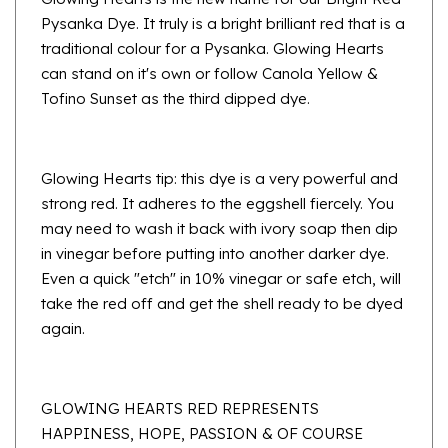
traditional colour for a Pysanka. Glowing Hearts
can stand on it's own or follow Canola Yellow &
Tofino Sunset as the third dipped dye.
Glowing Hearts tip: this dye is a very powerful and
strong red. It adheres to the eggshell fiercely. You
may need to wash it back with ivory soap then dip
in vinegar before putting into another darker dye.
Even a quick "etch" in 10% vinegar or safe etch, will
take the red off and get the shell ready to be dyed
again.
GLOWING HEARTS RED REPRESENTS
HAPPINESS, HOPE, PASSION & OF COURSE
LOVE.