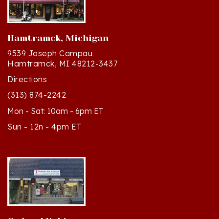
Hamtramck, Michigan
9539 Joseph Campau
Hamtramck, MI 48212-3437
Directions
(313) 874-2242
Mon - Sat: 10am - 6pm ET
Sun - 12n - 4pm ET
Cedar, Michigan