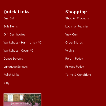
Quick Links
Shopping
Just In!
Shop All Products
Sale Items
Log in
or
Register
Gift Certificates
View Cart
Workshops - Hamtramck MI
Order Status
Workshops - Cedar MI
Wishlist
Dance Schools
Return Policy
Language Schools
Privacy Policy
Polish Links
Terms & Conditions
Blog