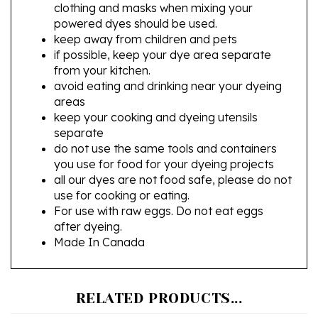
powered dyes should be used.
keep away from children and pets
if possible, keep your dye area separate
from your kitchen.
avoid eating and drinking near your dyeing
areas
keep your cooking and dyeing utensils
separate
do not use the same tools and containers
you use for food for your dyeing projects
all our dyes are not food safe, please do not
use for cooking or eating.
For use with raw eggs. Do not eat eggs
after dyeing.
Made In Canada
RELATED PRODUCTS...