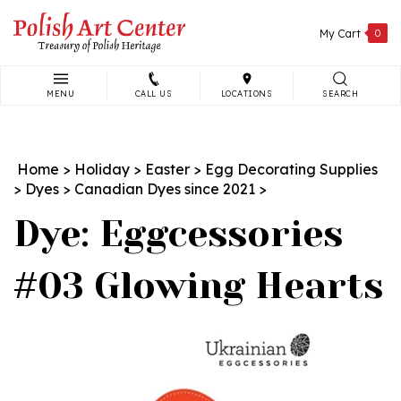
Skip
to
My Cart
0
content
MENU
CALL US
LOCATIONS
SEARCH
Search
site:
Home
>
Holiday
>
Easter
>
Egg Decorating Supplies
>
Dyes
>
Canadian Dyes since 2021
>
Dye: Eggcessories
#03 Glowing Hearts