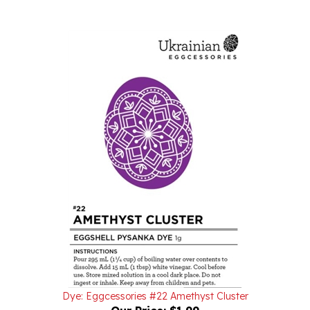
Dye: Eggcessories #22 Amethyst Cluster
Our Price:
$1.99