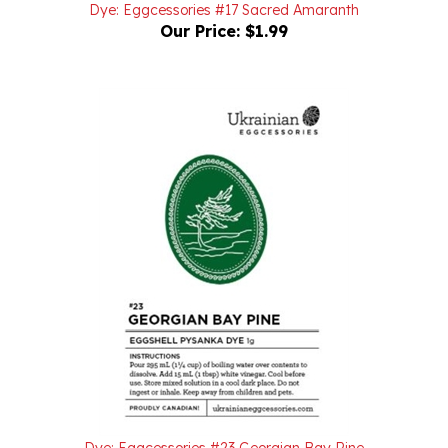
Our Price:
$1.99
Dye: Eggcessories #23 Georgian Bay Pine
Our Price:
$1.99