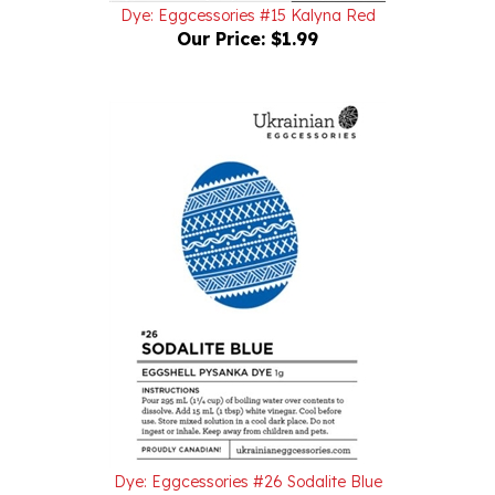
Our Price:
$1.99
Dye: Eggcessories #26 Sodalite Blue
Our Price:
$1.99