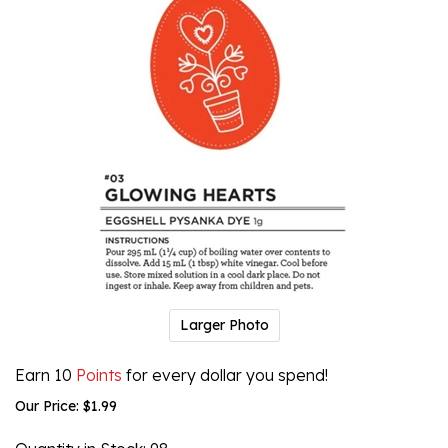
Larger Photo
Earn 10
Points
for every dollar you spend!
Our Price:
$
1.99