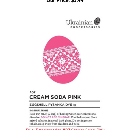
Dye: Eggcessories #07 Cream Soda Pink
Our Price:
$1.99