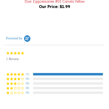
Powered by
5.0
star
1 Review
rating
(1)
(0)
(0)
(0)
(0)