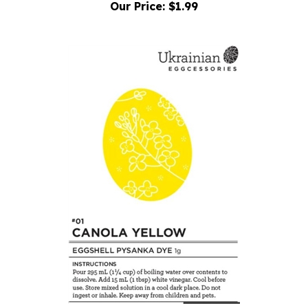
Dye: Eggcessories #01 Canola Yellow
Our Price:
$1.99