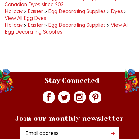
Holiday
>
Easter
>
Egg Decorating Supplies
>
Dyes
>
View All Egg Dyes
Holiday
>
Easter
>
Egg Decorating Supplies
>
View All
Egg Decorating Supplies
Stay Connected
Join our monthly newsletter
Email
Addres