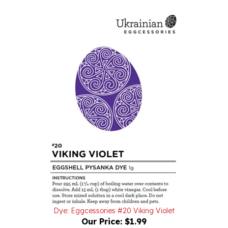
Dye: Eggcessories #20 Viking Violet
Our Price:
$1.99