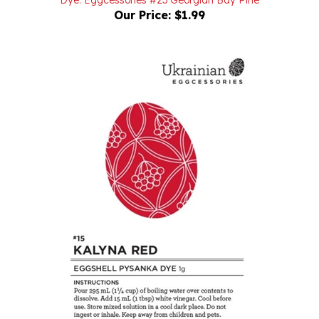
Dye: Eggcessories #15 Kalyna Red