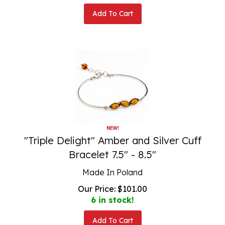
Add To Cart
"Triple Delight" Amber and Silver Cuff
Bracelet 7.5" - 8.5"
Made In Poland
Our Price:
$
101.00
6 in stock!
Add To Cart