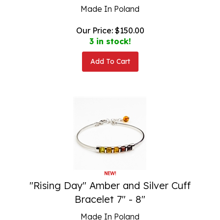
Made In Poland
Our Price:
$
150.00
3 in stock!
Add To Cart
"Rising Day" Amber and Silver Cuff
Bracelet 7" - 8"
Made In Poland