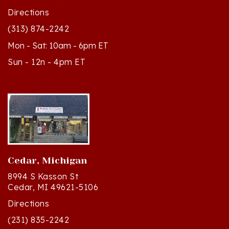
Directions
(313) 874-2242
Mon - Sat: 10am - 6pm ET
Sun - 12n - 4pm ET
Cedar, Michigan
8994 S Kasson St
Cedar, MI 49621-5106
Directions
(231) 835-2242