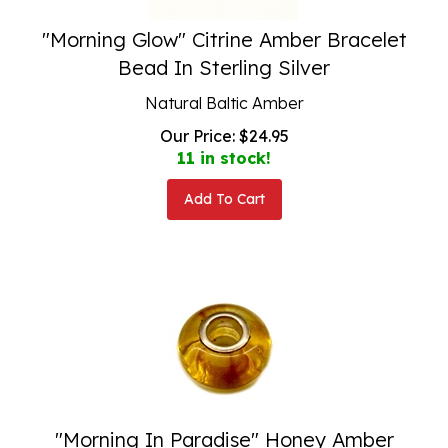
"Morning Glow" Citrine Amber Bracelet
Bead In Sterling Silver
Natural Baltic Amber
Our Price:
$
24.95
11 in stock!
Add To Cart
"Morning In Paradise" Honey Amber