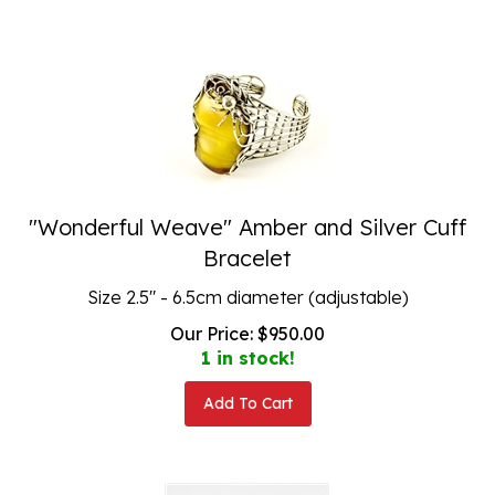
"Wonderful Weave" Amber and Silver Cuff
Bracelet
Size 2.5" - 6.5cm diameter (adjustable)
Our Price:
$
950.00
1 in stock!
Add To Cart