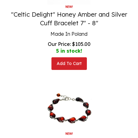
"Celtic Delight" Honey Amber and Silver
Cuff Bracelet 7" - 8"
Made In Poland
Our Price:
$
105.00
5 in stock!
Add To Cart