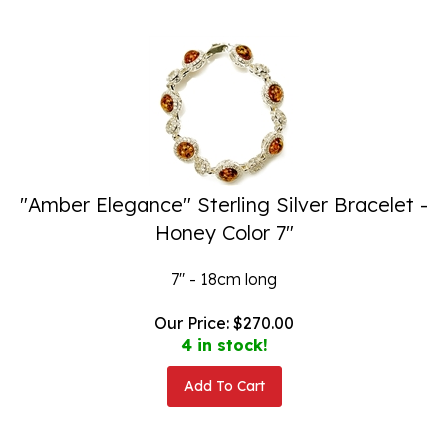
"Amber Elegance" Sterling Silver Bracelet -
Honey Color 7"
7" - 18cm long
Our Price:
$
270.00
4 in stock!
Add To Cart