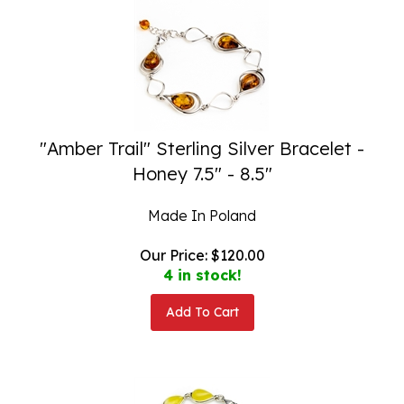
"Amber Trail" Sterling Silver Bracelet -
Honey 7.5" - 8.5"
Made In Poland
Our Price:
$
120.00
4 in stock!
Add To Cart