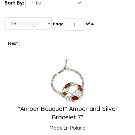
Sort By:
Page
of 4
Next
"Amber Bouquet" Amber and Silver
Bracelet 7"
Made In Poland
Our Price:
$
65.00