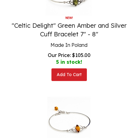
"Celtic Delight" Green Amber and Silver
Cuff Bracelet 7" - 8"
Made In Poland
Our Price:
$
105.00
5 in stock!
Add To Cart