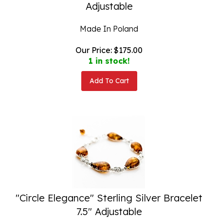
Adjustable
Made In Poland
Our Price:
$
175.00
1 in stock!
Add To Cart
"Circle Elegance" Sterling Silver Bracelet
7.5" Adjustable