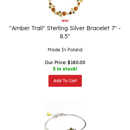
"Amber Trail" Sterling Silver Bracelet 7" -
8.5"
Made In Poland
Our Price:
$
180.00
3 in stock!
Add To Cart