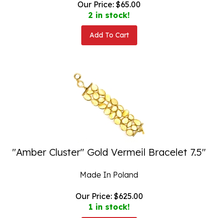
2 in stock!
Add To Cart
"Amber Cluster" Gold Vermeil Bracelet 7.5"
Made In Poland
Our Price:
$
625.00
1 in stock!