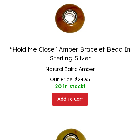
"Hold Me Close" Amber Bracelet Bead In
Sterling Silver
Natural Baltic Amber
Our Price:
$
24.95
20 in stock!
Add To Cart