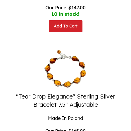
Our Price:
$
147.00
10 in stock!
Add To Cart
"Tear Drop Elegance" Sterling Silver
Bracelet 7.5" Adjustable
Made In Poland
Our Price:
$
165.00