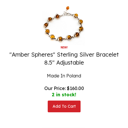
"Amber Spheres" Sterling Silver Bracelet
8.5" Adjustable
Made In Poland
Our Price:
$
160.00
2 in stock!
Add To Cart