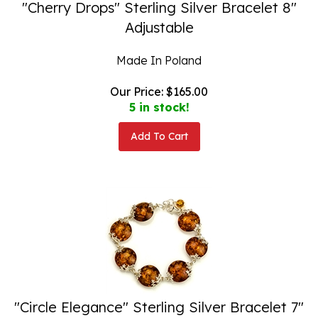
"Cherry Drops" Sterling Silver Bracelet 8"
Adjustable
Made In Poland
Our Price:
$
165.00
5 in stock!
Add To Cart
"Circle Elegance" Sterling Silver Bracelet 7"