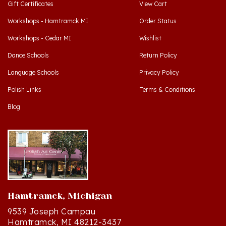
Workshops - Hamtramck MI
Order Status
Workshops - Cedar MI
Wishlist
Dance Schools
Return Policy
Language Schools
Privacy Policy
Polish Links
Terms & Conditions
Blog
Hamtramck, Michigan
9539 Joseph Campau
Hamtramck, MI 48212-3437