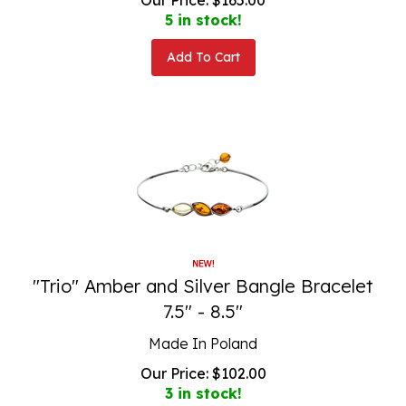
5 in stock!
Add To Cart
"Trio" Amber and Silver Bangle Bracelet
7.5" - 8.5"
Made In Poland
Our Price:
$
102.00
3 in stock!