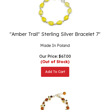
"Amber Trail" Sterling Silver Bracelet 7"
Made In Poland
Our Price:
$
67.00
(Out of Stock)
Add To Cart