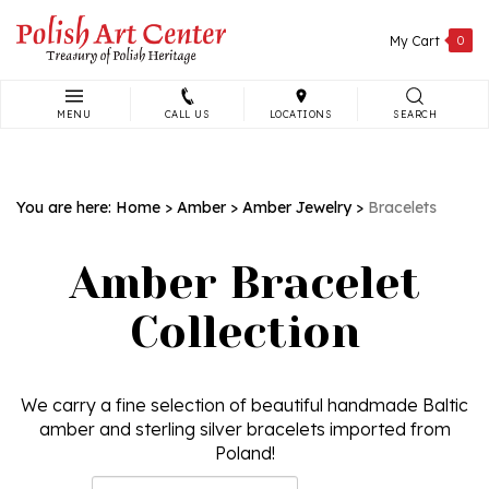
Skip
to
My Cart
0
content
MENU
CALL US
LOCATIONS
SEARCH
Search
site:
You are here:
Home
>
Amber
>
Amber Jewelry
>
Bracelets
Amber Bracelet
Collection
We carry a fine selection of beautiful handmade Baltic
amber and sterling silver bracelets imported from
Poland!