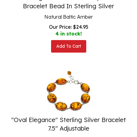
Bracelet Bead In Sterling Silver
Natural Baltic Amber
Our Price:
$
24.95
4 in stock!
Add To Cart
"Oval Elegance" Sterling Silver Bracelet
7.5" Adjustable