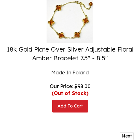
18k Gold Plate Over Silver Adjustable Floral
Amber Bracelet 7.5" - 8.5"
Made In Poland
Our Price:
$
98.00
(Out of Stock)
Add To Cart
Next