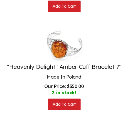
Add To Cart
"Heavenly Delight" Amber Cuff Bracelet 7"
Made In Poland
Our Price:
$
350.00
2 in stock!
Add To Cart