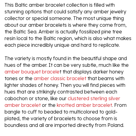
This Baltic amber bracelet collection is filled with
stunning options that could satisfy any amber jewelry
collector or special someone. The most unique thing
about our amber bracelets is where they come from,
the Baltic Sea. Amber is actually fossilized pine tree
resin local to the Baltic region, which is also what makes
each piece incredibly unique and hard to replicate.
The variety is mostly found in the beautiful shape and
hues of the amber. It can be very subtle, much like the
amber bouquet bracele
t that displays darker honey
tones or the
amber classic bracelet
that beams with
lighter shades of honey. Then you will find pieces with
hues that are strikingly contrasted between each
cabochon or stone, like our
clustered sterling silver
amber bracelet
or the
knotted amber bracelet
. From
bangle to cuff to beaded to multicolored to gold-
plated, the variety of bracelets to choose from is
boundless and all are imported directly from Poland.