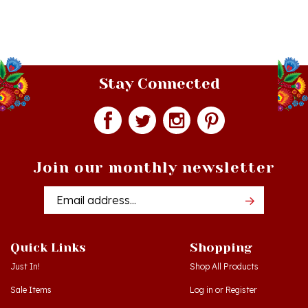
Stay Connected
Join our monthly newsletter
Email
Addres
Quick Links
Shopping
Just In!
Shop All Products
Sale Items
Log in
or
Register
Gift Certificates
View Cart