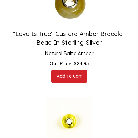
"Love Is True" Custard Amber Bracelet
Bead In Sterling Silver
Natural Baltic Amber
Our Price:
$
24.95
Add To Cart