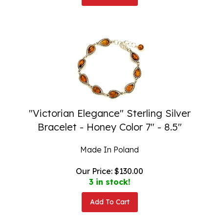
"Victorian Elegance" Sterling Silver
Bracelet - Honey Color 7" - 8.5"
Made In Poland
Our Price:
$
130.00
3 in stock!
Add To Cart