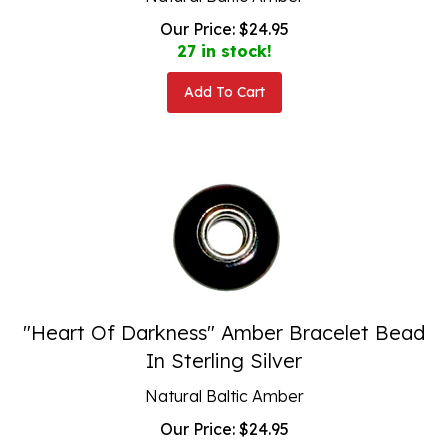
Our Price:
$
24.95
27 in stock!
Add To Cart
"Heart Of Darkness" Amber Bracelet Bead
In Sterling Silver
Natural Baltic Amber
Our Price:
$
24.95