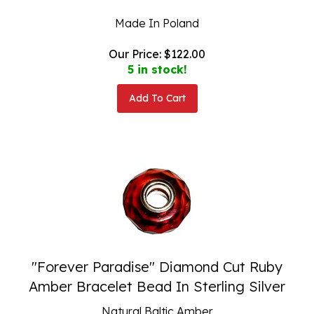
Made In Poland
Our Price:
$
122.00
5 in stock!
Add To Cart
"Forever Paradise" Diamond Cut Ruby
Amber Bracelet Bead In Sterling Silver
Natural Baltic Amber