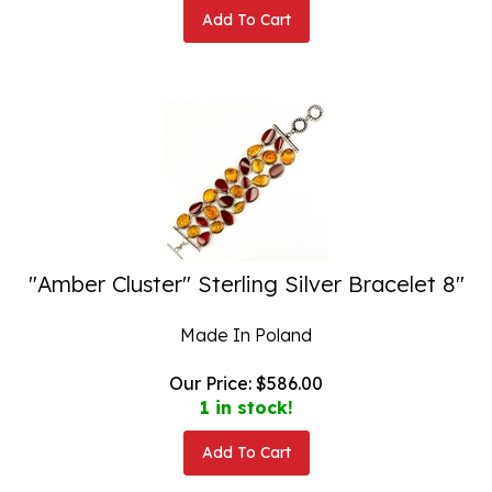
Add To Cart
"Amber Cluster" Sterling Silver Bracelet 8"
Made In Poland
Our Price:
$
586.00
1 in stock!
Add To Cart