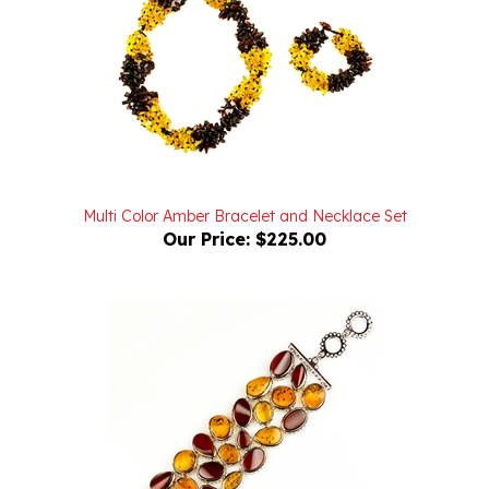
Multi Color Amber Bracelet and Necklace Set
Our Price:
$225.00