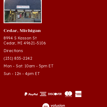
Cedar, Michigan
8994 S Kasson St
Cedar, MI 49621-5106
Directions
(231) 835-2242
Mon - Sat: 10am - 5pm ET
Sun - 12n - 4pm ET