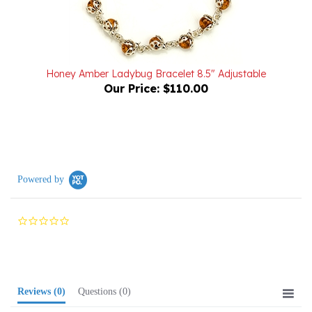
Honey Amber Ladybug Bracelet 8.5" Adjustable
Our Price:
$110.00
Powered by
0.0
star
rating
Reviews
(0)
Questions
(0)