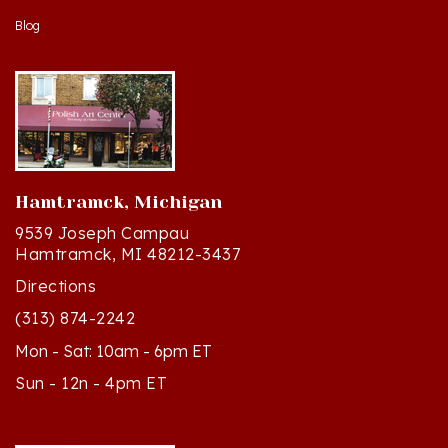
Hamtramck, Michigan
9539 Joseph Campau
Hamtramck, MI 48212-3437
Directions
(313) 874-2242
Mon - Sat: 10am - 6pm ET
Sun - 12n - 4pm ET