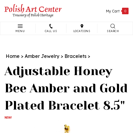
Skip
to
My Cart
0
content
MENU
CALL US
LOCATIONS
SEARCH
Search
site:
Home
>
Amber Jewelry
>
Bracelets
>
Adjustable Honey
Bee Amber and Gold
Plated Bracelet 8.5"