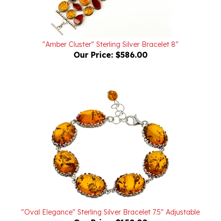
"Amber Cluster" Sterling Silver Bracelet 8"
Our Price:
$586.00
"Oval Elegance" Sterling Silver Bracelet 7.5" Adjustable
Our Price:
$150.00