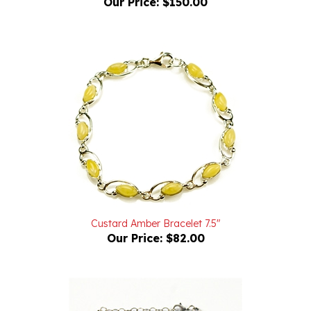
Custard Amber Bracelet 7.5"
Our Price:
$82.00