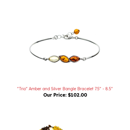
"Trio" Amber and Silver Bangle Bracelet 7.5" - 8.5"
Our Price:
$102.00