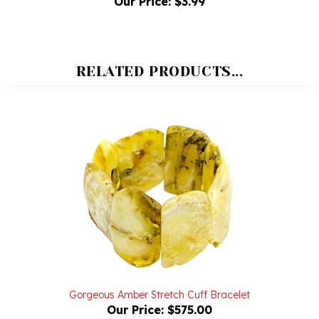
RELATED PRODUCTS...
Gorgeous Amber Stretch Cuff Bracelet
Our Price:
$575.00