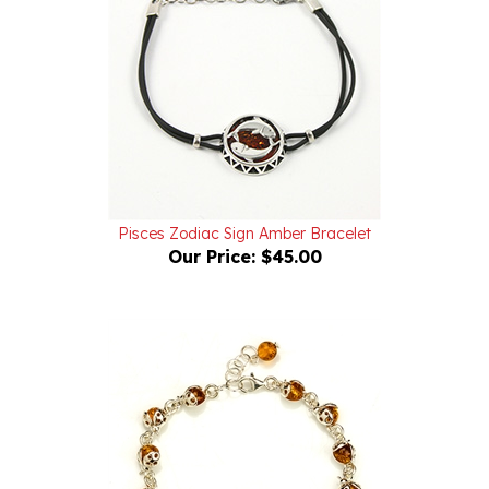
Pisces Zodiac Sign Amber Bracelet
Our Price:
$45.00