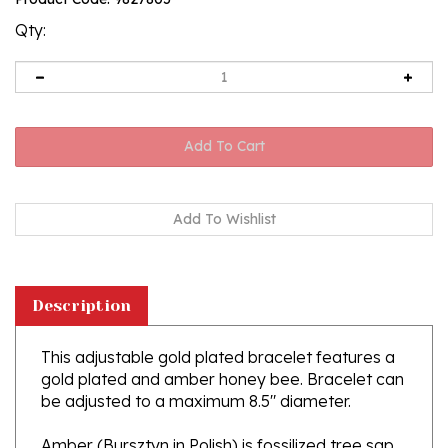
rating
Qty:
Description
This adjustable gold plated bracelet features a
gold plated and amber honey bee. Bracelet can
be adjusted to a maximum 8.5" diameter.
Amber (Bursztyn in Polish) is fossilized tree sap
that dates back 40 million years. It comes from