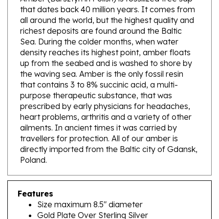
all around the world, but the highest quality and
richest deposits are found around the Baltic
Sea. During the colder months, when water
density reaches its highest point, amber floats
up from the seabed and is washed to shore by
the waving sea. Amber is the only fossil resin
that contains 3 to 8% succinic acid, a multi-
purpose therapeutic substance, that was
prescribed by early physicians for headaches,
heart problems, arthritis and a variety of other
ailments. In ancient times it was carried by
travellers for protection. All of our amber is
directly imported from the Baltic city of Gdansk,
Poland.
Features
Size maximum 8.5" diameter
Gold Plate Over Sterling Silver
Natural Baltic Amber