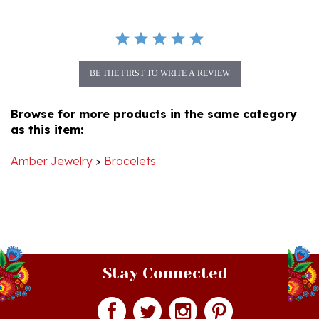
BE THE FIRST TO WRITE A REVIEW
Browse for more products in the same category
as this item:
Amber Jewelry
>
Bracelets
Stay Connected