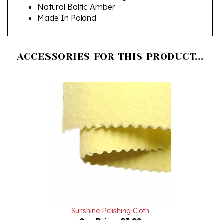
Made In Poland
ACCESSORIES FOR THIS PRODUCT...
Sunshine Polishing Cloth
Our Price:
$3.99