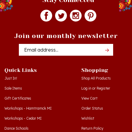
Join our monthly newsletter
Email
Addres
Quick Links
Shopping
Just In!
Shop All Products
Sale Items
Log in
or
Register
Gift Certificates
View Cart
Workshops - Hamtramck MI
Order Status
Workshops - Cedar MI
Wishlist
Dance Schools
Return Policy
Language Schools
Privacy Policy