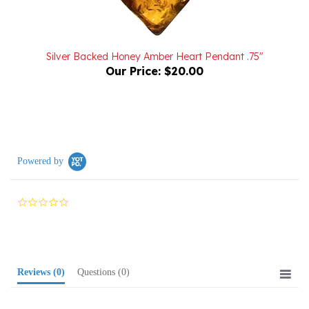
Silver Backed Honey Amber Heart Pendant .75"
Our Price:
$20.00
Powered by
0.0
star
rating
Reviews
(0)
Questions
(0)