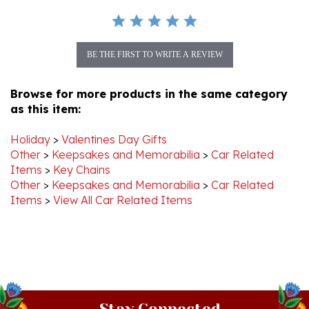
BE THE FIRST TO WRITE A REVIEW
Browse for more products in the same category
as this item:
Holiday
>
Valentines Day Gifts
Other
>
Keepsakes and Memorabilia
>
Car Related
Items
>
Key Chains
Other
>
Keepsakes and Memorabilia
>
Car Related
Items
>
View All Car Related Items
Stay Connected