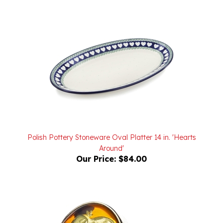
Polish Pottery Stoneware Oval Platter 14 in. 'Hearts
Around'
Our Price:
$84.00