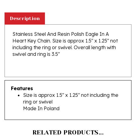
Description
Stainless Steel And Resin Polish Eagle In A
Heart Key Chain. Size is approx 1.5" x 1.25" not
including the ring or swivel. Overall length with
swivel and ring is 3.5"
Features
Size is approx 1.5" x 1.25" not including the
ring or swivel
Made In Poland
RELATED PRODUCTS...