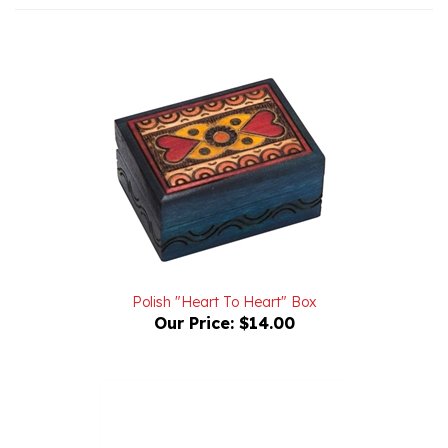
Polish "Heart To Heart" Box
Our Price:
$14.00