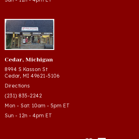
Cedar, Michigan
8994 S Kasson St
Cedar, MI 49621-5106
Directions
(231) 835-2242
Mon - Sat: 10am - 5pm ET
Sun - 12n - 4pm ET