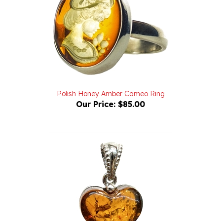
Polish Honey Amber Cameo Ring
Our Price:
$85.00