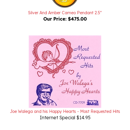
Silver And Amber Cameo Pendant 2.5"
Our Price:
$475.00
Joe Walega and his Happy Hearts - Most Requested Hits
Internet Special $14.95