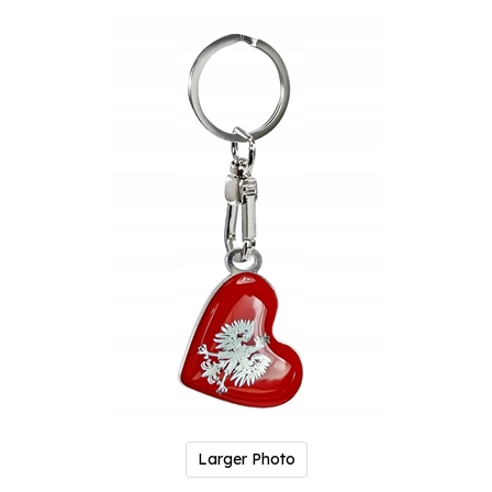
Larger Photo