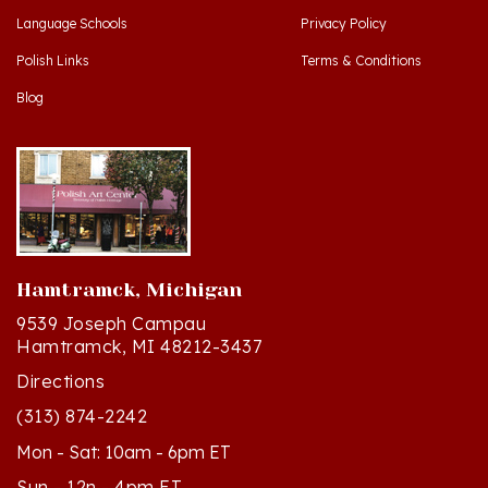
Polish Links
Terms & Conditions
Blog
Hamtramck, Michigan
9539 Joseph Campau
Hamtramck, MI 48212-3437
Directions
(313) 874-2242
Mon - Sat: 10am - 6pm ET
Sun - 12n - 4pm ET