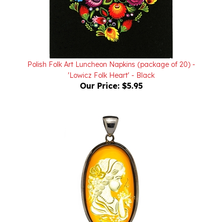
Polish Folk Art Luncheon Napkins (package of 20) -
'Lowicz Folk Heart' - Black
Our Price:
$5.95