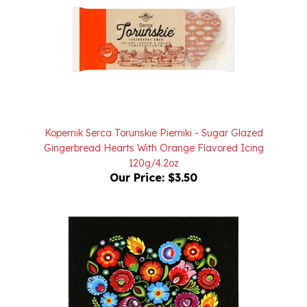
Kopernik Serca Torunskie Pierniki - Sugar Glazed
Gingerbread Hearts With Orange Flavored Icing
120g/4.2oz
Our Price:
$3.50