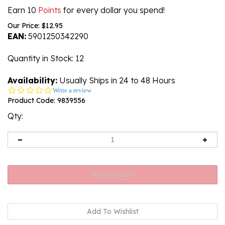
Earn 10
Points
for every dollar you spend!
Our Price:
$
12.95
EAN:
5901250342290
Quantity in Stock
: 12
Availability:
Usually Ships in 24 to 48 Hours
0.0
Write a review
star
Product Code:
9839556
rating
Qty: