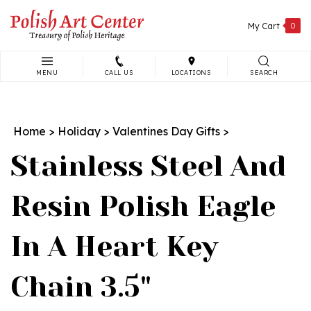
Skip
to
My Cart
0
content
MENU
CALL US
LOCATIONS
SEARCH
Search
site:
Home
>
Holiday
>
Valentines Day Gifts
>
Stainless Steel And
Resin Polish Eagle
In A Heart Key
Chain 3.5"