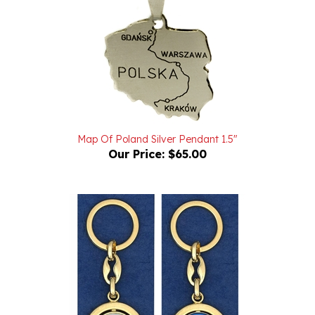
Map Of Poland Silver Pendant 1.5"
Our Price:
$65.00