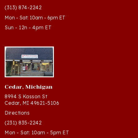
Mon - Sat: 10am - 6pm ET
Sun - 12n - 4pm ET
Cedar, Michigan
8994 S Kasson St
Cedar, MI 49621-5106
Directions
(231) 835-2242
Mon - Sat: 10am - 5pm ET
Sun - 12n - 4pm ET