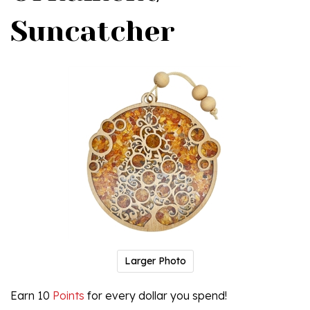
Suncatcher
Larger Photo
Earn 10
Points
for every dollar you spend!