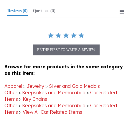
Reviews
(0)
Questions
(0)
BE THE FIRST TO WRITE A REVIEW
Browse for more products in the same category
as this item:
Apparel
>
Jewelry
>
Silver and Gold Medals
Other
>
Keepsakes and Memorabilia
>
Car Related
Items
>
Key Chains
Other
>
Keepsakes and Memorabilia
>
Car Related
Items
>
View All Car Related Items