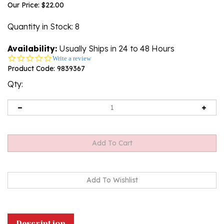
Our Price:
$
22.00
Quantity in Stock
: 8
Availability:
Usually Ships in 24 to 48 Hours
0.0
Write a review
star
Product Code:
9839367
rating
Qty:
Description