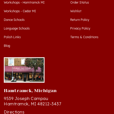
Workshops - Cedar MI
Wishlist
Dance Schools
Return Policy
Language Schools
Privacy Policy
Polish Links
Terms & Conditions
Blog
Hamtramck, Michigan
9539 Joseph Campau
Hamtramck, MI 48212-3437
Directions
(313) 874-2242