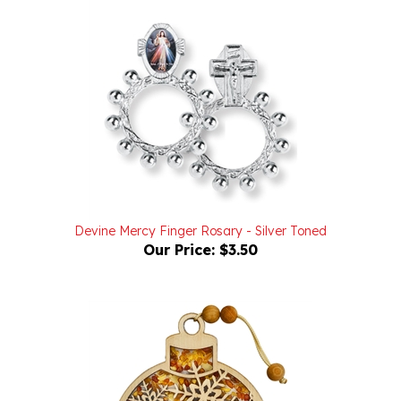
Devine Mercy Finger Rosary - Silver Toned
Our Price:
$3.50