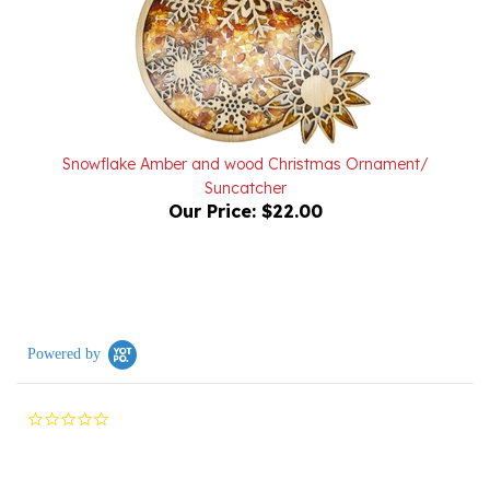
Snowflake Amber and wood Christmas Ornament/
Suncatcher
Our Price:
$22.00
Powered by
0.0
star
rating