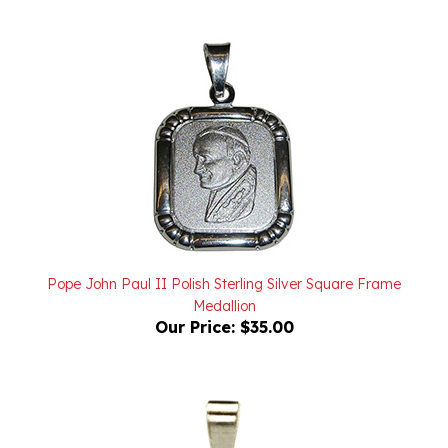
Pope John Paul II Polish Sterling Silver Square Frame
Medallion
Our Price:
$35.00