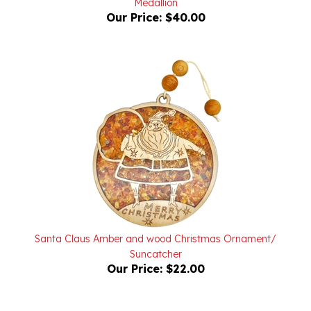
Santa Claus Amber and wood Christmas Ornament/
Suncatcher
Our Price:
$22.00