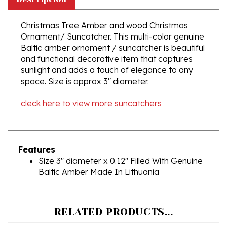
Christmas Tree Amber and wood Christmas
Ornament/ Suncatcher. This multi-color genuine
Baltic amber ornament / suncatcher is beautiful
and functional decorative item that captures
sunlight and adds a touch of elegance to any
space. Size is approx 3" diameter.
cleck here to view more suncatchers
Features
Size 3" diameter x 0.12" Filled With Genuine
Baltic Amber Made In Lithuania
RELATED PRODUCTS...