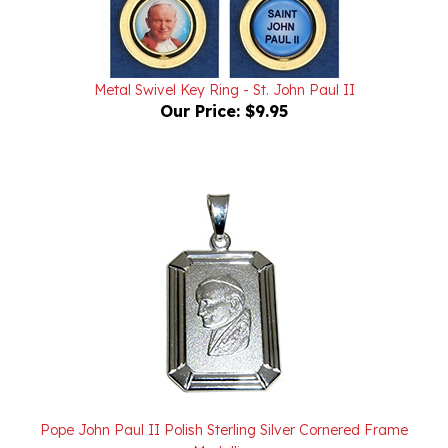
Metal Swivel Key Ring - St. John Paul II
Our Price:
$9.95
Pope John Paul II Polish Sterling Silver Cornered Frame
Medallion
Our Price:
$40.00