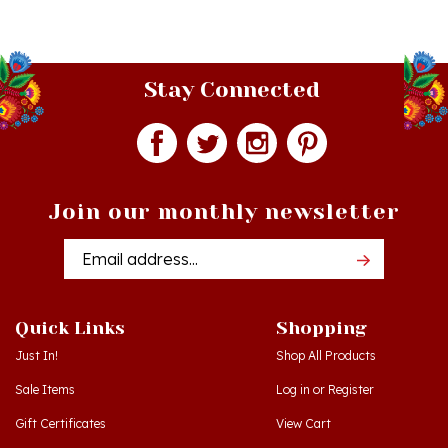
Stay Connected
Join our monthly newsletter
Email
Addres
Quick Links
Shopping
Just In!
Shop All Products
Sale Items
Log in
or
Register
Gift Certificates
View Cart
Workshops - Hamtramck MI
Order Status