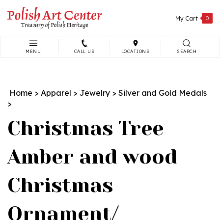
Skip
to
My Cart
0
content
MENU
CALL US
LOCATIONS
SEARCH
Search
site:
Home
>
Apparel
>
Jewelry
>
Silver and Gold Medals
>
Christmas Tree
Amber and wood
Christmas
Ornament/