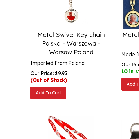
Metal Swivel Key chain
Metal
Polska - Warszawa -
Warsaw Poland
Made In
Imported From Poland
Our Pri
10 in s
Our Price:
$
9.95
(Out of Stock)
Add T
Add To Cart