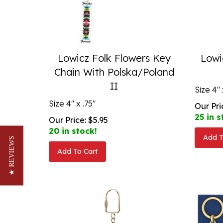
Lowicz Folk Flowers Key
Lowi
Chain With Polska/Poland
II
Size 4" 
Size 4" x .75"
Our Pri
25 in s
Our Price:
$
5.95
20 in stock!
Add T
★ REVIEWS
Add To Cart