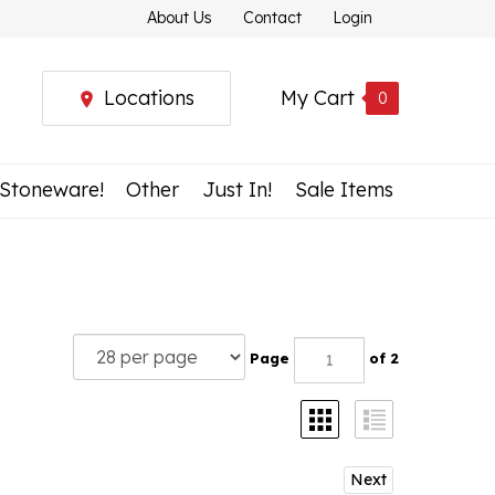
About Us
Contact
Login
Locations
My Cart
0
 Stoneware!
Other
Just In!
Sale Items
Page
of 2
Next