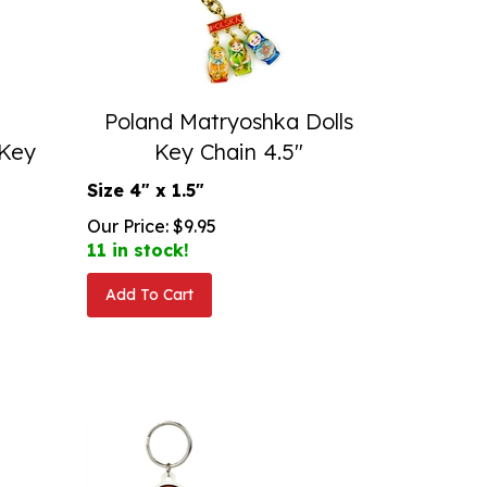
Poland Matryoshka Dolls
 Key
Key Chain 4.5"
Size 4" x 1.5"
Our Price:
$
9.95
11 in stock!
Add To Cart