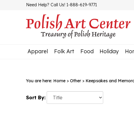
Skip
Need Help? Call Us! 1-888-619-9771
to
content
Apparel
Folk Art
Food
Holiday
Ho
You are here:
Home
>
Other
>
Keepsakes and Memorab
Sort By: