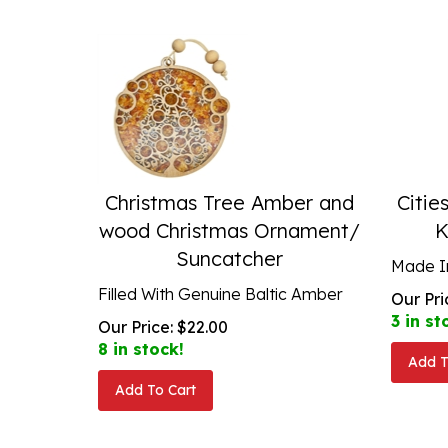
Christmas Tree Amber and
Citie
wood Christmas Ornament/
K
Suncatcher
Made I
Filled With Genuine Baltic Amber
Our Pri
3 in st
Our Price:
$
22.00
8 in stock!
Add T
Add To Cart