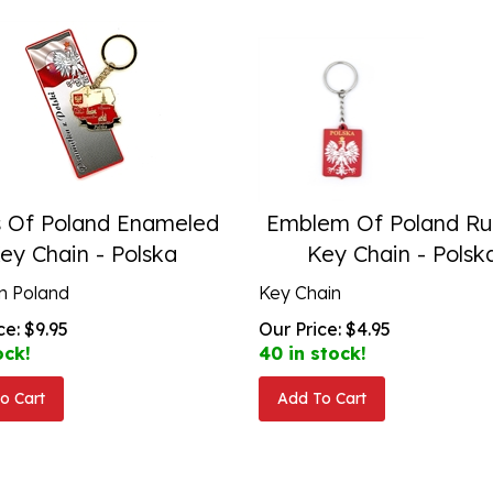
s Of Poland Enameled
Emblem Of Poland Ru
ey Chain - Polska
Key Chain - Polsk
n Poland
Key Chain
ce:
$
9.95
Our Price:
$
4.95
ock!
40 in stock!
o Cart
Add To Cart