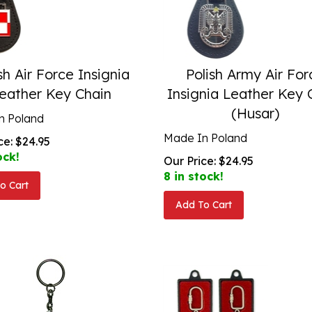
sh Air Force Insignia
Polish Army Air For
eather Key Chain
Insignia Leather Key 
(Husar)
n Poland
Made In Poland
ce:
$
24.95
ock!
Our Price:
$
24.95
8 in stock!
o Cart
Add To Cart