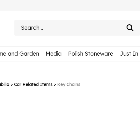
Search
site:
me and Garden
Media
Polish Stoneware
Just In
ilia
>
Car Related Items
>
Key Chains