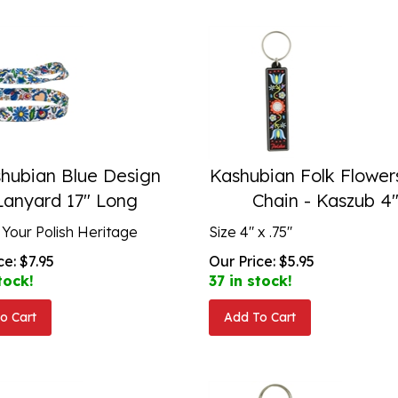
hubian Blue Design
Kashubian Folk Flower
Lanyard 17" Long
Chain - Kaszub 4
 Your Polish Heritage
Size 4" x .75"
ce:
$
7.95
Our Price:
$
5.95
tock!
37 in stock!
o Cart
Add To Cart