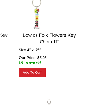
 Key
Lowicz Folk Flowers Key
Chain III
Size 4" x .75"
Our Price:
$
5.95
19 in stock!
Add To Cart