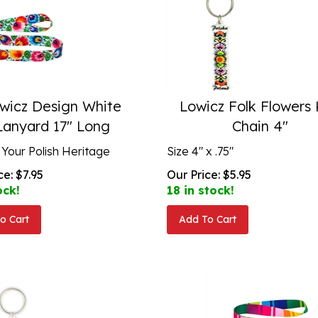
wicz Design White
Lowicz Folk Flowers
Lanyard 17" Long
Chain 4"
 Your Polish Heritage
Size 4" x .75"
ce:
$
7.95
Our Price:
$
5.95
ock!
18 in stock!
o Cart
Add To Cart