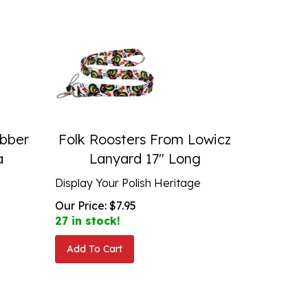
bber
Folk Roosters From Lowicz
a
Lanyard 17" Long
Display Your Polish Heritage
Our Price:
$
7.95
27 in stock!
Add To Cart