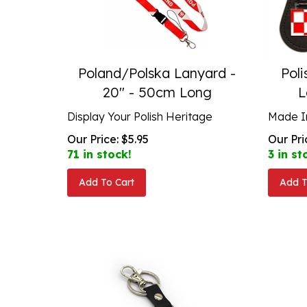
Poland/Polska Lanyard -
Poli
20" - 50cm Long
L
Display Your Polish Heritage
Made I
Our Price:
$
5.95
Our Pri
71 in stock!
3 in st
Add To Cart
Add T