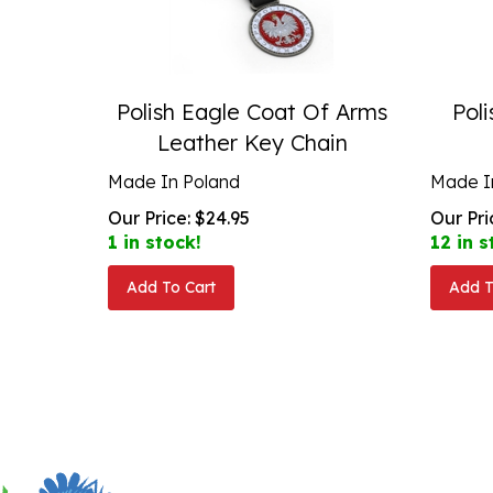
Polish Eagle Coat Of Arms
Poli
Leather Key Chain
Made In Poland
Made I
Our Price:
$
24.95
Our Pri
1 in stock!
12 in s
Add To Cart
Add T