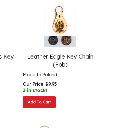
s Key
Leather Eagle Key Chain
"
(Fob)
Made In Poland
Our Price:
$
9.95
3 in stock!
Add To Cart