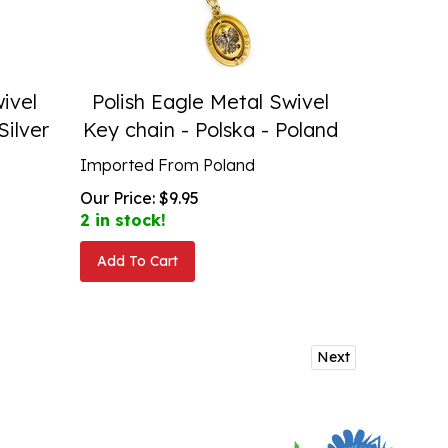
ivel
Polish Eagle Metal Swivel
Silver
Key chain - Polska - Poland
Imported From Poland
Our Price:
$
9.95
2 in stock!
Add To Cart
Next