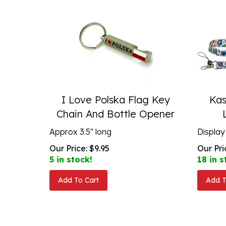
I Love Polska Flag Key
Kas
Chain And Bottle Opener
Approx 3.5" long
Display
Our Price:
$
9.95
Our Pri
5 in stock!
18 in s
Add To Cart
Add T