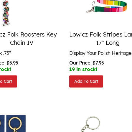
cz Folk Roosters Key
Lowicz Folk Stripes L
Chain IV
17" Long
x .75"
Display Your Polish Heritage
ce:
$
5.95
Our Price:
$
7.95
tock!
19 in stock!
o Cart
Add To Cart