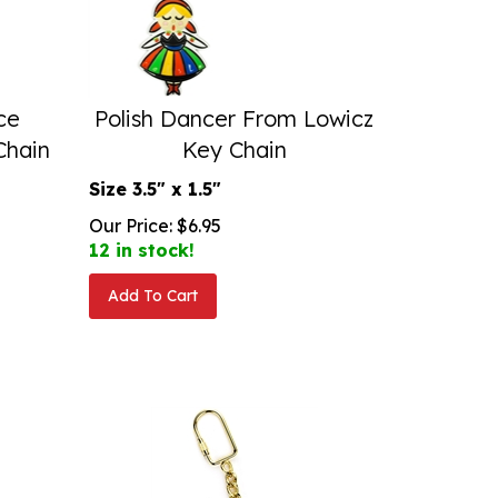
ce
Polish Dancer From Lowicz
Chain
Key Chain
Size 3.5" x 1.5"
Our Price:
$
6.95
12 in stock!
Add To Cart