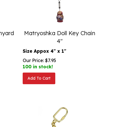
anyard
Matryoshka Doll Key Chain
4"
Size Appox 4" x 1"
Our Price:
$
7.95
100 in stock!
Add To Cart