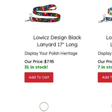
Lowicz Design Black
Lo
Lanyard 17" Long
Display Your Polish Heritage
Display
Our Price:
$
7.95
Our Pri
31 in stock!
7 in st
Add To Cart
Add T