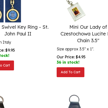
 Swivel Key Ring - St.
Mini Our Lady of
John Paul II
Czestochowa Lucite
Chain 3.5"
 Italy
Size approx 3.5" x 1".
ce:
$
9.95
tock!
Our Price:
$
4.95
36 in stock!
o Cart
Add To Cart