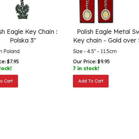
sh Eagle Key Chain :
Polish Eagle Metal Sw
Polska 3"
Key chain - Gold over 
n Poland
Size - 4.5" - 11.5cm
ce:
$
7.95
Our Price:
$
9.95
tock!
7 in stock!
o Cart
Add To Cart