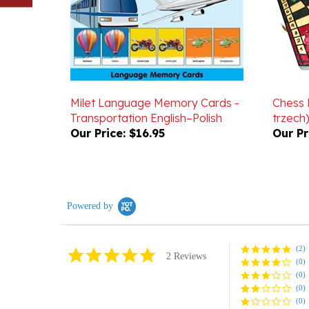
Milet Language Memory Cards -
Chess 
Transportation English–Polish
trzech)
Our Price:
$16.95
Our Pr
Powered by
(2)
5.0
2 Reviews
(0)
star
rating
(0)
(0)
(0)