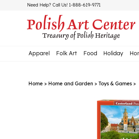
Skip
Need Help? Call Us! 1-888-619-9771
to
content
Apparel
Folk Art
Food
Holiday
Ho
Home
>
Home and Garden
>
Toys & Games
>