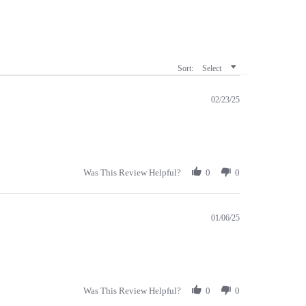
Sort:
Select
02/23/25
Was This Review Helpful?
0
0
01/06/25
Was This Review Helpful?
0
0