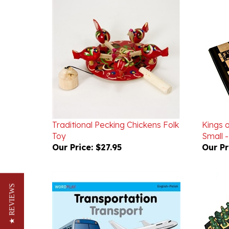
Traditional Pecking Chickens Folk
Kings o
Toy
Small 
Our Price:
$27.95
Our Pr
★ REVIEWS