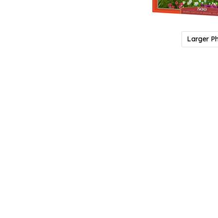
Larger P