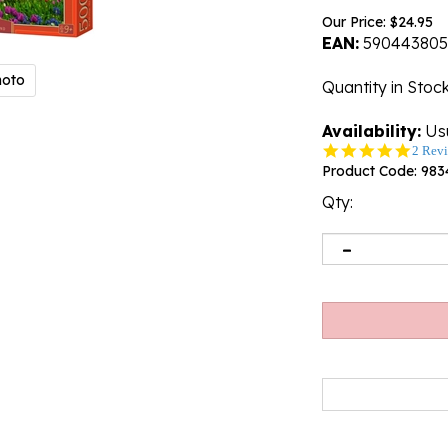
Our Price:
$
24.95
EAN:
590443805
hoto
Quantity in Stoc
Availability:
Usu
5.0
2 Rev
star
Product Code:
983
rating
Qty: