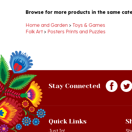
Browse for more products in the same cate
Chelsea
Jan
F.
2025
on
Home and Garden
>
Toys & Games
6
Folk Art
>
Posters Prints and Puzzles
Jan
2025
Stay Connected
Quick Links
S
Just In!
Sh
Sale Items
Lo