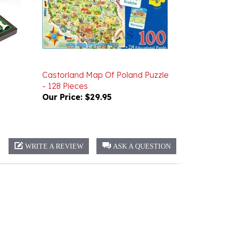
Castorland Map Of Poland Puzzle
- 128 Pieces
Our Price:
$29.95
WRITE A REVIEW
ASK A QUESTION