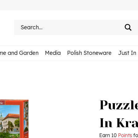
Search
site:
me and Garden
Media
Polish Stoneware
Just In
Puzzle
In Kr
Earn 10
Points
fo