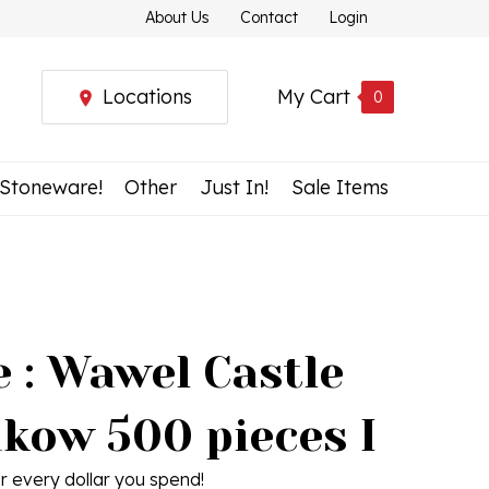
About Us
Contact
Login
Locations
My Cart
0
 Stoneware!
Other
Just In!
Sale Items
 : Wawel Castle
akow 500 pieces I
r every dollar you spend!