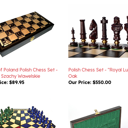
f Poland Polish Chess Set -
Polish Chess Set - "Royal Lu
- Szachy Wawelskie
Oak
ice:
$89.95
Our Price:
$550.00