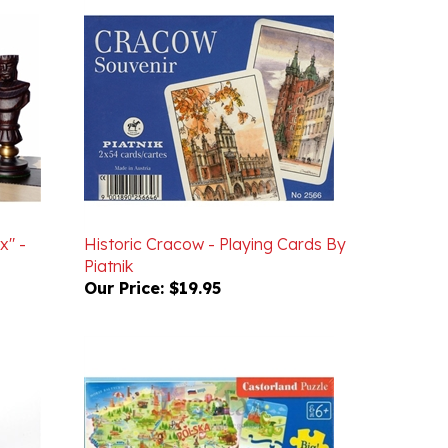
x" -
Historic Cracow - Playing Cards By
Piatnik
Our Price:
$19.95