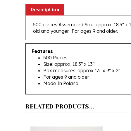
Description
500 pieces Assembled Size: approx. 18.5" x 1
old and younger. For ages 9 and older.
Features
500 Pieces
Size: approx. 18.5" x 13"
Box measures: approx 13" x 9" x 2"
For ages 9 and older
Made In Poland
RELATED PRODUCTS...