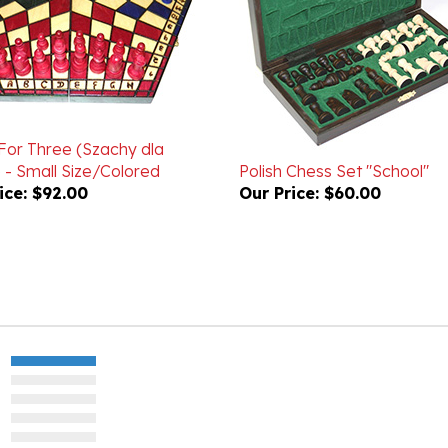
For Three (Szachy dla
 - Small Size/Colored
Polish Chess Set "School"
ice:
$92.00
Our Price:
$60.00