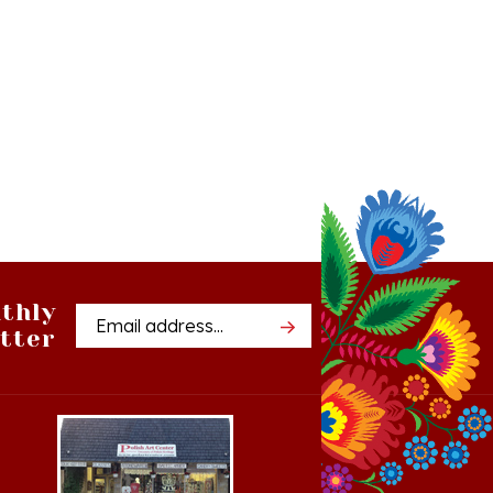
thly
Email
tter
Address