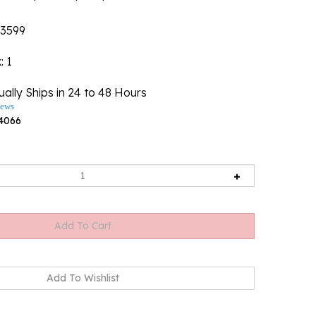
3599
k
: 1
ally Ships in 24 to 48 Hours
iews
4066