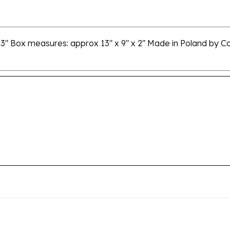
3" Box measures: approx 13" x 9" x 2" Made in Poland by Cas