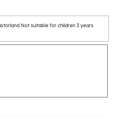
torland Not suitable for children 3 years