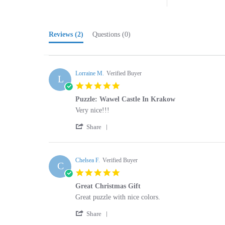
Reviews
(2)
Questions
(0)
Lorraine M.
Verified Buyer
L
5.0
star
Puzzle: Wawel Castle In Krakow
rating
Review
review
Very nice!!!
by
stating
'
Lorraine
Puzzle:
Share
Share
M.
Wawel
Review
on
Castle
by
23
In
Lorraine
Chelsea F.
Verified Buyer
Feb
Krakow
C
M.
2025
5.0
on
star
23
Great Christmas Gift
rating
Feb
Review
review
Great puzzle with nice colors.
2025
by
stating
'
Chelsea
Great
Share
Share
F.
Christmas
Review
on
Gift
by
6