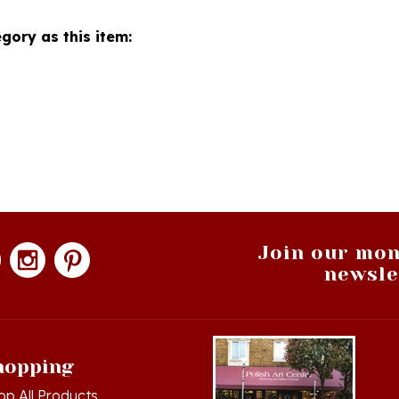
gory as this item:
Join our mon
newsle
hopping
op All Products
g in
or
Register