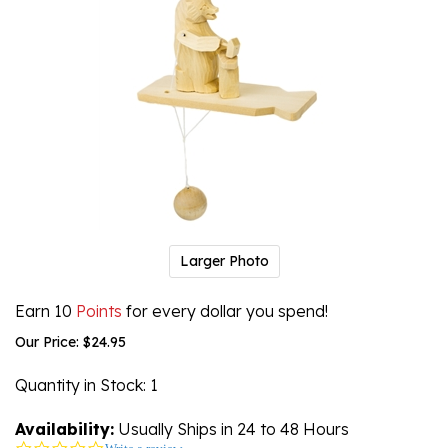
Larger Photo
Earn 10
Points
for every dollar you spend!
Our Price:
$
24.95
Quantity in Stock
: 1
Availability:
Usually Ships in 24 to 48 Hours
0.0