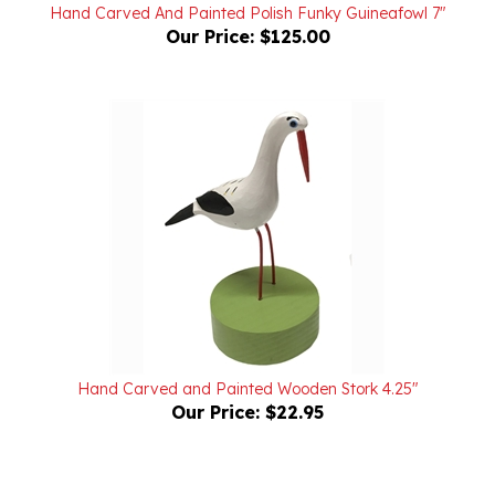
Our Price:
$125.00
Hand Carved and Painted Wooden Stork 4.25"
Our Price:
$22.95