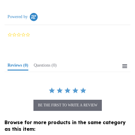
Powered by
0.0
star
rating
Reviews
(0)
Questions
(0)
BE THE FIRST TO WRITE A REVIEW
Browse for more products in the same category
as this item:
Folk Art
>
Wooden Specialties
>
Folk Carvings/ Figures