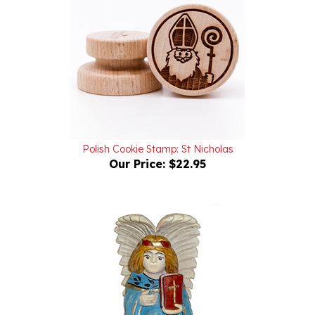
Polish Cookie Stamp: St Nicholas
Our Price:
$22.95