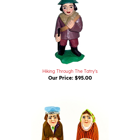
Hiking Through The Tatry's
Our Price:
$95.00