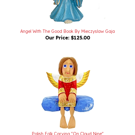
Angel With The Good Book By Mieczyslaw Gaja
Our Price:
$125.00
Polish Folk Carving "On Cloud Nine"
Our Price:
$250.00