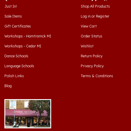
Sale Items
Log in
or
Register
Gift Certificates
View Cart
Workshops - Hamtramck MI
Order Status
Workshops - Cedar MI
Wishlist
Dance Schools
Return Policy
Language Schools
Privacy Policy
Polish Links
Terms & Conditions
Blog
Hamtramck, Michigan