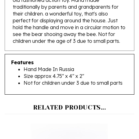
their children. a wonderful toy, that's also
perfect for displaying around the house. Just
hold the handle and move in a circular motion to
see the bear shooing away the bee. Not for
children under the age of 3 due to small parts.
Features
Hand Made In Russia
Size approx 4.75" x 4" x 2"
Not for children under 3 due to small parts
RELATED PRODUCTS...