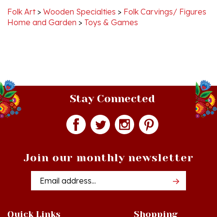
Home and Garden
>
Toys & Games
Stay Connected
Join our monthly newsletter
Email
Addres
Quick Links
Shopping
Just In!
Shop All Products