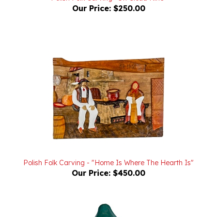
Polish Folk Carving - "Home Is Where The Hearth Is"
Our Price:
$450.00