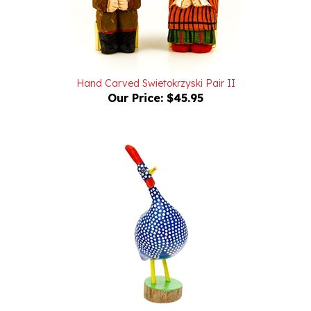
Hand Carved Swietokrzyski Pair II
Our Price:
$45.95
Hand Carved And Painted Polish Funky Guineafowl 7"