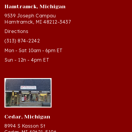
9539 Joseph Campau
Hamtramck, MI 48212-3437
Directions
(313) 874-2242
Mon - Sat: 10am - 6pm ET
Sun - 12n - 4pm ET
Cedar, Michigan
8994 S Kasson St
Cedar, MI 49621-5106