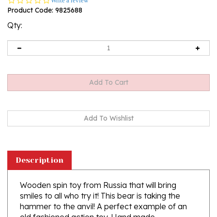
Write a review
star
Product Code:
9825688
rating
Qty:
Description
Wooden spin toy from Russia that will bring
smiles to all who try it! This bear is taking the
hammer to the anvil! A perfect example of an
old fashioned action toy. Hand made
traditionally by parents and grandparents for