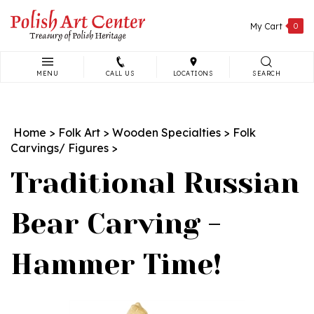
Skip
to
My Cart
0
content
MENU
CALL US
LOCATIONS
SEARCH
Search
site:
Home
>
Folk Art
>
Wooden Specialties
>
Folk
Carvings/ Figures
>
Traditional Russian
Bear Carving -
Hammer Time!