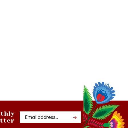
thly
Email
tter
Address