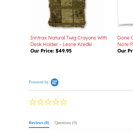
Inntrax Natural Twig Crayons With
Gone C
Desk Holder - Lesne Kredki
Note 
Our Price:
$49.95
Our Pr
Powered by
0.0
star
rating
Reviews
(0)
Questions
(0)