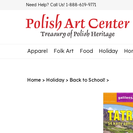
Skip
Need Help? Call Us! 1-888-619-9771
to
content
Apparel
Folk Art
Food
Holiday
Ho
Home
>
Holiday
>
Back to School!
>