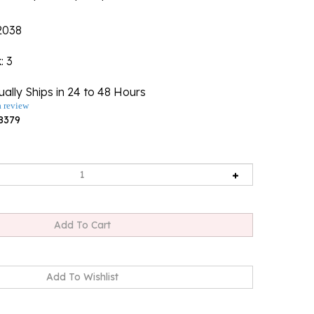
2038
k
: 3
ally Ships in 24 to 48 Hours
a review
8379