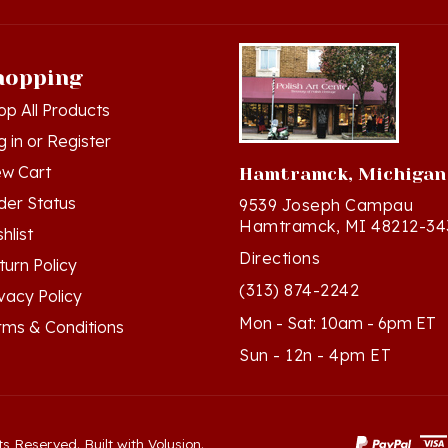
hopping
op All Products
g in
or
Register
ew Cart
Hamtramck, Michigan
der Status
9539 Joseph Campau
Hamtramck, MI 48212-34
hlist
Directions
turn Policy
(313) 874-2242
ivacy Policy
Mon - Sat: 10am - 6pm ET
rms & Conditions
Sun - 12n - 4pm ET
ts Reserved. Built with Volusion.