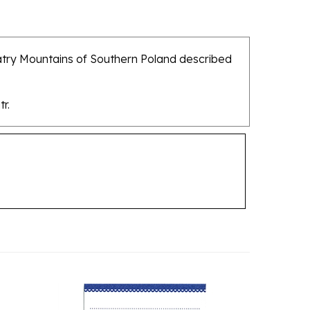
Tatry Mountains of Southern Poland described
r.