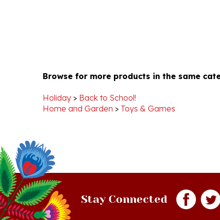
Browse for more products in the same cate
Holiday
>
Back to School!
Home and Garden
>
Toys & Games
Stay Connected