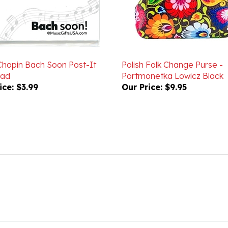
hopin Bach Soon Post-It
Polish Folk Change Purse -
Pad
Portmonetka Lowicz Black
ice:
$3.99
Our Price:
$9.95