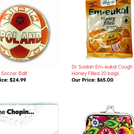
Dr. Soldan Em-eukal Cough
Soccer Ball!
Honey Filled 20 bags
ice:
$24.99
Our Price:
$65.00