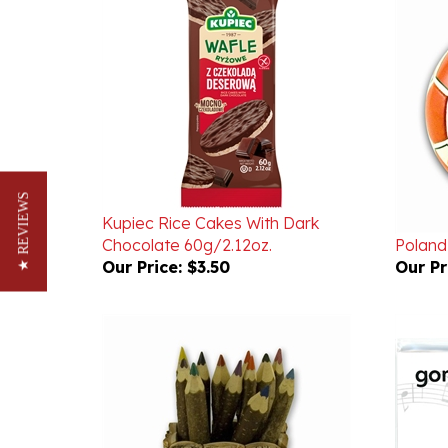
Kupiec Rice Cakes With Dark
★ REVIEWS
Chocolate 60g/2.12oz.
Poland 
Our Price:
$3.50
Our Pr