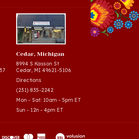
Cedar, Michigan
8994 S Kasson St
37
Cedar, MI 49621-5106
Directions
(231) 835-2242
Mon - Sat: 10am - 5pm ET
Sun - 12n - 4pm ET