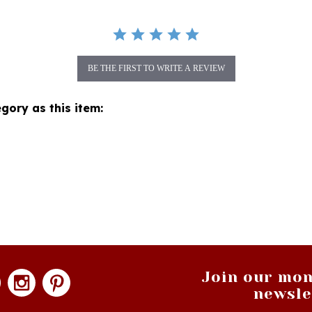
BE THE FIRST TO WRITE A REVIEW
gory as this item:
Join our mon
newsle