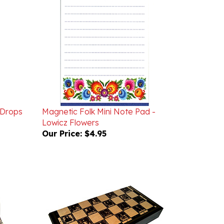
 Drops
Magnetic Folk Mini Note Pad -
Lowicz Flowers
Our Price:
$4.95