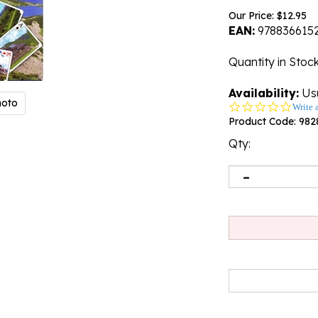
Our Price:
$
12.95
EAN:
978836615
Quantity in Stoc
Availability:
Usu
hoto
0.0
Write 
star
Product Code:
982
rating
Qty: