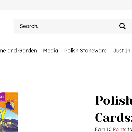
Search
site:
me and Garden
Media
Polish Stoneware
Just In
Polish
Cards
Earn 10
Points
fo