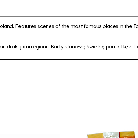
Poland. Features scenes of the most famous places in the 
i atrakcjami regionu. Karty stanowią świetną pamiątkę z Tat