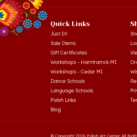
Quick Links
S
Just In!
Sh
Sale Items
Lo
Gift Certificates
Vi
Workshops - Hamtramck MI
Or
Workshops - Cedar MI
Wis
Dance Schools
Re
Language Schools
Pr
Polish Links
Te
Blog
© Copyright
2026
Polish Art Center.
All Righ