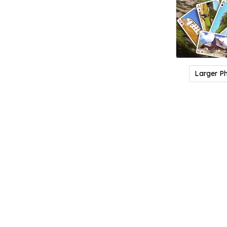
Larger P