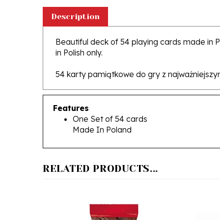
Description
Beautiful deck of 54 playing cards made in 
in Polish only.
54 karty pamiątkowe do gry z najważniejszym
Features
One Set of 54 cards
Made In Poland
RELATED PRODUCTS...