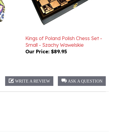
Kings of Poland Polish Chess Set -
Small - Szachy Wawelskie
Our Price:
$89.95
WRITE A REVIEW
ASK A QUESTION