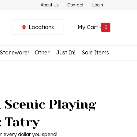
About Us
Contact
Login
Locations
My Cart
0
 Stoneware!
Other
Just In!
Sale Items
 Scenic Playing
: Tatry
r every dollar you spend!