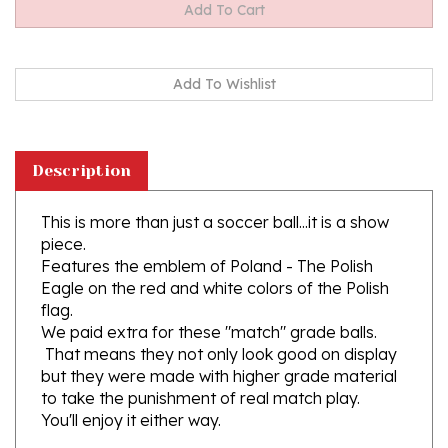
Description
This is more than just a soccer ball...it is a show
piece.
Features the emblem of Poland - The Polish
Eagle on the red and white colors of the Polish
flag.
We paid extra for these "match" grade balls.
That means they not only look good on display
but they were made with higher grade material
to take the punishment of real match play.
You'll enjoy it either way.