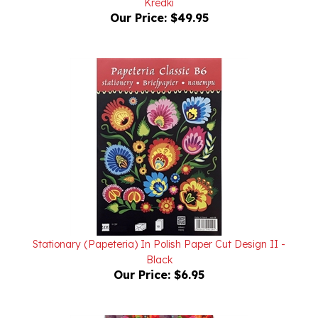
Stationary (Papeteria) In Polish Paper Cut Design II -
Black
Our Price:
$6.95