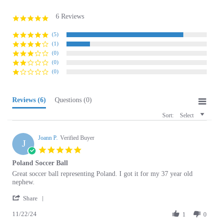
6 Reviews
4.8
star
rating
(5)
(1)
(0)
(0)
(0)
Reviews
(6)
Questions
(0)
Sort:
Select
Joann P.
Verified Buyer
J
5.0
star
Poland Soccer Ball
rating
Review
review
Great soccer ball representing Poland. I got it for my 37 year old
by
stating
nephew.
Joann
Poland
'
P.
Soccer
Share
Share
on
Ball
11/22/24
Review
1
0
22
by
Nov
Joann
2024