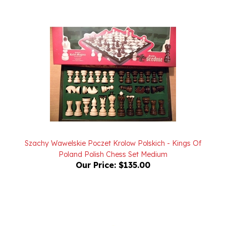
Szachy Wawelskie Poczet Krolow Polskich - Kings Of
Poland Polish Chess Set Medium
Our Price:
$135.00