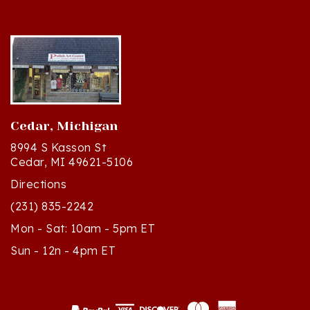
Cedar, Michigan
8994 S Kasson St
Cedar, MI 49621-5106
Directions
(231) 835-2242
Mon - Sat: 10am - 5pm ET
Sun - 12n - 4pm ET