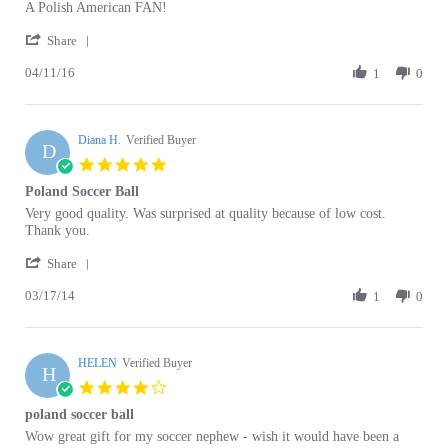
'
2016
Share
Share
04/11/16
Review
1
0
by
Melanie
c.
Diana H.
on
Verified Buyer
D
11
5.0
Apr
star
Poland Soccer Ball
2016
rating
Review
review
Very good quality. Was surprised at quality because of low cost.
by
stating
Thank you.
Diana
Poland
'
H.
Soccer
Share
Share
on
Ball
03/17/14
Review
1
0
17
by
Mar
Diana
2014
H.
HELEN
on
Verified Buyer
H
17
4.0
Mar
star
poland soccer ball
2014
rating
Review
review
Wow great gift for my soccer nephew - wish it would have been a
by
stating
little more red rather than reddish orange color though!
HELEN
poland