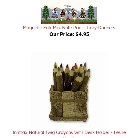
Magnetic Folk Mini Note Pad - Tatry Dancers
Our Price:
$4.95
Inntrax Natural Twig Crayons With Desk Holder - Lesne
Kredki
Our Price:
$49.95