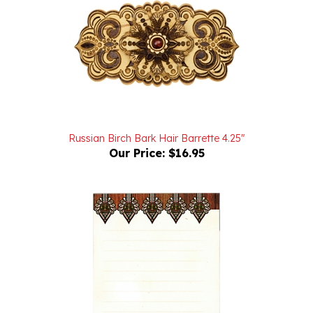
Russian Birch Bark Hair Barrette 4.25"
Our Price:
$16.95