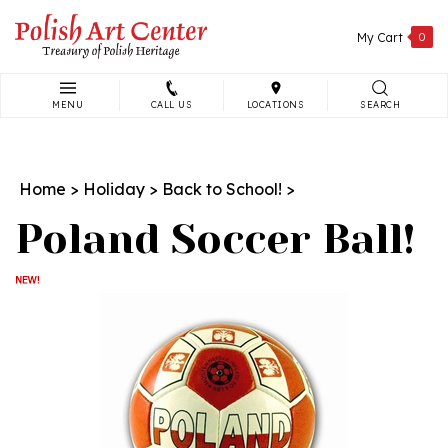
Skip
to
My Cart
0
content
MENU
CALL US
LOCATIONS
SEARCH
Search
site:
Home
>
Holiday
>
Back to School!
>
Poland Soccer Ball!