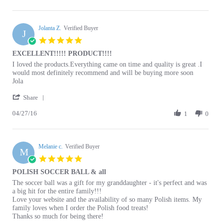
P.
Jolanta Z.
on
Verified Buyer
J
22
5.0
Nov
star
EXCELLENT!!!!! PRODUCT!!!!
2024
rating
Review
review
I loved the products.Everything came on time and quality is great .I
by
stating
would most definitely recommend and will be buying more soon
Jolanta
EXCELLENT!!!!!
Jola
Z.
PRODUCT!!!!
'
on
Share
Share
27
04/27/16
Review
1
0
Apr
by
2016
Jolanta
Z.
Melanie c.
on
Verified Buyer
M
27
5.0
Apr
star
POLISH SOCCER BALL & all
2016
rating
Review
review
The soccer ball was a gift for my granddaughter - it's perfect and was
by
stating
a big hit for the entire family!!!
Melanie
POLISH
Love your website and the availability of so many Polish items. My
c.
SOCCER
family loves when I order the Polish food treats!
on
BALL
Thanks so much for being there!
11
&
A Polish American FAN!
Apr
all