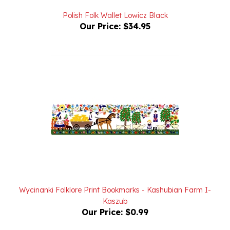
Polish Folk Wallet Lowicz Black
Our Price:
$34.95
Wycinanki Folklore Print Bookmarks - Kashubian Farm I-
Kaszub
Our Price:
$0.99