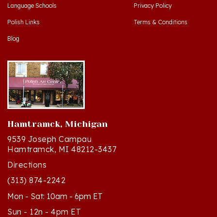
Polish Links
Terms & Conditions
Blog
Hamtramck, Michigan
9539 Joseph Campau
Hamtramck, MI 48212-3437
Directions
(313) 874-2242
Mon - Sat: 10am - 6pm ET
Sun - 12n - 4pm ET