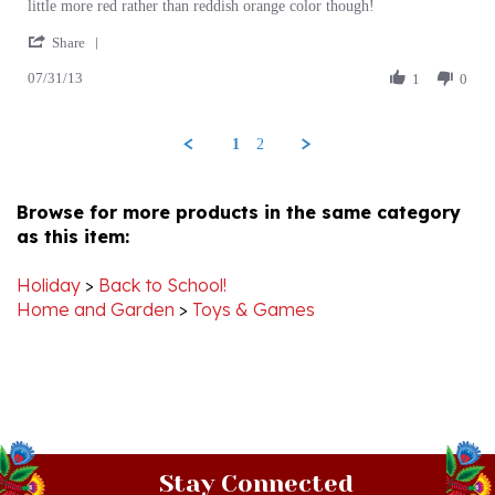
'
on
soccer
Share
Share
31
ball
07/31/13
Review
1
0
Jul
by
2013
HELEN
on
1
2
31
Jul
2013
Browse for more products in the same category
as this item:
Holiday
>
Back to School!
Home and Garden
>
Toys & Games
Stay Connected