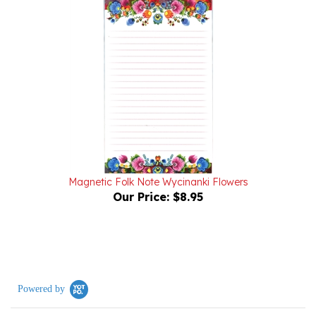
Magnetic Folk Note Wycinanki Flowers
Our Price:
$8.95
Powered by