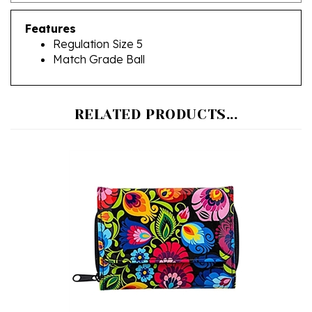
Features
Regulation Size 5
Match Grade Ball
RELATED PRODUCTS...