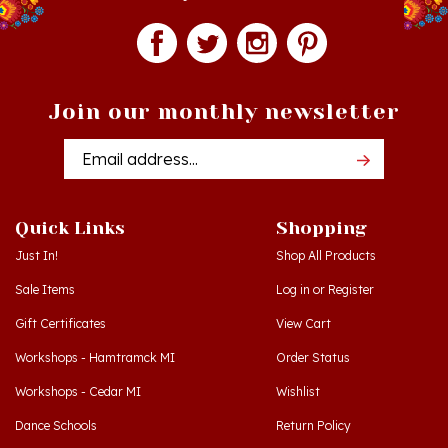
Join our monthly newsletter
Email
Addres
Quick Links
Shopping
Just In!
Shop All Products
Sale Items
Log in
or
Register
Gift Certificates
View Cart
Workshops - Hamtramck MI
Order Status
Workshops - Cedar MI
Wishlist
Dance Schools
Return Policy
Language Schools
Privacy Policy