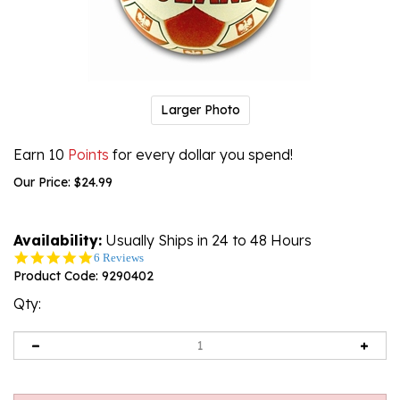
Larger Photo
Earn 10
Points
for every dollar you spend!
Our Price:
$
24.99
Availability:
Usually Ships in 24 to 48 Hours
4.8
6 Reviews
star
Product Code:
9290402
rating
Qty: