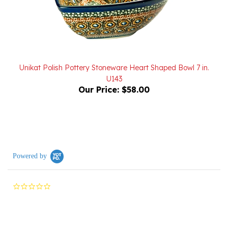
Unikat Polish Pottery Stoneware Heart Shaped Bowl 7 in.
U143
Our Price:
$58.00
Powered by
0.0
star
rating
Reviews
(0)
Questions
(0)