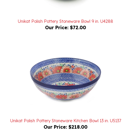
Unikat Polish Pottery Stoneware Bowl 9 in. U4288
Our Price:
$72.00
Unikat Polish Pottery Stoneware Kitchen Bowl 13 in. U5137
Our Price:
$218.00