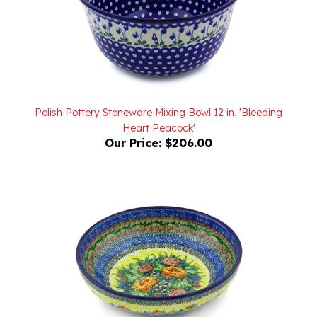
Polish Pottery Stoneware Mixing Bowl 12 in. 'Bleeding
Heart Peacock'
Our Price:
$206.00