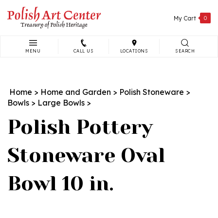
Skip
to
My Cart
0
content
MENU
CALL US
LOCATIONS
SEARCH
Search
site:
Home
>
Home and Garden
>
Polish Stoneware
>
Bowls
>
Large Bowls
>
Polish Pottery
Stoneware Oval
Bowl 10 in.