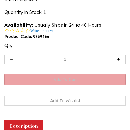
Quantity in Stock
: 1
Availability:
Usually Ships in 24 to 48 Hours
0.0
Write a review
star
Product Code:
9839666
rating
Qty:
Description