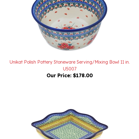
Unikat Polish Pottery Stoneware Serving/Mixing Bowl 11 in.
U5007
Our Price:
$178.00