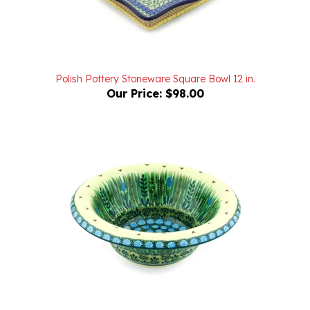
Polish Pottery Stoneware Square Bowl 12 in.
Our Price:
$98.00
Unikat Polish Pottery Stoneware Bowl 8 in. U803
Our Price:
$64.00