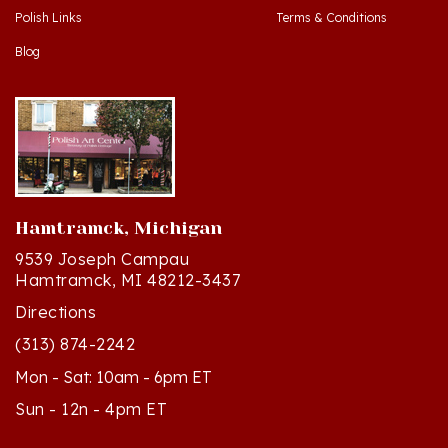
Blog
Hamtramck, Michigan
9539 Joseph Campau
Hamtramck, MI 48212-3437
Directions
(313) 874-2242
Mon - Sat: 10am - 6pm ET
Sun - 12n - 4pm ET