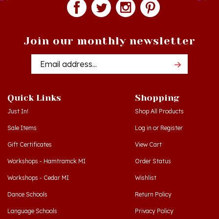
Join our monthly newsletter
Email
Addres
Quick Links
Shopping
Just In!
Shop All Products
Sale Items
Log in
or
Register
Gift Certificates
View Cart
Workshops - Hamtramck MI
Order Status
Workshops - Cedar MI
Wishlist
Dance Schools
Return Policy
Language Schools
Privacy Policy
Polish Links
Terms & Conditions