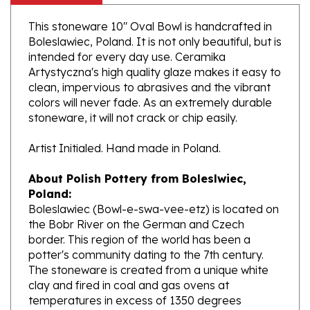
This stoneware 10" Oval Bowl is handcrafted in
Boleslawiec, Poland. It is not only beautiful, but is
intended for every day use. Ceramika
Artystyczna's high quality glaze makes it easy to
clean, impervious to abrasives and the vibrant
colors will never fade. As an extremely durable
stoneware, it will not crack or chip easily.
Artist Initialed. Hand made in Poland.
About Polish Pottery from Boleslwiec,
Poland:
Boleslawiec (Bowl-e-swa-vee-etz) is located on
the Bobr River on the German and Czech
border. This region of the world has been a
potter's community dating to the 7th century.
The stoneware is created from a unique white
clay and fired in coal and gas ovens at
temperatures in excess of 1350 degrees
centigrade.