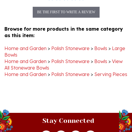
BE THE FIRST TO WRITE A REVIEW
Browse for more products in the same category
as this item:
Home and Garden
>
Polish Stoneware
>
Bowls
>
Large
Bowls
Home and Garden
>
Polish Stoneware
>
Bowls
>
View
All Stoneware Bowls
Home and Garden
>
Polish Stoneware
>
Serving Pieces
Stay Connected