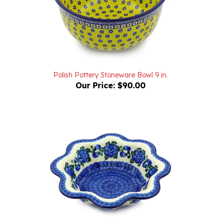
Polish Pottery Stoneware Bowl 9 in.
Our Price:
$90.00