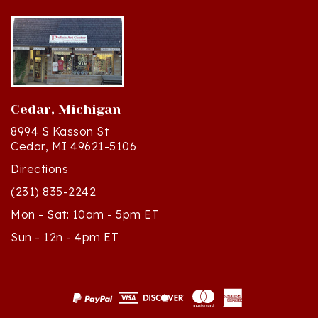
Cedar, Michigan
8994 S Kasson St
Cedar, MI 49621-5106
Directions
(231) 835-2242
Mon - Sat: 10am - 5pm ET
Sun - 12n - 4pm ET