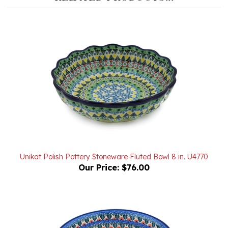
Unikat Polish Pottery Stoneware Fluted Bowl 8 in. U4770
Our Price:
$76.00