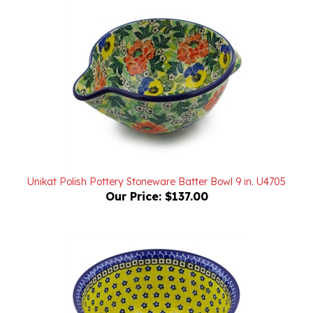
Unikat Polish Pottery Stoneware Batter Bowl 9 in. U4705
Our Price:
$137.00