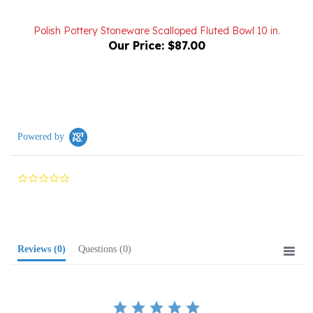
Polish Pottery Stoneware Scalloped Fluted Bowl 10 in.
Our Price:
$87.00
Powered by
0.0
star
rating
Reviews
(0)
Questions
(0)