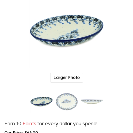
Larger Photo
Earn 10
Points
for every dollar you spend!
Our Price:
$
66.00