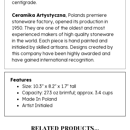
Ceramika Artystyczna
, Polands premiere
stoneware factory, opened its production in
1950. They are one of the oldest and most
experienced makers of high quality stoneware
in the world. Each piece is hand painted and
initialed by skilled artisans. Designs created by
this company have been highly awarded and
have gained international recognition.
Features
Size: 10.3" x 8.2" x 1.7" tall
Capacity: 27.3 oz brimful; approx. 3.4 cups
Made In Poland
Artist Initialed
RELATED PRODUCTS...