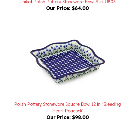
Polish Pottery Stoneware Square Bowl 12 in. 'Bleeding
Heart Peacock'
Our Price:
$98.00