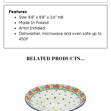
Features
Size: 8.8" x 8.8" x 2.6" tall
Made In Poland
Artist Initialed
Dishwasher, microwave and oven safe up to
450F
RELATED PRODUCTS...