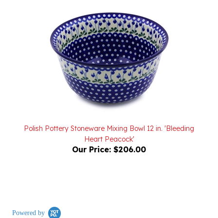
Polish Pottery Stoneware Mixing Bowl 12 in. 'Bleeding
Heart Peacock'
Our Price:
$206.00
Powered by