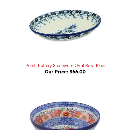
Polish Pottery Stoneware Oval Bowl 10 in.
Our Price:
$66.00