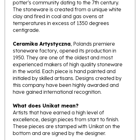
The stoneware is created from a unique white
clay and fired in coal and gas ovens at
temperatures in excess of 1350 degrees
centigrade.
Ceramika Artystyczna
, Polands premiere
stoneware factory, opened its production in
1950. They are one of the oldest and most
experienced makers of high quality stoneware
in the world. Each piece is hand painted and
initialed by skilled artisans. Designs created by
this company have been highly awarded and
have gained international recognition.
What does Unikat mean?
Artists that have earned a high level of
excellence, design pieces from start to finish.
These pieces are stamped with Unikat on the
bottom and are signed by the designer.