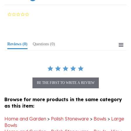
0.0
star
rating
Reviews
(0)
Questions
(0)
BE THE FIRST TO WRITE A REVIEW
Browse for more products in the same category
as this item:
Home and Garden
>
Polish Stoneware
>
Bowls
>
Large
Bowls
Home and Garden
>
Polish Stoneware
>
Bowls
>
View
All Stoneware Bowls