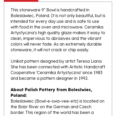
This stoneware 9" Bowl is handcrafted in
Boleslawiec, Poland. It is not only beautiful, but is
intended for every day use and is safe to use
with food in the oven and microwave. Ceramika
Artystyczna's high quality glaze makes it easy to
clean, impervious to abrasives and the vibrant
colors will never fade. As an extremely durable
stoneware, it will not crack or chip easily.
Unikat pattern designed by artist Teresa Liana.
She has been connected with Artistic Handicraft
Cooperative 'Ceramika Artystyczna' since 1983
and became a pattern designer in 1992.
About Polish Pottery from Boleslwiec,
Poland:
Boleslawiec (Bowl-e-swa-vee-etz) is located on
the Bobr River on the German and Czech
border. This region of the world has been a
potter's community dating to the 7th century.