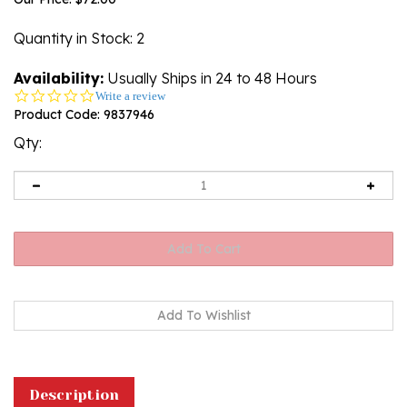
Quantity in Stock
: 2
Availability:
Usually Ships in 24 to 48 Hours
0.0
Write a review
star
Product Code:
9837946
rating
Qty:
Description