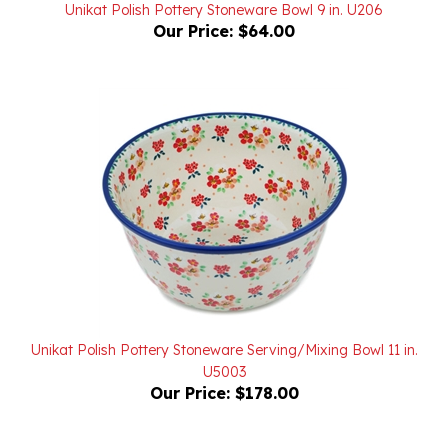
Our Price:
$64.00
Unikat Polish Pottery Stoneware Serving/Mixing Bowl 11 in.
U5003
Our Price:
$178.00