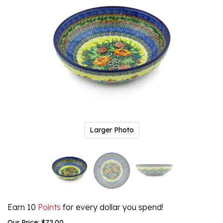
Larger Photo
Earn 10
Points
for every dollar you spend!
Our Price:
$
72.00