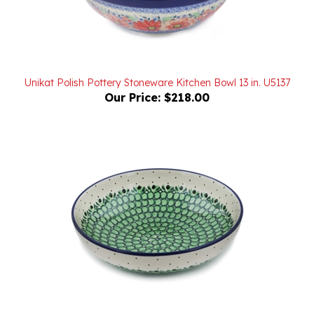
Unikat Polish Pottery Stoneware Kitchen Bowl 13 in. U5137
Our Price:
$218.00
Unikat Polish Pottery Stoneware Bowl 9 in. U206