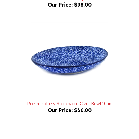
Polish Pottery Stoneware Oval Bowl 10 in.
Our Price:
$66.00