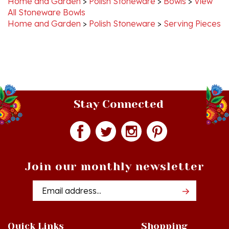
Home and Garden
>
Polish Stoneware
>
Serving Pieces
Stay Connected
Join our monthly newsletter
Email
Addres
Quick Links
Shopping
Just In!
Shop All Products