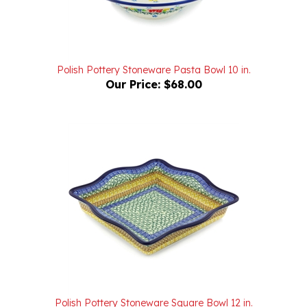
Polish Pottery Stoneware Pasta Bowl 10 in.
Our Price:
$68.00
Polish Pottery Stoneware Square Bowl 12 in.
Our Price:
$98.00