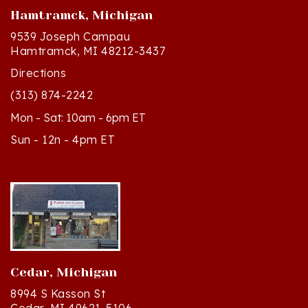
9539 Joseph Campau
Hamtramck, MI 48212-3437
Directions
(313) 874-2242
Mon - Sat: 10am - 6pm ET
Sun - 12n - 4pm ET
Cedar, Michigan
8994 S Kasson St
Cedar, MI 49621-5106