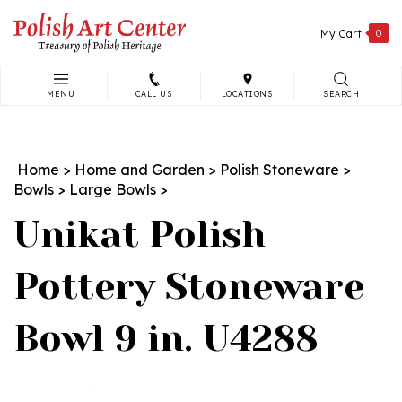
Skip
to
My Cart
0
content
MENU
CALL US
LOCATIONS
SEARCH
Search
site:
Home
>
Home and Garden
>
Polish Stoneware
>
Bowls
>
Large Bowls
>
Unikat Polish
Pottery Stoneware
Bowl 9 in. U4288