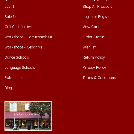
Sale Items
Log in
or
Register
Gift Certificates
View Cart
Workshops - Hamtramck MI
Order Status
Workshops - Cedar MI
Wishlist
Dance Schools
Return Policy
Language Schools
Privacy Policy
Polish Links
Terms & Conditions
Blog
Hamtramck, Michigan