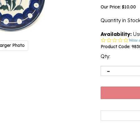
Our Price:
$
10.00
Quantity in Stoc
Availability:
Usu
0.0
Write 
arger Photo
star
Product Code:
983
rating
Qty: