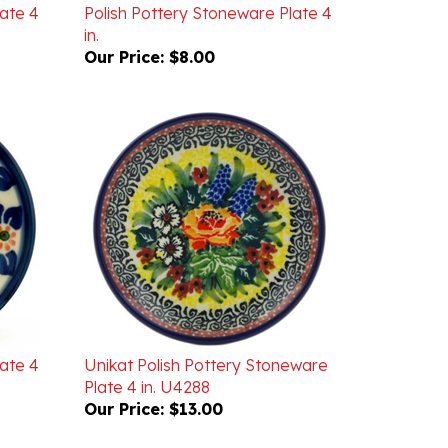
in.
Our Price:
$8.00
late 4
Unikat Polish Pottery Stoneware
Plate 4 in. U4288
Our Price:
$13.00