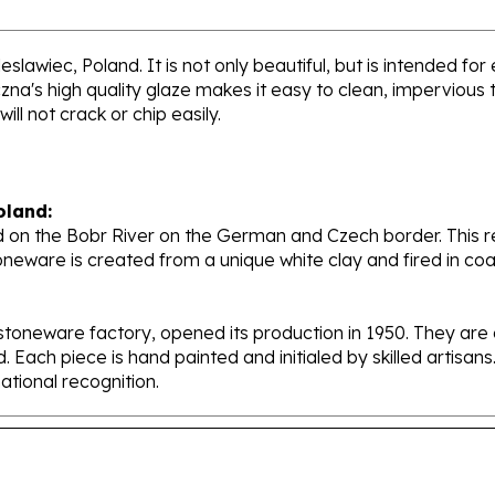
slawiec, Poland. It is not only beautiful, but is intended for
's high quality glaze makes it easy to clean, impervious to
ll not crack or chip easily.
oland:
 on the Bobr River on the German and Czech border. This re
oneware is created from a unique white clay and fired in c
stoneware factory, opened its production in 1950. They ar
d. Each piece is hand painted and initialed by skilled artis
tional recognition.