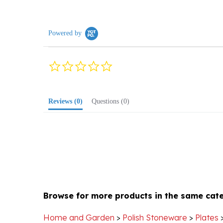
Powered by
0.0
star
rating
Reviews
(0)
Questions
(0)
Browse for more products in the same cate
Home and Garden
>
Polish Stoneware
>
Plates
Home and Garden
>
Polish Stoneware
>
Plates