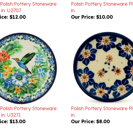
 in. U2707
in.
ice:
$12.00
Our Price:
$10.00
 Polish Pottery Stoneware
Polish Pottery Stoneware P
 in. U3271
in.
ice:
$13.00
Our Price:
$8.00