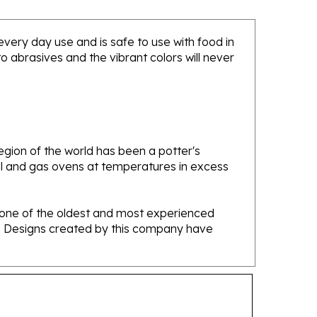
 every day use and is safe to use with food in
 abrasives and the vibrant colors will never
gion of the world has been a potter's
oal and gas ovens at temperatures in excess
e one of the oldest and most experienced
ans. Designs created by this company have