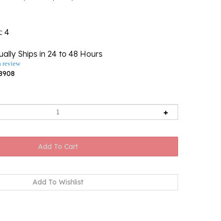
k
: 4
ally Ships in 24 to 48 Hours
a review
8908