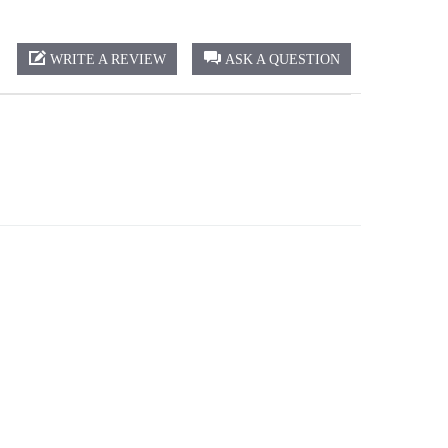
WRITE A REVIEW
ASK A QUESTION