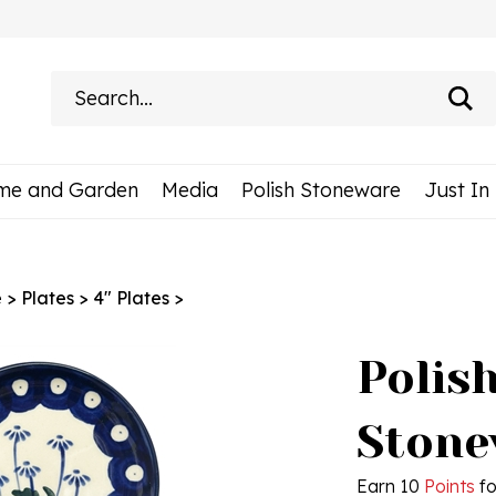
Search
site:
me and Garden
Media
Polish Stoneware
Just In
e
>
Plates
>
4" Plates
>
Polis
Stonew
Earn 10
Points
fo