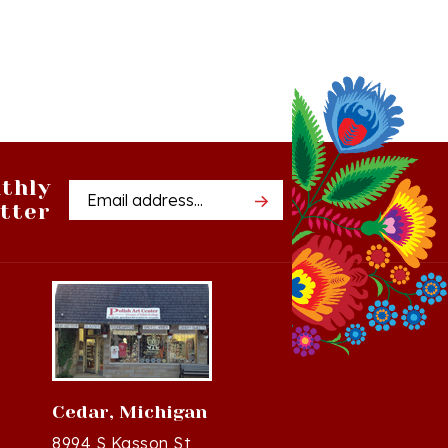
thly
Email
tter
Address
Cedar, Michigan
8994 S Kasson St
37
Cedar, MI 49621-5106