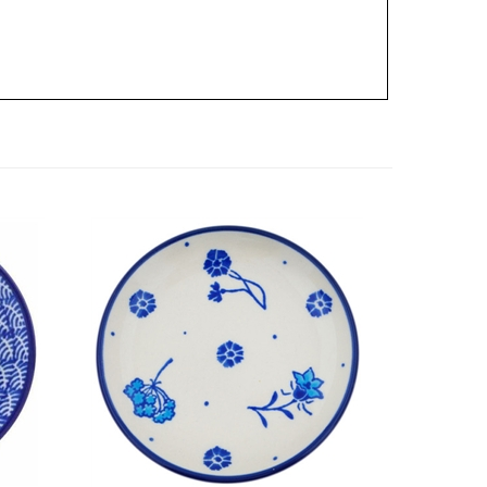
late 4
Polish Pottery Stoneware Plate 4