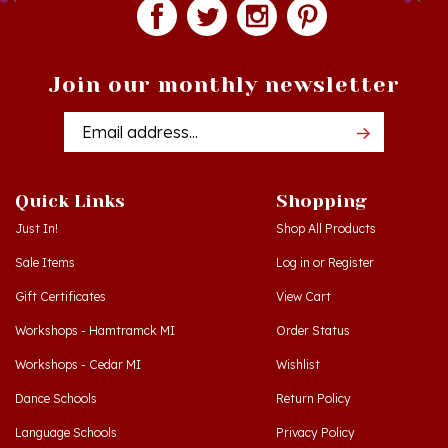
Join our monthly newsletter
Email
Addres
Quick Links
Shopping
Just In!
Shop All Products
Sale Items
Log in
or
Register
Gift Certificates
View Cart
Workshops - Hamtramck MI
Order Status
Workshops - Cedar MI
Wishlist
Dance Schools
Return Policy
Language Schools
Privacy Policy
Polish Links
Terms & Conditions