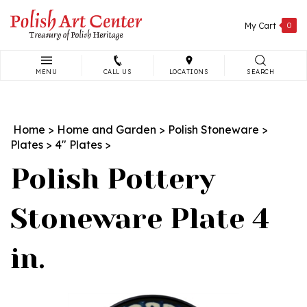
Skip
to
My Cart
0
content
MENU
CALL US
LOCATIONS
SEARCH
Search
site:
Home
>
Home and Garden
>
Polish Stoneware
>
Plates
>
4" Plates
>
Polish Pottery
Stoneware Plate 4
in.