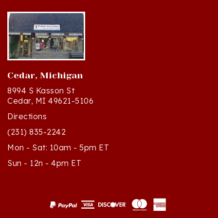
Cedar, Michigan
8994 S Kasson St
Cedar, MI 49621-5106
Directions
(231) 835-2242
Mon - Sat: 10am - 5pm ET
Sun - 12n - 4pm ET