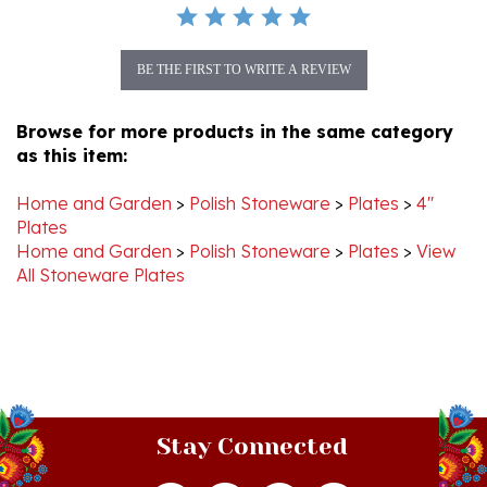
BE THE FIRST TO WRITE A REVIEW
Browse for more products in the same category
as this item:
Home and Garden
>
Polish Stoneware
>
Plates
>
4"
Plates
Home and Garden
>
Polish Stoneware
>
Plates
>
View
All Stoneware Plates
Stay Connected