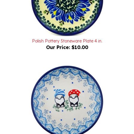
Polish Pottery Stoneware Plate 4 in.
Our Price:
$10.00
Polish Pottery Stoneware Plate 4 in.