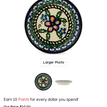
Larger Photo
Earn 10
Points
for every dollar you spend!
Our Price:
$
10.00