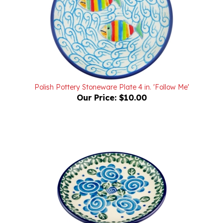
Polish Pottery Stoneware Plate 4 in. 'Follow Me'
Our Price:
$10.00