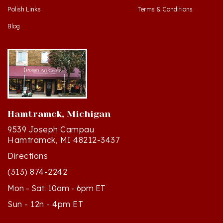
Blog
Hamtramck, Michigan
9539 Joseph Campau
Hamtramck, MI 48212-3437
Directions
(313) 874-2242
Mon - Sat: 10am - 6pm ET
Sun - 12n - 4pm ET