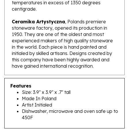
centigrade.
Ceramika Artystyczna
, Polands premiere
stoneware factory, opened its production in
1950. They are one of the oldest and most
experienced makers of high quality stoneware
in the world. Each piece is hand painted and
initialed by skilled artisans. Designs created by
this company have been highly awarded and
have gained international recognition.
Features
Size: 3.9" x 3.9" x .7" tall
Made In Poland
Artist Initialed
Dishwasher, microwave and oven safe up to
450F