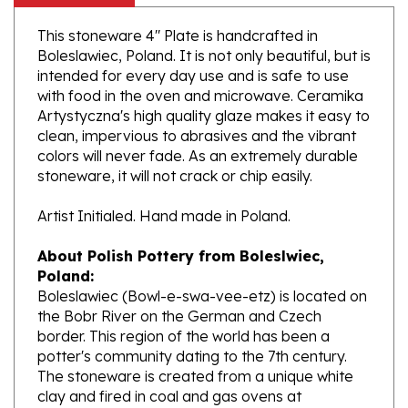
This stoneware 4" Plate is handcrafted in
Boleslawiec, Poland. It is not only beautiful, but is
intended for every day use and is safe to use
with food in the oven and microwave. Ceramika
Artystyczna's high quality glaze makes it easy to
clean, impervious to abrasives and the vibrant
colors will never fade. As an extremely durable
stoneware, it will not crack or chip easily.
Artist Initialed. Hand made in Poland.
About Polish Pottery from Boleslwiec,
Poland:
Boleslawiec (Bowl-e-swa-vee-etz) is located on
the Bobr River on the German and Czech
border. This region of the world has been a
potter's community dating to the 7th century.
The stoneware is created from a unique white
clay and fired in coal and gas ovens at
temperatures in excess of 1350 degrees