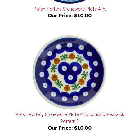
Our Price:
$10.00
Polish Pottery Stoneware Plate 4 in. 'Classic Peacock
Pattern I'
Our Price:
$10.00