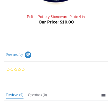
Polish Pottery Stoneware Plate 4 in.
Our Price:
$10.00
Powered by
0.0
star
rating
Reviews
(0)
Questions
(0)