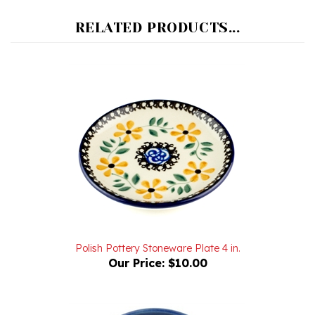
RELATED PRODUCTS...
Polish Pottery Stoneware Plate 4 in.
Our Price:
$10.00