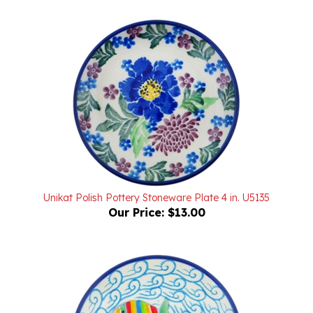
Unikat Polish Pottery Stoneware Plate 4 in. U5135
Our Price:
$13.00