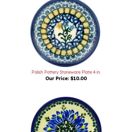
Polish Pottery Stoneware Plate 4 in.
Our Price:
$10.00