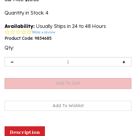
Quantity in Stock
: 4
Availability:
Usually Ships in 24 to 48 Hours
0.0
Write a review
star
Product Code:
9834685
rating
Qty:
Description