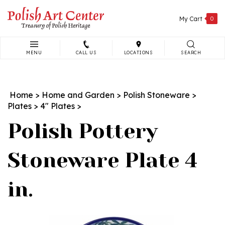
Skip
to
My Cart
0
content
MENU
CALL US
LOCATIONS
SEARCH
Search
site:
Home
>
Home and Garden
>
Polish Stoneware
>
Plates
>
4" Plates
>
Polish Pottery
Stoneware Plate 4
in.