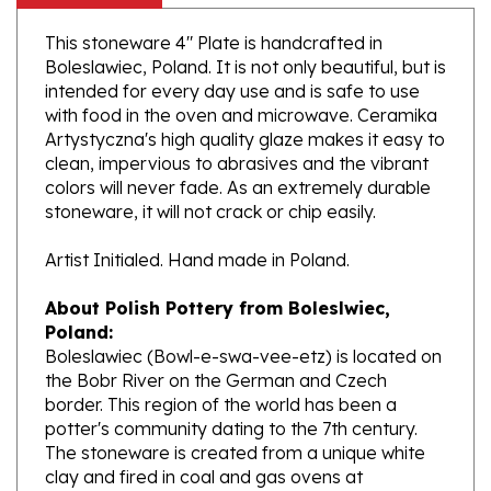
This stoneware 4" Plate is handcrafted in
Boleslawiec, Poland. It is not only beautiful, but is
intended for every day use and is safe to use
with food in the oven and microwave. Ceramika
Artystyczna's high quality glaze makes it easy to
clean, impervious to abrasives and the vibrant
colors will never fade. As an extremely durable
stoneware, it will not crack or chip easily.
Artist Initialed. Hand made in Poland.
About Polish Pottery from Boleslwiec,
Poland:
Boleslawiec (Bowl-e-swa-vee-etz) is located on
the Bobr River on the German and Czech
border. This region of the world has been a
potter's community dating to the 7th century.
The stoneware is created from a unique white
clay and fired in coal and gas ovens at
temperatures in excess of 1350 degrees