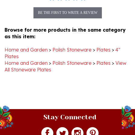
BE THE FIRST TO WRITE A REVIEW
Browse for more products in the same category
as this item:
Home and Garden
>
Polish Stoneware
>
Plates
>
4"
Plates
Home and Garden
>
Polish Stoneware
>
Plates
>
View
All Stoneware Plates
Stay Connected