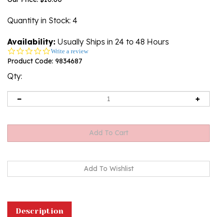
Quantity in Stock
: 4
Availability:
Usually Ships in 24 to 48 Hours
0.0
Write a review
star
Product Code:
9834687
rating
Qty:
Description