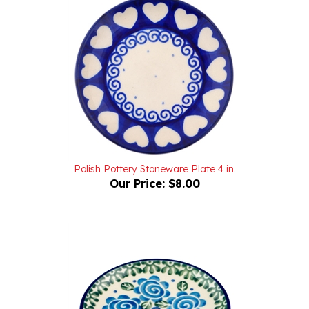
Polish Pottery Stoneware Plate 4 in.
Our Price:
$8.00