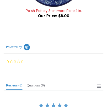
Polish Pottery Stoneware Plate 4 in.
Our Price:
$8.00
Powered by
0.0
star
rating
Reviews
(0)
Questions
(0)