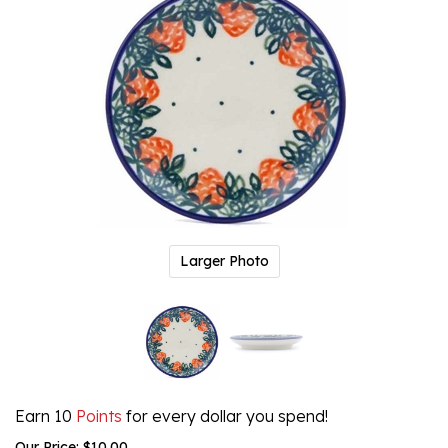
Larger Photo
Earn 10
Points
for every dollar you spend!
Our Price:
$
10.00