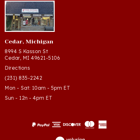
Cedar, Michigan
8994 S Kasson St
Cedar, MI 49621-5106
Directions
(231) 835-2242
Mon - Sat: 10am - 5pm ET
Sun - 12n - 4pm ET