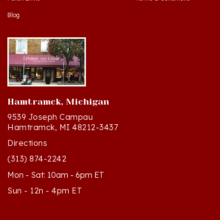
Blog
Hamtramck, Michigan
9539 Joseph Campau
Hamtramck, MI 48212-3437
Directions
(313) 874-2242
Mon - Sat: 10am - 6pm ET
Sun - 12n - 4pm ET