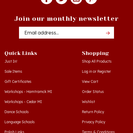
Join our monthly newsletter
Email
Addres
Quick Links
Shopping
Just In!
Shop All Products
Sale Items
Log in
or
Register
Gift Certificates
View Cart
Workshops - Hamtramck MI
Order Status
Workshops - Cedar MI
Wishlist
Dance Schools
Return Policy
Language Schools
Privacy Policy
Polish Links
Terms & Conditions