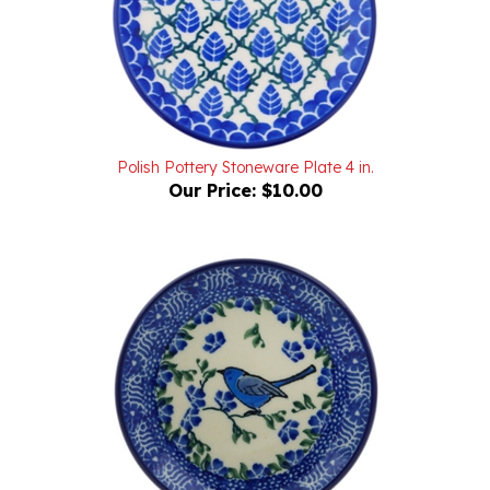
Polish Pottery Stoneware Plate 4 in.
Our Price:
$10.00