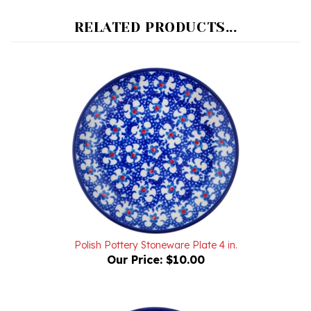
RELATED PRODUCTS...
Polish Pottery Stoneware Plate 4 in.
Our Price:
$10.00