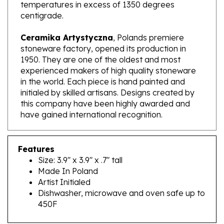
centigrade.
Ceramika Artystyczna
, Polands premiere
stoneware factory, opened its production in
1950. They are one of the oldest and most
experienced makers of high quality stoneware
in the world. Each piece is hand painted and
initialed by skilled artisans. Designs created by
this company have been highly awarded and
have gained international recognition.
Features
Size: 3.9" x 3.9" x .7" tall
Made In Poland
Artist Initialed
Dishwasher, microwave and oven safe up to
450F