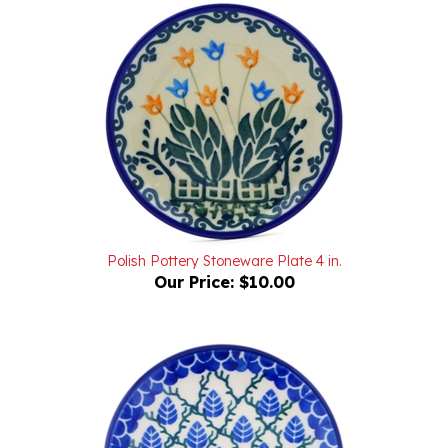
Polish Pottery Stoneware Plate 4 in.
Our Price:
$10.00