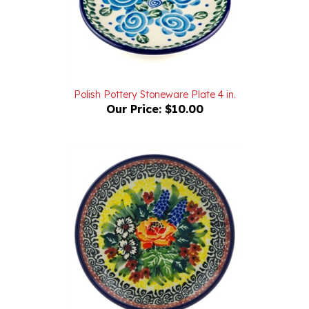
Polish Pottery Stoneware Plate 4 in.
Our Price:
$10.00
Unikat Polish Pottery Stoneware Plate 4 in. U4288