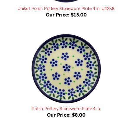
Our Price:
$13.00
Polish Pottery Stoneware Plate 4 in.
Our Price:
$8.00