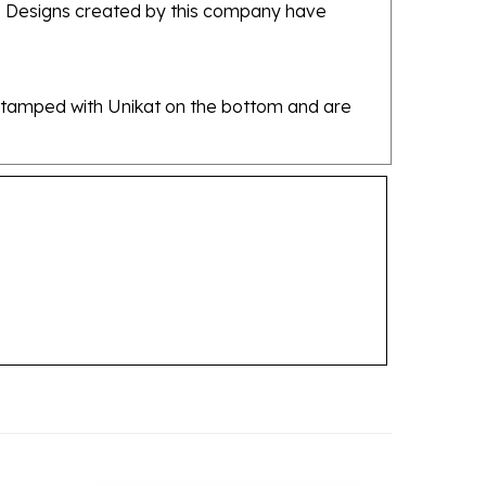
re stamped with Unikat on the bottom and are