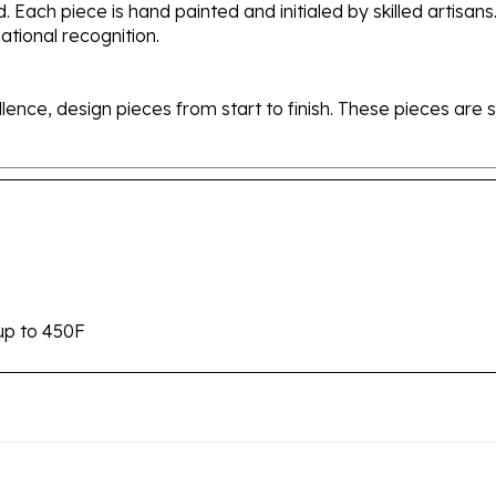
tional recognition.
ellence, design pieces from start to finish. These pieces a
up to 450F