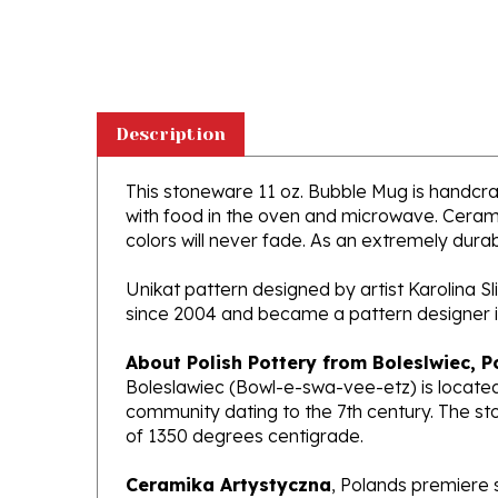
Description
This stoneware 11 oz. Bubble Mug is handcraft
with food in the oven and microwave. Ceramik
colors will never fade. As an extremely durabl
Unikat pattern designed by artist Karolina S
since 2004 and became a pattern designer i
About Polish Pottery from Boleslwiec, P
Boleslawiec (Bowl-e-swa-vee-etz) is located
community dating to the 7th century. The st
of 1350 degrees centigrade.
Ceramika Artystyczna
, Polands premiere 
makers of high quality stoneware in the worl