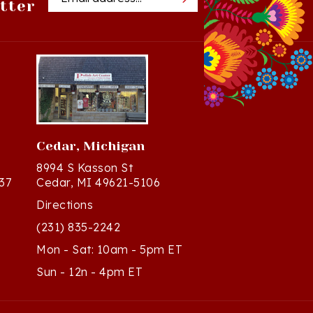
Cedar, Michigan
8994 S Kasson St
37
Cedar, MI 49621-5106
Directions
(231) 835-2242
Mon - Sat: 10am - 5pm ET
Sun - 12n - 4pm ET