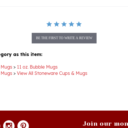
BE THE FIRST TO WRITE A REVIEW
gory as this item:
 Mugs
>
11 oz. Bubble Mugs
 Mugs
>
View All Stoneware Cups & Mugs
Join our mon
newsle