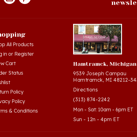
hopping
op All Products
g in
or
Register
ew Cart
Hamtramck, Michigan
der Status
9539 Joseph Campau
Hamtramck, MI 48212-34
hlist
Directions
turn Policy
(313) 874-2242
ivacy Policy
Mon - Sat: 10am - 6pm ET
rms & Conditions
Sun - 12n - 4pm ET