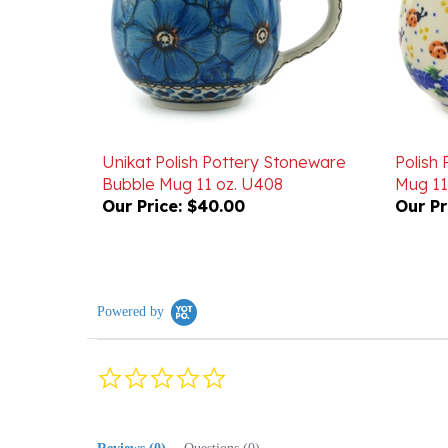
Unikat Polish Pottery Stoneware
Polish
Bubble Mug 11 oz. U408
Mug 11
Our Price:
$40.00
Our Pr
Powered by
0.0
star
rating
Reviews
(0)
Questions
(0)