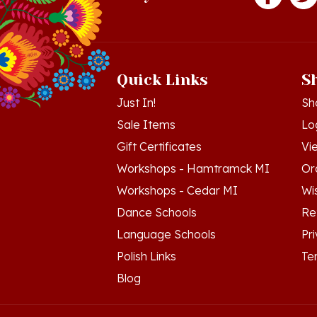
Quick Links
S
Just In!
Sh
Sale Items
Lo
Gift Certificates
Vi
Workshops - Hamtramck MI
Or
Workshops - Cedar MI
Wis
Dance Schools
Re
Language Schools
Pr
Polish Links
Te
Blog