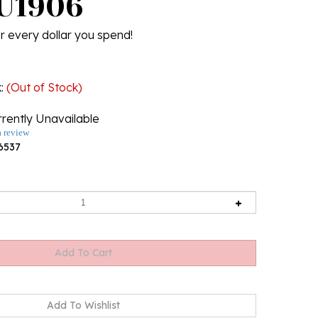
 U1906
r every dollar you spend!
k
:
(Out of Stock)
rently Unavailable
a review
6537