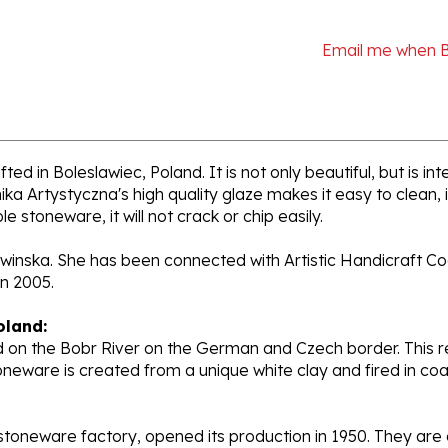
Email me when 
ed in Boleslawiec, Poland. It is not only beautiful, but is i
a Artystyczna's high quality glaze makes it easy to clean,
e stoneware, it will not crack or chip easily.
liwinska. She has been connected with Artistic Handicraft Co
n 2005.
oland:
 on the Bobr River on the German and Czech border. This re
oneware is created from a unique white clay and fired in c
stoneware factory, opened its production in 1950. They ar
d. Each piece is hand painted and initialed by skilled artis