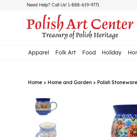
Skip
Need Help? Call Us! 1-888-619-9771
to
content
Apparel
Folk Art
Food
Holiday
Ho
Home
>
Home and Garden
>
Polish Stonewar