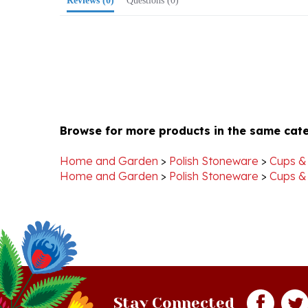
Browse for more products in the same cate
Home and Garden
>
Polish Stoneware
>
Cups &
Home and Garden
>
Polish Stoneware
>
Cups &
Stay Connected