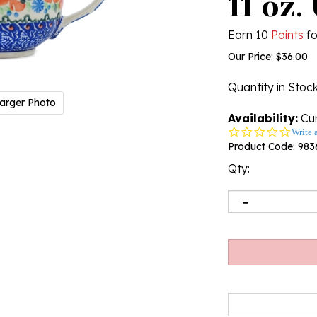
11 oz.
Earn 10
Points
fo
Our Price:
$
36.00
Quantity in Stoc
arger Photo
Availability:
Cur
0.0
Write 
star
Product Code:
983
rating
Qty: