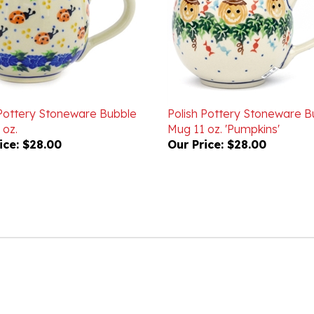
 Pottery Stoneware Bubble
Polish Pottery Stoneware B
 oz.
Mug 11 oz. 'Pumpkins'
ice:
$28.00
Our Price:
$28.00