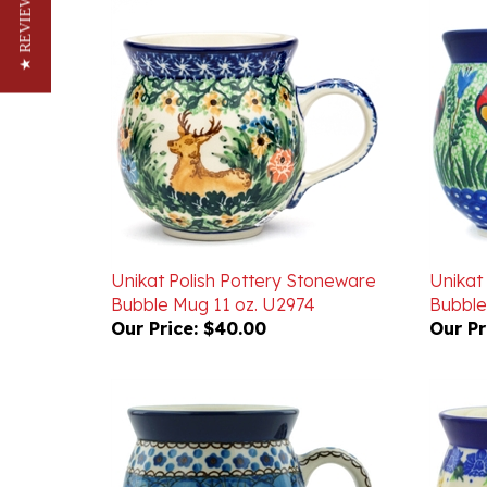
★ REVIEWS
Unikat Polish Pottery Stoneware
Unikat
Bubble Mug 11 oz. U2974
Bubble
Our Price:
$40.00
Our Pr