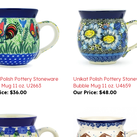
 Polish Pottery Stoneware
Unikat Polish Pottery Ston
 Mug 11 oz. U2663
Bubble Mug 11 oz. U4659
ice:
$36.00
Our Price:
$48.00