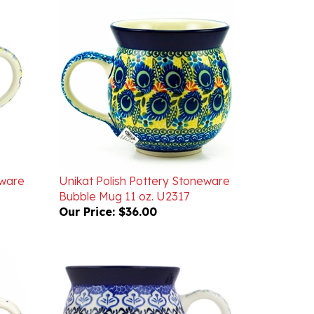
eware
Unikat Polish Pottery Stoneware
Bubble Mug 11 oz. U2317
Our Price:
$36.00