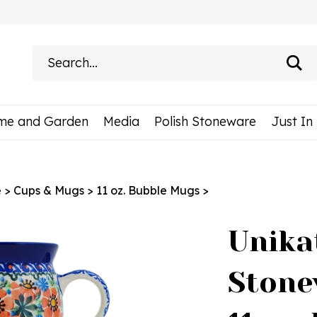
Search
site:
me and Garden
Media
Polish Stoneware
Just In
e
>
Cups & Mugs
>
11 oz. Bubble Mugs
>
Unika
Stone