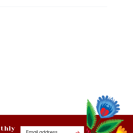
thly
Email
tter
Address