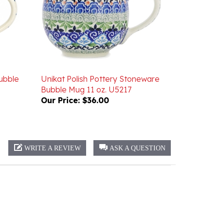
ubble
Unikat Polish Pottery Stoneware
Bubble Mug 11 oz. U5217
Our Price:
$36.00
WRITE A REVIEW
ASK A QUESTION