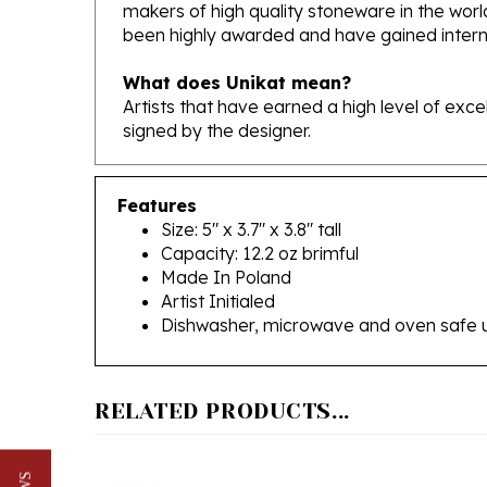
been highly awarded and have gained interna
What does Unikat mean?
Artists that have earned a high level of exc
signed by the designer.
Features
Size: 5" x 3.7" x 3.8" tall
Capacity: 12.2 oz brimful
Made In Poland
Artist Initialed
Dishwasher, microwave and oven safe 
RELATED PRODUCTS...