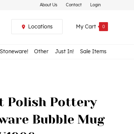
About Us
Contact
Login
Locations
My Cart
0
 Stoneware!
Other
Just In!
Sale Items
t Polish Pottery
ware Bubble Mug