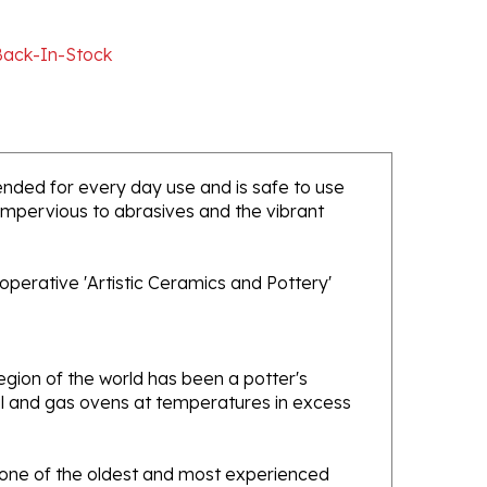
Back-In-Stock
ntended for every day use and is safe to use
 impervious to abrasives and the vibrant
operative 'Artistic Ceramics and Pottery'
gion of the world has been a potter's
oal and gas ovens at temperatures in excess
e one of the oldest and most experienced
ans. Designs created by this company have