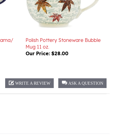
 Mama/
Polish Pottery Stoneware Bubble
Mug 11 oz.
Our Price:
$28.00
WRITE A REVIEW
ASK A QUESTION