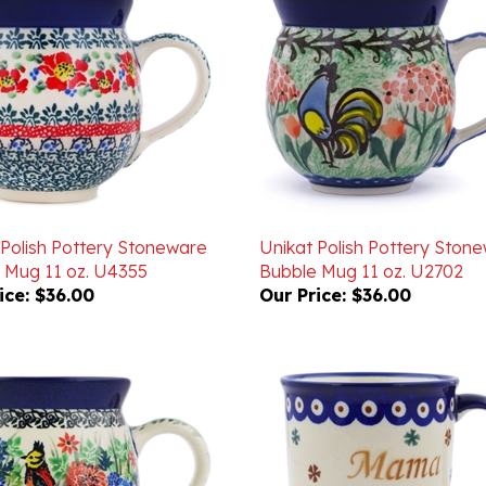
 Polish Pottery Stoneware
Unikat Polish Pottery Ston
 Mug 11 oz. U4355
Bubble Mug 11 oz. U2702
ice:
$36.00
Our Price:
$36.00