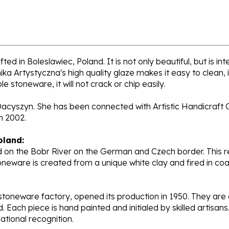
ed in Boleslawiec, Poland. It is not only beautiful, but is i
a Artystyczna's high quality glaze makes it easy to clean,
e stoneware, it will not crack or chip easily.
Dacyszyn. She has been connected with Artistic Handicraft C
n 2002.
oland:
 on the Bobr River on the German and Czech border. This re
oneware is created from a unique white clay and fired in c
stoneware factory, opened its production in 1950. They ar
d. Each piece is hand painted and initialed by skilled artis
tional recognition.