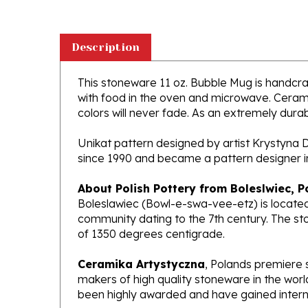
Description
This stoneware 11 oz. Bubble Mug is handcraft
with food in the oven and microwave. Ceramik
colors will never fade. As an extremely durabl
Unikat pattern designed by artist Krystyna 
since 1990 and became a pattern designer i
About Polish Pottery from Boleslwiec, P
Boleslawiec (Bowl-e-swa-vee-etz) is located
community dating to the 7th century. The st
of 1350 degrees centigrade.
Ceramika Artystyczna
, Polands premiere 
makers of high quality stoneware in the worl
been highly awarded and have gained interna
What does Unikat mean?