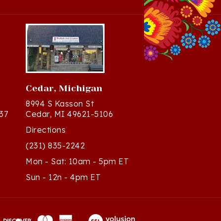
Cedar, Michigan
8994 S Kasson St
37
Cedar, MI 49621-5106
Directions
(231) 835-2242
Mon - Sat: 10am - 5pm ET
Sun - 12n - 4pm ET