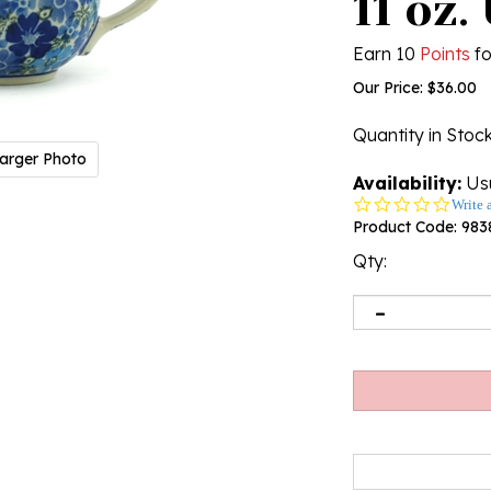
11 oz.
Earn 10
Points
fo
Our Price:
$
36.00
Quantity in Stoc
arger Photo
Availability:
Usu
0.0
Write 
star
Product Code:
983
rating
Qty: