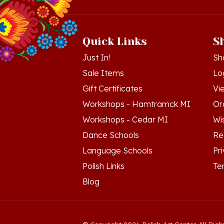
Quick Links
S
Just In!
Sh
Sale Items
Lo
Gift Certificates
Vi
Workshops - Hamtramck MI
Or
Workshops - Cedar MI
Wis
Dance Schools
Re
Language Schools
Pr
Polish Links
Te
Blog
© Copyright
2026
Polish Art Center.
All Righ