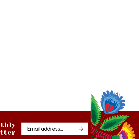
thly
Email
tter
Address