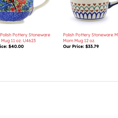
 Polish Pottery Stoneware
Polish Pottery Stoneware
 Mug 11 oz. U4623
Mom Mug 12 oz.
ice:
$40.00
Our Price:
$33.79