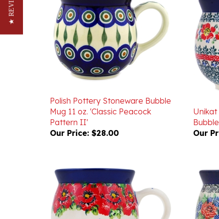
★ REVIEWS
Polish Pottery Stoneware Bubble
Mug 11 oz. 'Classic Peacock
Unikat
Pattern II'
Bubble
Our Price:
$28.00
Our Pr