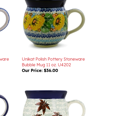
eware
Unikat Polish Pottery Stoneware
Bubble Mug 11 oz. U4202
Our Price:
$36.00