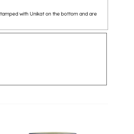
re stamped with Unikat on the bottom and are