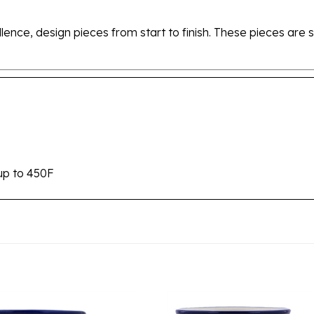
ellence, design pieces from start to finish. These pieces a
up to 450F