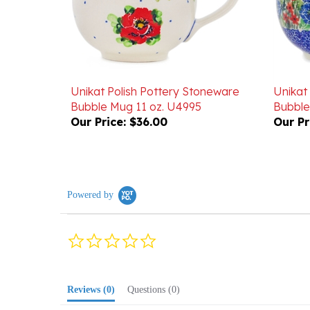
Unikat Polish Pottery Stoneware
Unikat
Bubble Mug 11 oz. U4995
Bubble
Our Price:
$36.00
Our Pr
Powered by
0.0
star
rating
Reviews
(0)
Questions
(0)