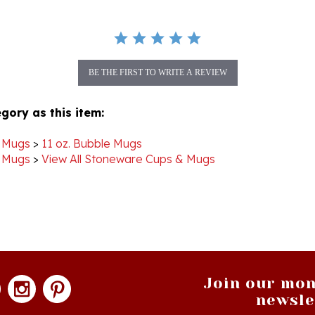
BE THE FIRST TO WRITE A REVIEW
gory as this item:
 Mugs
>
11 oz. Bubble Mugs
 Mugs
>
View All Stoneware Cups & Mugs
Join our mon
newsle