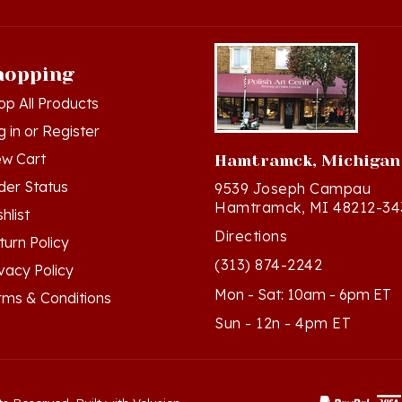
hopping
op All Products
g in
or
Register
ew Cart
Hamtramck, Michigan
der Status
9539 Joseph Campau
Hamtramck, MI 48212-34
hlist
Directions
turn Policy
(313) 874-2242
ivacy Policy
Mon - Sat: 10am - 6pm ET
rms & Conditions
Sun - 12n - 4pm ET
ts Reserved. Built with Volusion.