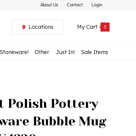
About Us
Contact
Login
Locations
My Cart
0
 Stoneware!
Other
Just In!
Sale Items
t Polish Pottery
ware Bubble Mug