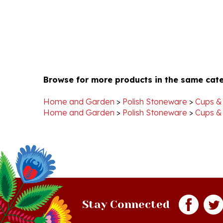
Browse for more products in the same cate
Home and Garden
>
Polish Stoneware
>
Cups &
Home and Garden
>
Polish Stoneware
>
Cups &
Stay Connected