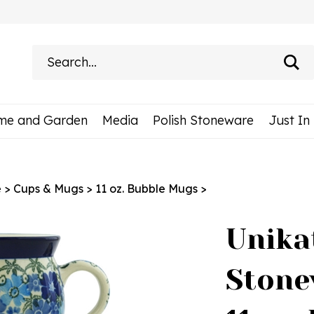
Search
site:
me and Garden
Media
Polish Stoneware
Just In
e
>
Cups & Mugs
>
11 oz. Bubble Mugs
>
Unika
Stone