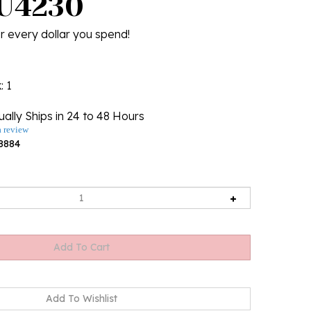
 U4230
r every dollar you spend!
k
: 1
ally Ships in 24 to 48 Hours
a review
8884