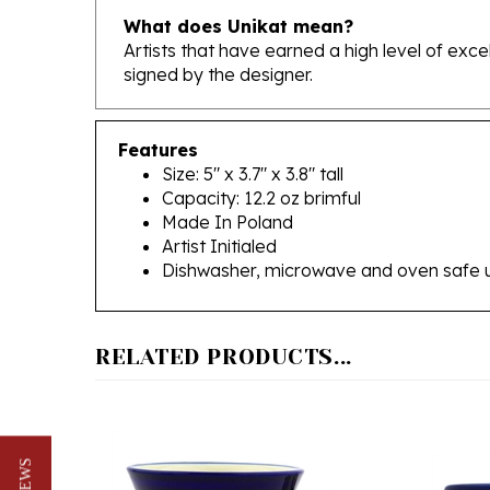
Artists that have earned a high level of exc
signed by the designer.
Features
Size: 5" x 3.7" x 3.8" tall
Capacity: 12.2 oz brimful
Made In Poland
Artist Initialed
Dishwasher, microwave and oven safe 
RELATED PRODUCTS...