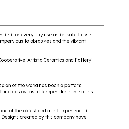
ntended for every day use and is safe to use
 impervious to abrasives and the vibrant
ooperative 'Artistic Ceramics and Pottery'
gion of the world has been a potter's
oal and gas ovens at temperatures in excess
e one of the oldest and most experienced
ans. Designs created by this company have