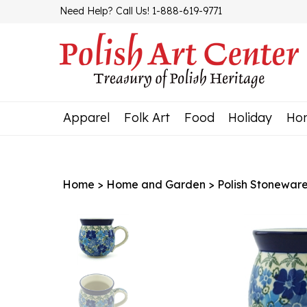
Skip
Need Help? Call Us! 1-888-619-9771
to
content
Apparel
Folk Art
Food
Holiday
Ho
Home
>
Home and Garden
>
Polish Stonewar