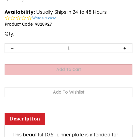
Availability:
Usually Ships in 24 to 48 Hours
0.0
Write a review
star
Product Code:
9828927
rating
Qty:
Description
This beautiful 10.5" dinner plate is intended for
every day use but can also be hung using