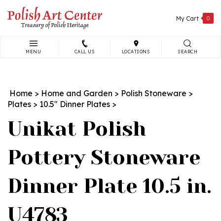
Skip
to
My Cart
0
content
MENU
CALL US
LOCATIONS
SEARCH
Search
site:
Home
>
Home and Garden
>
Polish Stoneware
>
Plates
>
10.5" Dinner Plates
>
Unikat Polish
Pottery Stoneware
Dinner Plate 10.5 in.
U4783