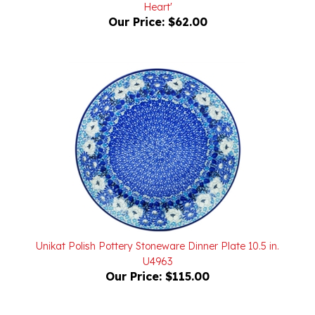
Our Price:
$62.00
Unikat Polish Pottery Stoneware Dinner Plate 10.5 in.
U4963
Our Price:
$115.00