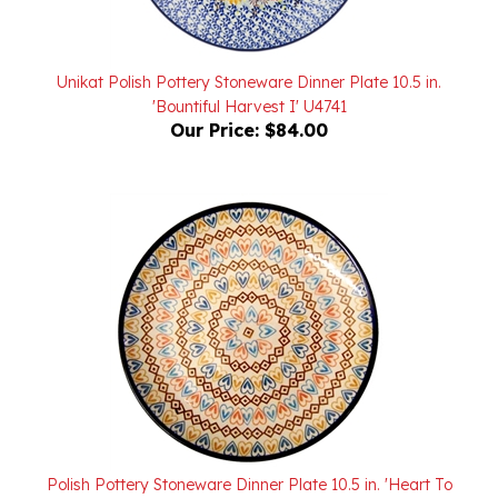
Unikat Polish Pottery Stoneware Dinner Plate 10.5 in.
'Bountiful Harvest I' U4741
Our Price:
$84.00
Polish Pottery Stoneware Dinner Plate 10.5 in. 'Heart To
Heart'