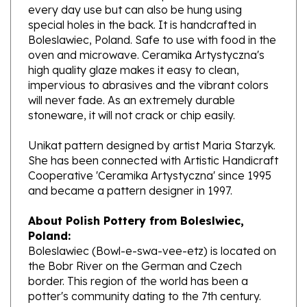
special holes in the back. It is handcrafted in
Boleslawiec, Poland. Safe to use with food in the
oven and microwave. Ceramika Artystyczna's
high quality glaze makes it easy to clean,
impervious to abrasives and the vibrant colors
will never fade. As an extremely durable
stoneware, it will not crack or chip easily.
Unikat pattern designed by artist Maria Starzyk.
She has been connected with Artistic Handicraft
Cooperative 'Ceramika Artystyczna' since 1995
and became a pattern designer in 1997.
About Polish Pottery from Boleslwiec,
Poland:
Boleslawiec (Bowl-e-swa-vee-etz) is located on
the Bobr River on the German and Czech
border. This region of the world has been a
potter's community dating to the 7th century.
The stoneware is created from a unique white
clay and fired in coal and gas ovens at