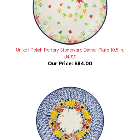
Unikat Polish Pottery Stoneware Dinner Plate 10.5 in.
U4910
Our Price:
$84.00