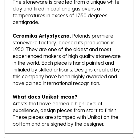
temperatures in excess of 1350 degrees
centigrade.
Ceramika Artystyczna
, Polands premiere
stoneware factory, opened its production in
1950. They are one of the oldest and most
experienced makers of high quality stoneware
in the world. Each piece is hand painted and
initialed by skilled artisans. Designs created by
this company have been highly awarded and
have gained international recognition.
What does Unikat mean?
Artists that have earned a high level of
excellence, design pieces from start to finish.
These pieces are stamped with Unikat on the
bottom and are signed by the designer.
Features