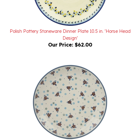
Polish Pottery Stoneware Dinner Plate 10.5 in. 'Horse Head
Design'
Our Price:
$62.00
Polish Pottery Stoneware Dinner Plate 10.5 in.