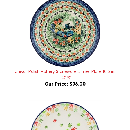
Unikat Polish Pottery Stoneware Dinner Plate 10.5 in.
U4090
Our Price:
$96.00