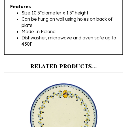
Size 10.5"diameter x 1.5" height
Can be hung on wall using holes on back of
plate
Made In Poland
Dishwasher, microwave and oven safe up to
450F
RELATED PRODUCTS...