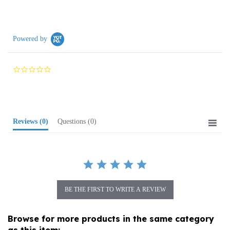
Powered by
0.0
star
rating
Reviews
(0)
Questions
(0)
BE THE FIRST TO WRITE A REVIEW
Browse for more products in the same category
as this item: