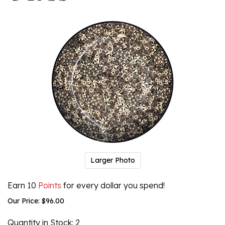
Larger Photo
Earn 10
Points
for every dollar you spend!
Our Price:
$
96.00
Quantity in Stock
: 2