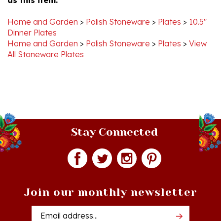
Home and Garden
>
Polish Stoneware
>
Plates
>
10.5"
Dinner Plates
Home and Garden
>
Polish Stoneware
>
Plates
>
View
All Stoneware Plates
Stay Connected
Join our monthly newsletter
Email
Addres