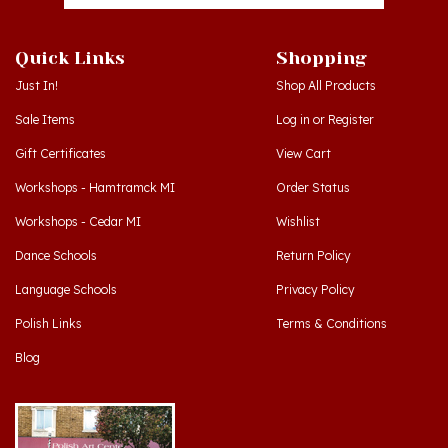
Quick Links
Shopping
Just In!
Shop All Products
Sale Items
Log in
or
Register
Gift Certificates
View Cart
Workshops - Hamtramck MI
Order Status
Workshops - Cedar MI
Wishlist
Dance Schools
Return Policy
Language Schools
Privacy Policy
Polish Links
Terms & Conditions
Blog