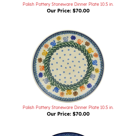
Our Price:
$70.00
Polish Pottery Stoneware Dinner Plate 10.5 in.
Our Price:
$70.00