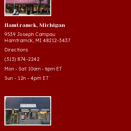
Hamtramck, Michigan
9539 Joseph Campau
Hamtramck, MI 48212-3437
Directions
(313) 874-2242
Mon - Sat: 10am - 6pm ET
Sun - 12n - 4pm ET
Cedar, Michigan