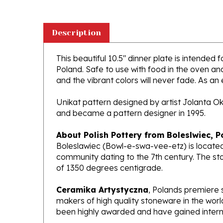
Description
This beautiful 10.5" dinner plate is intended 
Poland. Safe to use with food in the oven a
and the vibrant colors will never fade. As an 
Unikat pattern designed by artist Jolanta O
and became a pattern designer in 1995.
About Polish Pottery from Boleslwiec, P
Boleslawiec (Bowl-e-swa-vee-etz) is located
community dating to the 7th century. The st
of 1350 degrees centigrade.
Ceramika Artystyczna
, Polands premiere 
makers of high quality stoneware in the worl
been highly awarded and have gained interna
What does Unikat mean?