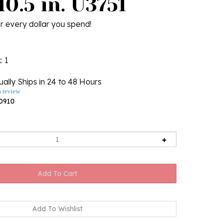
10.5 in. U3751
r every dollar you spend!
k
: 1
ally Ships in 24 to 48 Hours
a review
0910