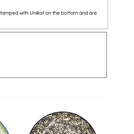
re stamped with Unikat on the bottom and are