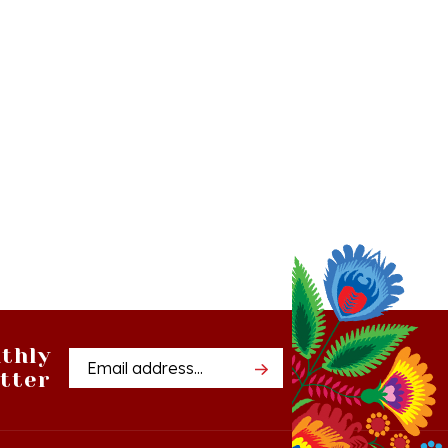
thly
Email
tter
Address