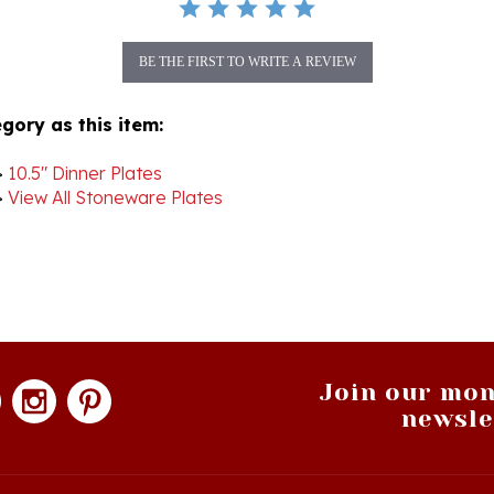
BE THE FIRST TO WRITE A REVIEW
gory as this item:
>
10.5" Dinner Plates
>
View All Stoneware Plates
Join our mon
newsle