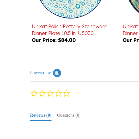
Unikat Polish Pottery Stoneware
Unikat
Dinner Plate 10.5 in. U5030
Dinner 
Our Price:
$84.00
Our Pr
Powered by
0.0
star
rating
Reviews
(0)
Questions
(0)