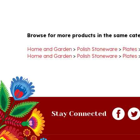
Browse for more products in the same cate
Home and Garden
>
Polish Stoneware
>
Plates
Home and Garden
>
Polish Stoneware
>
Plates
Stay Connected