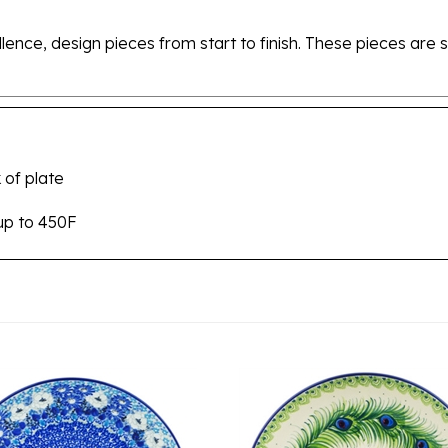
ellence, design pieces from start to finish. These pieces a
 of plate
up to 450F