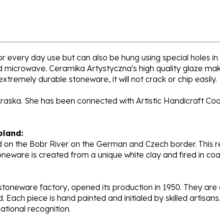
for every day use but can also be hung using special holes in
nd microwave. Ceramika Artystyczna's high quality glaze mak
extremely durable stoneware, it will not crack or chip easily.
kraska. She has been connected with Artistic Handicraft Co
oland:
 on the Bobr River on the German and Czech border. This re
oneware is created from a unique white clay and fired in c
stoneware factory, opened its production in 1950. They ar
d. Each piece is hand painted and initialed by skilled artis
tional recognition.