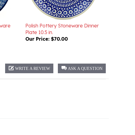
eware
Polish Pottery Stoneware Dinner
Plate 10.5 in.
Our Price:
$70.00
WRITE A REVIEW
ASK A QUESTION