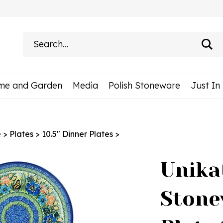
Search
site:
me and Garden
Media
Polish Stoneware
Just In
e
>
Plates
>
10.5" Dinner Plates
>
Unika
Stone