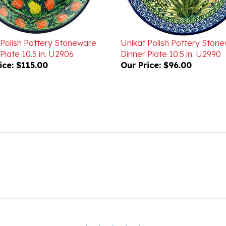
 Polish Pottery Stoneware
Unikat Polish Pottery Ston
Plate 10.5 in. U2906
Dinner Plate 10.5 in. U2990
ice:
$115.00
Our Price:
$96.00