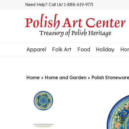
Skip
Need Help? Call Us! 1-888-619-9771
to
content
Apparel
Folk Art
Food
Holiday
Ho
Home
>
Home and Garden
>
Polish Stonewar