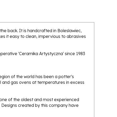
 the back. It is handcrafted in Boleslawiec,
es it easy to clean, impervious to abrasives
operative 'Ceramika Artystyczna' since 1983
gion of the world has been a potter's
oal and gas ovens at temperatures in excess
e one of the oldest and most experienced
ans. Designs created by this company have