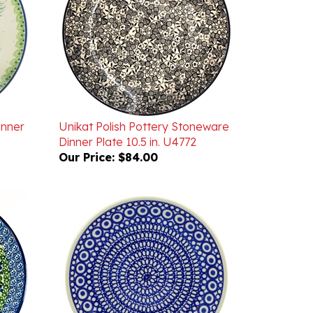
inner
Unikat Polish Pottery Stoneware
Dinner Plate 10.5 in. U4772
Our Price:
$84.00