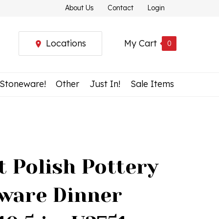
About Us
Contact
Login
Locations
My Cart
0
 Stoneware!
Other
Just In!
Sale Items
t Polish Pottery
ware Dinner