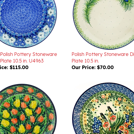
 Polish Pottery Stoneware
Polish Pottery Stoneware D
Plate 10.5 in. U4963
Plate 10.5 in.
ice:
$115.00
Our Price:
$70.00