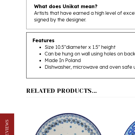
Artists that have earned a high level of exc
signed by the designer.
Features
Size 10.5"diameter x 1.5" height
Can be hung on wall using holes on back
Made In Poland
Dishwasher, microwave and oven safe 
RELATED PRODUCTS...
★ REVIEWS