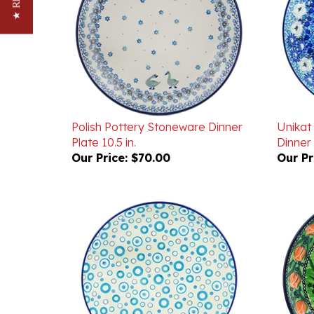
Polish Pottery Stoneware Dinner
Unikat
Plate 10.5 in.
Dinner 
Our Price:
$70.00
Our Pr