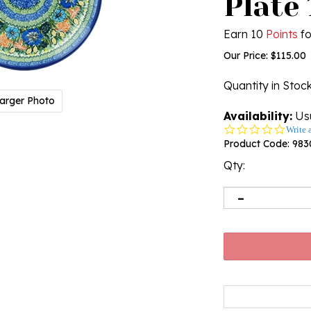
Plate 
Earn 10
Points
fo
Our Price:
$
115.00
Quantity in Stoc
arger Photo
Availability:
Usu
0.0
Write 
star
Product Code:
983
rating
Qty: