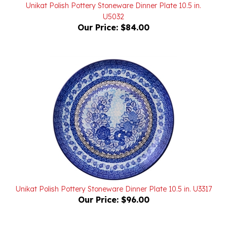
U5032
Our Price:
$84.00
Unikat Polish Pottery Stoneware Dinner Plate 10.5 in. U3317
Our Price:
$96.00