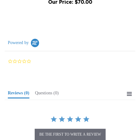
Powered by
0.0
star
rating
Reviews
(0)
Questions
(0)
BE THE FIRST TO WRITE A REVIEW