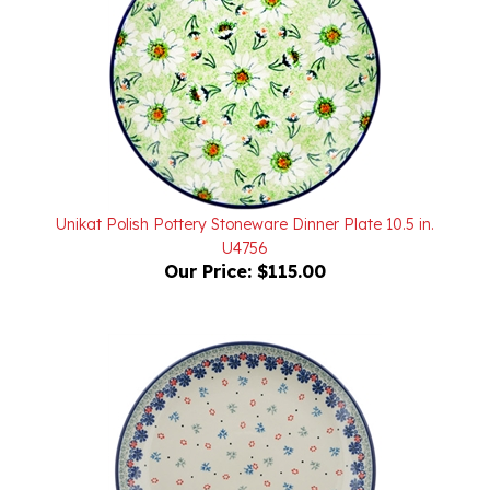
Unikat Polish Pottery Stoneware Dinner Plate 10.5 in.
U4756
Our Price:
$115.00