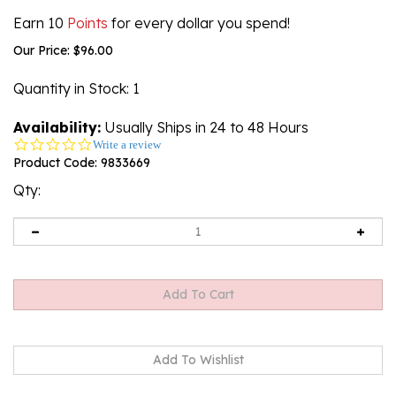
Earn 10
Points
for every dollar you spend!
Our Price:
$
96.00
Quantity in Stock
: 1
Availability:
Usually Ships in 24 to 48 Hours
0.0
Write a review
star
Product Code:
9833669
rating
Qty: