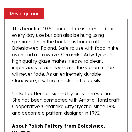
Description
This beautiful 10.5" dinner plate is intended for
every day use but can also be hung using
special holes in the back. It is handcrafted in
Boleslawiec, Poland. Safe to use with food in the
oven and microwave. Ceramika Artystyczna's
high quality glaze makes it easy to clean,
impervious to abrasives and the vibrant colors
will never fade. As an extremely durable
stoneware, it will not crack or chip easily.
Unikat pattern designed by artist Teresa Liana.
She has been connected with Artistic Handicraft
Cooperative 'Ceramika Artystyczna' since 1983
and became a pattern designer in 1992.
About Polish Pottery from Boleslwiec,
Poland:
Boleslawiec (Bowl-e-swa-vee-etz) is located on