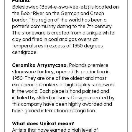
the Bobr River on the German and Czech
border. This region of the world has been a
potter's community dating to the 7th century.
The stoneware is created from a unique white
clay and fired in coal and gas ovens at
temperatures in excess of 1350 degrees
centigrade.
Ceramika Artystyczna
, Polands premiere
stoneware factory, opened its production in
1950. They are one of the oldest and most
experienced makers of high quality stoneware
in the world. Each piece is hand painted and
initialed by skilled artisans. Designs created by
this company have been highly awarded and
have gained international recognition.
What does Unikat mean?
Artists that have earned a high level of
excellence, design pieces from start to finish.