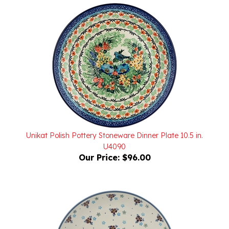
Unikat Polish Pottery Stoneware Dinner Plate 10.5 in.
U4090
Our Price:
$96.00