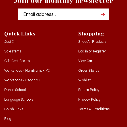
Email
Addres
Quick Links
Shopping
Just In!
Shop All Products
Sale Items
Log in
or
Register
Gift Certificates
View Cart
Workshops - Hamtramck MI
Order Status
Workshops - Cedar MI
Wishlist
Dance Schools
Return Policy
Language Schools
Privacy Policy
Polish Links
Terms & Conditions
Blog