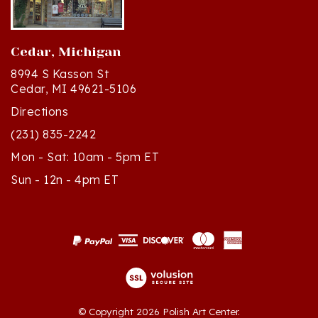
Cedar, Michigan
8994 S Kasson St
Cedar, MI 49621-5106
Directions
(231) 835-2242
Mon - Sat: 10am - 5pm ET
Sun - 12n - 4pm ET
© Copyright
2026
Polish Art Center.
All Rights Reserved. Built with Volusion.