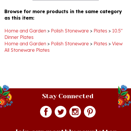
Browse for more products in the same category
as this item:
Home and Garden
>
Polish Stoneware
>
Plates
>
10.5"
Dinner Plates
Home and Garden
>
Polish Stoneware
>
Plates
>
View
All Stoneware Plates
Stay Connected
Join our monthly newsletter