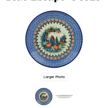
Larger Photo