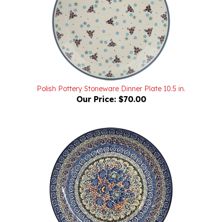
Polish Pottery Stoneware Dinner Plate 10.5 in.
Our Price:
$70.00