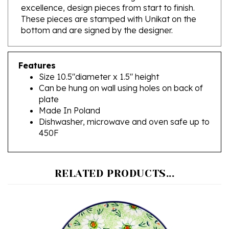
These pieces are stamped with Unikat on the
bottom and are signed by the designer.
Features
Size 10.5"diameter x 1.5" height
Can be hung on wall using holes on back of
plate
Made In Poland
Dishwasher, microwave and oven safe up to
450F
RELATED PRODUCTS...