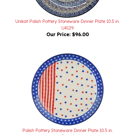
Unikat Polish Pottery Stoneware Dinner Plate 10.5 in.
U4129
Our Price:
$96.00
Polish Pottery Stoneware Dinner Plate 10.5 in.
Our Price:
$70.00