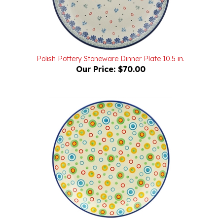
Polish Pottery Stoneware Dinner Plate 10.5 in.
Our Price:
$70.00
Unikat Polish Pottery Stoneware Dinner Plate 10.5 in.