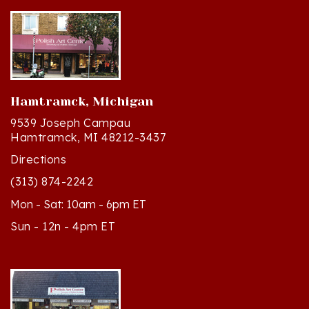
Hamtramck, Michigan
9539 Joseph Campau
Hamtramck, MI 48212-3437
Directions
(313) 874-2242
Mon - Sat: 10am - 6pm ET
Sun - 12n - 4pm ET