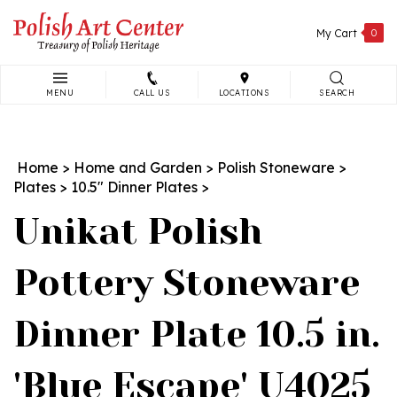
Skip
to
My Cart
0
content
MENU
CALL US
LOCATIONS
SEARCH
Search
site:
Home
>
Home and Garden
>
Polish Stoneware
>
Plates
>
10.5" Dinner Plates
>
Unikat Polish
Pottery Stoneware
Dinner Plate 10.5 in.
'Blue Escape' U4025