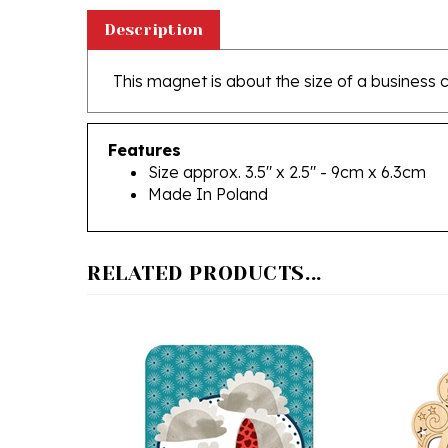
Description
This magnet is about the size of a business 
Features
Size approx. 3.5" x 2.5" - 9cm x 6.3cm
Made In Poland
RELATED PRODUCTS...