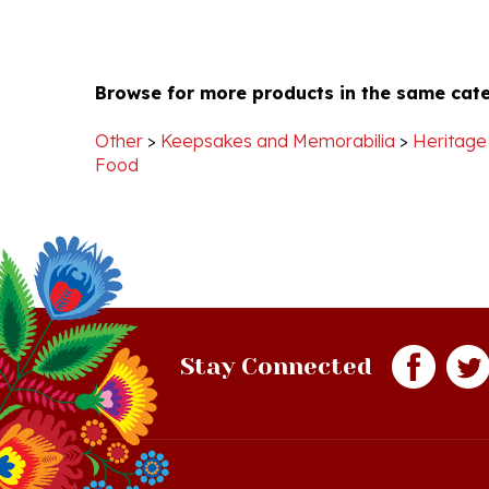
Browse for more products in the same cate
Other
>
Keepsakes and Memorabilia
>
Heritage
Food
Stay Connected
Quick Links
S