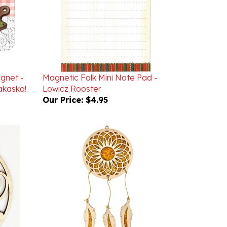
agnet -
Magnetic Folk Mini Note Pad -
kaska!
Lowicz Rooster
Our Price:
$4.95