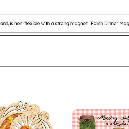
card, is non-flexible with a strong magnet. Polish Dinner M