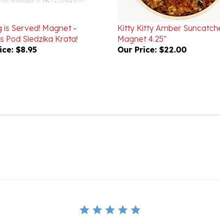
g is Served! Magnet -
Kitty Kitty Amber Suncatch
 Pod Sledzika Krata!
Magnet 4.25"
ice:
$8.95
Our Price:
$22.00