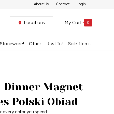
About Us
Contact
Login
Locations
My Cart
0
 Stoneware!
Other
Just In!
Sale Items
h Dinner Magnet -
s Polski Obiad
r every dollar you spend!