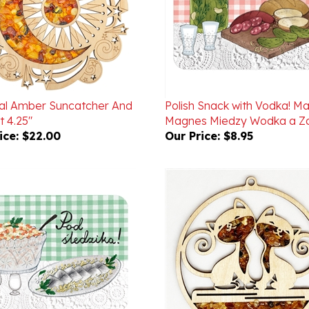
ial Amber Suncatcher And
Polish Snack with Vodka! M
 4.25"
Magnes Miedzy Wodka a Za
ice:
$22.00
Our Price:
$8.95