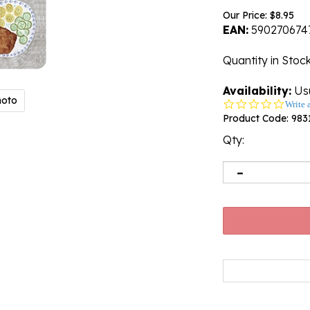
Our Price:
$
8.95
EAN:
590270674
Quantity in Stoc
Availability:
Usu
hoto
0.0
Write 
star
Product Code:
983
rating
Qty: