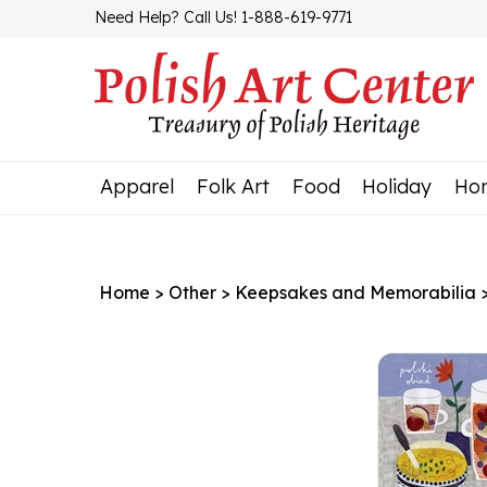
Skip
Need Help? Call Us! 1-888-619-9771
to
content
Apparel
Folk Art
Food
Holiday
Ho
Home
>
Other
>
Keepsakes and Memorabilia