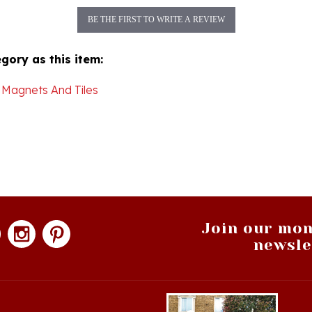
BE THE FIRST TO WRITE A REVIEW
gory as this item:
 Magnets And Tiles
Join our mon
newsle
hopping