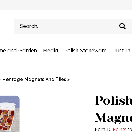
Search
site:
me and Garden
Media
Polish Stoneware
Just In
>
Heritage Magnets And Tiles
>
Polis
Magne
Earn 10
Points
fo