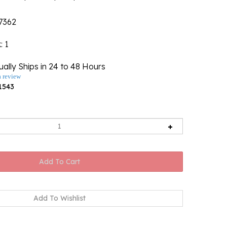
7362
k
: 1
ally Ships in 24 to 48 Hours
a review
1543