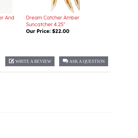
er And
Dream Catcher Amber
Suncatcher 4.25"
Our Price:
$22.00
WRITE A REVIEW
ASK A QUESTION