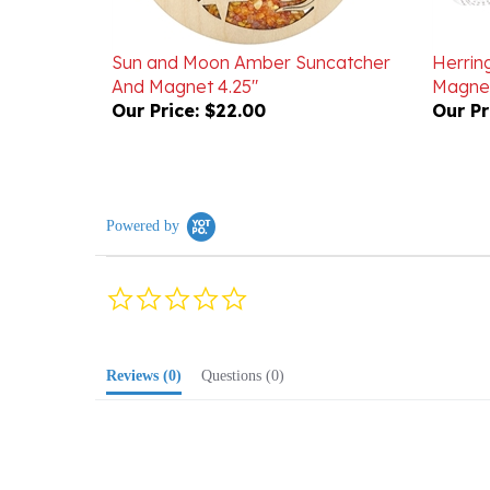
Sun and Moon Amber Suncatcher
Herrin
And Magnet 4.25"
Magnes
Our Price:
$22.00
Our Pr
Powered by
0.0
star
rating
Reviews
(0)
Questions
(0)