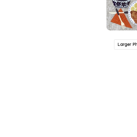
Larger P