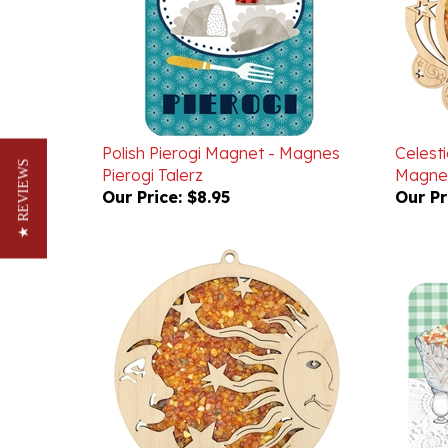
Polish Pierogi Magnet - Magnes
Celest
Pierogi Talerz
Magnet
★ REVIEWS
Our Price:
$8.95
Our Pr