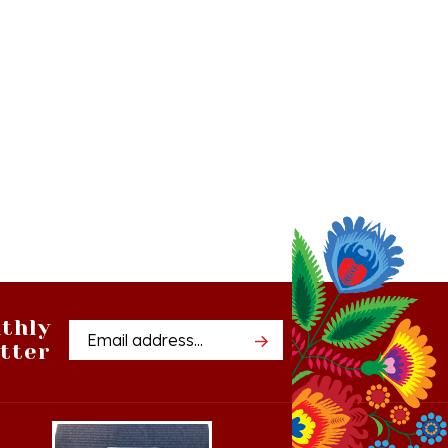
thly
Email
tter
Address