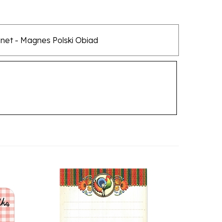
agnet - Magnes Polski Obiad