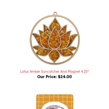
Lotus Amber Suncatcher And Magnet 4.25"
Our Price:
$24.00