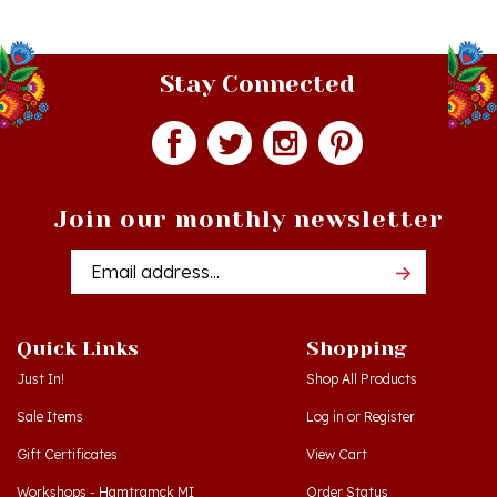
Stay Connected
Join our monthly newsletter
Email
Addres
Quick Links
Shopping
Just In!
Shop All Products
Sale Items
Log in
or
Register
Gift Certificates
View Cart
Workshops - Hamtramck MI
Order Status