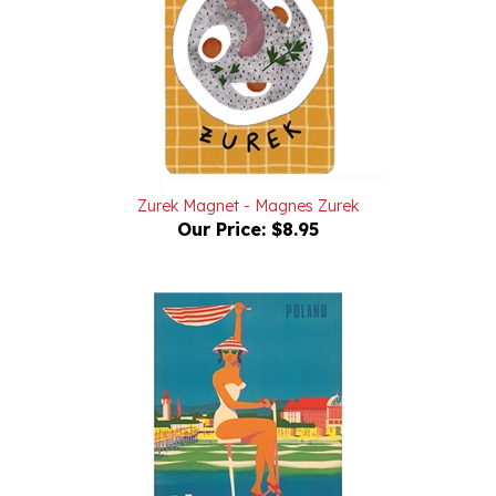
Zurek Magnet - Magnes Zurek
Our Price:
$8.95