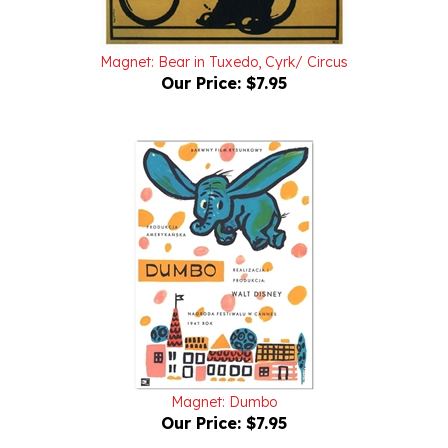
Magnet: Bear in Tuxedo, Cyrk/ Circus
Our Price:
$7.95
Magnet: Dumbo
Our Price:
$7.95