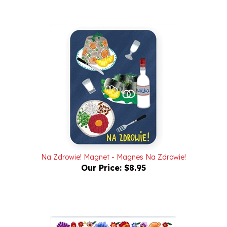
Na Zdrowie! Magnet - Magnes Na Zdrowie!
Our Price:
$8.95