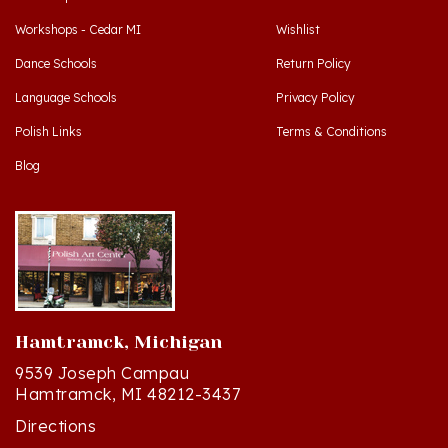
Workshops - Cedar MI
Wishlist
Dance Schools
Return Policy
Language Schools
Privacy Policy
Polish Links
Terms & Conditions
Blog
Hamtramck, Michigan
9539 Joseph Campau
Hamtramck, MI 48212-3437
Directions
(313) 874-2242