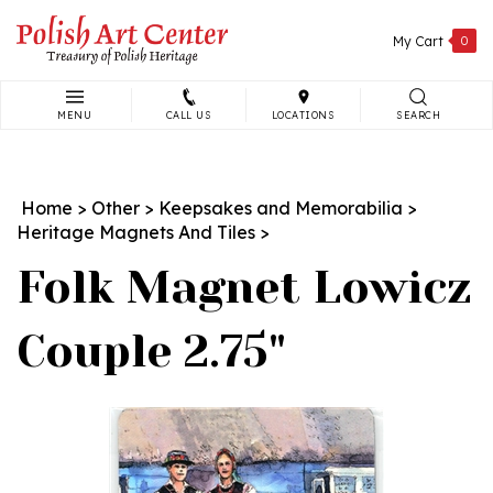
Skip
to
My Cart
0
content
MENU
CALL US
LOCATIONS
SEARCH
Search
site:
Home
>
Other
>
Keepsakes and Memorabilia
>
Heritage Magnets And Tiles
>
Folk Magnet Lowicz
Couple 2.75"