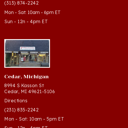
Mon - Sat: 10am - 6pm ET
Sun - 12n - 4pm ET
Cedar, Michigan
8994 S Kasson St
Cedar, MI 49621-5106
Directions
(231) 835-2242
Mon - Sat: 10am - 5pm ET
Sun - 12n - 4pm ET