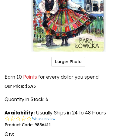
Larger Photo
Earn 10
Points
for every dollar you spend!
Our Price:
$
3.95
Quantity in Stock
: 6
Availability:
Usually Ships in 24 to 48 Hours
0.0
Write a review
star
Product Code:
9836411
rating
Qty: