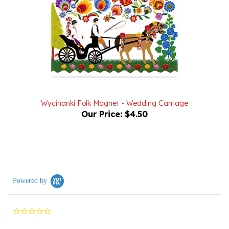
Wycinanki Folk Magnet - Wedding Carriage
Our Price:
$4.50
Powered by
0.0
star
rating