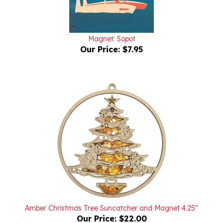
Magnet: Sopot
Our Price:
$7.95
Amber Christmas Tree Suncatcher and Magnet 4.25"
Our Price:
$22.00