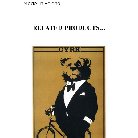
RELATED PRODUCTS...