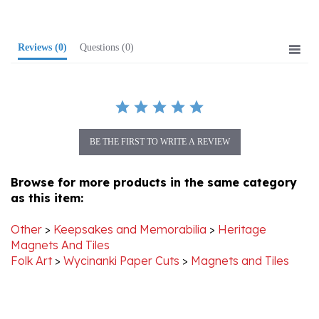
Reviews
(0)
Questions
(0)
BE THE FIRST TO WRITE A REVIEW
Browse for more products in the same category
as this item:
Other
>
Keepsakes and Memorabilia
>
Heritage
Magnets And Tiles
Folk Art
>
Wycinanki Paper Cuts
>
Magnets and Tiles