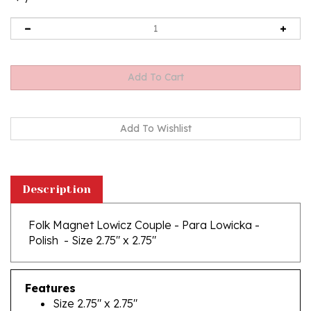
Description
Folk Magnet Lowicz Couple - Para Lowicka -
Polish - Size 2.75" x 2.75"
Features
Size 2.75" x 2.75"
Made In Poland