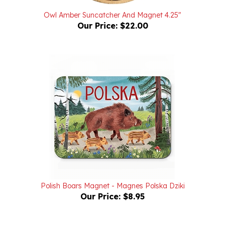
Owl Amber Suncatcher And Magnet 4.25"
Our Price:
$22.00
Polish Boars Magnet - Magnes Polska Dziki
Our Price:
$8.95