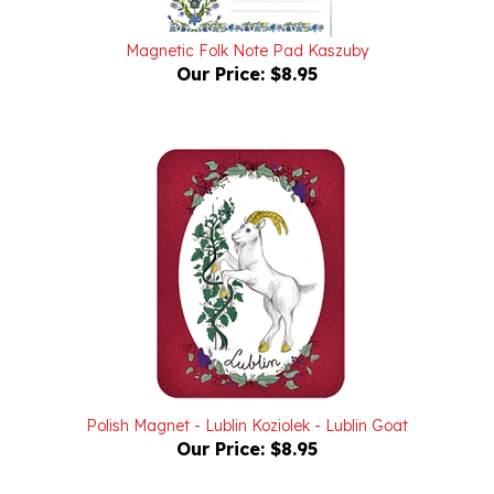
Magnetic Folk Note Pad Kaszuby
Our Price:
$8.95
Polish Magnet - Lublin Koziolek - Lublin Goat
Our Price:
$8.95