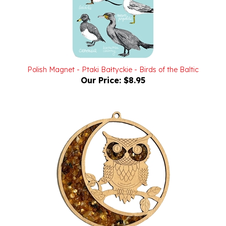
Polish Magnet - Ptaki Bałtyckie - Birds of the Baltic
Our Price:
$8.95