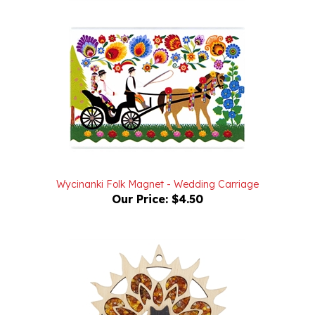
Wycinanki Folk Magnet - Wedding Carriage
Our Price:
$4.50