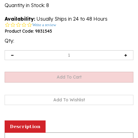
Quantity in Stock
: 8
Availability:
Usually Ships in 24 to 48 Hours
0.0
Write a review
star
Product Code:
9831545
rating
Qty:
Description
This magnet is about the size of a business card,