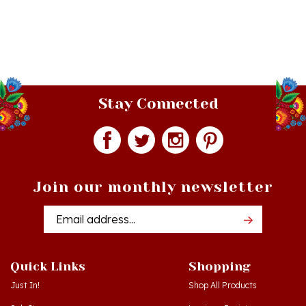
Stay Connected
Join our monthly newsletter
Email
Addres
Quick Links
Shopping
Just In!
Shop All Products
Sale Items
Log in
or
Register