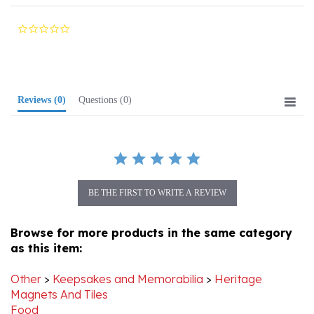
0.0
star
rating
Reviews
(0)
Questions
(0)
BE THE FIRST TO WRITE A REVIEW
Browse for more products in the same category
as this item:
Other
>
Keepsakes and Memorabilia
>
Heritage
Magnets And Tiles
Food