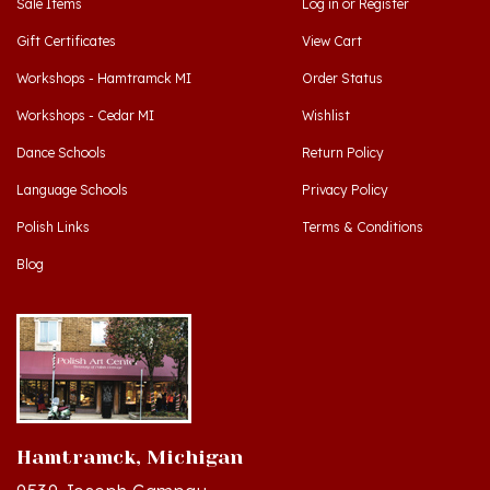
Gift Certificates
View Cart
Workshops - Hamtramck MI
Order Status
Workshops - Cedar MI
Wishlist
Dance Schools
Return Policy
Language Schools
Privacy Policy
Polish Links
Terms & Conditions
Blog
Hamtramck, Michigan
9539 Joseph Campau
Hamtramck, MI 48212-3437