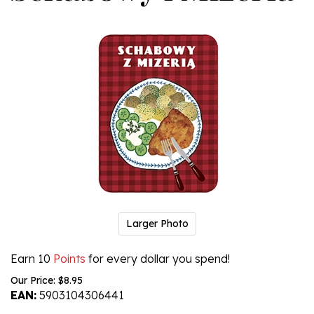
Larger Photo
Earn 10
Points
for every dollar you spend!
Our Price:
$
8.95
EAN:
5903104306441