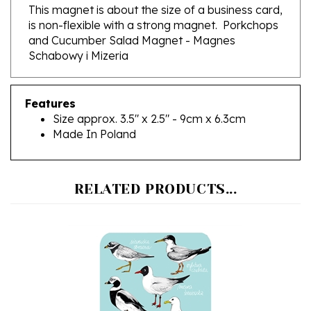
is non-flexible with a strong magnet. Porkchops
and Cucumber Salad Magnet - Magnes
Schabowy i Mizeria
Features
Size approx. 3.5" x 2.5" - 9cm x 6.3cm
Made In Poland
RELATED PRODUCTS...