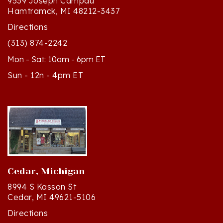
Directions
(313) 874-2242
Mon - Sat: 10am - 6pm ET
Sun - 12n - 4pm ET
Cedar, Michigan
8994 S Kasson St
Cedar, MI 49621-5106
Directions
(231) 835-2242