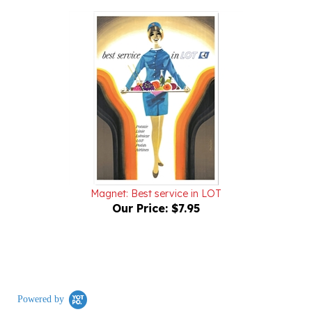
Magnet: Best service in LOT
Our Price:
$7.95
Powered by