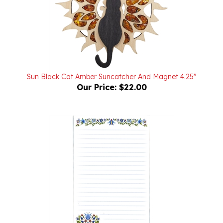
Sun Black Cat Amber Suncatcher And Magnet 4.25"
Our Price:
$22.00