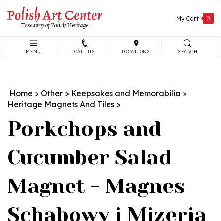
Skip
to
My Cart
0
content
MENU
CALL US
LOCATIONS
SEARCH
Search
site:
Home
>
Other
>
Keepsakes and Memorabilia
>
Heritage Magnets And Tiles
>
Porkchops and
Cucumber Salad
Magnet - Magnes
Schabowy i Mizeria