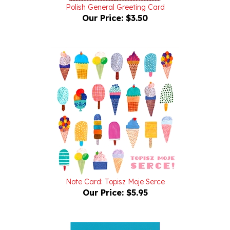
Our Price:
$3.50
Note Card: Topisz Moje Serce
Our Price:
$5.95