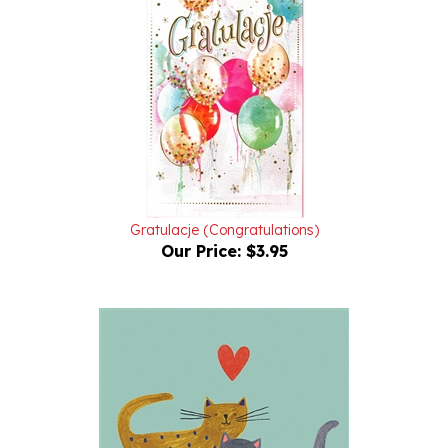
Gratulacje (Congratulations)
Our Price:
$3.95