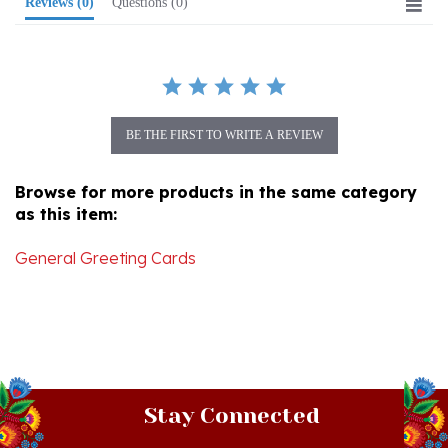
BE THE FIRST TO WRITE A REVIEW
Browse for more products in the same category
as this item:
General Greeting Cards
Stay Connected