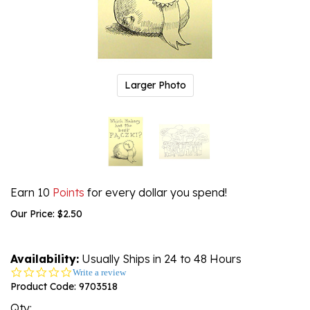
Larger Photo
Earn 10
Points
for every dollar you spend!
Our Price:
$
2.50
Availability:
Usually Ships in 24 to 48 Hours
0.0
Write a review
star
Product Code:
9703518
rating
Qty: