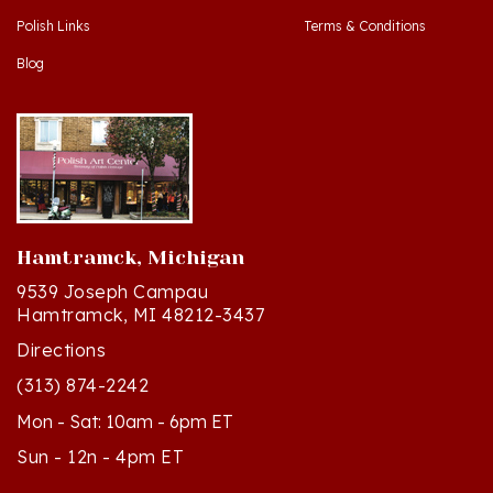
Blog
Hamtramck, Michigan
9539 Joseph Campau
Hamtramck, MI 48212-3437
Directions
(313) 874-2242
Mon - Sat: 10am - 6pm ET
Sun - 12n - 4pm ET