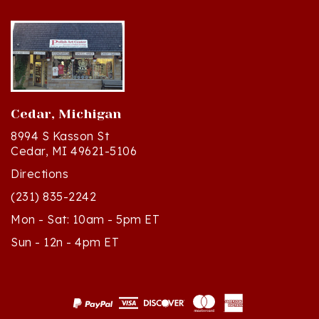
Cedar, Michigan
8994 S Kasson St
Cedar, MI 49621-5106
Directions
(231) 835-2242
Mon - Sat: 10am - 5pm ET
Sun - 12n - 4pm ET