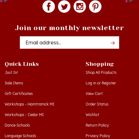
Join our monthly newsletter
Email
Addres
Quick Links
Shopping
Just In!
Shop All Products
Sale Items
Log in
or
Register
Gift Certificates
View Cart
Workshops - Hamtramck MI
Order Status
Workshops - Cedar MI
Wishlist
Dance Schools
Return Policy
Language Schools
Privacy Policy
Polish Links
Terms & Conditions