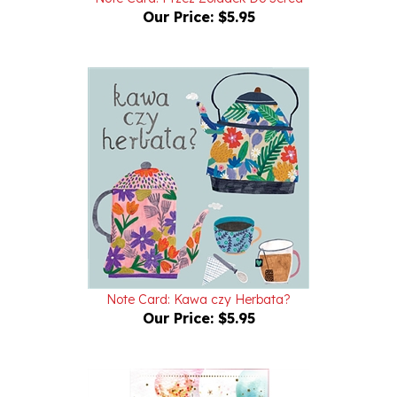
Note Card: Kawa czy Herbata?
Our Price:
$5.95