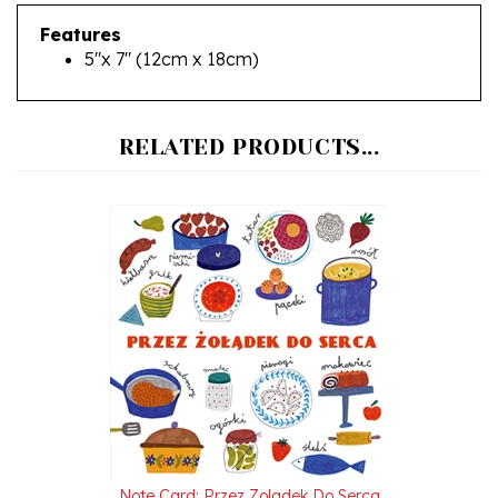
Features
5"x 7" (12cm x 18cm)
RELATED PRODUCTS...
Note Card: Przez Zoladek Do Serca
Our Price:
$5.95