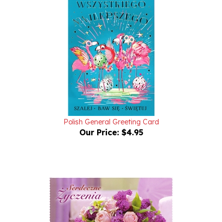
Polish General Greeting Card
Our Price:
$4.95