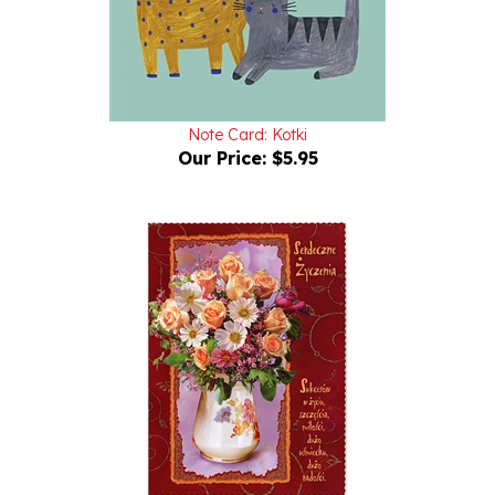
Note Card: Kotki
Our Price:
$5.95
Polish General Greeting Card