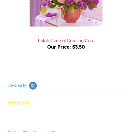
Polish General Greeting Card
Our Price:
$3.50
Powered by
0.0
star
rating
Reviews
(0)
Questions
(0)