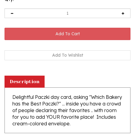
Description
Delightful Paczki day card, asking "Which Bakery
has the Best Paczki?" ... inside you have a crowd
of people declaring their favorites .. with room
for you to add YOUR favorite place! Includes
cream-colored envelope.