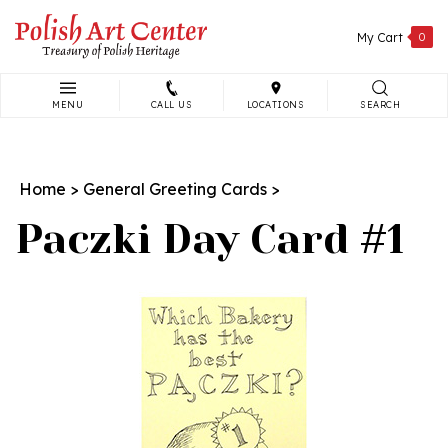
Skip
to
My Cart
0
content
MENU
CALL US
LOCATIONS
SEARCH
Search
site:
Home
>
General Greeting Cards
>
Paczki Day Card #1