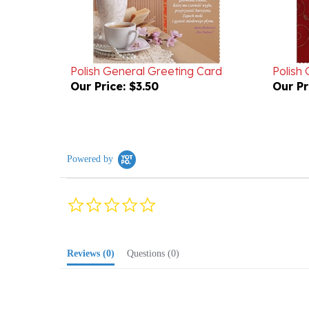
Polish General Greeting Card
Polish
Our Price:
$3.50
Our Pr
Powered by
0.0
star
rating
Reviews
(0)
Questions
(0)