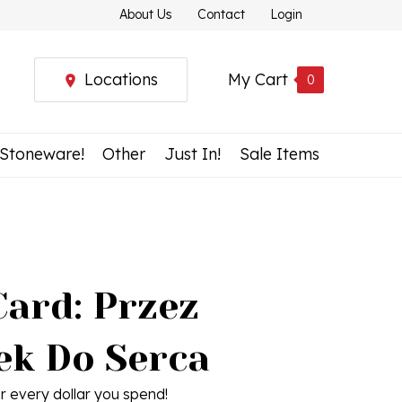
About Us
Contact
Login
Locations
My Cart
0
 Stoneware!
Other
Just In!
Sale Items
Card: Przez
ek Do Serca
r every dollar you spend!