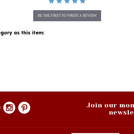
BE THE FIRST TO WRITE A REVIEW
gory as this item:
Join our mon
newsle