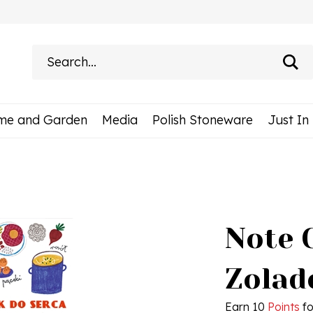
Search
site:
me and Garden
Media
Polish Stoneware
Just In
Note 
Zolad
Earn 10
Points
fo