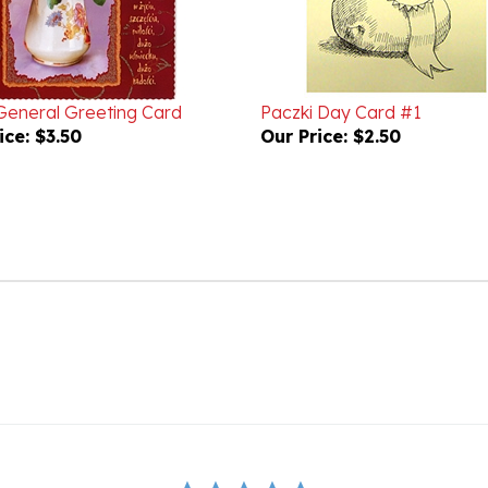
 General Greeting Card
Paczki Day Card #1
ice:
$3.50
Our Price:
$2.50