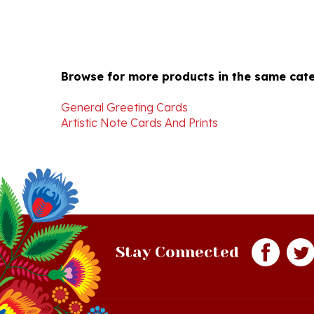
Browse for more products in the same cate
General Greeting Cards
Artistic Note Cards And Prints
Stay Connected