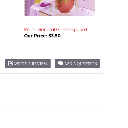
Polish General Greeting Card
Our Price:
$3.50
WRITE A REVIEW
ASK A QUESTION