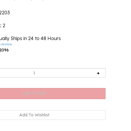
2203
k
: 2
ally Ships in 24 to 48 Hours
a review
2096