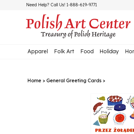
Skip
Need Help? Call Us! 1-888-619-9771
to
content
Apparel
Folk Art
Food
Holiday
Ho
Home
>
General Greeting Cards
>