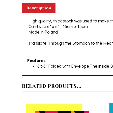
Description
High quality, thick stock was used to make thi
Card size 6" x 6" - 15cm x 15cm.
Made in Poland
Translate: Through the Stomach to the Hear
Features
6"x6" Folded with Envelope The inside B
RELATED PRODUCTS...