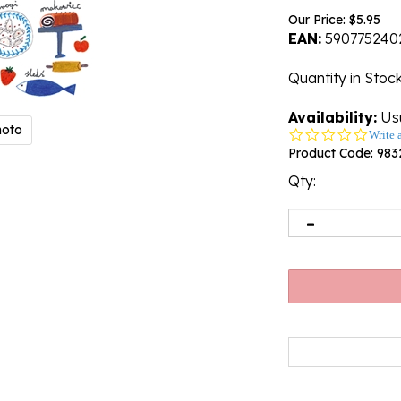
Our Price:
$
5.95
EAN:
590775240
Quantity in Stoc
Availability:
Usu
hoto
0.0
Write 
star
Product Code:
983
rating
Qty: