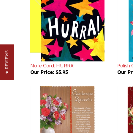
★ REVIEWS
Note Card: HURRA!
Polish
Our Price:
$5.95
Our Pr