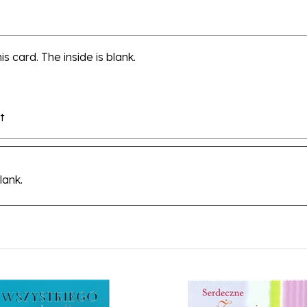
s card. The inside is blank.
t
lank.