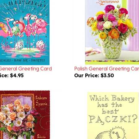
 General Greeting Card
Polish General Greeting Ca
ice:
$4.95
Our Price:
$3.50