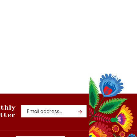
thly
Email
tter
Address