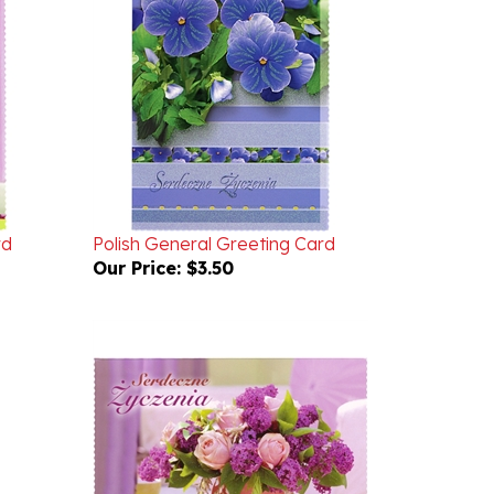
rd
Polish General Greeting Card
Our Price:
$3.50