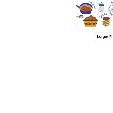
Larger P