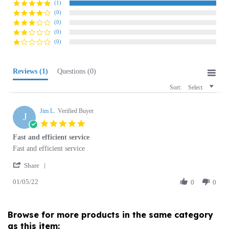
(0)
(0)
(0)
Reviews
(1)
Questions
(0)
Sort:
Select
Jim L.
Verified Buyer
J
5.0
star
Fast and efficient service
rating
Review
review
Fast and efficient service
by
stating
'
Jim
Fast
Share
Share
L.
and
01/05/22
Review
0
0
on
efficient
by
5
service
Jim
Jan
L.
2022
Browse for more products in the same category
on
as this item:
5
Jan
2022