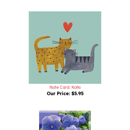
Note Card: Kotki
Our Price:
$5.95