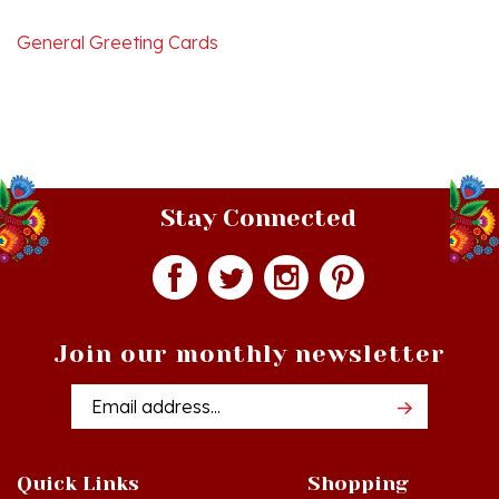
General Greeting Cards
Stay Connected
Join our monthly newsletter
Email
Addres
Quick Links
Shopping
Just In!
Shop All Products