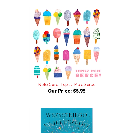
Note Card: Topisz Moje Serce
Our Price:
$5.95