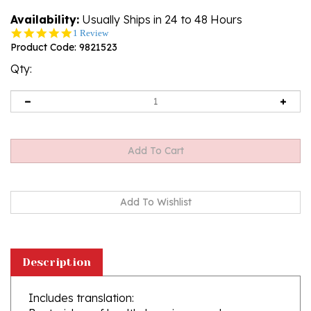
Availability:
Usually Ships in 24 to 48 Hours
5.0
1 Review
star
Product Code:
9821523
rating
Qty:
Description
Includes translation:
Best wishes of health, happiness and
prosperity
...