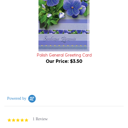
Polish General Greeting Card
Our Price:
$3.50
Powered by
1 Review
5.0
star
rating
(1)
(0)