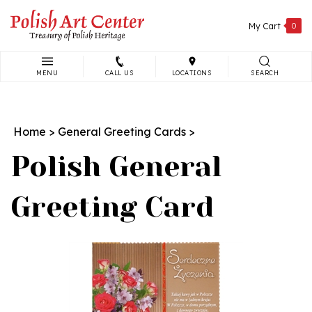
Skip
to
My Cart
0
content
MENU
CALL US
LOCATIONS
SEARCH
Search
site:
Home
>
General Greeting Cards
>
Polish General
Greeting Card