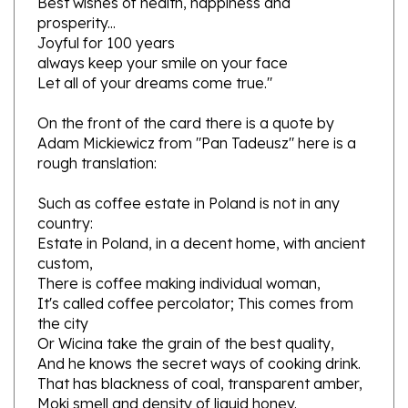
Joyful for 100 years
always
keep your
smile
on your face
Let all of your dreams come true."
On the front of the card there is a quote by
Adam Mickiewicz from "Pan Tadeusz" here is a
rough translation:
Such
as
coffee
estate in Poland
is not in
any
country
:
Estate in Poland
,
in
a decent
home
,
with
ancient
custom
,
There is
coffee making
individual
woman
,
It's called
coffee percolator
;
This
comes
from
the city
Or
Wicina
take
the grain
of the best quality
,
And he knows
the secret
ways of cooking
drink
.
That has
blackness
of coal
,
transparent
amber,
Moki
smell
and density
of liquid
honey
.