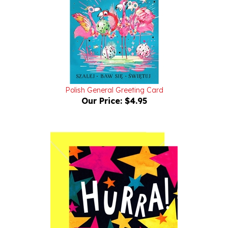
Polish General Greeting Card
Our Price:
$4.95