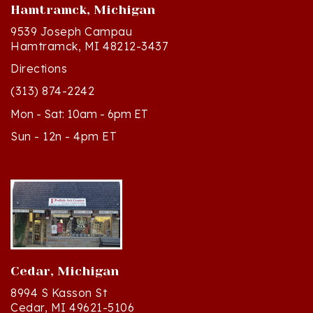
9539 Joseph Campau
Hamtramck, MI 48212-3437
Directions
(313) 874-2242
Mon - Sat: 10am - 6pm ET
Sun - 12n - 4pm ET
Cedar, Michigan
8994 S Kasson St
Cedar, MI 49621-5106
Directions