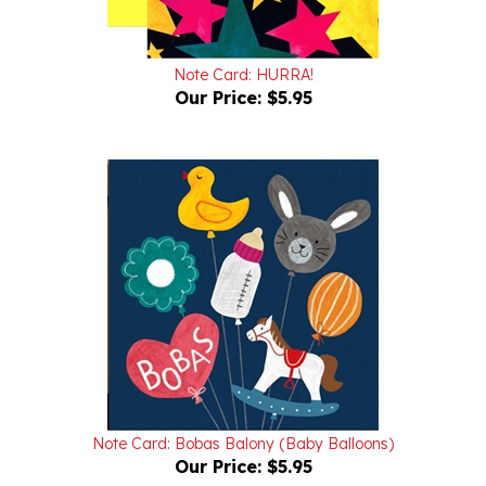
Note Card: HURRA!
Our Price:
$5.95
Note Card: Bobas Balony (Baby Balloons)
Our Price:
$5.95