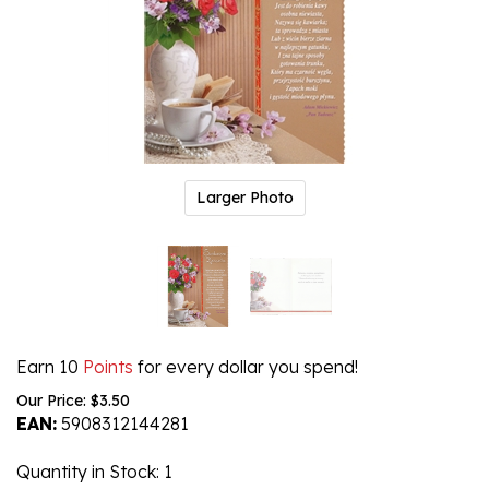
Larger Photo
Earn 10
Points
for every dollar you spend!
Our Price:
$
3.50
EAN:
5908312144281
Quantity in Stock
: 1