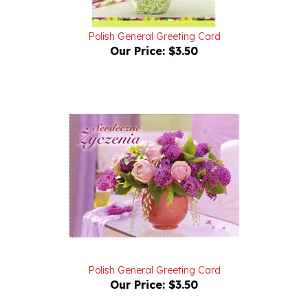
Polish General Greeting Card
Our Price:
$3.50
Polish General Greeting Card
Our Price:
$3.50