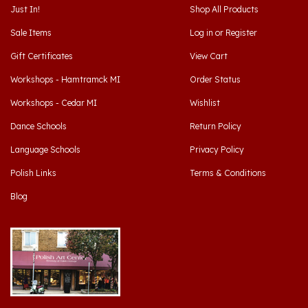
Sale Items
Log in
or
Register
Gift Certificates
View Cart
Workshops - Hamtramck MI
Order Status
Workshops - Cedar MI
Wishlist
Dance Schools
Return Policy
Language Schools
Privacy Policy
Polish Links
Terms & Conditions
Blog
Hamtramck, Michigan