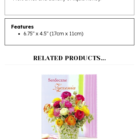
Features
6.75" x 4.5" (17cm x 11cm)
RELATED PRODUCTS...