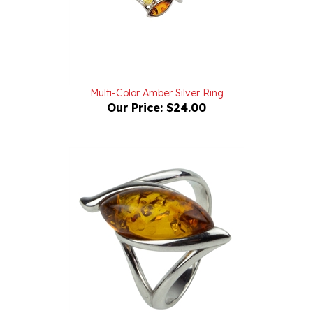
Multi-Color Amber Silver Ring
Our Price:
$24.00
Marquise Shaped Honey Amber And Silver Swirl Amber