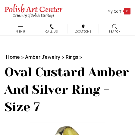
Skip
to
My Cart
0
content
MENU
CALL US
LOCATIONS
SEARCH
Search
site:
Home
>
Amber Jewelry
>
Rings
>
Oval Custard Amber
And Silver Ring -
Size 7