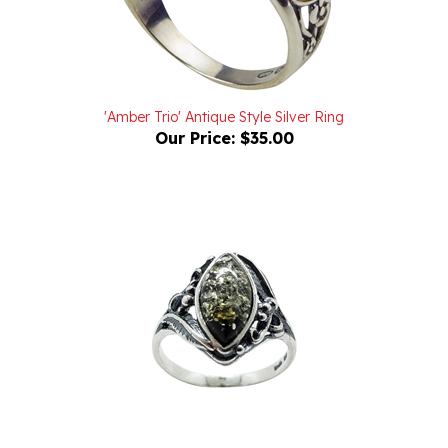
'Amber Trio' Antique Style Silver Ring
Our Price:
$35.00
Green Amber Oxidized Sterling Silver Ring