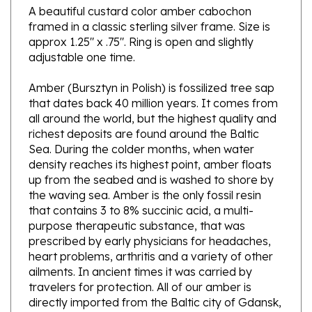
framed in a classic sterling silver frame. Size is
approx 1.25" x .75". Ring is open and slightly
adjustable one time.
Amber (Bursztyn in Polish) is fossilized tree sap
that dates back 40 million years. It comes from
all around the world, but the highest quality and
richest deposits are found around the Baltic
Sea. During the colder months, when water
density reaches its highest point, amber floats
up from the seabed and is washed to shore by
the waving sea. Amber is the only fossil resin
that contains 3 to 8% succinic acid, a multi-
purpose therapeutic substance, that was
prescribed by early physicians for headaches,
heart problems, arthritis and a variety of other
ailments. In ancient times it was carried by
travelers for protection. All of our amber is
directly imported from the Baltic city of Gdansk,
Poland.