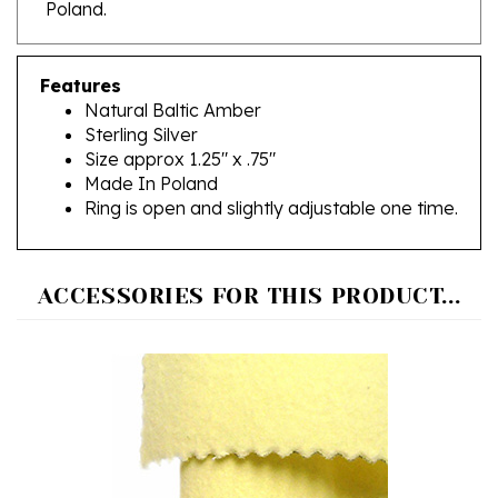
Features
Natural Baltic Amber
Sterling Silver
Size approx 1.25" x .75"
Made In Poland
Ring is open and slightly adjustable one time.
ACCESSORIES FOR THIS PRODUCT...