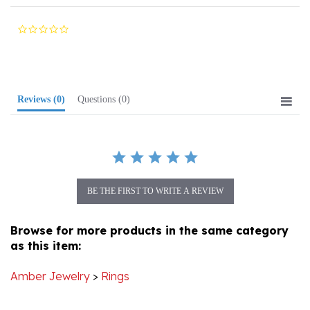
0.0
star
rating
Reviews
(0)
Questions
(0)
BE THE FIRST TO WRITE A REVIEW
Browse for more products in the same category
as this item:
Amber Jewelry
>
Rings