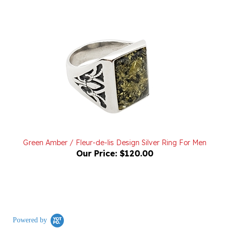
Green Amber / Fleur-de-lis Design Silver Ring For Men
Our Price:
$120.00
Powered by