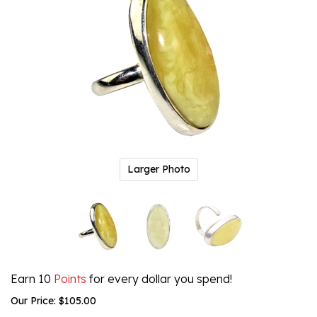
Larger Photo
Earn 10
Points
for every dollar you spend!
Our Price:
$
105.00