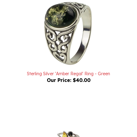
Sterling Silver 'Amber Regal' Ring - Green
Our Price:
$40.00