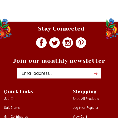
Stay Connected
Join our monthly newsletter
Email
Addres
Quick Links
Shopping
Just In!
Shop All Products
Sale Items
Log in
or
Register
Gift Certificates
View Cart