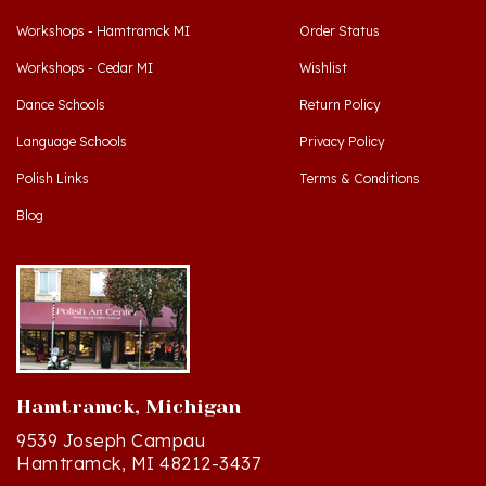
Workshops - Hamtramck MI
Order Status
Workshops - Cedar MI
Wishlist
Dance Schools
Return Policy
Language Schools
Privacy Policy
Polish Links
Terms & Conditions
Blog
Hamtramck, Michigan
9539 Joseph Campau
Hamtramck, MI 48212-3437
Directions