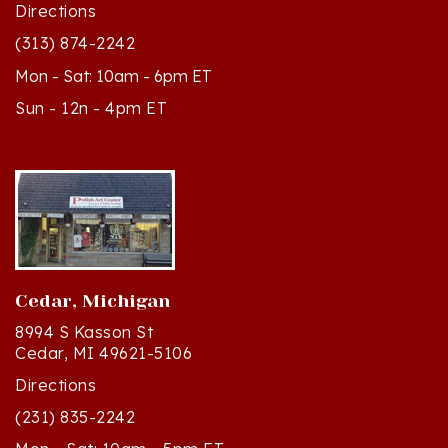
(313) 874-2242
Mon - Sat: 10am - 6pm ET
Sun - 12n - 4pm ET
Cedar, Michigan
8994 S Kasson St
Cedar, MI 49621-5106
Directions
(231) 835-2242
Mon - Sat: 10am - 5pm ET