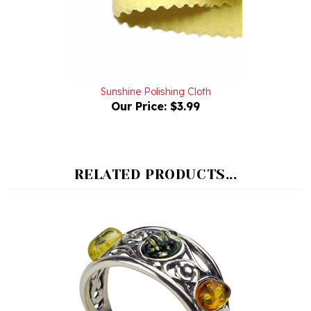
Sunshine Polishing Cloth
Our Price:
$3.99
RELATED PRODUCTS...