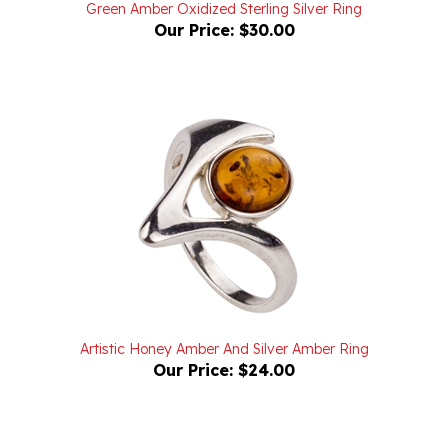
Our Price:
$30.00
Artistic Honey Amber And Silver Amber Ring
Our Price:
$24.00