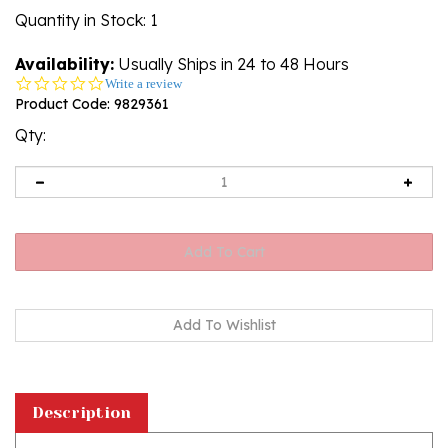
Quantity in Stock
: 1
Availability:
Usually Ships in 24 to 48 Hours
0.0
Write a review
star
Product Code:
9829361
rating
Qty:
Description
A beautiful custard color amber cabochon