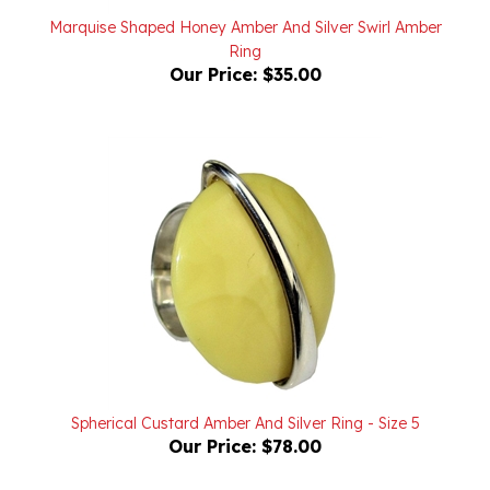
Ring
Our Price:
$35.00
Spherical Custard Amber And Silver Ring - Size 5
Our Price:
$78.00