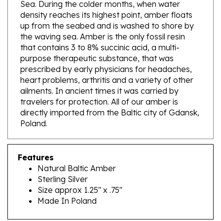
density reaches its highest point, amber floats
up from the seabed and is washed to shore by
the waving sea. Amber is the only fossil resin
that contains 3 to 8% succinic acid, a multi-
purpose therapeutic substance, that was
prescribed by early physicians for headaches,
heart problems, arthritis and a variety of other
ailments. In ancient times it was carried by
travelers for protection. All of our amber is
directly imported from the Baltic city of Gdansk,
Poland.
Features
Natural Baltic Amber
Sterling Silver
Size approx 1.25" x .75"
Made In Poland