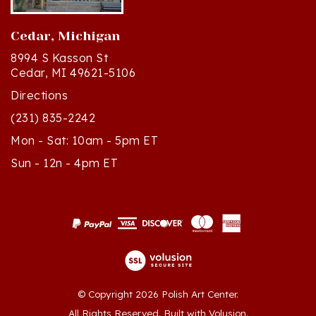
Cedar, Michigan
8994 S Kasson St
Cedar, MI 49621-5106
Directions
(231) 835-2242
Mon - Sat: 10am - 5pm ET
Sun - 12n - 4pm ET
© Copyright
2026
Polish Art Center.
All Rights Reserved. Built with Volusion.