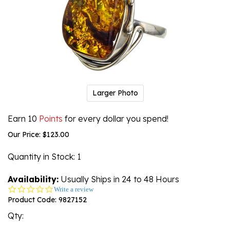
Larger Photo
Earn 10
Points
for every dollar you spend!
Our Price:
$
123.00
Quantity in Stock
: 1
Availability:
Usually Ships in 24 to 48 Hours
0.0
Write a review
star
Product Code:
9827152
rating
Qty: