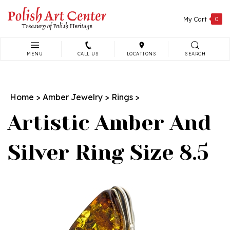
Skip
to
My Cart
0
content
MENU
CALL US
LOCATIONS
SEARCH
Search
site:
Home
>
Amber Jewelry
>
Rings
>
Artistic Amber And
Silver Ring Size 8.5