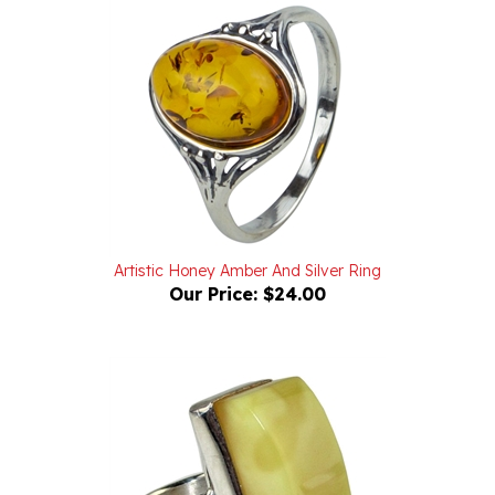
Artistic Honey Amber And Silver Ring
Our Price:
$24.00