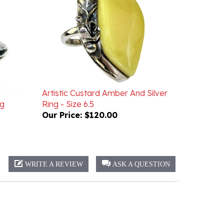
Artistic Custard Amber And Silver
ng
Ring - Size 6.5
Our Price:
$120.00
WRITE A REVIEW
ASK A QUESTION