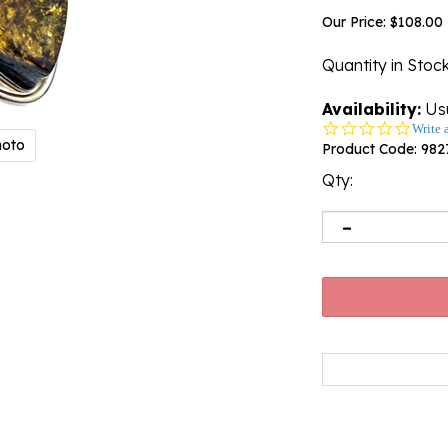
Our Price:
$
108.00
Quantity in Stoc
Availability:
Usu
0.0
Write 
hoto
star
Product Code:
982
rating
Qty: