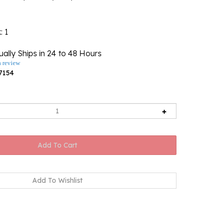
k
: 1
ally Ships in 24 to 48 Hours
a review
7154