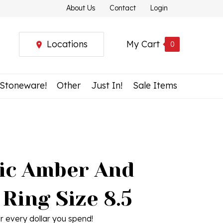
About Us
Contact
Login
Locations
My Cart
0
 Stoneware!
Other
Just In!
Sale Items
tic Amber And
 Ring Size 8.5
r every dollar you spend!