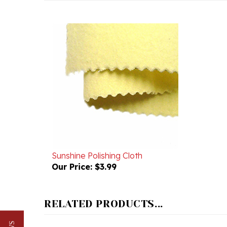
Sunshine Polishing Cloth
Our Price:
$3.99
RELATED PRODUCTS...