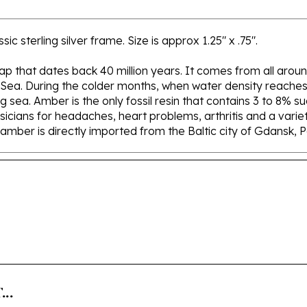
 sterling silver frame. Size is approx 1.25" x .75".
 sap that dates back 40 million years. It comes from all aroun
 Sea. During the colder months, when water density reaches 
sea. Amber is the only fossil resin that contains 3 to 8% su
icians for headaches, heart problems, arthritis and a variety
r amber is directly imported from the Baltic city of Gdansk, 
..