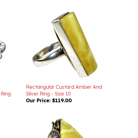
Rectangular Custard Amber And
 Ring
Silver Ring - Size 10
Our Price:
$119.00