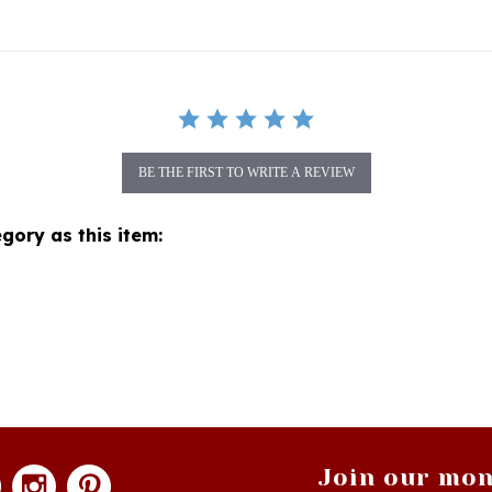
BE THE FIRST TO WRITE A REVIEW
gory as this item:
Join our mon
newsle