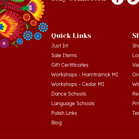
Quick Links
S
Just In!
Sh
Sale Items
Lo
Gift Certificates
Vi
Workshops - Hamtramck MI
Or
Workshops - Cedar MI
Wis
Dance Schools
Re
Language Schools
Pr
Polish Links
Te
Blog