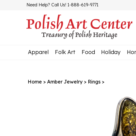
Skip
Need Help? Call Us! 1-888-619-9771
to
content
Apparel
Folk Art
Food
Holiday
Ho
Home
>
Amber Jewelry
>
Rings
>