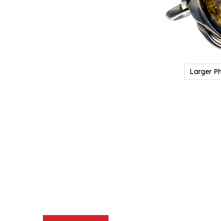
Larger P
Description