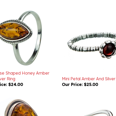
ise Shaped Honey Amber
ver Ring
Mini Petal Amber And Silver
ice:
$24.00
Our Price:
$25.00