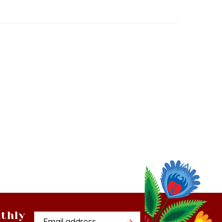
thly
Email
tter
Address