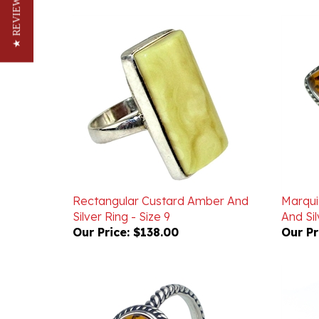
★ REVIEWS
Rectangular Custard Amber And
Marqu
Silver Ring - Size 9
And Sil
Our Price:
$138.00
Our Pr