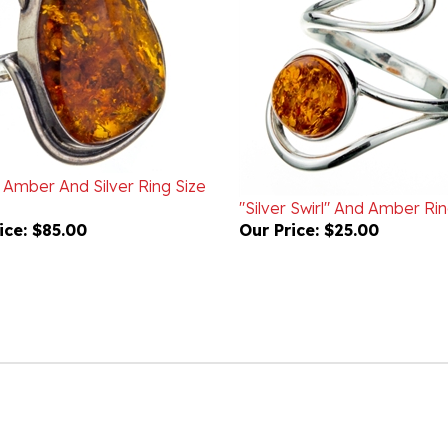
c Amber And Silver Ring Size
"Silver Swirl" And Amber Ri
ice:
$85.00
Our Price:
$25.00