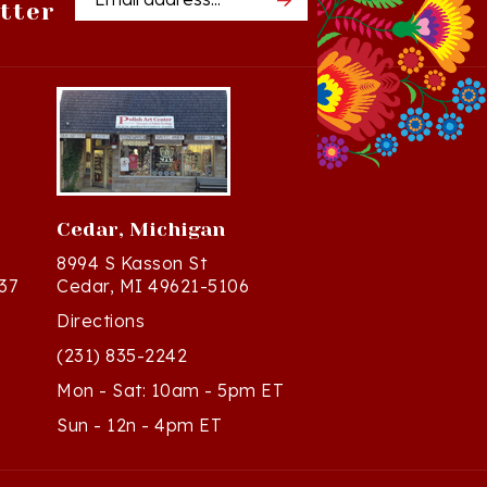
Cedar, Michigan
8994 S Kasson St
37
Cedar, MI 49621-5106
Directions
(231) 835-2242
Mon - Sat: 10am - 5pm ET
Sun - 12n - 4pm ET