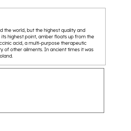
d the world, but the highest quality and
its highest point, amber floats up from the
ccinic acid, a multi-purpose therapeutic
 of other ailments. In ancient times it was
Poland.