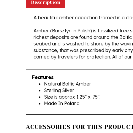
A beautiful amber cabochon framed in a classic
Amber (Bursztyn in Polish) is fossilized tree
richest deposits are found around the Baltic
seabed and is washed to shore by the waving 
substance, that was prescribed by early phys
carried by travelers for protection. All of ou
Features
Natural Baltic Amber
Sterling Silver
Size is approx 1.25" x .75".
Made In Poland
ACCESSORIES FOR THIS PRODUCT.