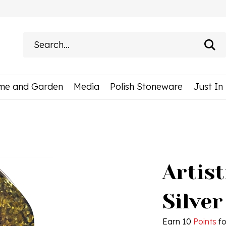
Search
site:
me and Garden
Media
Polish Stoneware
Just In
Artis
Silver
Earn 10
Points
fo