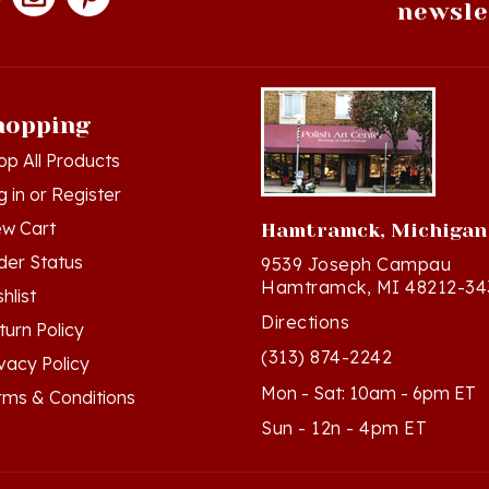
hopping
op All Products
g in
or
Register
ew Cart
Hamtramck, Michigan
der Status
9539 Joseph Campau
Hamtramck, MI 48212-34
hlist
Directions
turn Policy
(313) 874-2242
ivacy Policy
Mon - Sat: 10am - 6pm ET
rms & Conditions
Sun - 12n - 4pm ET