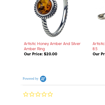
Artistic Honey Amber And Silver
Artisti
Amber Ring
8.5
Our Price:
$20.00
Our Pr
Powered by
0.0
star
rating
Reviews
(0)
Questions
(0)