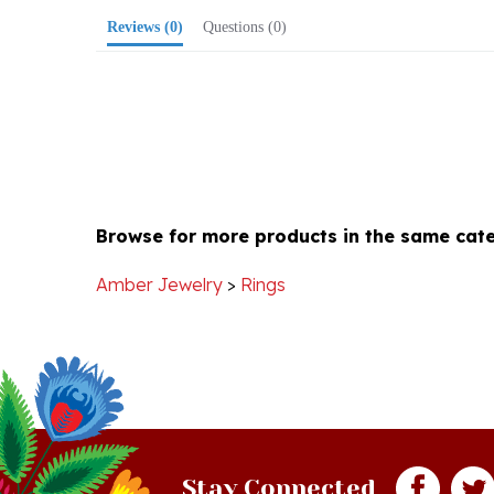
Browse for more products in the same cate
Amber Jewelry
>
Rings
Stay Connected