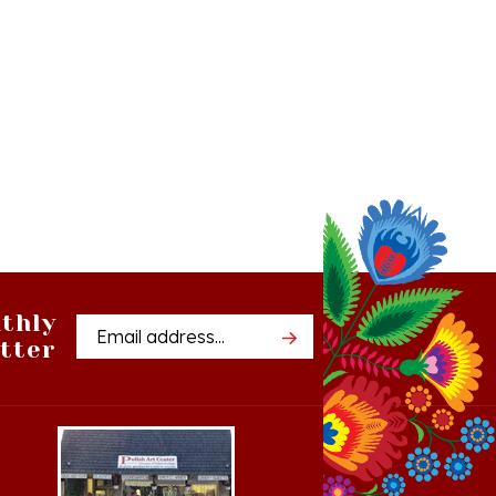
thly
Email
tter
Address