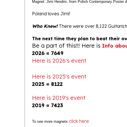
Poland loves Jimi!
Who Knew!
There were over 8,122 Guitaris
The next time they plan to beat their o
Be a part of this!!! Here is
Info abo
2026 = 7649
Here is 2026's event
Here is 2025's event
2025 = 8122
Here is 2019's event
2019 = 7423
click here
To see more magnets