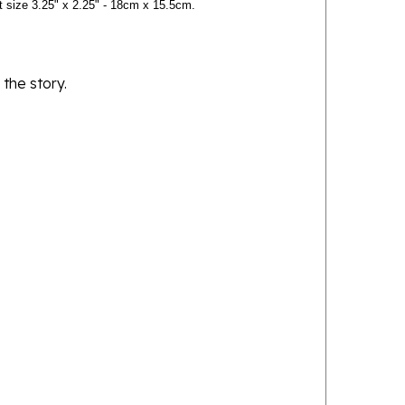
 the story.