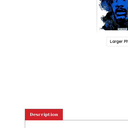
Larger P
Description
Magnet: Jimi Hendrix, from Polish Contemporary Poster
d