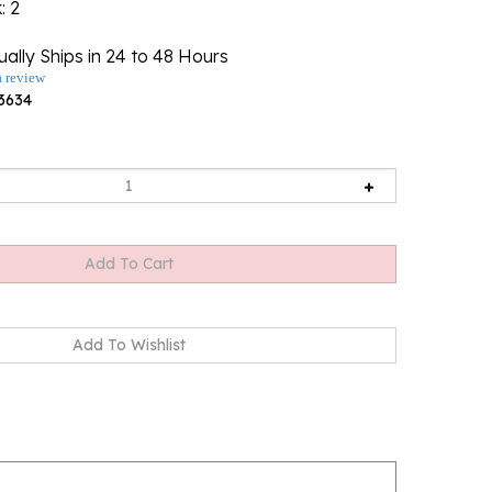
k
: 2
ally Ships in 24 to 48 Hours
a review
3634
t size 3.25" x 2.25" - 18cm x 15.5cm.