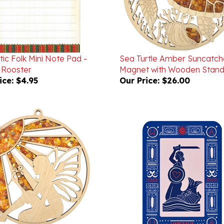
ic Folk Mini Note Pad -
Sea Turtle Amber Suncatch
 Rooster
Magnet with Wooden Stand
ice:
$4.95
Our Price:
$26.00
and Sun Amber Suncatcher