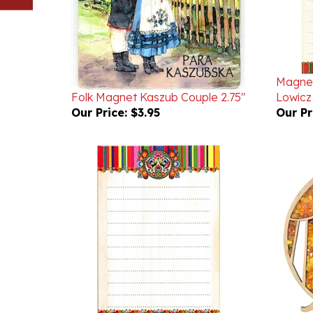
Magnet
Folk Magnet Kaszub Couple 2.75"
Lowicz
Our Price:
$3.95
Our Pr
Magnetic Folk Mini Note Pad -
Fairy 