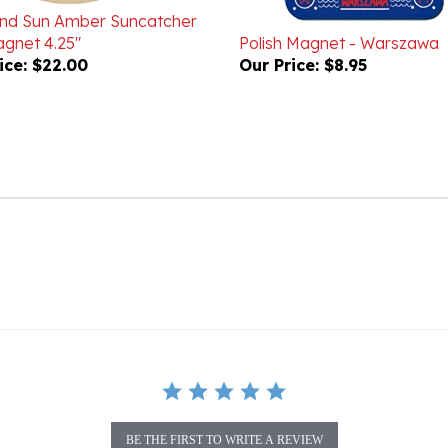
gnet 4.25"
Polish Magnet - Warszawa
ice:
$22.00
Our Price:
$8.95
BE THE FIRST TO WRITE A REVIEW