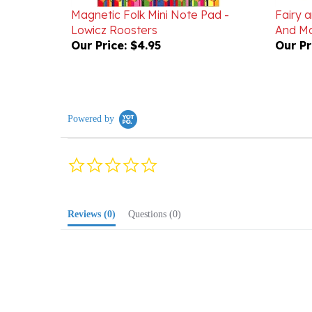
Lowicz Roosters
And Ma
Our Price:
$4.95
Our Pr
Powered by
0.0
star
rating
Reviews
(0)
Questions
(0)