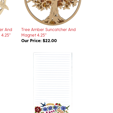
er And
Tree Amber Suncatcher And
 4.25"
Magnet 4.25"
Our Price:
$22.00
Magnetic Folk Note Pad Floral