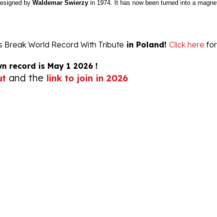
ts Break World Record With Tribute
in Poland!
Click here
for
wn record is May 1 2026 !
and the
ut
link to join in 2026