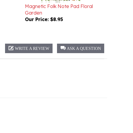
Garden
Our Price:
$8.95
WRITE A REVIEW
ASK A QUESTION