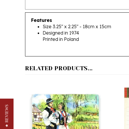
Features
Size 3.25" x 2.25" - 18cm x 15cm
Designed in 1974
Printed in Poland
RELATED PRODUCTS...
★ REVIEWS