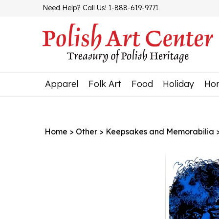
Skip
Need Help? Call Us! 1-888-619-9771
to
content
Apparel
Folk Art
Food
Holiday
Ho
Home
>
Other
>
Keepsakes and Memorabilia