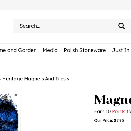
Search
site:
me and Garden
Media
Polish Stoneware
Just In
>
Heritage Magnets And Tiles
>
Magne
Earn 10
Points
fo
Our Price:
$
7.95