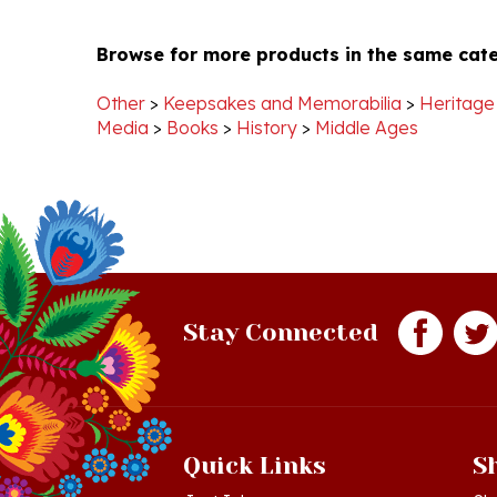
Browse for more products in the same cate
Other
>
Keepsakes and Memorabilia
>
Heritage
Media
>
Books
>
History
>
Middle Ages
Stay Connected
Quick Links
S
Just In!
Sh