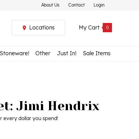
About Us
Contact
Login
Locations
My Cart
0
 Stoneware!
Other
Just In!
Sale Items
t: Jimi Hendrix
r every dollar you spend!