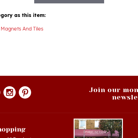
gory as this item:
 Magnets And Tiles
Join our mon
newsle
hopping
op All Products