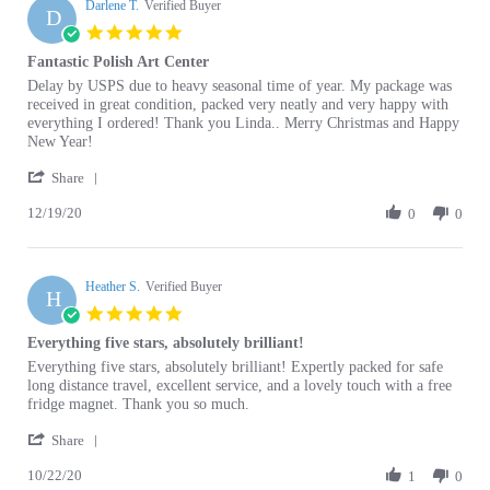
Dec
star
Fantastic Polish Art Center
2020
rating
Review
review
Delay by USPS due to heavy seasonal time of year. My package was
by
stating
received in great condition, packed very neatly and very happy with
Darlene
Fantastic
everything I ordered! Thank you Linda.. Merry Christmas and Happy
T.
Polish
New Year!
on
Art
'
19
Center
Share
Share
Dec
12/19/20
Review
0
0
2020
by
Darlene
T.
Heather S.
on
Verified Buyer
H
19
5.0
Dec
star
Everything five stars, absolutely brilliant!
2020
rating
Review
review
Everything five stars, absolutely brilliant! Expertly packed for safe
by
stating
long distance travel, excellent service, and a lovely touch with a free
Heather
Everything
fridge magnet. Thank you so much.
S.
five
'
on
stars,
Share
Share
22
absolutely
10/22/20
Review
1
0
Oct
brilliant!
by
2020
Heather