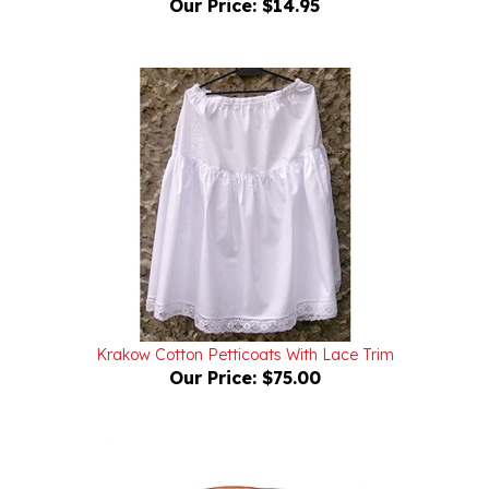
Krakow Cotton Petticoats With Lace Trim
Our Price:
$75.00