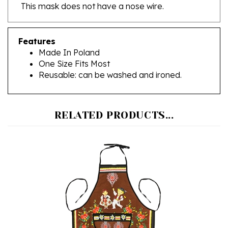
Features
Made In Poland
One Size Fits Most
Reusable: can be washed and ironed.
RELATED PRODUCTS...