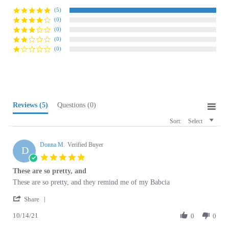
(0)
(0)
(0)
(0)
Reviews
(5)
Questions
(0)
Sort:
Select
Donna M.
Verified Buyer
D
5.0
star
These are so pretty, and
rating
Review
review
These are so pretty, and they remind me of my Babcia
by
stating
'
Donna
These
Share
Share
M.
are
10/14/21
Review
0
0
on
so
by
14
pretty,
Donna
Oct
and
M.
2021