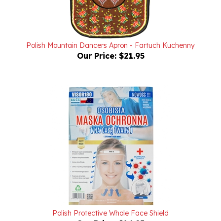
Polish Mountain Dancers Apron - Fartuch Kuchenny
Our Price:
$21.95
Polish Protective Whole Face Shield
Our Price:
$14.95