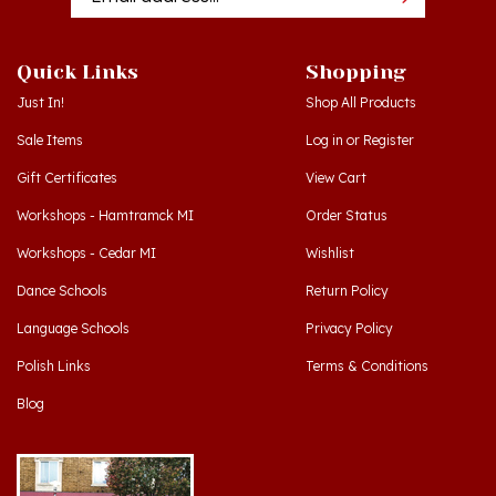
Quick Links
Shopping
Just In!
Shop All Products
Sale Items
Log in
or
Register
Gift Certificates
View Cart
Workshops - Hamtramck MI
Order Status
Workshops - Cedar MI
Wishlist
Dance Schools
Return Policy
Language Schools
Privacy Policy
Polish Links
Terms & Conditions
Blog