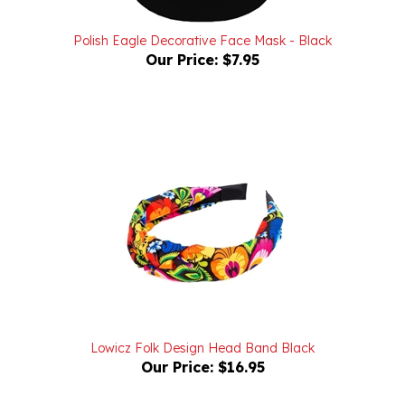
Polish Eagle Decorative Face Mask - Black
Our Price:
$7.95
Lowicz Folk Design Head Band Black
Our Price:
$16.95