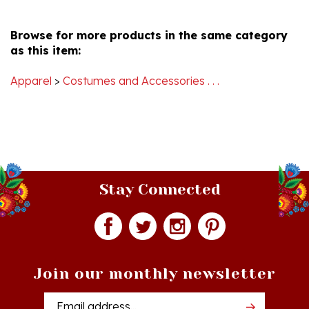
S.
Browse for more products in the same category
on
as this item:
22
Oct
2020
Apparel
>
Costumes and Accessories . . .
Stay Connected
Join our monthly newsletter
Email
Addres