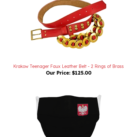
Krakow Teenager Faux Leather Belt - 2 Rings of Brass
Our Price:
$125.00