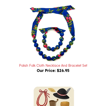
Polish Folk Cloth Necklace And Bracelet Set
Our Price:
$26.95