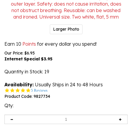
Larger Photo
Earn 10
Points
for every dollar you spend!
Our Price: $6.95
Internet Special $
3.95
Quantity in Stock
: 19
Availability:
Usually Ships in 24 to 48 Hours
5.0
5 Reviews
star
Product Code:
9827734
rating
Qty: