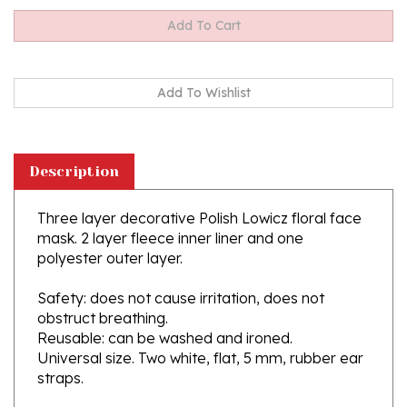
Description
Three layer decorative Polish Lowicz floral face
mask. 2 layer fleece inner liner and one
polyester outer layer.
Safety: does not cause irritation, does not
obstruct breathing.
Reusable: can be washed and ironed.
Universal size. Two white, flat, 5 mm, rubber ear
straps.
This mask does not have a nose wire.