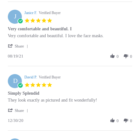
Janice F.
on
Verified Buyer
J
14
5.0
Oct
star
Very comfortable and beautiful. I
2021
rating
Review
review
Very comfortable and beautiful. I love the face masks.
by
stating
'
Janice
Very
Share
Share
F.
comfortable
08/19/21
Review
0
0
on
and
by
19
beautiful.
Janice
Aug
I
F.
2021
David P.
on
Verified Buyer
D
19
5.0
Aug
star
Simply Splendid
2021
rating
Review
review
They look exactly as pictured and fit wonderfully!
by
stating
'
David
Simply
Share
Share
P.
Splendid
12/30/20
Review
0
0
on
by
30
David
Dec
P.
2020
Darlene T.
on
Verified Buyer
D
30
5.0