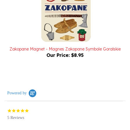
Zakopane Magnet - Magnes Zakopane Symbole Goralskie
Our Price:
$8.95
Powered by
5.0
star
5 Reviews
rating
(5)