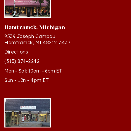
Hamtramck, Michigan
9539 Joseph Campau
Hamtramck, MI 48212-3437
Directions
(313) 874-2242
Mon - Sat: 10am - 6pm ET
Sun - 12n - 4pm ET
Cedar, Michigan