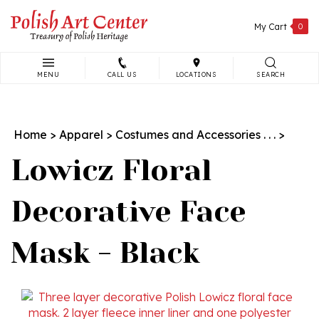
Skip
to
My Cart
0
content
MENU
CALL US
LOCATIONS
SEARCH
Search
site:
Home
>
Apparel
>
Costumes and Accessories . . .
>
Lowicz Floral
Decorative Face
Mask - Black