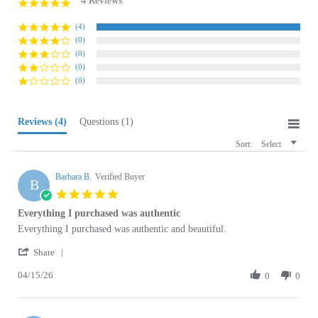
rating
(4)
(0)
(0)
(0)
(0)
Reviews
(4)
Questions
(1)
Sort:
Select
Barbara B.
Verified Buyer
B
5.0
star
Everything I purchased was authentic
rating
Review
review
Everything I purchased was authentic and beautiful.
by
stating
'
Barbara
Everything
Share
Share
B.
I
04/15/26
Review
0
0
on
purchased
by
15
was
Barbara
Apr
authentic
B.
2026
Olivia N.
on
Verified Buyer
O
15