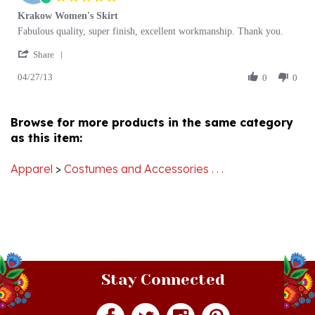
Review
review
Fabulous quality, super finish, excellent workmanship. Thank you.
by
stating
'
Beverley
Krakow
Share
Share
M.
Women's
04/27/13
Review
0
0
on
Skirt
by
27
Beverley
Apr
M.
2013
Browse for more products in the same category
on
as this item:
27
Apr
2013
Apparel
>
Costumes and Accessories . . .
Stay Connected