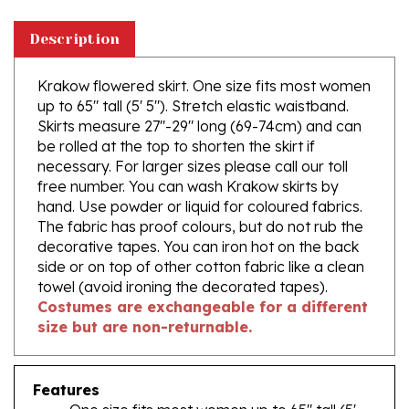
Description
Krakow flowered skirt. One size fits most women
up to 65" tall (5' 5"). Stretch elastic waistband.
Skirts measure 27"-29" long (69-74cm) and can
be rolled at the top to shorten the skirt if
necessary. For larger sizes please call our toll
free number. You can wash Krakow skirts by
hand. Use powder or liquid for coloured fabrics.
The fabric has proof colours, but do not rub the
decorative tapes. You can iron hot on the back
side or on top of other cotton fabric like a clean
towel (avoid ironing the decorated tapes).
Costumes are exchangeable for a different
size but are non-returnable.
Features
One size fits most women up to 65" tall (5'
5")