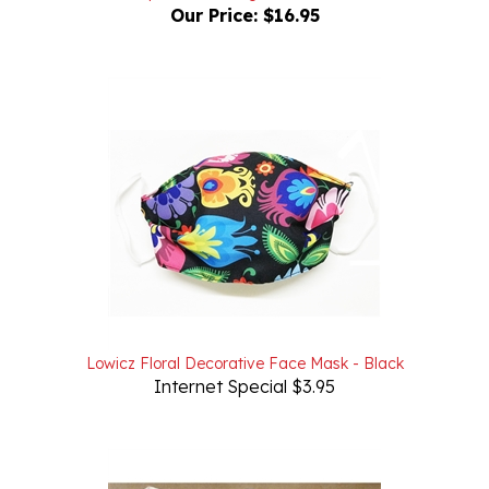
Lowicz Floral Decorative Face Mask - Black
Internet Special $3.95