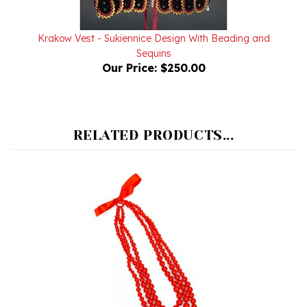
Krakow Vest - Sukiennice Design With Beading and
Sequins
Our Price:
$250.00
RELATED PRODUCTS...