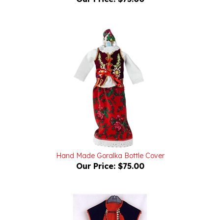
Hand Made Goralka Bottle Cover
Our Price:
$75.00