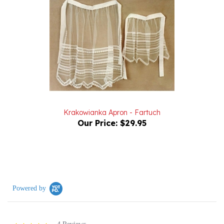
Krakowianka Apron - Fartuch
Our Price:
$29.95
Powered by
4 Reviews
5.0
star