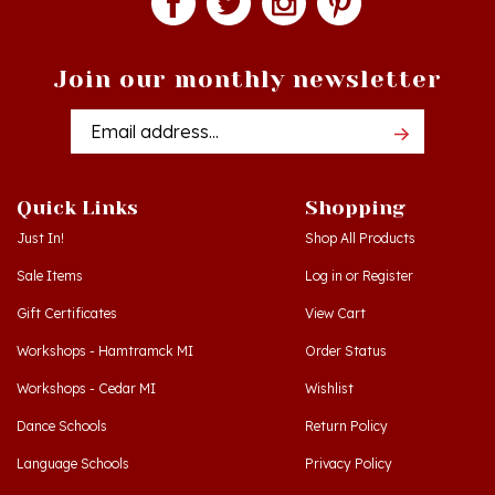
Join our monthly newsletter
Email
Addres
Quick Links
Shopping
Just In!
Shop All Products
Sale Items
Log in
or
Register
Gift Certificates
View Cart
Workshops - Hamtramck MI
Order Status
Workshops - Cedar MI
Wishlist
Dance Schools
Return Policy
Language Schools
Privacy Policy
Polish Links
Terms & Conditions