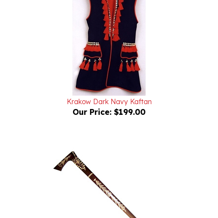
Krakow Dark Navy Kaftan
Our Price:
$199.00