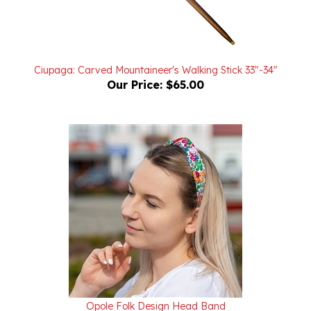
Ciupaga: Carved Mountaineer's Walking Stick 33"-34"
Our Price:
$65.00
Opole Folk Design Head Band
Our Price:
$16.95