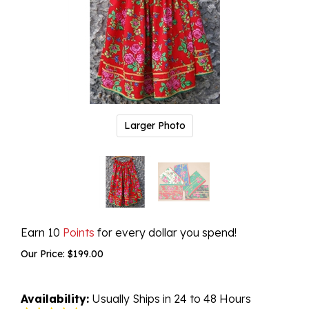
Larger Photo
Earn 10
Points
for every dollar you spend!
Our Price:
$
199.00
Availability:
Usually Ships in 24 to 48 Hours