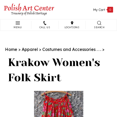
Skip
to
My Cart
0
content
MENU
CALL US
LOCATIONS
SEARCH
Search
site:
Home
>
Apparel
>
Costumes and Accessories . . .
>
Krakow Women's
Folk Skirt