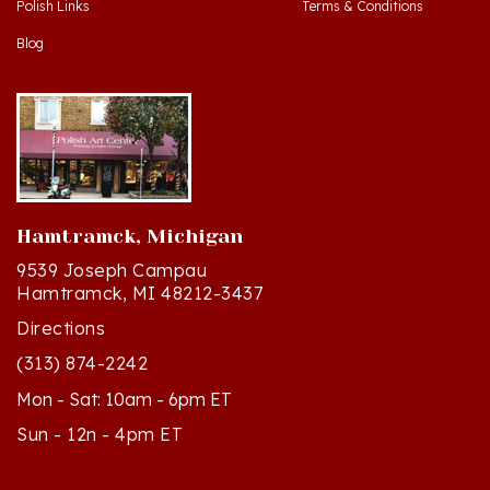
Blog
Hamtramck, Michigan
9539 Joseph Campau
Hamtramck, MI 48212-3437
Directions
(313) 874-2242
Mon - Sat: 10am - 6pm ET
Sun - 12n - 4pm ET