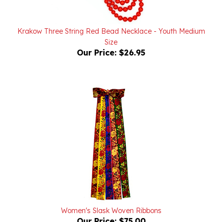
Krakow Three String Red Bead Necklace - Youth Medium
Size
Our Price:
$26.95
Women's Slask Woven Ribbons
Our Price:
$75.00