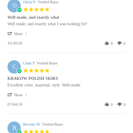
5.0
Apr
star
Well made, and exactly what
2026
rating
Review
review
Well made, and exactly what I was looking for!
by
stating
'
Olivia
Well
Share
Share
N.
made,
10/30/20
Review
0
0
on
and
by
30
exactly
Olivia
Oct
what
N.
2020
Cindy P.
on
Verified Buyer
C
30
5.0
Oct
star
KRAKOW POLISH SKIRT
2020
rating
Review
review
Excellent color, mayerial, style. Well-made.
by
stating
'
Cindy
KRAKOW
Share
Share
P.
POLISH
07/04/19
Review
0
0
on
SKIRT
by
4
Cindy
Jul
P.
2019
Beverley M.
on
Verified Buyer
B
4
5.0
Jul
star
Krakow Women's Skirt
2019
rating