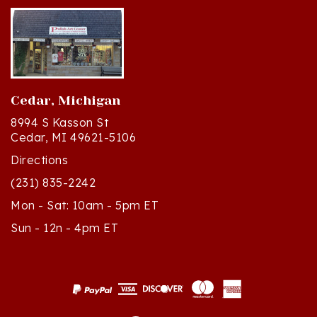
Cedar, Michigan
8994 S Kasson St
Cedar, MI 49621-5106
Directions
(231) 835-2242
Mon - Sat: 10am - 5pm ET
Sun - 12n - 4pm ET