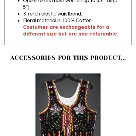
Stretch elastic waistband.
Floral material is 100% Cotton
Costumes are exchangeable for a
different size but are non-returnable.
ACCESSORIES FOR THIS PRODUCT...