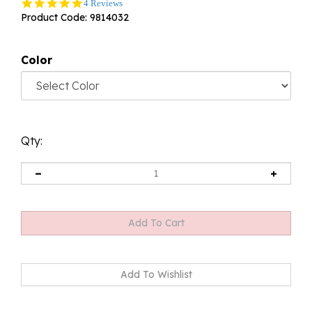
5.0
4 Reviews
star
Product Code:
9814032
rating
Color
Qty: