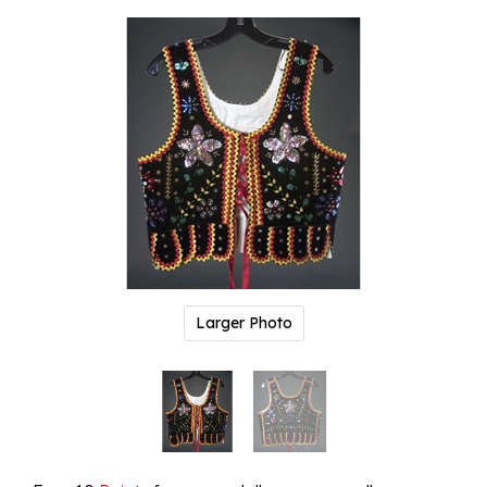
Larger Photo