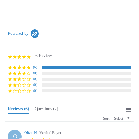
Powered by
6 Reviews
5.0
star
rating
(6)
(0)
(0)
(0)
(0)
Reviews
(6)
Questions
(2)
Sort:
Select
Olivia N.
Verified Buyer
O
5.0
star