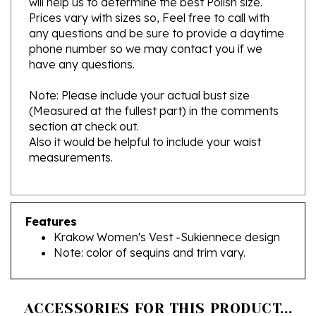
any questions and be sure to provide a daytime
phone number so we may contact you if we
have any questions.
Note: Please include your actual bust size
(Measured at the fullest part) in the comments
section at check out.
Also it would be helpful to include your waist
measurements.
Features
Krakow Women's Vest -Sukiennece design
Note: color of sequins and trim vary.
ACCESSORIES FOR THIS PRODUCT...