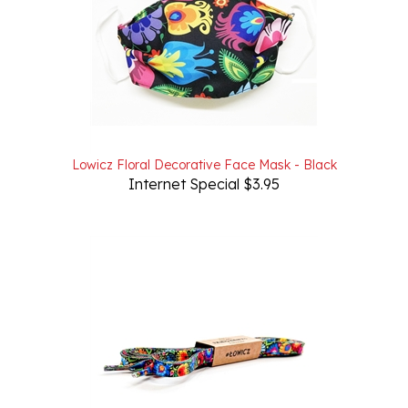
Lowicz Floral Decorative Face Mask - Black
Internet Special $3.95