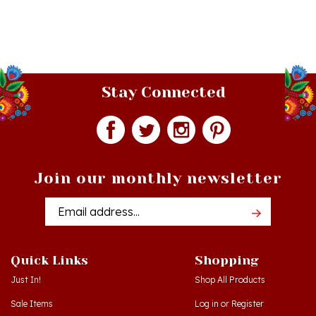
Stay Connected
Join our monthly newsletter
Email
Addres
Quick Links
Shopping
Just In!
Shop All Products
Sale Items
Log in
or
Register
Gift Certificates
View Cart