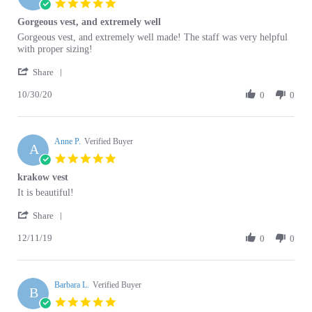
Gorgeous vest, and extremely well
rating
Review
review
Gorgeous vest, and extremely well made! The staff was very helpful
by
stating
with proper sizing!
Olivia
Gorgeous
'
N.
vest,
Share
Share
on
and
10/30/20
Review
0
0
30
extremely
by
Oct
well
Olivia
2020
N.
Anne P.
on
Verified Buyer
A
30
5.0
Oct
star
krakow vest
2020
rating
Review
review
It is beautiful!
by
stating
'
Anne
krakow
Share
Share
P.
vest
12/11/19
Review
0
0
on
by
11
Anne
Dec
P.
2019
Barbara L.
on
Verified Buyer
B
11
5.0
Dec
star
Krakow Vest - Sukiennice Design With Beading and Sequins
2019
rating