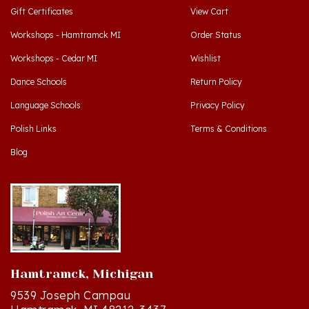
Workshops - Hamtramck MI
Order Status
Workshops - Cedar MI
Wishlist
Dance Schools
Return Policy
Language Schools
Privacy Policy
Polish Links
Terms & Conditions
Blog
Hamtramck, Michigan
9539 Joseph Campau
Hamtramck, MI 48212-3437