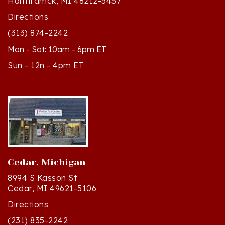
Directions
(313) 874-2242
Mon - Sat: 10am - 6pm ET
Sun - 12n - 4pm ET
Cedar, Michigan
8994 S Kasson St
Cedar, MI 49621-5106
Directions
(231) 835-2242
Mon - Sat: 10am - 5pm ET