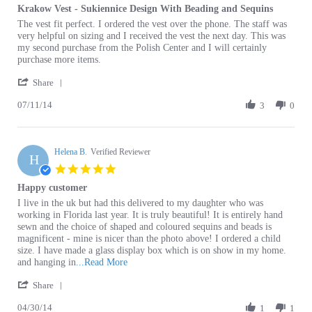
Review
review
The vest fit perfect. I ordered the vest over the phone. The staff was
by
stating
very helpful on sizing and I received the vest the next day. This was
Barbara
Krakow
my second purchase from the Polish Center and I will certainly
L.
Vest
purchase more items.
on
-
'
11
Sukiennice
Share
Share
Jul
Design
07/11/14
Review
3
0
2014
With
by
Beading
Barbara
and
L.
Sequins
Helena B.
on
Verified Reviewer
H
11
5.0
Jul
star
Happy customer
2014
rating
Review
review
I live in the uk but had this delivered to my daughter who was
by
stating
working in Florida last year. It is truly beautiful! It is entirely hand
Helena
Happy
sewn and the choice of shaped and coloured sequins and beads is
B.
customer
magnificent - mine is nicer than the photo above! I ordered a child
on
size. I have made a glass display box which is on show in my home.
30
Read
and hanging in
...Read More
Apr
more
'
2014
Share
about
Share
review
04/30/14
Review
1
1
stating
by
Happy
Helena