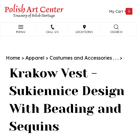
Skip
to
My Cart
0
content
MENU
CALL US
LOCATIONS
SEARCH
Search
site:
Home
>
Apparel
>
Costumes and Accessories . . .
>
Krakow Vest -
Sukiennice Design
With Beading and
Sequins