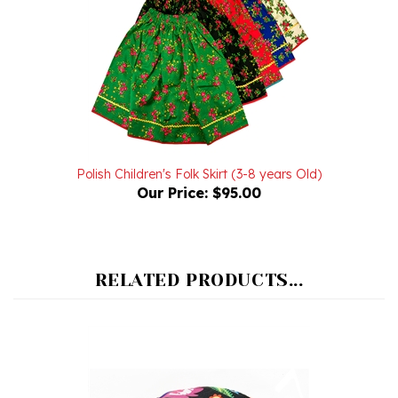
Polish Children's Folk Skirt (3-8 years Old)
Our Price:
$95.00
RELATED PRODUCTS...