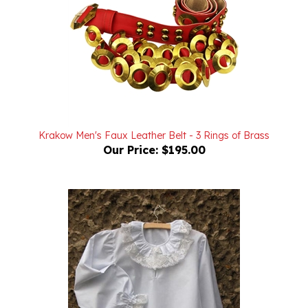
Krakow Men's Faux Leather Belt - 3 Rings of Brass
Our Price:
$195.00