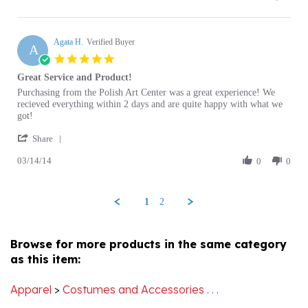
customer
B.
Agata H.
on
Verified Buyer
A
30
5.0
Apr
star
Great Service and Product!
2014
rating
Review
review
Purchasing from the Polish Art Center was a great experience! We
by
stating
recieved everything within 2 days and are quite happy with what we
Agata
Great
got!
H.
Service
'
on
and
Share
Share
14
Product!
03/14/14
Review
0
0
Mar
by
2014
Agata
H.
1
2
on
14
Mar
Browse for more products in the same category
2014
as this item:
Apparel
>
Costumes and Accessories . . .