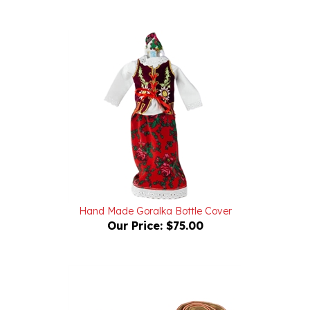
Hand Made Goralka Bottle Cover
Our Price:
$75.00