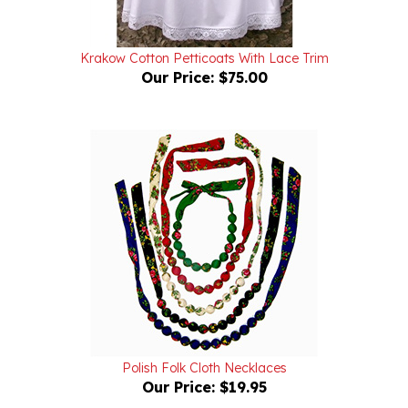
Krakow Cotton Petticoats With Lace Trim
Our Price:
$75.00
Polish Folk Cloth Necklaces
Our Price:
$19.95