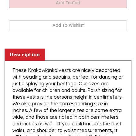
Description
These Krakowianka vests are nicely decorated
with beading and sequins, perfect for dancing or
just displaying your heritage. Our sizes are
available for children and adults. Polish sizing for
these vests is the persons height in centimeters.
We also provide the corresponding size in
inches. A few of the larger sizes are come extra
wide, and those are noted in both centimeters
and inches as well . If you could include the bust,
waist, and shoulder to waist measurements, it
will help us to determine the best Polish size.
Prices vary with sizes so, Feel free to call with