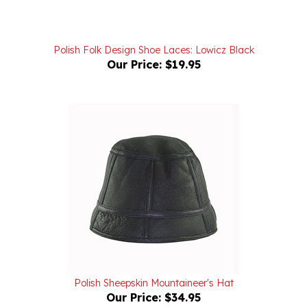
Polish Folk Design Shoe Laces: Lowicz Black
Our Price:
$19.95
Polish Sheepskin Mountaineer's Hat
Our Price:
$34.95