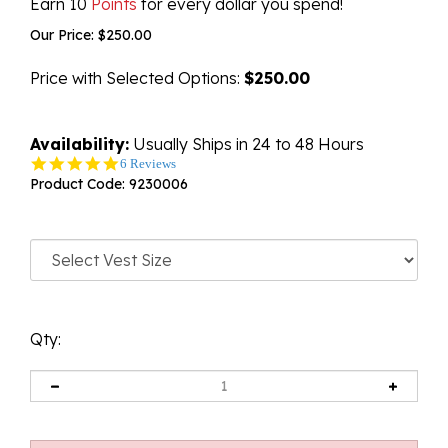
Earn 10
Points
for every dollar you spend!
Our Price:
$
250.00
Price with Selected Options:
$250.00
Availability:
Usually Ships in 24 to 48 Hours
5.0
6 Reviews
star
Product Code:
9230006
rating
Qty: