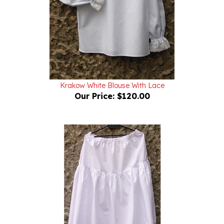
Krakow White Blouse With Lace
Our Price:
$120.00