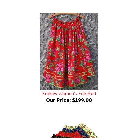
Krakow Women's Folk Skirt
Our Price:
$199.00