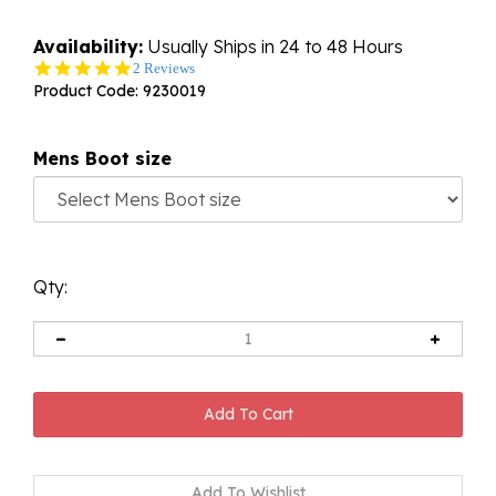
Availability:
Usually Ships in 24 to 48 Hours
5.0
2 Reviews
star
Product Code:
9230019
rating
Mens Boot size
Qty: