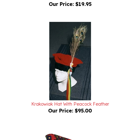
Krakowiak Hat With Peacock Feather
Our Price:
$95.00