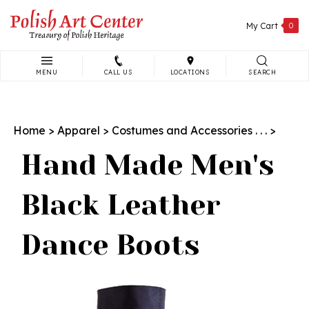
Skip
to
My Cart
0
content
MENU
CALL US
LOCATIONS
SEARCH
Search
site:
Home
>
Apparel
>
Costumes and Accessories . . .
>
Hand Made Men's
Black Leather
Dance Boots