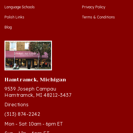
Polish Links
Terms & Conditions
Blog
Hamtramck, Michigan
9539 Joseph Campau
Hamtramck, MI 48212-3437
Directions
(313) 874-2242
Mon - Sat: 10am - 6pm ET
Sun - 12n - 4pm ET