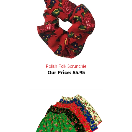
Polish Folk Scrunchie
Our Price:
$5.95