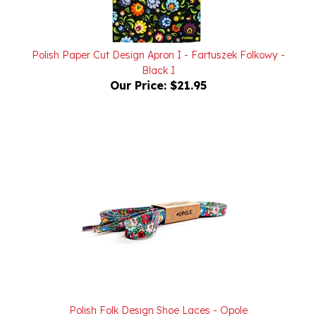
Polish Paper Cut Design Apron I - Fartuszek Folkowy -
Black I
Our Price:
$21.95
Polish Folk Design Shoe Laces - Opole
Our Price:
$19.95