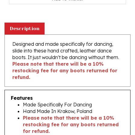
Description
Designed and made specifically for dancing,
slide into these hand crafted, leather dance
boots. It just wouldn't be dancing without them.
Please note that there will be a 10%
restocking fee for any boots returned for
refund.
Features
Made Specifically For Dancing
Hand Made In Krakow, Poland
Please note that there will be a 10%
restocking fee for any boots returned
for refund.