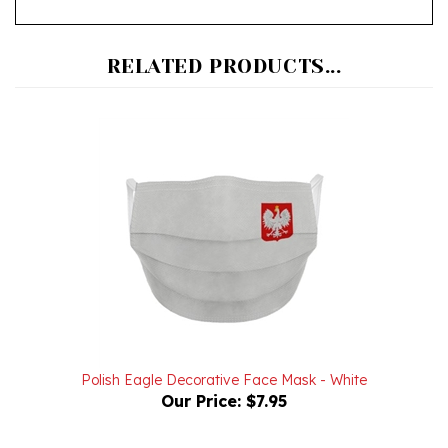
RELATED PRODUCTS...
Polish Eagle Decorative Face Mask - White
Our Price:
$7.95