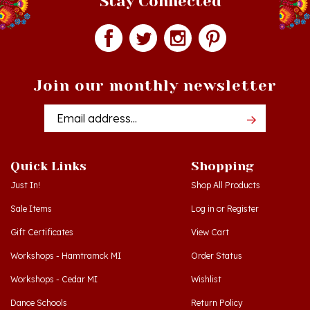
Join our monthly newsletter
Email
Addres
Quick Links
Shopping
Just In!
Shop All Products
Sale Items
Log in
or
Register
Gift Certificates
View Cart
Workshops - Hamtramck MI
Order Status
Workshops - Cedar MI
Wishlist
Dance Schools
Return Policy
Language Schools
Privacy Policy