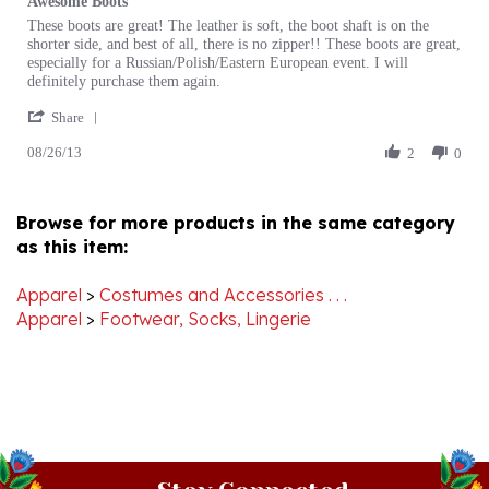
by
stating
shorter side, and best of all, there is no zipper!! These boots are great,
Lisa
Awesome
especially for a Russian/Polish/Eastern European event. I will
J.
Boots
definitely purchase them again.
on
'
26
Share
Share
Aug
08/26/13
Review
2
0
2013
by
Lisa
J.
Browse for more products in the same category
on
as this item:
26
Aug
2013
Apparel
>
Costumes and Accessories . . .
Apparel
>
Footwear, Socks, Lingerie
Stay Connected