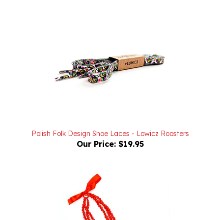
Polish Folk Design Shoe Laces - Lowicz Roosters
Our Price:
$19.95