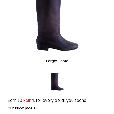
Larger Photo
Earn 10
Points
for every dollar you spend!
Our Price:
$
650.00