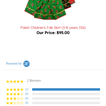
Polish Children's Folk Skirt (3-8 years Old)
Our Price:
$95.00
Powered by
2 Reviews
5.0
star
rating
(2)
(0)
(0)
(0)
(0)