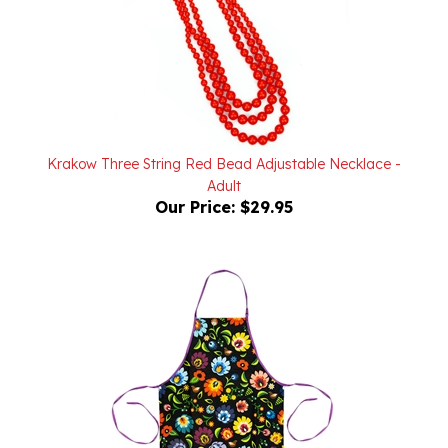
Krakow Three String Red Bead Adjustable Necklace -
Adult
Our Price:
$29.95