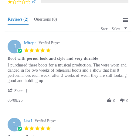
Reviews
(2)
Questions
(0)
Sort:
Select
Jeffrey c.
Verified Buyer
J
5.0
star
Boot with period look and style and very durable
rating
Review
review
I purchased these boots for a musical production. The were worn and
by
stating
danced in for two weeks of rehearsal boots and a show that has 8
Jeffrey
Boot
performances each week. after 3 weeks of wear, they are still looking
c.
with
good and holding up.
on
period
'
8
look
Share
Share
May
and
05/08/25
Review
0
0
2025
style
by
and
Jeffrey
very
c.
durable
Lisa J.
on
Verified Buyer
L
8
5.0
May
star
Awesome Boots
2025
rating
Review
review
These boots are great! The leather is soft, the boot shaft is on the