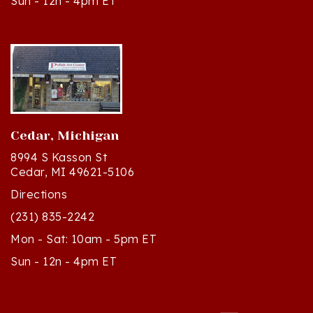
Cedar, Michigan
8994 S Kasson St
Cedar, MI 49621-5106
Directions
(231) 835-2242
Mon - Sat: 10am - 5pm ET
Sun - 12n - 4pm ET