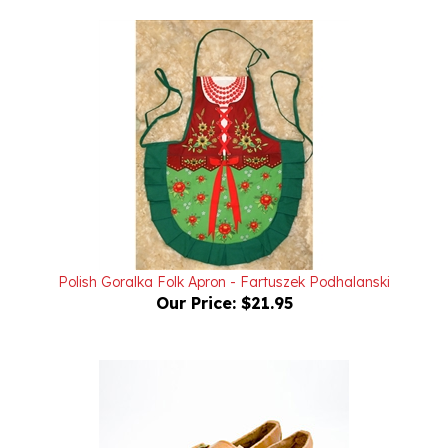
Polish Goralka Folk Apron - Fartuszek Podhalanski
Our Price:
$21.95