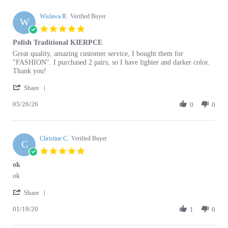
Wislawa R.
Verified Buyer
W
5.0
star
Polish Traditional KIERPCE
rating
Review
review
Great quality, amazing customer service, I bought them for
by
stating
"FASHION". I purchased 2 pairs, so I have lighter and darker color.
Wislawa
Polish
Thank you!
R.
Traditional
'
on
KIERPCE
Share
Share
26
05/26/26
Review
0
0
May
by
2026
Wislawa
R.
Christine C.
on
Verified Buyer
C
26
5.0
May
star
ok
2026
rating
Review
review
ok
by
stating
'
Christine
ok
Share
Share
C.
01/19/20
Review
1
0
on
by
19
Christine
Jan
C.
2020