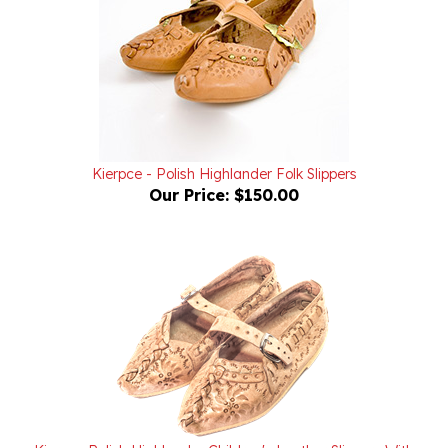
Kierpce - Polish Highlander Folk Slippers
Our Price:
$150.00
Kierpce Polish Highlander Children's Leather Slippers With
Soles