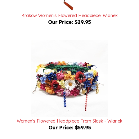
Krakow Women's Flowered Headpiece: Wianek
Our Price:
$29.95
Women's Flowered Headpiece From Slask - Wianek
Our Price:
$59.95