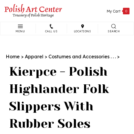
Skip
to
My Cart
0
content
MENU
CALL US
LOCATIONS
SEARCH
Search
site:
Home
>
Apparel
>
Costumes and Accessories . . .
>
Kierpce - Polish
Highlander Folk
Slippers With
Rubber Soles