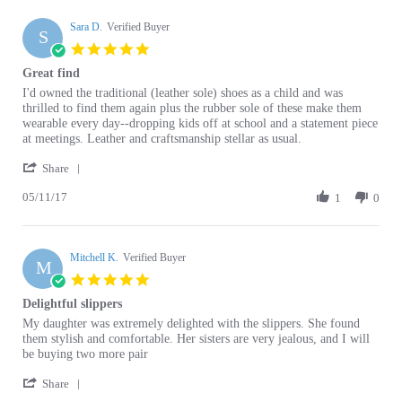
Sara D.
on
Verified Buyer
S
19
5.0
Jan
star
Great find
2020
rating
Review
review
I'd owned the traditional (leather sole) shoes as a child and was
by
stating
thrilled to find them again plus the rubber sole of these make them
Sara
Great
wearable every day--dropping kids off at school and a statement piece
D.
find
at meetings. Leather and craftsmanship stellar as usual.
on
'
11
Share
Share
May
05/11/17
Review
1
0
2017
by
Sara
D.
Mitchell K.
on
Verified Buyer
M
11
5.0
May
star
Delightful slippers
2017
rating
Review
review
My daughter was extremely delighted with the slippers. She found
by
stating
them stylish and comfortable. Her sisters are very jealous, and I will
Mitchell
Delightful
be buying two more pair
K.
slippers
'
on
Share
Share
16
02/16/15
Review
1
0
Feb
by