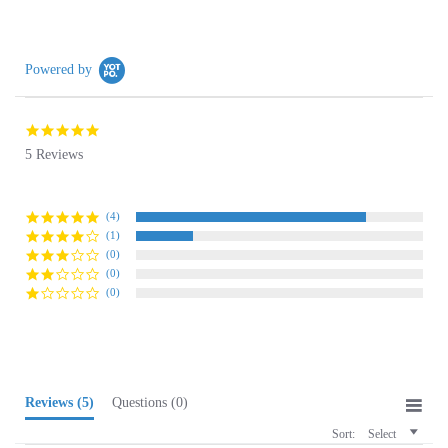
Powered by
4.8
star
5 Reviews
rating
(4)
(1)
(0)
(0)
(0)
Reviews
(5)
Questions
(0)
Sort:
Select