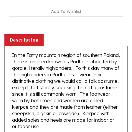
Description
In the Tatry mountain region of southern Poland,
there is an area known as Podhale inhabited by
gorale, literally highlanders. To this day many of
the highlanders in Podhale still wear their
distinctive clothing we would call a folk costume,
except that strictly speaking it is not a costume
since it is still commonly worn. The footwear
worn by both men and women are called
kierpce and they are made from leather (either
sheepskin, pigskin or cowhide). Kierpce with
added soles and heels are made for indoor or
outdoor use
The top and sides of the kierpce are highly