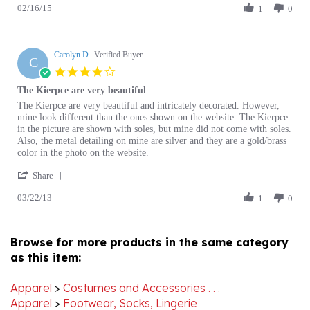
2015
Mitchell
K.
Carolyn D.
on
Verified Buyer
C
16
4.0
Feb
star
The Kierpce are very beautiful
2015
rating
Review
review
The Kierpce are very beautiful and intricately decorated. However,
by
stating
mine look different than the ones shown on the website. The Kierpce
Carolyn
The
in the picture are shown with soles, but mine did not come with soles.
D.
Kierpce
Also, the metal detailing on mine are silver and they are a gold/brass
on
are
color in the photo on the website.
22
very
'
Mar
beautiful
Share
Share
2013
03/22/13
Review
1
0
by
Carolyn
D.
Browse for more products in the same category
on
as this item:
22
Mar
2013
Apparel
>
Costumes and Accessories . . .
Apparel
>
Footwear, Socks, Lingerie