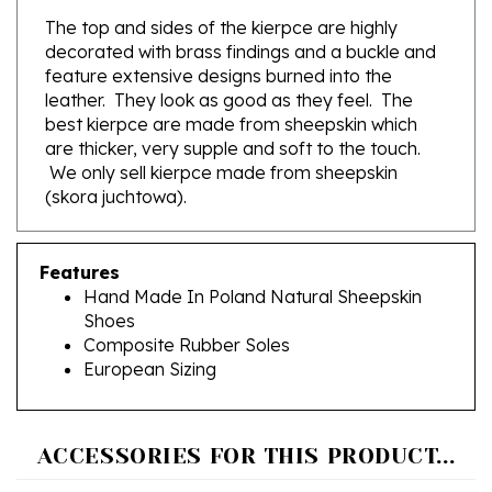
decorated with brass findings and a buckle and
feature extensive designs burned into the
leather. They look as good as they feel. The
best kierpce are made from sheepskin which
are thicker, very supple and soft to the touch.
We only sell kierpce made from sheepskin
(skora juchtowa).
Features
Hand Made In Poland Natural Sheepskin
Shoes
Composite Rubber Soles
European Sizing
ACCESSORIES FOR THIS PRODUCT...