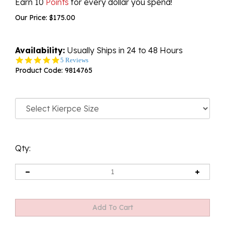
Earn 10
Points
for every dollar you spend!
Our Price:
$
175.00
Availability:
Usually Ships in 24 to 48 Hours
4.8
5 Reviews
star
Product Code:
9814765
rating
Qty: