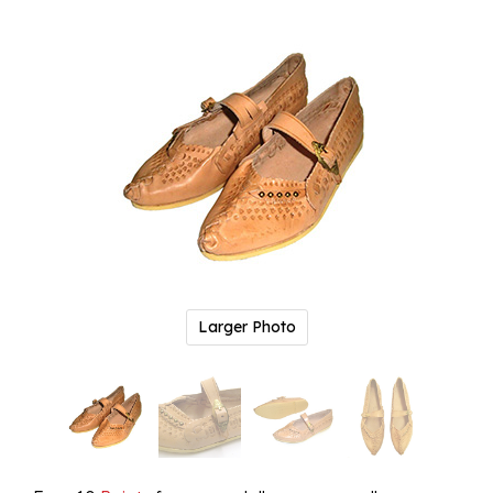
Larger Photo