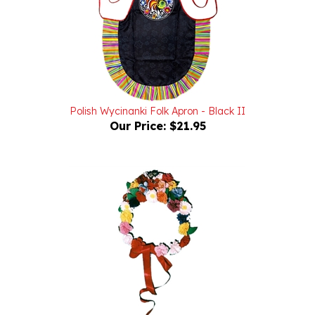
Polish Wycinanki Folk Apron - Black II
Our Price:
$21.95