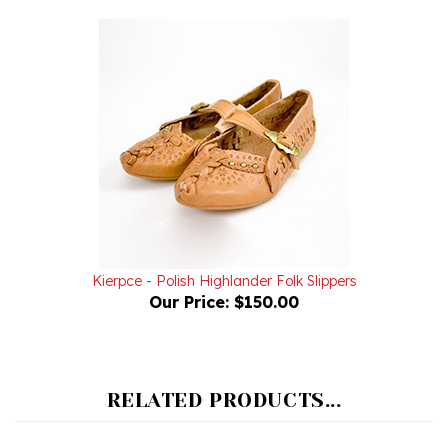
Kierpce - Polish Highlander Folk Slippers
Our Price:
$150.00
RELATED PRODUCTS...