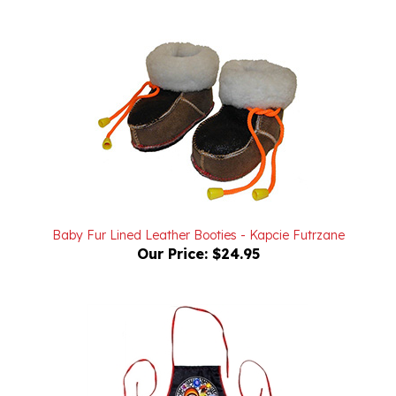
Baby Fur Lined Leather Booties - Kapcie Futrzane
Our Price:
$24.95