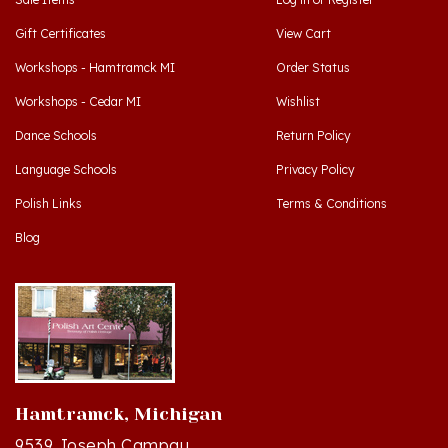
Gift Certificates
View Cart
Workshops - Hamtramck MI
Order Status
Workshops - Cedar MI
Wishlist
Dance Schools
Return Policy
Language Schools
Privacy Policy
Polish Links
Terms & Conditions
Blog
Hamtramck, Michigan
9539 Joseph Campau
Hamtramck, MI 48212-3437