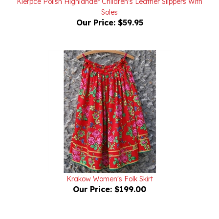
Our Price:
$59.95
Krakow Women's Folk Skirt
Our Price:
$199.00