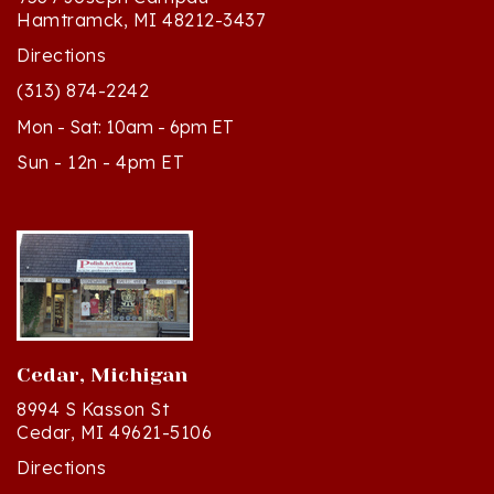
Directions
(313) 874-2242
Mon - Sat: 10am - 6pm ET
Sun - 12n - 4pm ET
Cedar, Michigan
8994 S Kasson St
Cedar, MI 49621-5106
Directions
(231) 835-2242