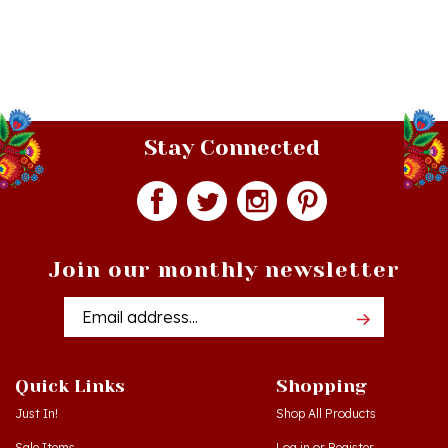
Stay Connected
Join our monthly newsletter
Email
Addres
Quick Links
Shopping
Just In!
Shop All Products
Sale Items
Log in
or
Register