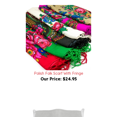
Polish Folk Scarf With Fringe
Our Price:
$24.95