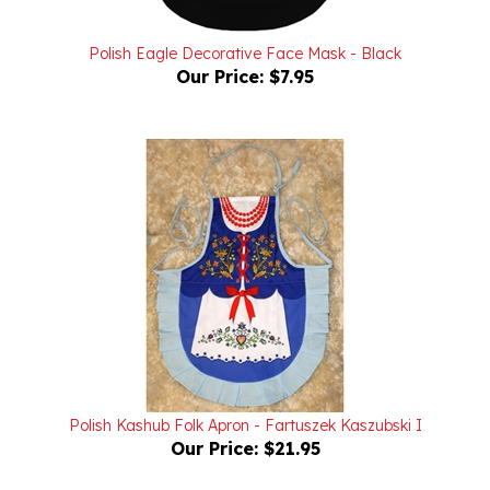
Polish Eagle Decorative Face Mask - Black
Our Price:
$7.95
Polish Kashub Folk Apron - Fartuszek Kaszubski I
Our Price:
$21.95