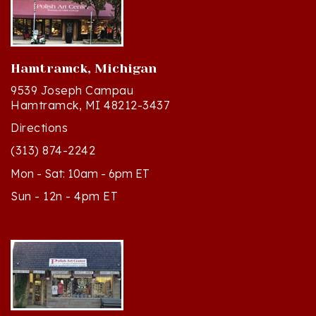
Hamtramck, Michigan
9539 Joseph Campau
Hamtramck, MI 48212-3437
Directions
(313) 874-2242
Mon - Sat: 10am - 6pm ET
Sun - 12n - 4pm ET
Cedar, Michigan