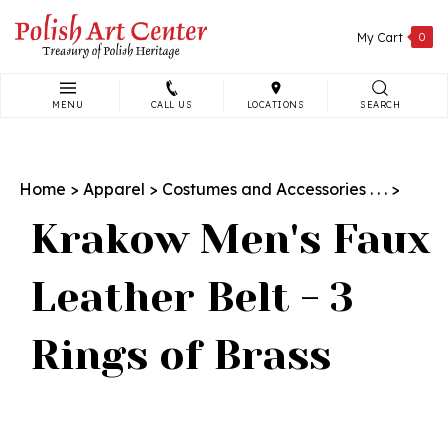
Skip
to
My Cart
0
content
MENU
CALL US
LOCATIONS
SEARCH
Search
site:
Home
>
Apparel
>
Costumes and Accessories . . .
>
Krakow Men's Faux
Leather Belt - 3
Rings of Brass