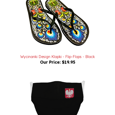
Wycinanki Design Klapki - Flip-Flops - Black
Our Price:
$19.95