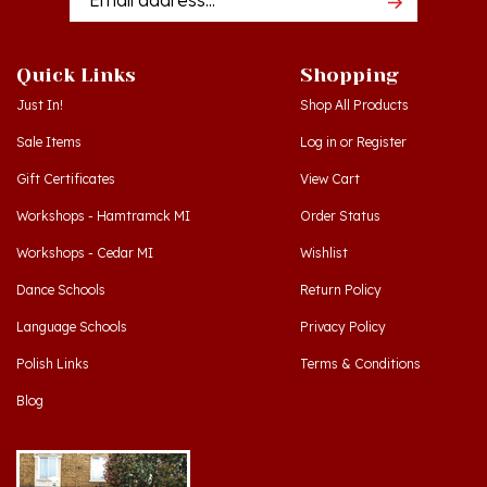
Quick Links
Shopping
Just In!
Shop All Products
Sale Items
Log in
or
Register
Gift Certificates
View Cart
Workshops - Hamtramck MI
Order Status
Workshops - Cedar MI
Wishlist
Dance Schools
Return Policy
Language Schools
Privacy Policy
Polish Links
Terms & Conditions
Blog