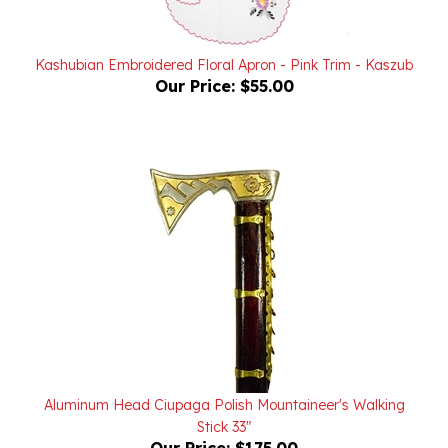
Kashubian Embroidered Floral Apron - Pink Trim - Kaszub
Our Price:
$55.00
Aluminum Head Ciupaga Polish Mountaineer's Walking
Stick 33"
Our Price:
$175.00