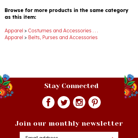
Browse for more products in the same category
as this item:
Apparel
>
Costumes and Accessories . . .
Apparel
>
Belts, Purses and Accessories
Stay Connected
Join our monthly newsletter
Email
Addres