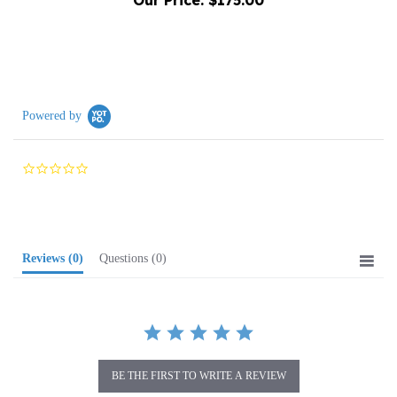
Powered by
0.0
star
rating
Reviews
(0)
Questions
(0)
BE THE FIRST TO WRITE A REVIEW