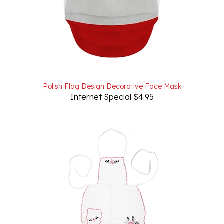
Polish Flag Design Decorative Face Mask
Internet Special $4.95