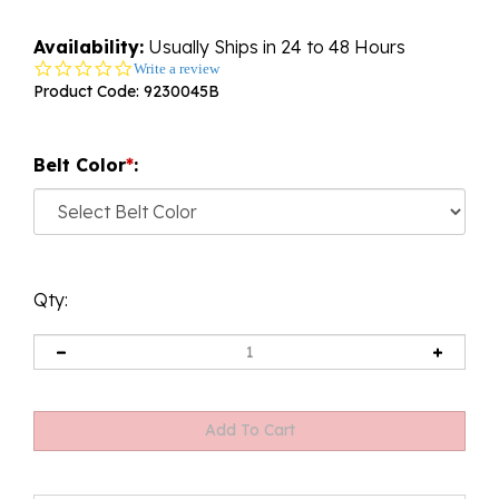
Availability:
Usually Ships in 24 to 48 Hours
0.0
Write a review
star
Product Code:
9230045B
rating
Belt Color
*
:
Qty: