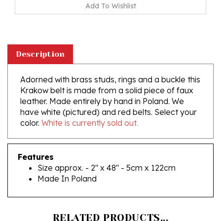
Description
Adorned with brass studs, rings and a buckle this
Krakow belt is made from a solid piece of faux
leather. Made entirely by hand in Poland. We
have white (pictured) and red belts. Select your
color.
White is currently sold out.
Features
Size approx. - 2" x 48" - 5cm x 122cm
Made In Poland
RELATED PRODUCTS...