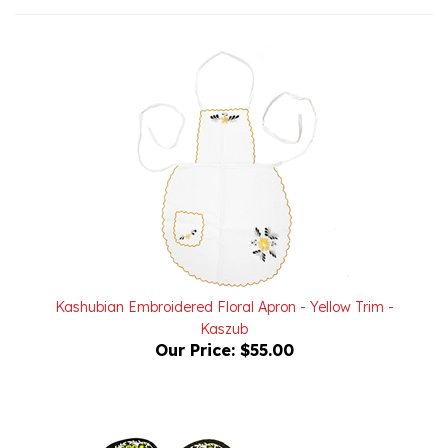
Kashubian Embroidered Floral Apron - Yellow Trim -
Kaszub
Our Price:
$55.00