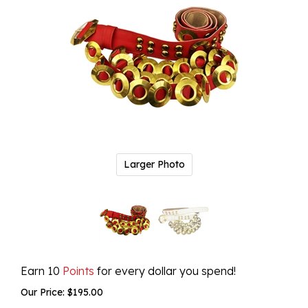
Larger Photo
Earn 10
Points
for every dollar you spend!
Our Price:
$
195.00