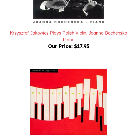
Krzysztof Jakowicz Plays Polish Violin, Joanna Bochenska
Piano
Our Price:
$17.95
Tribute to Marek & Wacek - Masecki & Jagodzinski