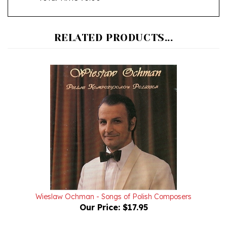
RELATED PRODUCTS...
Wieslaw Ochman - Songs of Polish Composers
Our Price:
$17.95