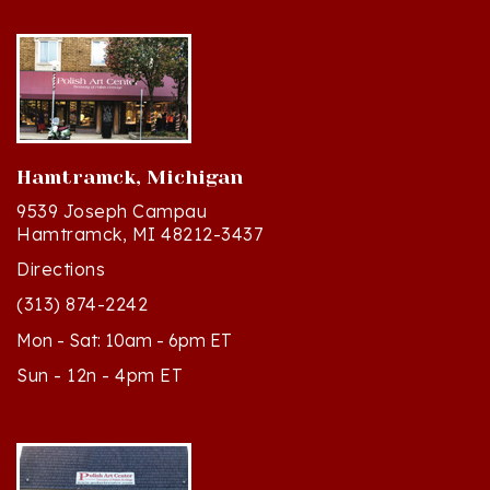
Hamtramck, Michigan
9539 Joseph Campau
Hamtramck, MI 48212-3437
Directions
(313) 874-2242
Mon - Sat: 10am - 6pm ET
Sun - 12n - 4pm ET