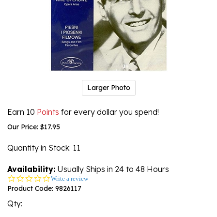
Larger Photo
Earn 10
Points
for every dollar you spend!
Our Price:
$
17.95
Quantity in Stock
: 11
Availability:
Usually Ships in 24 to 48 Hours
0.0
Write a review
star
Product Code:
9826117
rating
Qty: