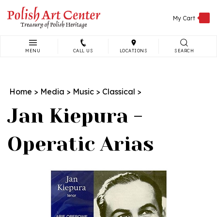
Skip
to
My Cart
content
MENU
CALL US
LOCATIONS
SEARCH
Search
site:
Home
>
Media
>
Music
>
Classical
>
Jan Kiepura -
Operatic Arias