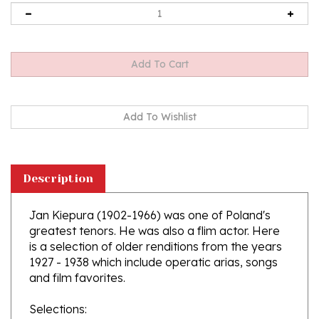
Description
Jan Kiepura (1902-1966) was one of Poland's
greatest tenors. He was also a flim actor. Here
is a selection of older renditions from the years
1927 - 1938 which include operatic arias, songs
and film favorites.
Selections:
1. G. Puccini: Cyganeria - Aria Rudolfa z I aktu