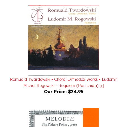
Romuald Twardowski - Choral Orthodox Works - Ludomir
Michal Rogowski - Requiem (Panichida) [r]
Our Price:
$24.95