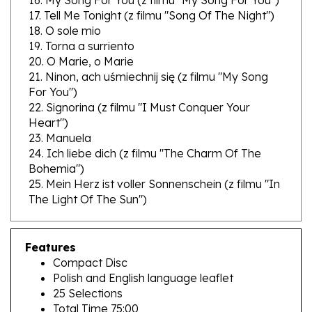
18. O sole mio
19. Torna a surriento
20. O Marie, o Marie
21. Ninon, ach uśmiechnij się (z filmu "My Song
For You")
22. Signorina (z filmu "I Must Conquer Your
Heart")
23. Manuela
24. Ich liebe dich (z filmu "The Charm Of The
Bohemia")
25. Mein Herz ist voller Sonnenschein (z filmu "In
The Light Of The Sun")
Features
Compact Disc
Polish and English language leaflet
25 Selections
Total Time 75:00