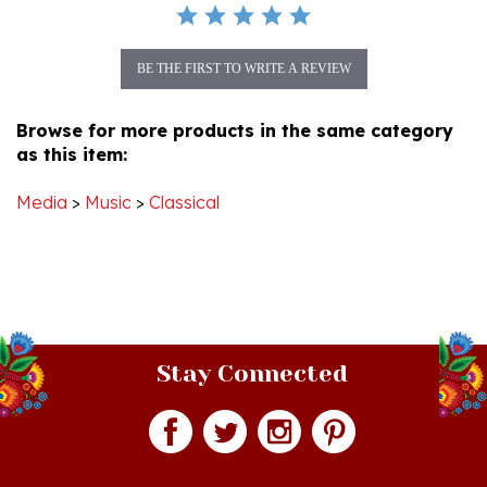
BE THE FIRST TO WRITE A REVIEW
Browse for more products in the same category
as this item:
Media
>
Music
>
Classical
Stay Connected
Join our monthly newsletter