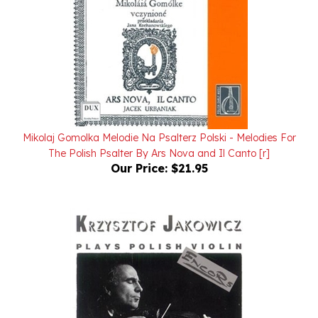
Mikolaj Gomolka Melodie Na Psalterz Polski - Melodies For
The Polish Psalter By Ars Nova and Il Canto [r]
Our Price:
$21.95