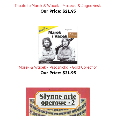
Our Price:
$21.95
Marek & Wacek - Przasnicka - Gold Collection
Our Price:
$21.95