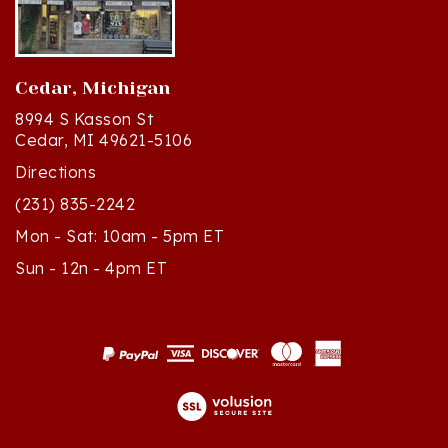
Cedar, Michigan
8994 S Kasson St
Cedar, MI 49621-5106
Directions
(231) 835-2242
Mon - Sat: 10am - 5pm ET
Sun - 12n - 4pm ET
© Copyright
2026
Polish Art Center.