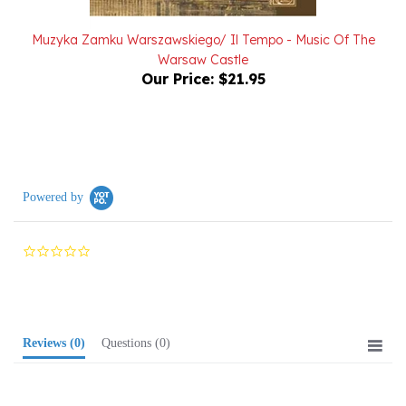
Muzyka Zamku Warszawskiego/ Il Tempo - Music Of The
Warsaw Castle
Our Price:
$21.95
Powered by
0.0
star
rating
Reviews
(0)
Questions
(0)