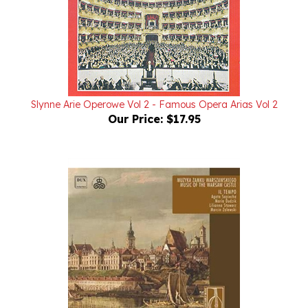
Slynne Arie Operowe Vol 2 - Famous Opera Arias Vol 2
Our Price:
$17.95