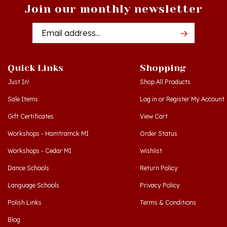
Email
Addres
Quick Links
Shopping
Just In!
Shop All Products
Sale Items
Log in
or
Register
My Account
Gift Certificates
View Cart
Workshops - Hamtramck MI
Order Status
Workshops - Cedar MI
Wishlist
Dance Schools
Return Policy
Language Schools
Privacy Policy
Polish Links
Terms & Conditions
Blog