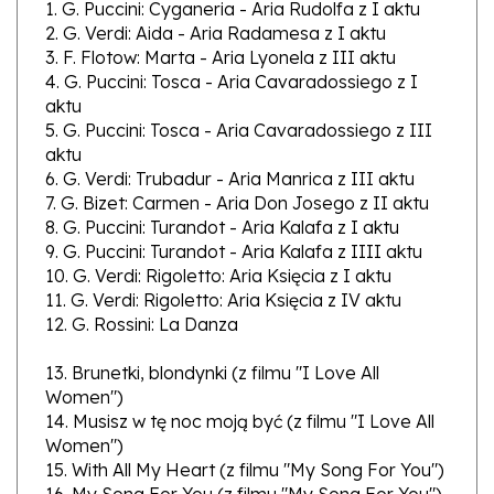
2. G. Verdi: Aida - Aria Radamesa z I aktu
3. F. Flotow: Marta - Aria Lyonela z III aktu
4. G. Puccini: Tosca - Aria Cavaradossiego z I
aktu
5. G. Puccini: Tosca - Aria Cavaradossiego z III
aktu
6. G. Verdi: Trubadur - Aria Manrica z III aktu
7. G. Bizet: Carmen - Aria Don Josego z II aktu
8. G. Puccini: Turandot - Aria Kalafa z I aktu
9. G. Puccini: Turandot - Aria Kalafa z IIII aktu
10. G. Verdi: Rigoletto: Aria Księcia z I aktu
11. G. Verdi: Rigoletto: Aria Księcia z IV aktu
12. G. Rossini: La Danza
13. Brunetki, blondynki (z filmu "I Love All
Women")
14. Musisz w tę noc moją być (z filmu "I Love All
Women")
15. With All My Heart (z filmu "My Song For You")
16. My Song For You (z filmu "My Song For You")
17. Tell Me Tonight (z filmu "Song Of The Night")